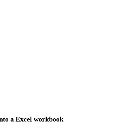
nto a Excel workbook