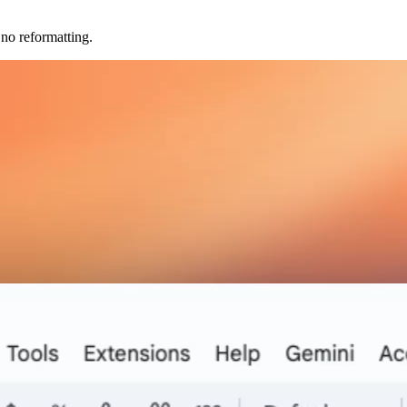
no reformatting.