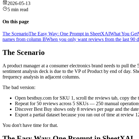
2026-05-13
5 min read
On this page
The Scenario
The Easy Way: One Prompt in SheetXAI
What You Get
names from column B
When you only want reviews from the last 90 
The Scenario
A product manager at a consumer electronics brand needs to pull th
sentiment analysis deck is due to the VP of Product by end of day. S
frequency analysis in adjacent columns.
The bad version:
Open bestbuy.com for SKU 1, scroll the reviews tab, copy the t
Repeat for 50 reviews across 5 SKUs — 250 manual operation
Discover Best Buy shows only 8 reviews per page and the date s
Export a partial dataset because you ran out of time at review 1
You don't have time for that.
The Easy Way: One Prompt in SheetXAI