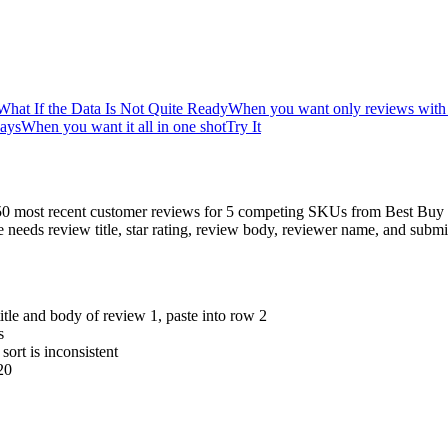
What If the Data Is Not Quite Ready
When you want only reviews with 3
days
When you want it all in one shot
Try It
e 50 most recent customer reviews for 5 competing SKUs from Best Buy
he needs review title, star rating, review body, reviewer name, and s
itle and body of review 1, paste into row 2
s
ort is inconsistent
20