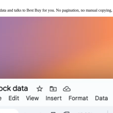
ata and talks to Best Buy for you. No pagination, no manual copying, 