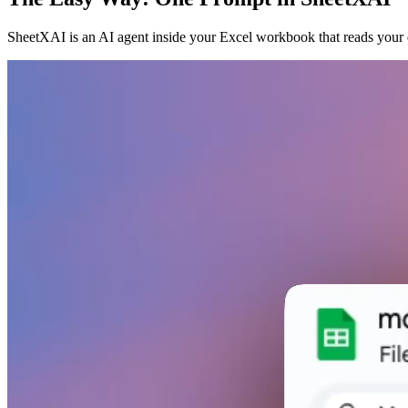
SheetXAI is an AI agent inside your Excel workbook that reads your d