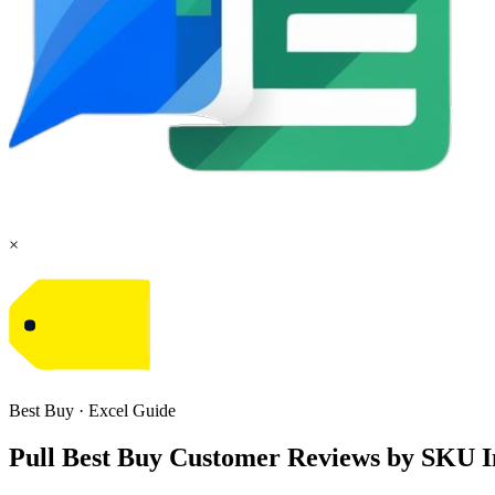
×
Best Buy
·
Excel
Guide
Pull Best Buy Customer Reviews by SKU I