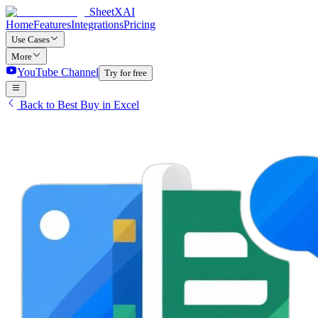
SheetXAI
Home
Features
Integrations
Pricing
Use Cases
More
YouTube Channel
Try for free
Back to Best Buy in Excel