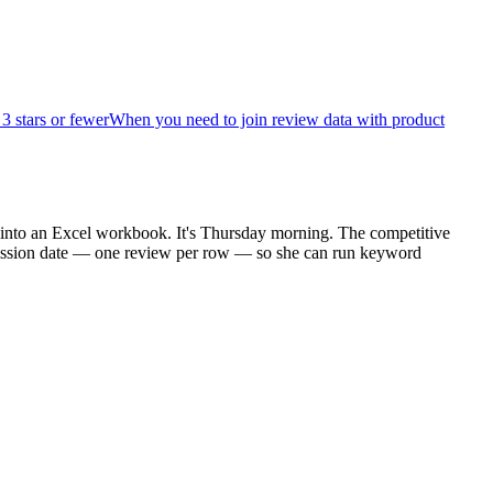
 stars or fewer
When you need to join review data with product
 into an Excel workbook. It's Thursday morning. The competitive
ubmission date — one review per row — so she can run keyword