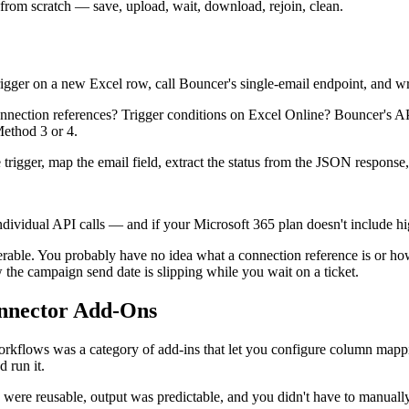
 from scratch — save, upload, wait, download, rejoin, clean.
gger on a new Excel row, call Bouncer's single-email endpoint, and wri
ction references? Trigger conditions on Excel Online? Bouncer's API 
Method 3 or 4.
rigger, map the email field, extract the status from the JSON response, 
vidual API calls — and if your Microsoft 365 plan doesn't include high
verable. You probably have no idea what a connection reference is or 
he campaign send date is slipping while you wait on a ticket.
nnector Add-Ons
rkflows was a category of add-ins that let you configure column mappin
d run it.
were reusable, output was predictable, and you didn't have to manually 