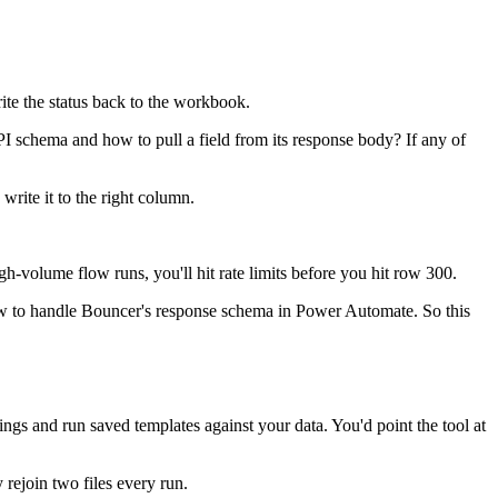
te the status back to the workbook.
schema and how to pull a field from its response body? If any of
write it to the right column.
-volume flow runs, you'll hit rate limits before you hit row 300.
how to handle Bouncer's response schema in Power Automate. So this
gs and run saved templates against your data. You'd point the tool at
rejoin two files every run.