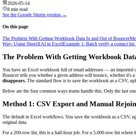
2026-05-14
8 min read
See the
Google Sheets
version →
On this page
The Problem With Getting Workbook Data In and Out of Bouncer
Me
Way: Using SheetXAI in Excel
Example 1: Batch verify a contact lis
The Problem With Getting Workbook Data
You have an Excel workbook full of email addresses — an imported co
Bouncer tells you whether a given address will bounce, whether it's a 
disappears.
The standard flow is to save the workbook as a CSV, uploa
Below are the four common ways teams handle this. Only the last one
Method 1: CSV Export and Manual Rejoi
The default in Excel workflows. You save the workbook as a CSV, uploa
original data.
For a 200-row list, this is a half-hour job. For a 5,000-row list where