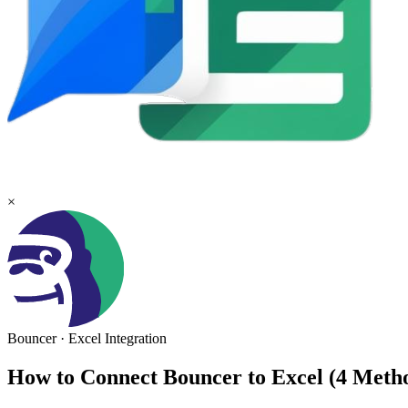
×
Bouncer
·
Excel
Integration
How to Connect Bouncer to Excel (4 Met