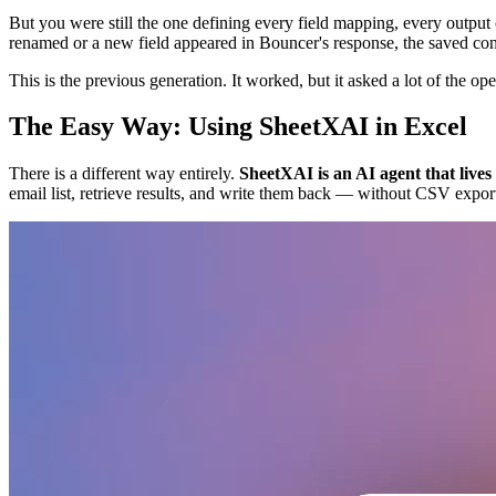
But you were still the one defining every field mapping, every outpu
renamed or a new field appeared in Bouncer's response, the saved conf
This is the previous generation. It worked, but it asked a lot of the ope
The Easy Way: Using SheetXAI in Excel
There is a different way entirely.
SheetXAI is an AI agent that live
email list, retrieve results, and write them back — without CSV exports