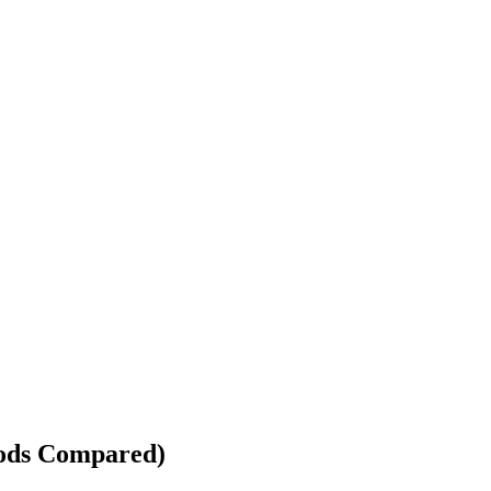
hods Compared)