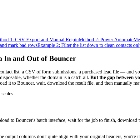
thod 1: CSV Export and Manual Rejoin
Method 2: Power Automate
Me
t and mark bad rows
Example 2: Filter the list down to clean contacts onl
 In and Out of Bouncer
ntact list, a CSV of form submissions, a purchased lead file — and yo
disposable, whether the domain is a catch-all.
But the gap between y
d it to Bouncer, wait, download the result file, and then manually mat
 scales.
n
d to Bouncer's batch interface, wait for the job to finish, download th
 the output columns don't quite align with your original headers, you're 