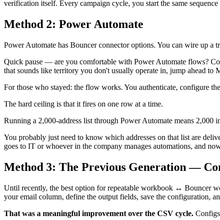
verification itself. Every campaign cycle, you start the same sequence
Method 2: Power Automate
Power Automate has Bouncer connector options. You can wire up a tri
Quick pause — are you comfortable with Power Automate flows? Conne
that sounds like territory you don't usually operate in, jump ahead to 
For those who stayed: the flow works. You authenticate, configure the t
The hard ceiling is that it fires on one row at a time.
Running a 2,000-address list through Power Automate means 2,000 indi
You probably just need to know which addresses on that list are deli
goes to IT or whoever in the company manages automations, and now t
Method 3: The Previous Generation — Co
Until recently, the best option for repeatable workbook ↔ Bouncer wo
your email column, define the output fields, save the configuration, an
That was a meaningful improvement over the CSV cycle.
Configs 