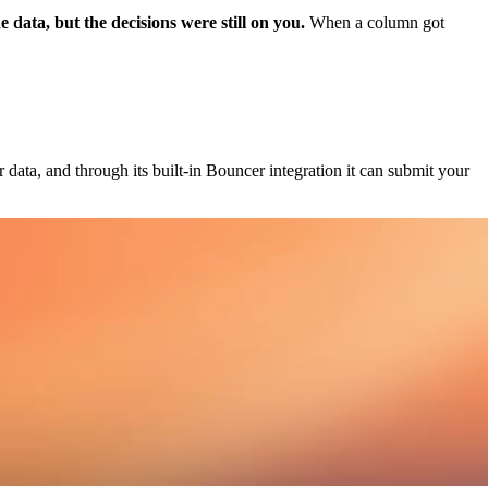
 data, but the decisions were still on you.
When a column got
data, and through its built-in Bouncer integration it can submit your