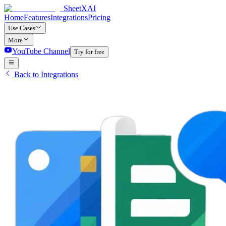
SheetXAI
Home
Features
Integrations
Pricing
Use Cases
More
YouTube Channel
Try for free
Back to Integrations