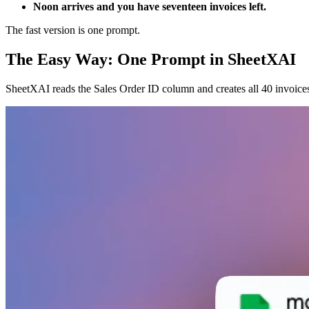
Noon arrives and you have seventeen invoices left.
The fast version is one prompt.
The Easy Way: One Prompt in SheetXAI
SheetXAI reads the Sales Order ID column and creates all 40 invoic