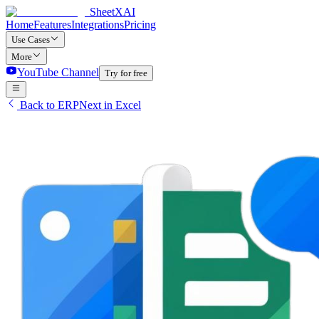
SheetXAI
Home
Features
Integrations
Pricing
Use Cases
More
YouTube Channel
Try for free
Back to ERPNext in Excel