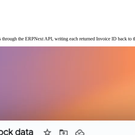
es through the ERPNext API, writing each returned Invoice ID back to 