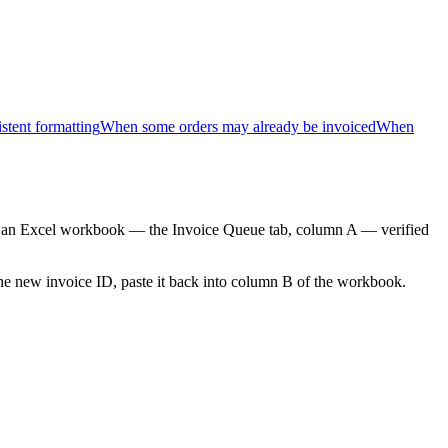
tent formatting
When some orders may already be invoiced
When
 an Excel workbook — the Invoice Queue tab, column A — verified
the new invoice ID, paste it back into column B of the workbook.