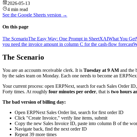
2026-05-13
4 min read
See the
Google Sheets
version →
On this page
The Scenario
The Easy Way: One Prompt in SheetXAI
What You Get
you need the invoice amount in column C for the cash-flow forecast
W
The Scenario
You are an accounts receivable clerk. It is
Tuesday at 9 AM
and the b
by the sales team on Monday. Each one needs to become an ERPNext
Your current process: open ERPNext, search for each Sales Order ID, 
Forty times. At roughly
four minutes per order
, that is
two hours a
The bad version of billing day:
Open ERPNext Sales Order list, search for first order ID
Click "Create Invoice," verify line items, submit
Copy the new Sales Invoice ID, paste into column B of the w
Navigate back, find the next order ID
Repeat 39 more times