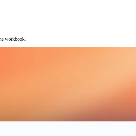
the workbook.