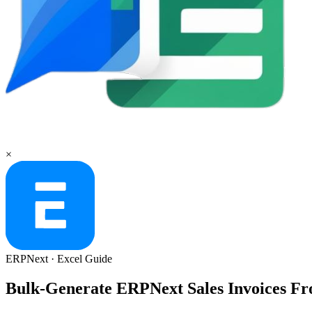
×
ERPNext
·
Excel
Guide
Bulk-Generate ERPNext Sales Invoices Fr