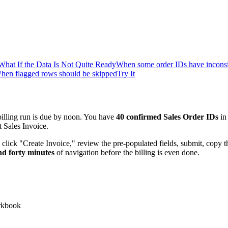
What If the Data Is Not Quite Ready
When some order IDs have inconsis
hen flagged rows should be skipped
Try It
illing run is due by noon. You have
40 confirmed Sales Order IDs
in
 Sales Invoice.
click "Create Invoice," review the pre-populated fields, submit, copy 
nd forty minutes
of navigation before the billing is even done.
orkbook