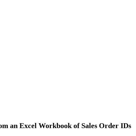
om an Excel Workbook of Sales Order IDs