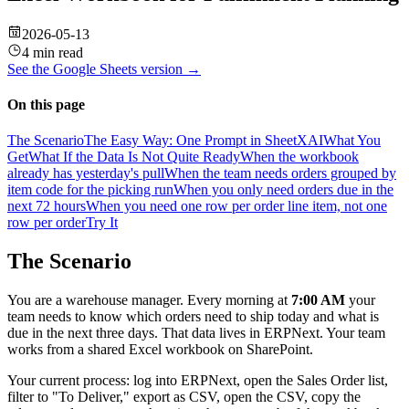
2026-05-13
4 min read
See the
Google Sheets
version →
On this page
The Scenario
The Easy Way: One Prompt in SheetXAI
What You
Get
What If the Data Is Not Quite Ready
When the workbook
already has yesterday's pull
When the team needs orders grouped by
item code for the picking run
When you only need orders due in the
next 72 hours
When you need one row per order line item, not one
row per order
Try It
The Scenario
You are a warehouse manager. Every morning at
7:00 AM
your
team needs to know which orders need to ship today and what is
due in the next three days. That data lives in ERPNext. Your team
works from a shared Excel workbook on SharePoint.
Your current process: log into ERPNext, open the Sales Order list,
filter to "To Deliver," export as CSV, open the CSV, copy the