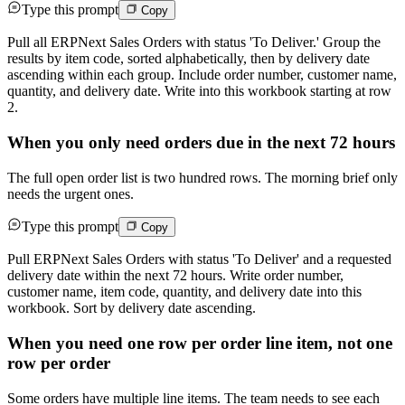
Type this prompt
Copy
Pull all ERPNext Sales Orders with status 'To Deliver.' Group the
results by item code, sorted alphabetically, then by delivery date
ascending within each group. Include order number, customer name,
quantity, and delivery date. Write into this workbook starting at row
2.
When you only need orders due in the next 72 hours
The full open order list is two hundred rows. The morning brief only
needs the urgent ones.
Type this prompt
Copy
Pull ERPNext Sales Orders with status 'To Deliver' and a requested
delivery date within the next 72 hours. Write order number,
customer name, item code, quantity, and delivery date into this
workbook. Sort by delivery date ascending.
When you need one row per order line item, not one
row per order
Some orders have multiple line items. The team needs to see each