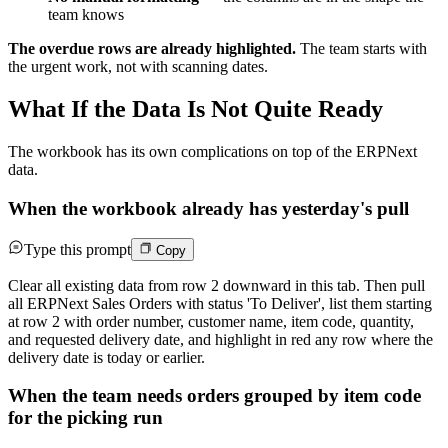
team knows
The overdue rows are already highlighted.
The team starts with
the urgent work, not with scanning dates.
What If the Data Is Not Quite Ready
The workbook has its own complications on top of the ERPNext
data.
When the workbook already has yesterday's pull
Type this prompt
Copy
Clear all existing data from row 2 downward in this tab. Then pull
all ERPNext Sales Orders with status 'To Deliver', list them starting
at row 2 with order number, customer name, item code, quantity,
and requested delivery date, and highlight in red any row where the
delivery date is today or earlier.
When the team needs orders grouped by item code
for the picking run