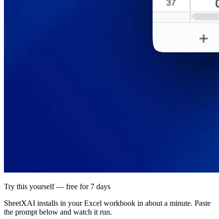
Try this yourself — free for 7 days
SheetXAI installs in your
Excel workbook
in about a minute. Paste
the prompt below and watch it run.