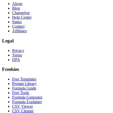
About
Blog
Changelog
Help Center
Status
Contact
Affiliates
Legal
Privacy
Terms
DPA
Freebies
Free Templates
Prompt Library
Formula Guide
Free Tools
Formula Generator
Formula Explainer
CSV Viewer
CSV Cleaner