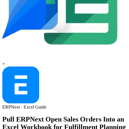
×
ERPNext
·
Excel
Guide
Pull ERPNext Open Sales Orders Into an
Excel Workbook for Fulfillment Planning