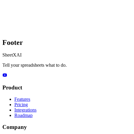
Footer
SheetXAI
Tell your spreadsheets what to do.
Product
Features
Pricing
Integrations
Roadmap
Company