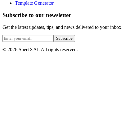
Template Generator
Subscribe to our newsletter
Get the latest updates, tips, and news delivered to your inbox.
Subscribe
©
2026
SheetXAI. All rights reserved.