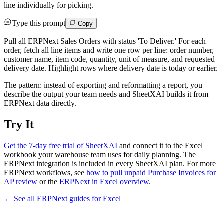
line individually for picking.
Type this prompt
Copy
Pull all ERPNext Sales Orders with status 'To Deliver.' For each
order, fetch all line items and write one row per line: order number,
customer name, item code, quantity, unit of measure, and requested
delivery date. Highlight rows where delivery date is today or earlier.
The pattern: instead of exporting and reformatting a report, you
describe the output your team needs and SheetXAI builds it from
ERPNext data directly.
Try It
Get the 7-day free trial of SheetXAI
and connect it to the Excel
workbook your warehouse team uses for daily planning. The
ERPNext integration is included in every SheetXAI plan. For more
ERPNext workflows, see
how to pull unpaid Purchase Invoices for
AP review
or the
ERPNext in Excel overview
.
← See all
ERPNext
guides for
Excel