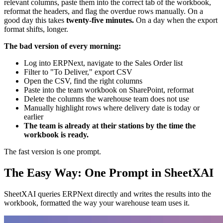
relevant columns, paste them into the correct tab of the workbook,
reformat the headers, and flag the overdue rows manually. On a
good day this takes
twenty-five minutes.
On a day when the export
format shifts, longer.
The bad version of every morning:
Log into ERPNext, navigate to the Sales Order list
Filter to "To Deliver," export CSV
Open the CSV, find the right columns
Paste into the team workbook on SharePoint, reformat
Delete the columns the warehouse team does not use
Manually highlight rows where delivery date is today or
earlier
The team is already at their stations by the time the
workbook is ready.
The fast version is one prompt.
The Easy Way: One Prompt in SheetXAI
SheetXAI queries ERPNext directly and writes the results into the
workbook, formatted the way your warehouse team uses it.