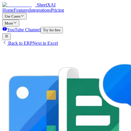
SheetXAI
Home
Features
Integrations
Pricing
Use Cases
More
YouTube Channel
Try for free
Back to ERPNext in Excel