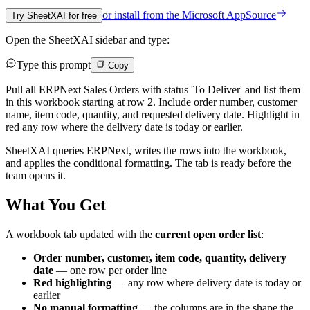
or install from the
Microsoft AppSource
Try SheetXAI for free
Open the SheetXAI sidebar and type:
Type this prompt
Copy
Pull all ERPNext Sales Orders with status 'To Deliver' and list them
in this workbook starting at row 2. Include order number, customer
name, item code, quantity, and requested delivery date. Highlight in
red any row where the delivery date is today or earlier.
SheetXAI queries ERPNext, writes the rows into the workbook,
and applies the conditional formatting. The tab is ready before the
team opens it.
What You Get
A workbook tab updated with the
current open order list
:
Order number, customer, item code, quantity, delivery
date
— one row per order line
Red highlighting
— any row where delivery date is today or
earlier
No manual formatting
— the columns are in the shape the