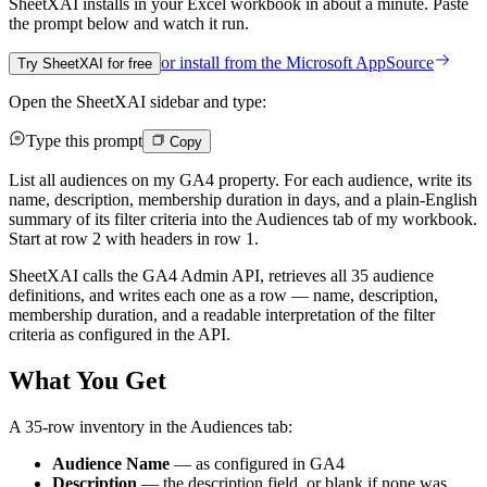
SheetXAI installs in your
Excel workbook
in about a minute. Paste
the prompt below and watch it run.
or install from the
Microsoft AppSource
Try SheetXAI for free
Open the SheetXAI sidebar and type:
Type this prompt
Copy
List all audiences on my GA4 property. For each audience, write its
name, description, membership duration in days, and a plain-English
summary of its filter criteria into the Audiences tab of my workbook.
Start at row 2 with headers in row 1.
SheetXAI calls the GA4 Admin API, retrieves all 35 audience
definitions, and writes each one as a row — name, description,
membership duration, and a readable interpretation of the filter
criteria as configured in the API.
What You Get
A 35-row inventory in the Audiences tab:
Audience Name
— as configured in GA4
Description
— the description field, or blank if none was