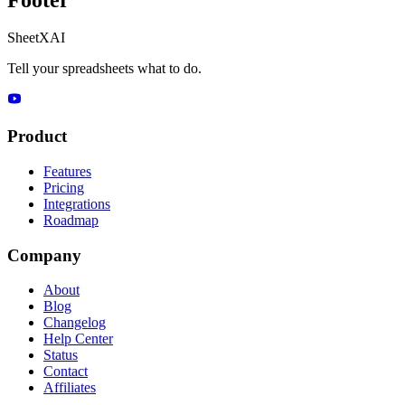
SheetXAI
Tell your spreadsheets what to do.
Product
Features
Pricing
Integrations
Roadmap
Company
About
Blog
Changelog
Help Center
Status
Contact
Affiliates