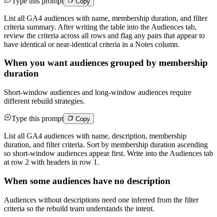
Type this prompt
Copy
List all GA4 audiences with name, membership duration, and filter
criteria summary. After writing the table into the Audiences tab,
review the criteria across all rows and flag any pairs that appear to
have identical or near-identical criteria in a Notes column.
When you want audiences grouped by membership
duration
Short-window audiences and long-window audiences require
different rebuild strategies.
Type this prompt
Copy
List all GA4 audiences with name, description, membership
duration, and filter criteria. Sort by membership duration ascending
so short-window audiences appear first. Write into the Audiences tab
at row 2 with headers in row 1.
When some audiences have no description
Audiences without descriptions need one inferred from the filter
criteria so the rebuild team understands the intent.