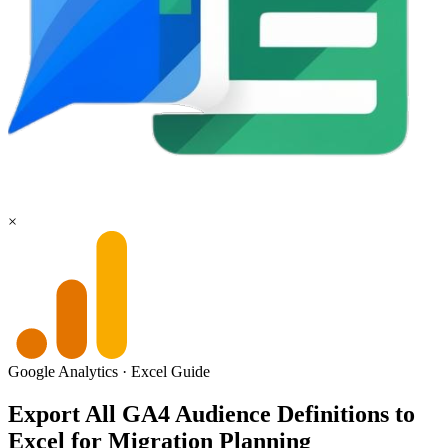
×
Google Analytics
·
Excel
Guide
Export All GA4 Audience Definitions to
Excel for Migration Planning