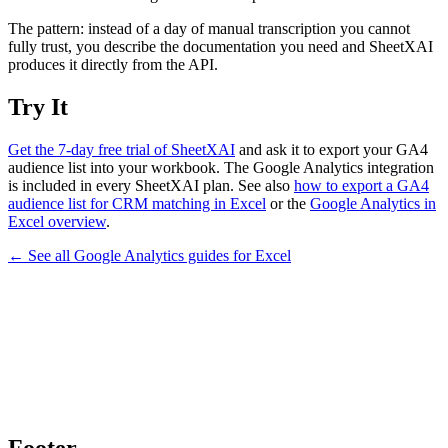
The pattern: instead of a day of manual transcription you cannot
fully trust, you describe the documentation you need and SheetXAI
produces it directly from the API.
Try It
Get the 7-day free trial of SheetXAI
and ask it to export your GA4
audience list into your workbook. The Google Analytics integration
is included in every SheetXAI plan. See also
how to export a GA4
audience list for CRM matching in Excel
or the
Google Analytics in
Excel overview
.
← See all
Google Analytics
guides for
Excel
Footer