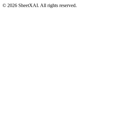
©
2026
SheetXAI. All rights reserved.