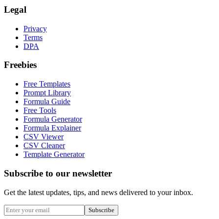
Legal
Privacy
Terms
DPA
Freebies
Free Templates
Prompt Library
Formula Guide
Free Tools
Formula Generator
Formula Explainer
CSV Viewer
CSV Cleaner
Template Generator
Subscribe to our newsletter
Get the latest updates, tips, and news delivered to your inbox.
Subscribe