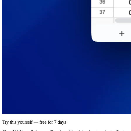
Try this yourself — free for 7 days