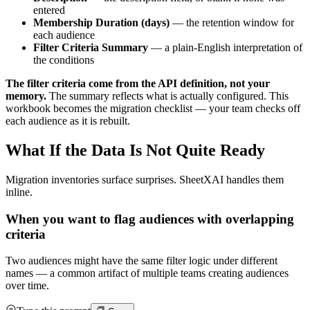
entered
Membership Duration (days)
— the retention window for
each audience
Filter Criteria Summary
— a plain-English interpretation of
the conditions
The filter criteria come from the API definition, not your
memory.
The summary reflects what is actually configured. This
workbook becomes the migration checklist — your team checks off
each audience as it is rebuilt.
What If the Data Is Not Quite Ready
Migration inventories surface surprises. SheetXAI handles them
inline.
When you want to flag audiences with overlapping
criteria
Two audiences might have the same filter logic under different
names — a common artifact of multiple teams creating audiences
over time.