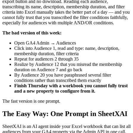
export button and no download. Reading each audience,
transcribing its name, description, membership duration, and filter
criteria into Excel manually takes the better part of a day — and you
cannot fully trust that you transcribed the filter conditions faithfully,
especially for audiences with multiple AND/OR conditions.
The bad version of this week:
Open GA4 Admin → Audiences
Click into Audience 1, read and type: name, description,
membership duration, filter criteria
Repeat for audiences 2 through 35
Realize by Audience 12 that you misread the membership
duration on Audience 7 and go back
By Audience 20 you have paraphrased several filter
conditions rather than transcribed them exactly
Finish Thursday with a workbook you cannot fully trust
and a new property to configure from it.
The fast version is one prompt.
The Easy Way: One Prompt in SheetXAI
SheetXAI is an AI agent inside your Excel workbook that can list all
audiences from your GA4 property via the Admin API in one call.