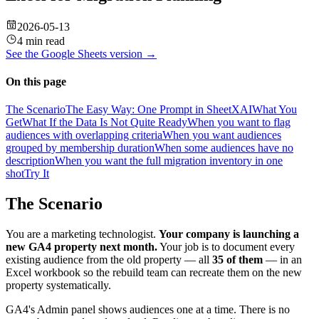
2026-05-13
4 min read
See the
Google Sheets
version →
On this page
The Scenario
The Easy Way: One Prompt in SheetXAI
What You
Get
What If the Data Is Not Quite Ready
When you want to flag
audiences with overlapping criteria
When you want audiences
grouped by membership duration
When some audiences have no
description
When you want the full migration inventory in one
shot
Try It
The Scenario
You are a marketing technologist.
Your company is launching a
new GA4 property next month.
Your job is to document every
existing audience from the old property — all
35 of them
— in an
Excel workbook so the rebuild team can recreate them on the new
property systematically.
GA4's Admin panel shows audiences one at a time. There is no