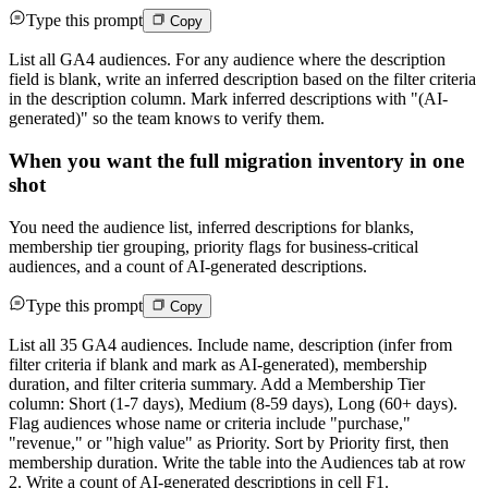
Type this prompt
Copy
List all GA4 audiences. For any audience where the description
field is blank, write an inferred description based on the filter criteria
in the description column. Mark inferred descriptions with "(AI-
generated)" so the team knows to verify them.
When you want the full migration inventory in one
shot
You need the audience list, inferred descriptions for blanks,
membership tier grouping, priority flags for business-critical
audiences, and a count of AI-generated descriptions.
Type this prompt
Copy
List all 35 GA4 audiences. Include name, description (infer from
filter criteria if blank and mark as AI-generated), membership
duration, and filter criteria summary. Add a Membership Tier
column: Short (1-7 days), Medium (8-59 days), Long (60+ days).
Flag audiences whose name or criteria include "purchase,"
"revenue," or "high value" as Priority. Sort by Priority first, then
membership duration. Write the table into the Audiences tab at row
2. Write a count of AI-generated descriptions in cell F1.