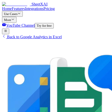
SheetXAI
Home
Features
Integrations
Pricing
Use Cases
More
YouTube Channel
Try for free
Back to Google Analytics in Excel