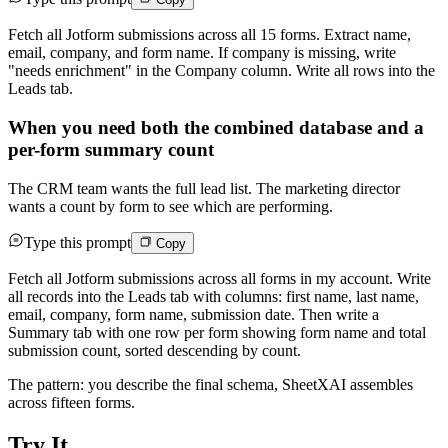
Fetch all Jotform submissions across all 15 forms. Extract name,
email, company, and form name. If company is missing, write
"needs enrichment" in the Company column. Write all rows into the
Leads tab.
When you need both the combined database and a
per-form summary count
The CRM team wants the full lead list. The marketing director
wants a count by form to see which are performing.
Type this prompt
Copy
Fetch all Jotform submissions across all forms in my account. Write
all records into the Leads tab with columns: first name, last name,
email, company, form name, submission date. Then write a
Summary tab with one row per form showing form name and total
submission count, sorted descending by count.
The pattern: you describe the final schema, SheetXAI assembles
across fifteen forms.
Try It