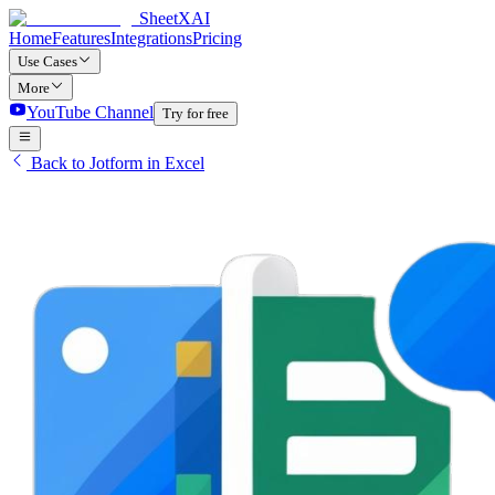
SheetXAI
Home
Features
Integrations
Pricing
Use Cases
More
YouTube Channel
Try for free
Back to Jotform in Excel