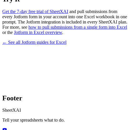
Get the 7-day free trial of SheetXAI
and pull submissions from
every Jotform form in your account into one Excel workbook in one
prompt. The Jotform integration is included in every SheetXAI plan.
For more, see
how to pull submissions from a single form into Excel
or the
Jotform in Excel overview
.
← See all
Jotform
guides for
Excel
Footer
SheetXAI
Tell your spreadsheets what to do.