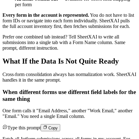
per form
Every form in the account is represented.
You do not have to list
form IDs or navigate into each form individually. SheetXAI pulls
the full account inventory first, then fetches submissions for each.
Prefer one combined tab instead? Tell SheetXAI to write all
submissions into a single tab with a Form Name column. Same
prompt, different instruction.
What If the Data Is Not Quite Ready
Cross-form consolidation always has normalization work. SheetXAI
handles it in the same prompt.
When different forms use different field labels for the
same thing
One form calls it "Email Address," another "Work Email," another
"Email." You need a single Email column.
Type this prompt
Copy
Fetch all Jotform submissions across all forms in my account. For