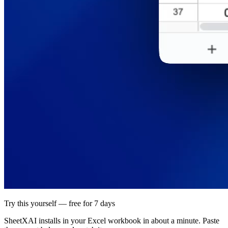
Try this yourself — free for 7 days
SheetXAI installs in your
Excel workbook
in about a minute. Paste