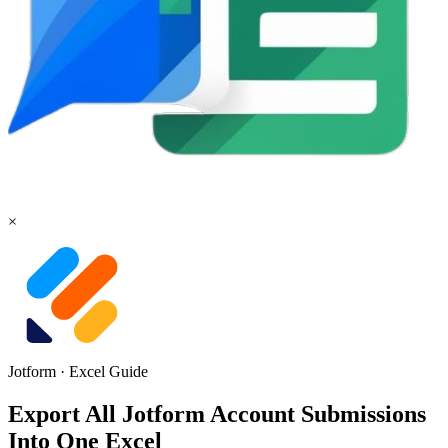
×
Jotform
·
Excel
Guide
Export All Jotform Account Submissions
Into One Excel