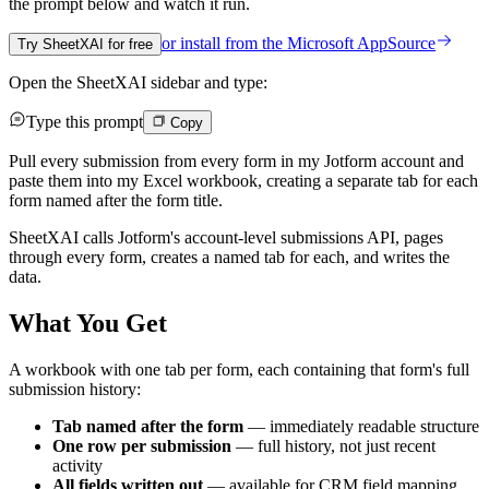
the prompt below and watch it run.
or install from the
Microsoft AppSource
Try SheetXAI for free
Open the SheetXAI sidebar and type:
Type this prompt
Copy
Pull every submission from every form in my Jotform account and
paste them into my Excel workbook, creating a separate tab for each
form named after the form title.
SheetXAI calls Jotform's account-level submissions API, pages
through every form, creates a named tab for each, and writes the
data.
What You Get
A workbook with one tab per form, each containing that form's full
submission history:
Tab named after the form
— immediately readable structure
One row per submission
— full history, not just recent
activity
All fields written out
— available for CRM field mapping