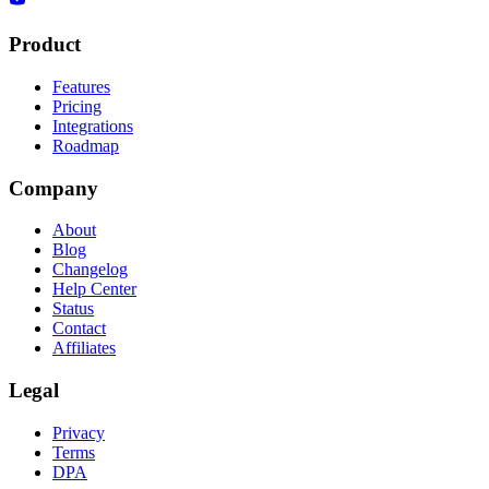
Product
Features
Pricing
Integrations
Roadmap
Company
About
Blog
Changelog
Help Center
Status
Contact
Affiliates
Legal
Privacy
Terms
DPA