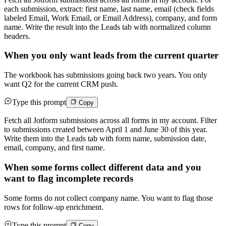
each submission, extract: first name, last name, email (check fields
labeled Email, Work Email, or Email Address), company, and form
name. Write the result into the Leads tab with normalized column
headers.
When you only want leads from the current quarter
The workbook has submissions going back two years. You only
want Q2 for the current CRM push.
Type this prompt
Copy
Fetch all Jotform submissions across all forms in my account. Filter
to submissions created between April 1 and June 30 of this year.
Write them into the Leads tab with form name, submission date,
email, company, and first name.
When some forms collect different data and you
want to flag incomplete records
Some forms do not collect company name. You want to flag those
rows for follow-up enrichment.
Type this prompt
Copy