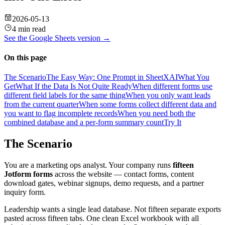
2026-05-13
4 min read
See the
Google Sheets
version →
On this page
The Scenario
The Easy Way: One Prompt in SheetXAI
What You
Get
What If the Data Is Not Quite Ready
When different forms use
different field labels for the same thing
When you only want leads
from the current quarter
When some forms collect different data and
you want to flag incomplete records
When you need both the
combined database and a per-form summary count
Try It
The Scenario
You are a marketing ops analyst. Your company runs
fifteen
Jotform forms
across the website — contact forms, content
download gates, webinar signups, demo requests, and a partner
inquiry form.
Leadership wants a single lead database. Not fifteen separate exports
pasted across fifteen tabs. One clean Excel workbook with all