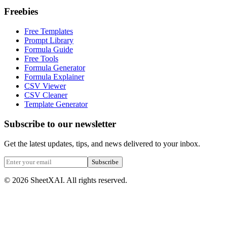
Freebies
Free Templates
Prompt Library
Formula Guide
Free Tools
Formula Generator
Formula Explainer
CSV Viewer
CSV Cleaner
Template Generator
Subscribe to our newsletter
Get the latest updates, tips, and news delivered to your inbox.
Subscribe
©
2026
SheetXAI. All rights reserved.