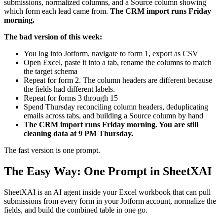
submissions, normalized columns, and a Source column showing
which form each lead came from.
The CRM import runs Friday
morning.
The bad version of this week:
You log into Jotform, navigate to form 1, export as CSV
Open Excel, paste it into a tab, rename the columns to match
the target schema
Repeat for form 2. The column headers are different because
the fields had different labels.
Repeat for forms 3 through 15
Spend Thursday reconciling column headers, deduplicating
emails across tabs, and building a Source column by hand
The CRM import runs Friday morning. You are still
cleaning data at 9 PM Thursday.
The fast version is one prompt.
The Easy Way: One Prompt in SheetXAI
SheetXAI is an AI agent inside your Excel workbook that can pull
submissions from every form in your Jotform account, normalize the
fields, and build the combined table in one go.