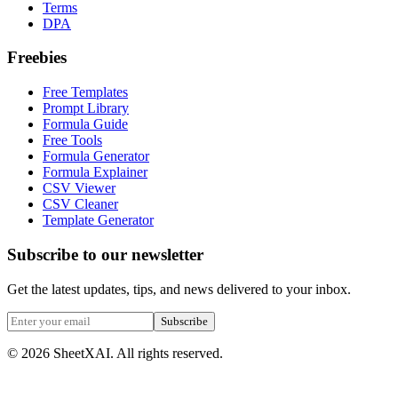
Terms
DPA
Freebies
Free Templates
Prompt Library
Formula Guide
Free Tools
Formula Generator
Formula Explainer
CSV Viewer
CSV Cleaner
Template Generator
Subscribe to our newsletter
Get the latest updates, tips, and news delivered to your inbox.
Subscribe
©
2026
SheetXAI. All rights reserved.