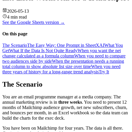
2026-05-13
4 min read
See the
Google Sheets
version →
On this page
The Scenario
The Easy Way: One Prompt in SheetXAI
What You
Get
What If the Data Is Not Quite Ready
When you want the net
change calculated as a formula column
When you need to compare
two audiences side by side
When the presentation needs a running
total column to show absolute list size over time
When you need
three years of history for a long-range trend analysis
Try It
The Scenario
You are an email programme manager at a media company. The
annual marketing review is in
three weeks
. You need to present 12
months of Mailchimp audience growth, net new subscribers, churn,
and bounces per month, in an Excel workbook so the data team can
build the charts for the exec deck.
You have been on Mailchimp for four years. The data is all there.