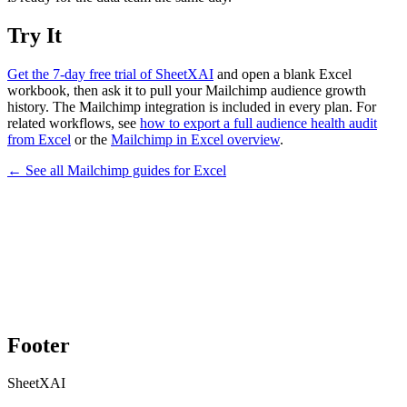
Try It
Get the 7-day free trial of SheetXAI
and open a blank Excel
workbook, then ask it to pull your Mailchimp audience growth
history. The Mailchimp integration is included in every plan. For
related workflows, see
how to export a full audience health audit
from Excel
or the
Mailchimp in Excel overview
.
← See all
Mailchimp
guides for
Excel
Footer
SheetXAI