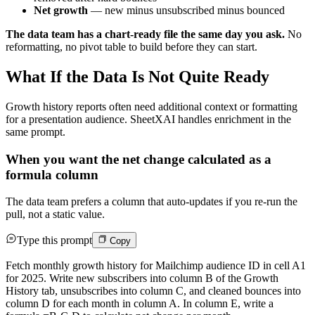
Net growth
— new minus unsubscribed minus bounced
The data team has a chart-ready file the same day you ask.
No
reformatting, no pivot table to build before they can start.
What If the Data Is Not Quite Ready
Growth history reports often need additional context or formatting
for a presentation audience. SheetXAI handles enrichment in the
same prompt.
When you want the net change calculated as a
formula column
The data team prefers a column that auto-updates if you re-run the
pull, not a static value.
Type this prompt
Copy
Fetch monthly growth history for Mailchimp audience ID in cell A1
for 2025. Write new subscribers into column B of the Growth
History tab, unsubscribes into column C, and cleaned bounces into
column D for each month in column A. In column E, write a