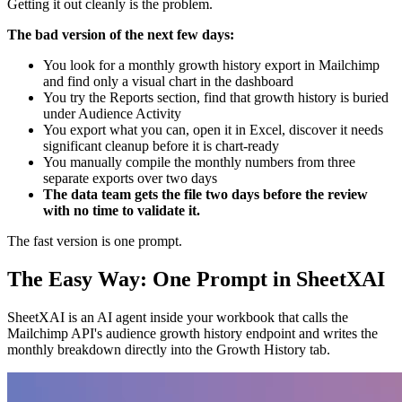
Getting it out cleanly is the problem.
The bad version of the next few days:
You look for a monthly growth history export in Mailchimp
and find only a visual chart in the dashboard
You try the Reports section, find that growth history is buried
under Audience Activity
You export what you can, open it in Excel, discover it needs
significant cleanup before it is chart-ready
You manually compile the monthly numbers from three
separate exports over two days
The data team gets the file two days before the review
with no time to validate it.
The fast version is one prompt.
The Easy Way: One Prompt in SheetXAI
SheetXAI is an AI agent inside your workbook that calls the
Mailchimp API's audience growth history endpoint and writes the
monthly breakdown directly into the Growth History tab.