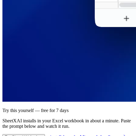
Try this yourself — free for 7 days
SheetXAI installs in your
Excel workbook
in about a minute. Paste
the prompt below and watch it run.