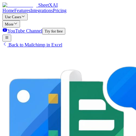
SheetXAI
Home
Features
Integrations
Pricing
Use Cases
More
YouTube Channel
Try for free
Back to Mailchimp in Excel