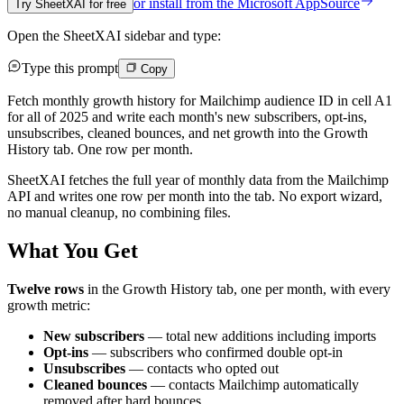
or install from the
Microsoft AppSource
Try SheetXAI for free
Open the SheetXAI sidebar and type:
Type this prompt
Copy
Fetch monthly growth history for Mailchimp audience ID in cell A1
for all of 2025 and write each month's new subscribers, opt-ins,
unsubscribes, cleaned bounces, and net growth into the Growth
History tab. One row per month.
SheetXAI fetches the full year of monthly data from the Mailchimp
API and writes one row per month into the tab. No export wizard,
no manual cleanup, no combining files.
What You Get
Twelve rows
in the Growth History tab, one per month, with every
growth metric:
New subscribers
— total new additions including imports
Opt-ins
— subscribers who confirmed double opt-in
Unsubscribes
— contacts who opted out
Cleaned bounces
— contacts Mailchimp automatically
removed after hard bounces