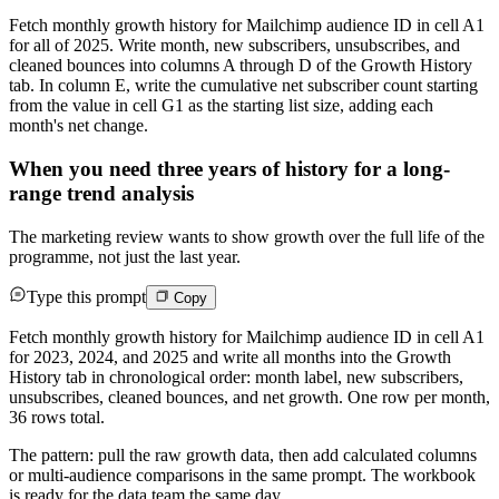
Fetch monthly growth history for Mailchimp audience ID in cell A1
for all of 2025. Write month, new subscribers, unsubscribes, and
cleaned bounces into columns A through D of the Growth History
tab. In column E, write the cumulative net subscriber count starting
from the value in cell G1 as the starting list size, adding each
month's net change.
When you need three years of history for a long-
range trend analysis
The marketing review wants to show growth over the full life of the
programme, not just the last year.
Type this prompt
Copy
Fetch monthly growth history for Mailchimp audience ID in cell A1
for 2023, 2024, and 2025 and write all months into the Growth
History tab in chronological order: month label, new subscribers,
unsubscribes, cleaned bounces, and net growth. One row per month,
36 rows total.
The pattern: pull the raw growth data, then add calculated columns
or multi-audience comparisons in the same prompt. The workbook
is ready for the data team the same day.