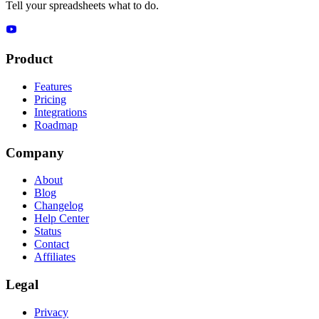
Tell your spreadsheets what to do.
Product
Features
Pricing
Integrations
Roadmap
Company
About
Blog
Changelog
Help Center
Status
Contact
Affiliates
Legal
Privacy