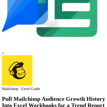
×
Mailchimp
·
Excel
Guide
Pull Mailchimp Audience Growth History
Into Excel Workbooks for a Trend Report