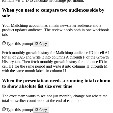
formula =B-C-D to calculate net change per month.
When you need to compare two audiences side by
side
Your Mailchimp account has a main newsletter audience and a
product updates audience. The review needs both in one workbook
tab.
Type this prompt
Copy
Fetch monthly growth history for Mailchimp audience ID in cell A1
for all of 2025 and write it into columns A through F of the Growth
History tab. Then fetch monthly growth history for audience ID in
cell H1 for the same period and write it into columns H through M,
with the same month labels in column H.
When the presentation needs a running total column
to show absolute list size over time
The exec team wants to see not just monthly change but where the
total subscriber count stood at the end of each month.
Type this prompt
Copy