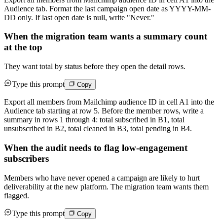
Audience tab. Format the last campaign open date as YYYY-MM-
DD only. If last open date is null, write "Never."
When the migration team wants a summary count
at the top
They want total by status before they open the detail rows.
Type this prompt
Copy
Export all members from Mailchimp audience ID in cell A1 into the
Audience tab starting at row 5. Before the member rows, write a
summary in rows 1 through 4: total subscribed in B1, total
unsubscribed in B2, total cleaned in B3, total pending in B4.
When the audit needs to flag low-engagement
subscribers
Members who have never opened a campaign are likely to hurt
deliverability at the new platform. The migration team wants them
flagged.
Type this prompt
Copy