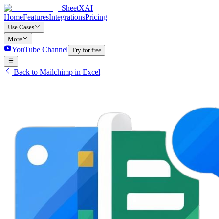
SheetXAI
Home
Features
Integrations
Pricing
Use Cases
More
YouTube Channel
Try for free
Back to Mailchimp in Excel