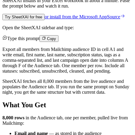
SheetXAI installs in your
Excel workbook
in about a minute. Paste
the prompt below and watch it run.
or install from the
Microsoft AppSource
Try SheetXAI for free
Open the SheetXAI sidebar and type:
Type this prompt
Copy
Export all members from Mailchimp audience ID in cell A1 and
write email, first name, last name, subscription status, tags as a
comma-separated list, and last campaign open date into columns A
through F of the Audience tab. One member per row. Include all
statuses: subscribed, unsubscribed, cleaned, and pending.
SheetXAI fetches all 8,000 members from the live audience and
populates the Audience tab. If you run the same prompt on Sunday
night, you get the same structure but with current data.
What You Get
8,000 rows
in the Audience tab, one per member, pulled live from
Mailchimp:
Email and name
— as stored in the audience