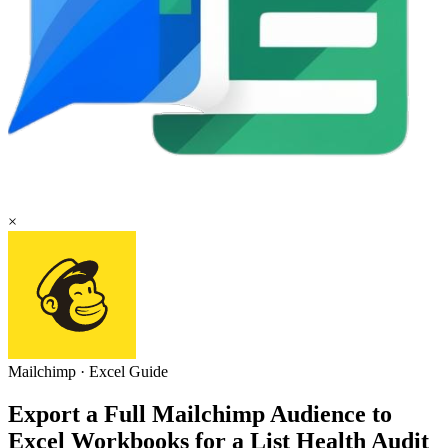
×
Mailchimp
·
Excel
Guide
Export a Full Mailchimp Audience to
Excel Workbooks for a List Health Audit