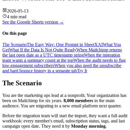
2026-05-13
4 min read
See the
Google Sheets
version →
On this page
The Scenario
The Easy Way: One Prompt in SheetXAI
What You
Get
What If the Data Is Not Quite Ready
When Mailchimp returns
the last open date as a UTC timestamp string
When the migration
team wants a summary count at the top
When the audit needs to flag
low-engagement subscribers
When you also need the unsubscribe
and hard bounce history in a separate tab
Try It
The Scenario
You are the marketing ops lead at a nonprofit. Your organization has
been on Mailchimp for six years.
8,000 members
in the main
audience. You are migrating to a new email platform next quarter.
Before the migration team will start the import, they want a full audit
workbook: every member's email, subscription status, tags, and last
campaign open date. They need it by
Monday morning
.