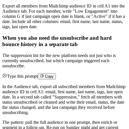
Export all members from Mailchimp audience ID in cell A1 into the
Audience tab. For each member, write "Low Engagement" into
column G if last campaign open date is blank, or "Active" if it has a
date. Include all other columns: email, first name, last name, status,
tags, last open date.
When you also need the unsubscribe and hard
bounce history in a separate tab
The suppression list for the new platform needs not just who is
currently unsubscribed, but which campaign triggered each
unsubscribe.
Type this prompt
Copy
In the Audience tab, export all subscribed members from Mailchimp
audience ID in cell A1: email, first name, last name, tags, last open
date. In a second tab called "Suppression," fetch all members with
status unsubscribed or cleaned and write their email, status, the date
the status changed, and the last campaign they received before
unsubscribing.
The pattern: pull the full audience in one prompt, then enrich or
segment in a follow-up. Re-run on Sunday night and get current