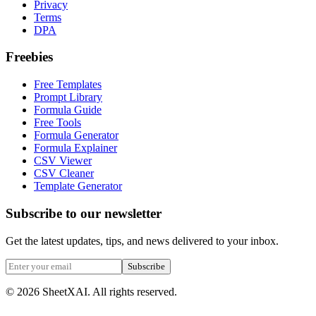
Privacy
Terms
DPA
Freebies
Free Templates
Prompt Library
Formula Guide
Free Tools
Formula Generator
Formula Explainer
CSV Viewer
CSV Cleaner
Template Generator
Subscribe to our newsletter
Get the latest updates, tips, and news delivered to your inbox.
Subscribe
©
2026
SheetXAI. All rights reserved.