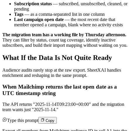
Subscription status
— subscribed, unsubscribed, cleaned, or
pending
Tags
— as a comma-separated list in one column
Last campaign open date
— the most recent date that
member opened a campaign, blank where no activity exists
The migration team has a working file by Thursday afternoon.
They can filter by status, count tag coverage, identify inactive
subscribers, and build their import mapping without waiting on you.
What If the Data Is Not Quite Ready
Audience audits rarely stop at the raw export. SheetXAI handles
enrichment and reshaping in the same prompt.
When Mailchimp returns the last open date as a
UTC timestamp string
The API returns "2025-11-14T09:23:00+00:00" and the migration
team wants just "2025-11-14."
Type this prompt
Copy
Export all members from Mailchimp audience ID in cell A1 into the