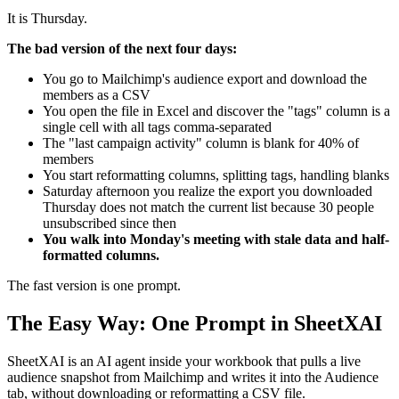
It is Thursday.
The bad version of the next four days:
You go to Mailchimp's audience export and download the
members as a CSV
You open the file in Excel and discover the "tags" column is a
single cell with all tags comma-separated
The "last campaign activity" column is blank for 40% of
members
You start reformatting columns, splitting tags, handling blanks
Saturday afternoon you realize the export you downloaded
Thursday does not match the current list because 30 people
unsubscribed since then
You walk into Monday's meeting with stale data and half-
formatted columns.
The fast version is one prompt.
The Easy Way: One Prompt in SheetXAI
SheetXAI is an AI agent inside your workbook that pulls a live
audience snapshot from Mailchimp and writes it into the Audience
tab, without downloading or reformatting a CSV file.