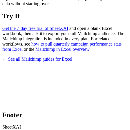
data without starting over.
Try It
Get the 7-day free trial of SheetXAI
and open a blank Excel
workbook, then ask it to export your full Mailchimp audience. The
Mailchimp integration is included in every plan. For related
workflows, see
how to pull quarterly campaign performance stats
from Excel
or the
Mailchimp in Excel overview
.
← See all
Mailchimp
guides for
Excel
Footer
SheetXAI