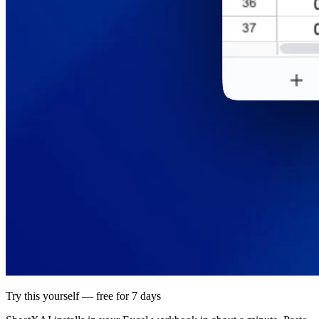
Try this yourself — free for 7 days