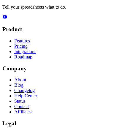
Tell your spreadsheets what to do.
Product
Features
Pricing
Integrations
Roadmap
Company
About
Blog
Changelog
Help Center
Status
Contact
Affiliates
Legal