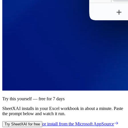
Try this yourself — free for 7 days
SheetXAI installs in your
Excel workbook
in about a minute. Paste
the prompt below and watch it run.
or install from the
Microsoft AppSource
Try SheetXAI for free