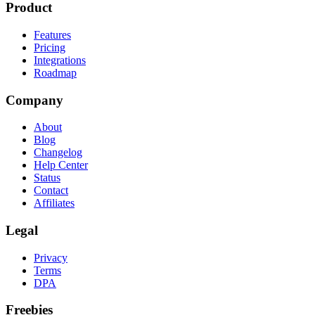
Product
Features
Pricing
Integrations
Roadmap
Company
About
Blog
Changelog
Help Center
Status
Contact
Affiliates
Legal
Privacy
Terms
DPA
Freebies