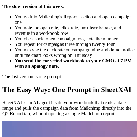
The slow version of this week:
You go into Mailchimp's Reports section and open campaign
one
You note the open rate, click rate, unsubscribe rate, and
revenue in a workbook row
You click back, open campaign two, note the numbers
You repeat for campaigns three through twenty-four
You mistype the click rate on campaign nine and do not notice
until the chart looks wrong on Thursday
You send the corrected workbook to your CMO at 7 PM
with an apology note.
The fast version is one prompt.
The Easy Way: One Prompt in SheetXAI
SheetXAI is an AI agent inside your workbook that reads a date
range and pulls the campaign data from Mailchimp directly into the
Q2 Report tab, without opening a single Mailchimp report.