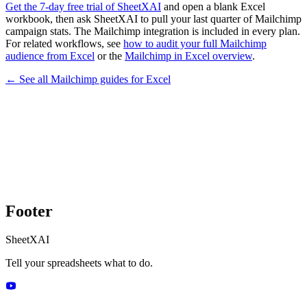
Get the 7-day free trial of SheetXAI
and open a blank Excel
workbook, then ask SheetXAI to pull your last quarter of Mailchimp
campaign stats. The Mailchimp integration is included in every plan.
For related workflows, see
how to audit your full Mailchimp
audience from Excel
or the
Mailchimp in Excel overview
.
← See all
Mailchimp
guides for
Excel
Footer
SheetXAI
Tell your spreadsheets what to do.