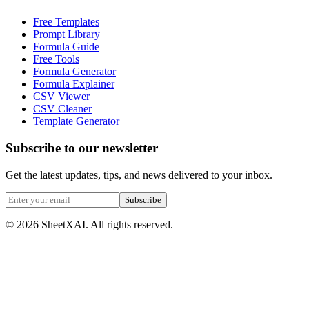
Free Templates
Prompt Library
Formula Guide
Free Tools
Formula Generator
Formula Explainer
CSV Viewer
CSV Cleaner
Template Generator
Subscribe to our newsletter
Get the latest updates, tips, and news delivered to your inbox.
Subscribe
©
2026
SheetXAI. All rights reserved.