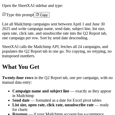
Open the SheetXAI sidebar and type:
Type this prompt
Copy
List all Mailchimp campaigns sent between April 1 and June 30
2025 and write campaign name, send date, subject line, list size,
open rate, click rate, and unsubscribe rate into the Q2 Report tab,
one campaign per row. Sort by send date descending.
SheetXAI calls the Mailchimp API, fetches all 24 campaigns, and
populates the Q2 Report tab in one go. No copying, no retyping, no
transposed numbers.
What You Get
Twenty-four rows
in the Q2 Report tab, one per campaign, with no
manual data entry:
Campaign name and subject line
— exactly as they appear
in Mailchimp
Send date
— formatted as a date for Excel pivot tables
List size, open rate, click rate, unsubscribe rate
— ready
for charts
Revenue
— if your Mailchimp account has e-commerce