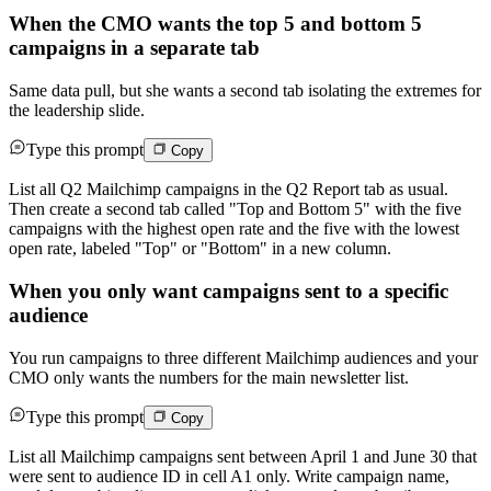
When the CMO wants the top 5 and bottom 5
campaigns in a separate tab
Same data pull, but she wants a second tab isolating the extremes for
the leadership slide.
Type this prompt
Copy
List all Q2 Mailchimp campaigns in the Q2 Report tab as usual.
Then create a second tab called "Top and Bottom 5" with the five
campaigns with the highest open rate and the five with the lowest
open rate, labeled "Top" or "Bottom" in a new column.
When you only want campaigns sent to a specific
audience
You run campaigns to three different Mailchimp audiences and your
CMO only wants the numbers for the main newsletter list.
Type this prompt
Copy
List all Mailchimp campaigns sent between April 1 and June 30 that
were sent to audience ID in cell A1 only. Write campaign name,