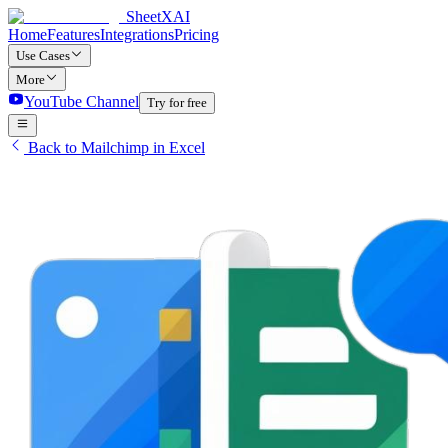
SheetXAI
Home
Features
Integrations
Pricing
Use Cases
More
YouTube Channel
Try for free
Back to Mailchimp in Excel