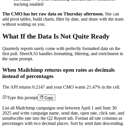
tracking enabled
The CMO has her raw data on Thursday afternoon.
She can
add pivot tables, build charts, filter by date, and share with the team
without waiting on you.
What If the Data Is Not Quite Ready
Quarterly reports rarely come with perfectly formatted data on the
first pull. SheetXAI handles formatting, filtering, and enrichment in
the same prompt.
When Mailchimp returns open rates as decimals
instead of percentages
The API returns 0.2147 and your CMO wants 21.47% in the cell.
Type this prompt
Copy
List all Mailchimp campaigns sent between April 1 and June 30
2025 and write campaign name, send date, open rate, click rate, and
unsubscribe rate into the Q2 Report tab. Format all rate columns as
percentages with two decimal places. Sort by send date descending.