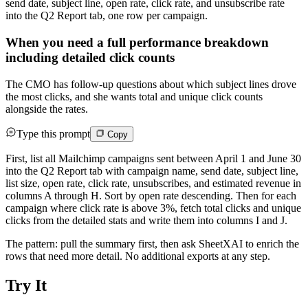
send date, subject line, open rate, click rate, and unsubscribe rate
into the Q2 Report tab, one row per campaign.
When you need a full performance breakdown
including detailed click counts
The CMO has follow-up questions about which subject lines drove
the most clicks, and she wants total and unique click counts
alongside the rates.
Type this prompt
Copy
First, list all Mailchimp campaigns sent between April 1 and June 30
into the Q2 Report tab with campaign name, send date, subject line,
list size, open rate, click rate, unsubscribes, and estimated revenue in
columns A through H. Sort by open rate descending. Then for each
campaign where click rate is above 3%, fetch total clicks and unique
clicks from the detailed stats and write them into columns I and J.
The pattern: pull the summary first, then ask SheetXAI to enrich the
rows that need more detail. No additional exports at any step.
Try It