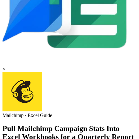
×
Mailchimp
·
Excel
Guide
Pull Mailchimp Campaign Stats Into
Excel Workbooks for a Quarterly Report