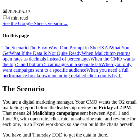
2026-05-13
4 min read
See the
Google Sheets
version →
On this page
The Scenario
The Easy Way: One Prompt in SheetXAI
What You
Get
What If the Data Is Not Quite Ready
When Mailchimp returns
open rates as decimals instead of percentages
When the CMO wants
the top 5 and bottom 5 campaigns in a separate tab
When you only
want campaigns sent to a specific audience
When you need a full
performance breakdown including detailed click counts
Try It
The Scenario
You are a digital marketing manager. Your CMO wants the Q2 email
marketing report before the leadership review on
Friday at 2 PM
.
That means
24 Mailchimp campaigns
sent between April 1 and
June 30, with open rate, click rate, unsubscribe rate, and revenue for
each one, in an Excel workbook so she can build the charts herself.
You have until Thursday EOD to get the data in there.