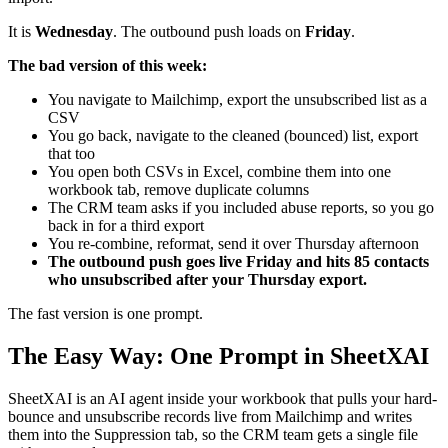
It is
Wednesday
. The outbound push loads on
Friday
.
The bad version of this week:
You navigate to Mailchimp, export the unsubscribed list as a
CSV
You go back, navigate to the cleaned (bounced) list, export
that too
You open both CSVs in Excel, combine them into one
workbook tab, remove duplicate columns
The CRM team asks if you included abuse reports, so you go
back in for a third export
You re-combine, reformat, send it over Thursday afternoon
The outbound push goes live Friday and hits 85 contacts
who unsubscribed after your Thursday export.
The fast version is one prompt.
The Easy Way: One Prompt in SheetXAI
SheetXAI is an AI agent inside your workbook that pulls your hard-
bounce and unsubscribe records live from Mailchimp and writes
them into the Suppression tab, so the CRM team gets a single file