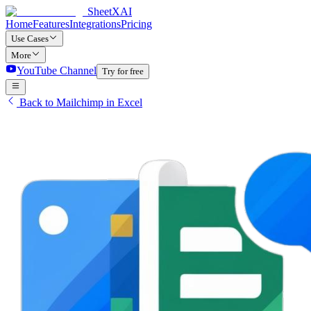
SheetXAI
Home
Features
Integrations
Pricing
Use Cases
More
YouTube Channel
Try for free
Back to Mailchimp in Excel