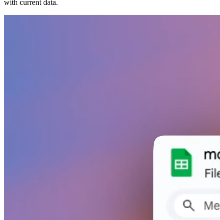
with current data.