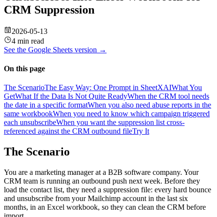
CRM Suppression
2026-05-13
4 min read
See the
Google Sheets
version →
On this page
The Scenario
The Easy Way: One Prompt in SheetXAI
What You
Get
What If the Data Is Not Quite Ready
When the CRM tool needs
the date in a specific format
When you also need abuse reports in the
same workbook
When you need to know which campaign triggered
each unsubscribe
When you want the suppression list cross-
referenced against the CRM outbound file
Try It
The Scenario
You are a marketing manager at a B2B software company. Your
CRM team is running an outbound push next week. Before they
load the contact list, they need a suppression file: every hard bounce
and unsubscribe from your Mailchimp account in the last six
months, in an Excel workbook, so they can clean the CRM before
import.