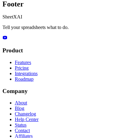
Footer
SheetXAI
Tell your spreadsheets what to do.
Product
Features
Pricing
Integrations
Roadmap
Company
About
Blog
Changelog
Help Center
Status
Contact
Affiliates