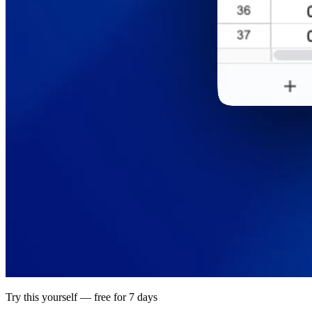
Try this yourself — free for 7 days