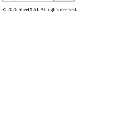
©
2026
SheetXAI. All rights reserved.