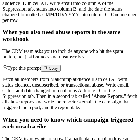
audience ID in cell A1. Write email into column A of the
Suppression tab, status into column B, and the date the status
changed formatted as MM/DD/YYYY into column C. One member
per row.
When you also need abuse reports in the same
workbook
The CRM team asks you to include anyone who hit the spam
button, not just bounces and unsubscribes.
Type this prompt
Copy
Fetch all members from Mailchimp audience ID in cell A1 with
status cleaned, unsubscribed, or transactional abuse. Write email,
status, and date changed into columns A through C of the
Suppression tab. Then in a second tab called "Abuse Reports," fetch
all abuse reports and write the reporter's email, the campaign that
triggered the report, and the report date.
When you need to know which campaign triggered
each unsubscribe
The CRM team wants to know if a particular campaign drove an