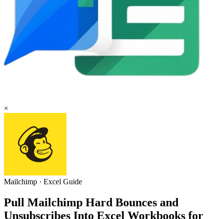
×
Mailchimp
·
Excel
Guide
Pull Mailchimp Hard Bounces and
Unsubscribes Into Excel Workbooks for