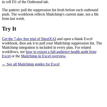
in cell D1 of the Outbound tab.
The pattern: pull the suppression list fresh before each outbound
push. The workbook reflects Mailchimp's current state, not a file
from last week.
Try It
Get the 7-day free trial of SheetXAI
and open a blank Excel
workbook, then ask it to pull your Mailchimp suppression list. The
Mailchimp integration is included in every plan. For related
workflows, see
how to export a full audience health audit from
Excel
or the
Mailchimp in Excel overview
.
← See all
Mailchimp
guides for
Excel