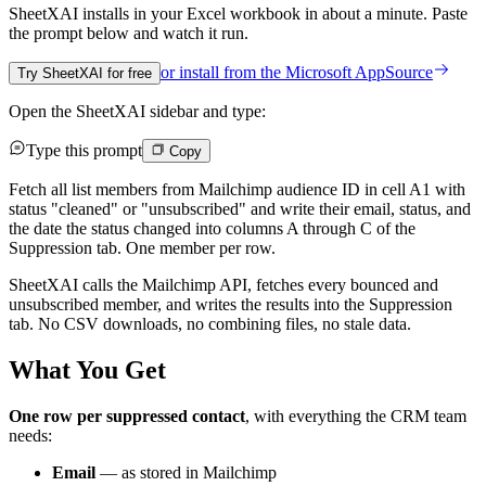
SheetXAI installs in your
Excel workbook
in about a minute. Paste
the prompt below and watch it run.
or install from the
Microsoft AppSource
Try SheetXAI for free
Open the SheetXAI sidebar and type:
Type this prompt
Copy
Fetch all list members from Mailchimp audience ID in cell A1 with
status "cleaned" or "unsubscribed" and write their email, status, and
the date the status changed into columns A through C of the
Suppression tab. One member per row.
SheetXAI calls the Mailchimp API, fetches every bounced and
unsubscribed member, and writes the results into the Suppression
tab. No CSV downloads, no combining files, no stale data.
What You Get
One row per suppressed contact
, with everything the CRM team
needs:
Email
— as stored in Mailchimp