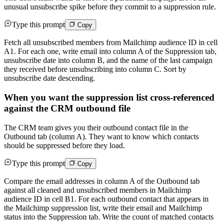
unusual unsubscribe spike before they commit to a suppression rule.
Type this prompt
Copy
Fetch all unsubscribed members from Mailchimp audience ID in cell
A1. For each one, write email into column A of the Suppression tab,
unsubscribe date into column B, and the name of the last campaign
they received before unsubscribing into column C. Sort by
unsubscribe date descending.
When you want the suppression list cross-referenced
against the CRM outbound file
The CRM team gives you their outbound contact file in the
Outbound tab (column A). They want to know which contacts
should be suppressed before they load.
Type this prompt
Copy
Compare the email addresses in column A of the Outbound tab
against all cleaned and unsubscribed members in Mailchimp
audience ID in cell B1. For each outbound contact that appears in
the Mailchimp suppression list, write their email and Mailchimp
status into the Suppression tab. Write the count of matched contacts