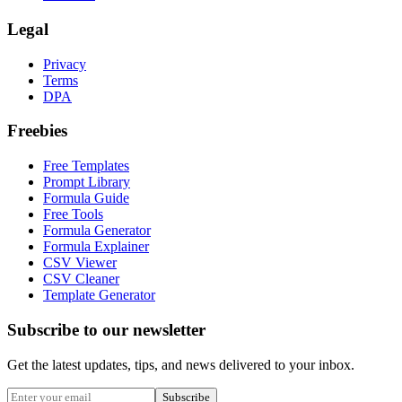
Legal
Privacy
Terms
DPA
Freebies
Free Templates
Prompt Library
Formula Guide
Free Tools
Formula Generator
Formula Explainer
CSV Viewer
CSV Cleaner
Template Generator
Subscribe to our newsletter
Get the latest updates, tips, and news delivered to your inbox.
Subscribe