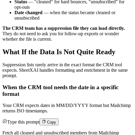
Status
— "cleaned" for hard bounces, "unsubscribed" for
opt-outs
Date changed
— when the status became cleaned or
unsubscribed
The CRM team has a suppression file they can load directly.
They do not need to ask you for follow-up exports or wonder
whether the file is current.
What If the Data Is Not Quite Ready
Suppression lists rarely arrive in the exact format the CRM tool
expects. SheetXAI handles formatting and enrichment in the same
prompt.
When the CRM tool needs the date in a specific
format
Your CRM expects dates in MM/DD/YYYY format but Mailchimp
returns ISO timestamps.
Type this prompt
Copy
Fetch all cleaned and unsubscribed members from Mailchimp