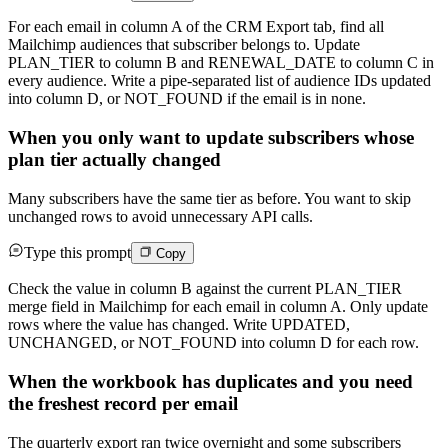
For each email in column A of the CRM Export tab, find all
Mailchimp audiences that subscriber belongs to. Update
PLAN_TIER to column B and RENEWAL_DATE to column C in
every audience. Write a pipe-separated list of audience IDs updated
into column D, or NOT_FOUND if the email is in none.
When you only want to update subscribers whose
plan tier actually changed
Many subscribers have the same tier as before. You want to skip
unchanged rows to avoid unnecessary API calls.
Type this prompt
Copy
Check the value in column B against the current PLAN_TIER
merge field in Mailchimp for each email in column A. Only update
rows where the value has changed. Write UPDATED,
UNCHANGED, or NOT_FOUND into column D for each row.
When the workbook has duplicates and you need
the freshest record per email
The quarterly export ran twice overnight and some subscribers