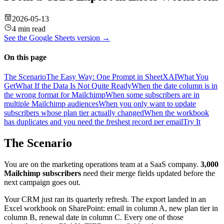
2026-05-13
4 min read
See the
Google Sheets
version →
On this page
The Scenario
The Easy Way: One Prompt in SheetXAI
What You
Get
What If the Data Is Not Quite Ready
When the date column is in
the wrong format for Mailchimp
When some subscribers are in
multiple Mailchimp audiences
When you only want to update
subscribers whose plan tier actually changed
When the workbook
has duplicates and you need the freshest record per email
Try It
The Scenario
You are on the marketing operations team at a SaaS company.
3,000
Mailchimp subscribers
need their merge fields updated before the
next campaign goes out.
Your CRM just ran its quarterly refresh. The export landed in an
Excel workbook on SharePoint: email in column A, new plan tier in
column B, renewal date in column C. Every one of those