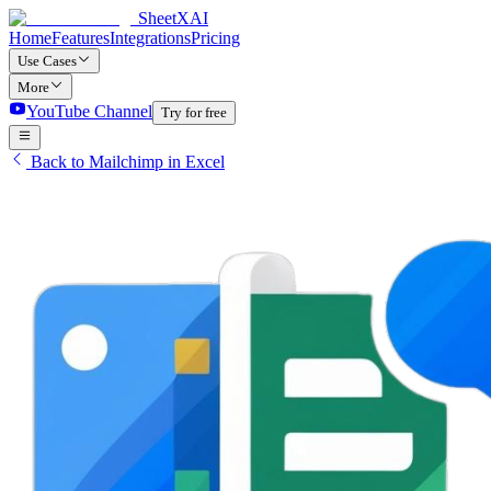
SheetXAI
Home
Features
Integrations
Pricing
Use Cases
More
YouTube Channel
Try for free
Back to Mailchimp in Excel