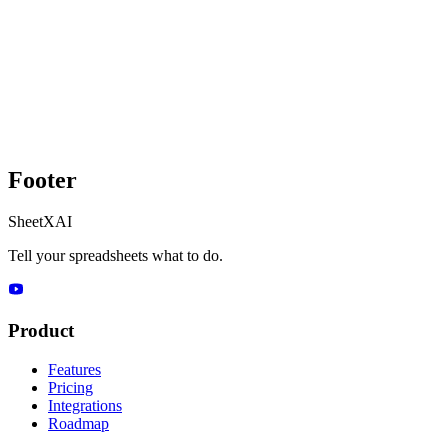
Footer
SheetXAI
Tell your spreadsheets what to do.
Product
Features
Pricing
Integrations
Roadmap