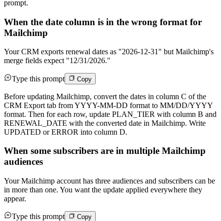
prompt.
When the date column is in the wrong format for
Mailchimp
Your CRM exports renewal dates as "2026-12-31" but Mailchimp's
merge fields expect "12/31/2026."
Type this prompt
Copy
Before updating Mailchimp, convert the dates in column C of the
CRM Export tab from YYYY-MM-DD format to MM/DD/YYYY
format. Then for each row, update PLAN_TIER with column B and
RENEWAL_DATE with the converted date in Mailchimp. Write
UPDATED or ERROR into column D.
When some subscribers are in multiple Mailchimp
audiences
Your Mailchimp account has three audiences and subscribers can be
in more than one. You want the update applied everywhere they
appear.
Type this prompt
Copy