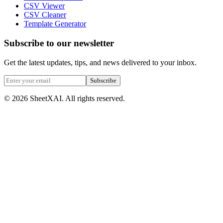
CSV Viewer
CSV Cleaner
Template Generator
Subscribe to our newsletter
Get the latest updates, tips, and news delivered to your inbox.
Subscribe
©
2026
SheetXAI. All rights reserved.