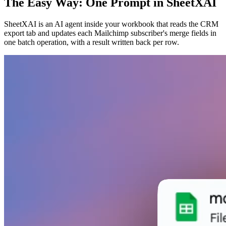
The Easy Way: One Prompt in SheetXAI
SheetXAI is an AI agent inside your workbook that reads the CRM
export tab and updates each Mailchimp subscriber's merge fields in
one batch operation, with a result written back per row.