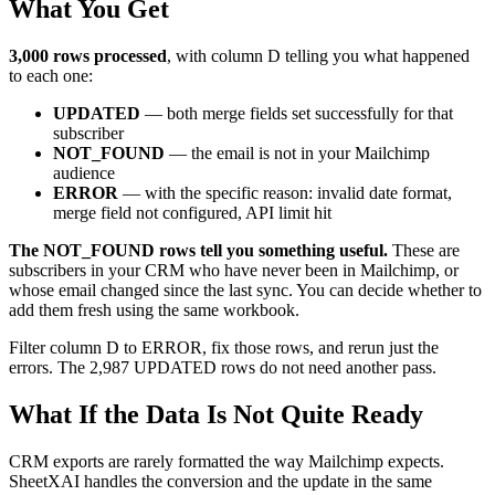
What You Get
3,000 rows processed
, with column D telling you what happened
to each one:
UPDATED
— both merge fields set successfully for that
subscriber
NOT_FOUND
— the email is not in your Mailchimp
audience
ERROR
— with the specific reason: invalid date format,
merge field not configured, API limit hit
The NOT_FOUND rows tell you something useful.
These are
subscribers in your CRM who have never been in Mailchimp, or
whose email changed since the last sync. You can decide whether to
add them fresh using the same workbook.
Filter column D to ERROR, fix those rows, and rerun just the
errors. The 2,987 UPDATED rows do not need another pass.
What If the Data Is Not Quite Ready
CRM exports are rarely formatted the way Mailchimp expects.
SheetXAI handles the conversion and the update in the same