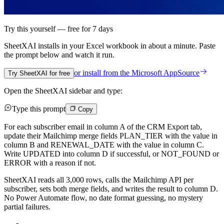
Try this yourself — free for 7 days
SheetXAI installs in your
Excel workbook
in about a minute. Paste
the prompt below and watch it run.
or install from the
Microsoft AppSource
Try SheetXAI for free
Open the SheetXAI sidebar and type:
Type this prompt
Copy
For each subscriber email in column A of the CRM Export tab,
update their Mailchimp merge fields PLAN_TIER with the value in
column B and RENEWAL_DATE with the value in column C.
Write UPDATED into column D if successful, or NOT_FOUND or
ERROR with a reason if not.
SheetXAI reads all 3,000 rows, calls the Mailchimp API per
subscriber, sets both merge fields, and writes the result to column D.
No Power Automate flow, no date format guessing, no mystery
partial failures.