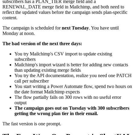
subscribers has a PLAN_TIER merge field and a
RENEWAL_DATE merge field in Mailchimp, and both need to
reflect the updated values before the campaign sends plan-specific
content.
The campaign is scheduled for
next Tuesday
. You have until
Monday at noon.
The bad version of the next three days:
You try Mailchimp's CSV import to update existing
subscribers
Mailchimp's import wizard is better for adding new contacts
than updating existing merge fields
You try the API documentation, realize you need one PATCH
call per subscriber
You start writing a Power Automate flow, spend two hours on
the date format Mailchimp expects
The flow partially fails on 300 rows with no useful error
output
The campaign goes out on Tuesday with 300 subscribers
getting the wrong plan tier in their email.
The fast version is one prompt.