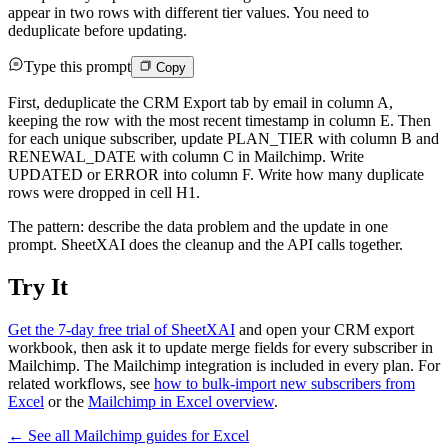
appear in two rows with different tier values. You need to
deduplicate before updating.
Type this prompt
Copy
First, deduplicate the CRM Export tab by email in column A,
keeping the row with the most recent timestamp in column E. Then
for each unique subscriber, update PLAN_TIER with column B and
RENEWAL_DATE with column C in Mailchimp. Write
UPDATED or ERROR into column F. Write how many duplicate
rows were dropped in cell H1.
The pattern: describe the data problem and the update in one
prompt. SheetXAI does the cleanup and the API calls together.
Try It
Get the 7-day free trial of SheetXAI
and open your CRM export
workbook, then ask it to update merge fields for every subscriber in
Mailchimp. The Mailchimp integration is included in every plan. For
related workflows, see
how to bulk-import new subscribers from
Excel
or the
Mailchimp in Excel overview
.
← See all
Mailchimp
guides for
Excel