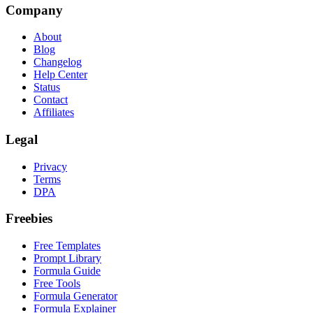
Company
About
Blog
Changelog
Help Center
Status
Contact
Affiliates
Legal
Privacy
Terms
DPA
Freebies
Free Templates
Prompt Library
Formula Guide
Free Tools
Formula Generator
Formula Explainer