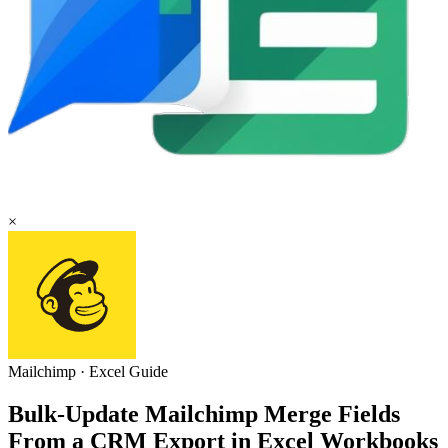
×
Mailchimp
·
Excel
Guide
Bulk-Update Mailchimp Merge Fields
From a CRM Export in Excel Workbooks