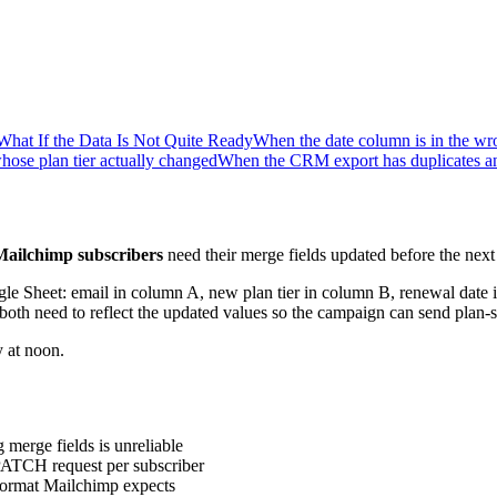
What If the Data Is Not Quite Ready
When the date column is in the wr
hose plan tier actually changed
When the CRM export has duplicates and
Mailchimp subscribers
need their merge fields updated before the nex
Google Sheet: email in column A, new plan tier in column B, renewal d
need to reflect the updated values so the campaign can send plan-sp
 at noon.
 merge fields is unreliable
PATCH request per subscriber
 format Mailchimp expects