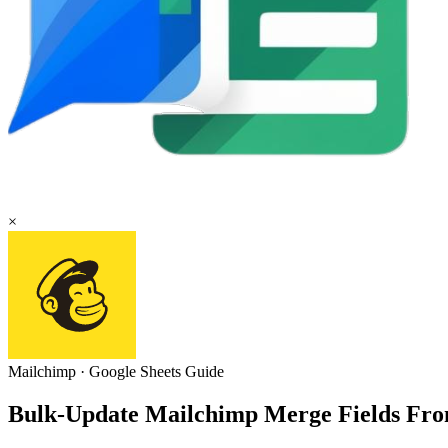
×
Mailchimp
·
Google Sheets
Guide
Bulk-Update Mailchimp Merge Fields Fro