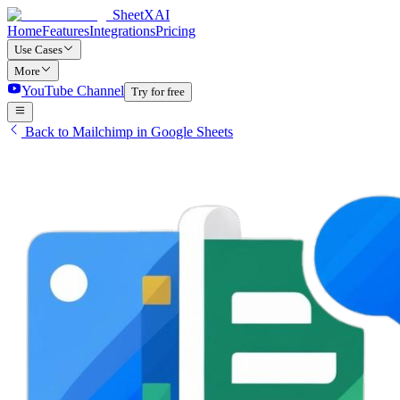
SheetXAI
Home
Features
Integrations
Pricing
Use Cases
More
YouTube Channel
Try for free
Back to Mailchimp in Google Sheets