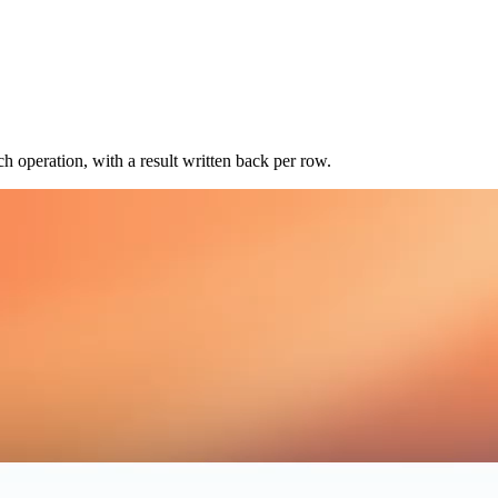
 operation, with a result written back per row.