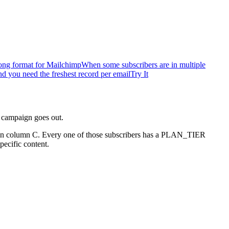
ong format for Mailchimp
When some subscribers are in multiple
 you need the freshest record per email
Try It
t campaign goes out.
ate in column C. Every one of those subscribers has a PLAN_TIER
ecific content.