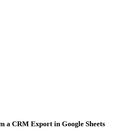
m a CRM Export in Google Sheets