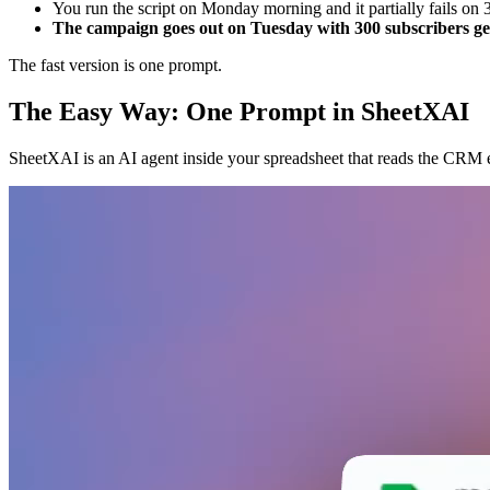
You run the script on Monday morning and it partially fails on 
The campaign goes out on Tuesday with 300 subscribers gett
The fast version is one prompt.
The Easy Way: One Prompt in SheetXAI
SheetXAI is an AI agent inside your spreadsheet that reads the CRM ex