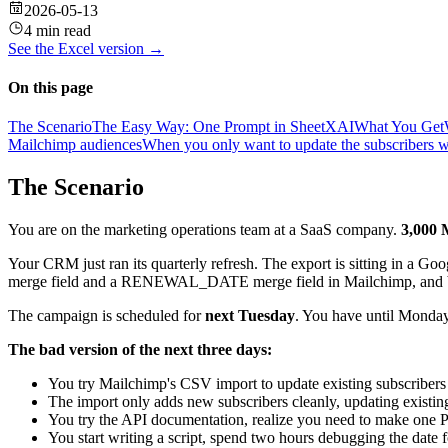
2026-05-13
4 min read
See the
Excel
version →
On this page
The Scenario
The Easy Way: One Prompt in SheetXAI
What You Get
Mailchimp audiences
When you only want to update the subscribers w
The Scenario
You are on the marketing operations team at a SaaS company.
3,000 
Your CRM just ran its quarterly refresh. The export is sitting in a 
merge field and a RENEWAL_DATE merge field in Mailchimp, and both 
The campaign is scheduled for
next Tuesday
. You have until Monday
The bad version of the next three days:
You try Mailchimp's CSV import to update existing subscribers
The import only adds new subscribers cleanly, updating existing
You try the API documentation, realize you need to make one 
You start writing a script, spend two hours debugging the date