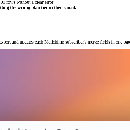
300 rows without a clear error
ing the wrong plan tier in their email.
port and updates each Mailchimp subscriber's merge fields in one batch