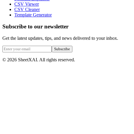
CSV Viewer
CSV Cleaner
Template Generator
Subscribe to our newsletter
Get the latest updates, tips, and news delivered to your inbox.
Subscribe
©
2026
SheetXAI. All rights reserved.