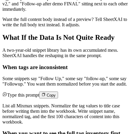
v2," and "Follow-up after demo FINAL" sitting next to each other
immediately.
Want the full content body instead of a preview? Tell SheetXAI to
write the full body text instead. It adjusts.
What If the Data Is Not Quite Ready
A two-year-old snippet library has its own accumulated mess.
SheetXAI handles the reshaping in the same prompt.
When tags are inconsistent
Some snippets say "Follow Up," some say "follow-up," some say
"Followup." You want them normalized before you start the audit.
Type this prompt
Copy
List all Mixmax snippets. Normalize the tag values to title case
before writing them into the workbook. Write snippet name,
normalized tag, and the first 100 characters of content into this
workbook.
When you want to see the full tag inventory first