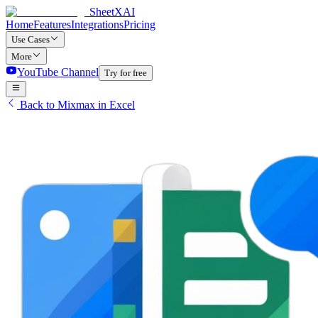
SheetXAI
Home
Features
Integrations
Pricing
Use Cases
More
YouTube Channel
Try for free
Back to Mixmax in Excel