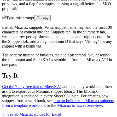
previews, and a flag for snippets missing a tag, all before the SKO
prep call.
Type this prompt
Copy
List all Mixmax snippets. Write snippet name, tag, and the first 100
characters of content into the Snippets tab. In the Summary tab,
write one row per tag showing the tag name and snippet count. In
the Snippets tab, add a flag in column D that says "No tag" for any
snippet with a blank tag.
The pattern: instead of building the audit piecemeal, you describe
the full output and SheetXAI assembles it from the Mixmax API in
one pass.
Try It
Get the 7-day free trial of SheetXAI
and open any workbook, then
ask it to export your Mixmax snippet library. The Mixmax
integration is included in every SheetXAI plan. For creating new
snippets from a workbook, see
how to bulk-create Mixmax snippets
from a template workbook
or the
Mixmax in Excel overview
.
← See all
Mixmax
guides for
Excel