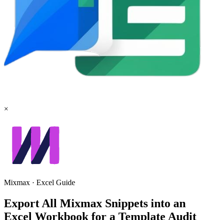
×
Mixmax
·
Excel
Guide
Export All Mixmax Snippets into an
Excel Workbook for a Template Audit