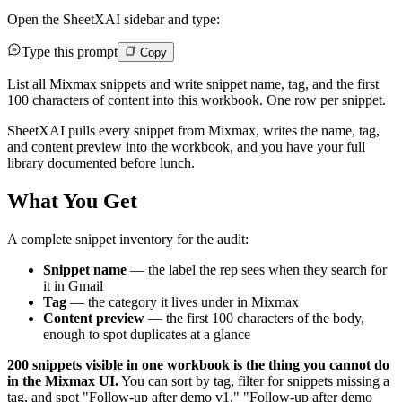
Open the SheetXAI sidebar and type:
Type this prompt
Copy
List all Mixmax snippets and write snippet name, tag, and the first
100 characters of content into this workbook. One row per snippet.
SheetXAI pulls every snippet from Mixmax, writes the name, tag,
and content preview into the workbook, and you have your full
library documented before lunch.
What You Get
A complete snippet inventory for the audit:
Snippet name
— the label the rep sees when they search for
it in Gmail
Tag
— the category it lives under in Mixmax
Content preview
— the first 100 characters of the body,
enough to spot duplicates at a glance
200 snippets visible in one workbook is the thing you cannot do
in the Mixmax UI.
You can sort by tag, filter for snippets missing a
tag, and spot "Follow-up after demo v1," "Follow-up after demo