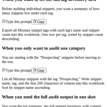
Before auditing individual snippets, you want a summary of how
many snippets live under each tag.
Type this prompt
Copy
Export all Mixmax snippet tags with each tag's name and snippet
count into this workbook. One row per tag, sorted by snippet count
descending.
When you only want to audit one category
You are starting with the "Prospecting" snippets before moving to
the rest.
Type this prompt
Copy
List all Mixmax snippets with the tag "Prospecting." Write snippet
name, tag, and the first 200 characters of content into this workbook.
Sort by snippet name ascending.
When you need the full audit output in one shot
You want the tag summary, the full snippet inventory with content