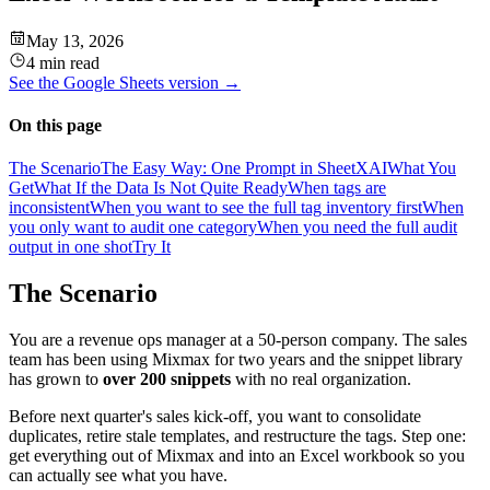
May 13, 2026
4 min read
See the
Google Sheets
version →
On this page
The Scenario
The Easy Way: One Prompt in SheetXAI
What You
Get
What If the Data Is Not Quite Ready
When tags are
inconsistent
When you want to see the full tag inventory first
When
you only want to audit one category
When you need the full audit
output in one shot
Try It
The Scenario
You are a revenue ops manager at a 50-person company. The sales
team has been using Mixmax for two years and the snippet library
has grown to
over 200 snippets
with no real organization.
Before next quarter's sales kick-off, you want to consolidate
duplicates, retire stale templates, and restructure the tags. Step one:
get everything out of Mixmax and into an Excel workbook so you
can actually see what you have.