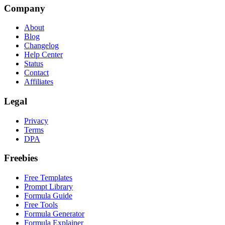
Company
About
Blog
Changelog
Help Center
Status
Contact
Affiliates
Legal
Privacy
Terms
DPA
Freebies
Free Templates
Prompt Library
Formula Guide
Free Tools
Formula Generator
Formula Explainer