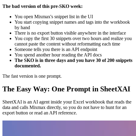
The bad version of this pre-SKO week:
You open Mixmax's snippet list in the UI
You start copying snippet names and tags into the workbook
by hand
There is no export button visible anywhere in the interface
You copy the first 30 snippets over two hours and realize you
cannot paste the content without reformatting each time
Someone tells you there is an API endpoint
You spend another hour reading the API docs
The SKO is in three days and you have 30 of 200 snippets
documented.
The fast version is one prompt.
The Easy Way: One Prompt in SheetXAI
SheetXAI is an AI agent inside your Excel workbook that reads the
data and calls Mixmax directly, so you do not have to hunt for an
export button or read an API reference.