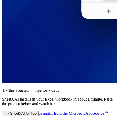
Try this yourself — free for 7 days
SheetXAI installs in your
Excel workbook
in about a minute. Paste
the prompt below and watch it run.
or install from the
Microsoft AppSource
Try SheetXAI for free