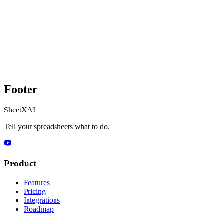
Footer
SheetXAI
Tell your spreadsheets what to do.
Product
Features
Pricing
Integrations
Roadmap