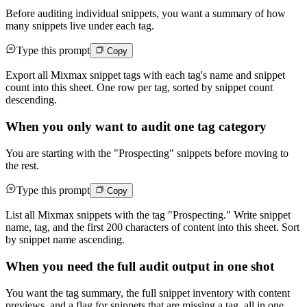
Before auditing individual snippets, you want a summary of how
many snippets live under each tag.
Type this prompt
Copy
Export all Mixmax snippet tags with each tag's name and snippet
count into this sheet. One row per tag, sorted by snippet count
descending.
When you only want to audit one tag category
You are starting with the "Prospecting" snippets before moving to
the rest.
Type this prompt
Copy
List all Mixmax snippets with the tag "Prospecting." Write snippet
name, tag, and the first 200 characters of content into this sheet. Sort
by snippet name ascending.
When you need the full audit output in one shot
You want the tag summary, the full snippet inventory with content
previews, and a flag for snippets that are missing a tag, all in one