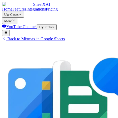
SheetXAI
Home
Features
Integrations
Pricing
Use Cases
More
YouTube Channel
Try for free
Back to Mixmax in Google Sheets