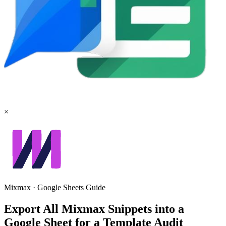
×
Mixmax
·
Google Sheets
Guide
Export All Mixmax Snippets into a
Google Sheet for a Template Audit