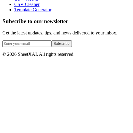
CSV Cleaner
Template Generator
Subscribe to our newsletter
Get the latest updates, tips, and news delivered to your inbox.
Subscribe
©
2026
SheetXAI. All rights reserved.