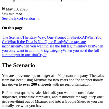
May 13, 2026
4 min read
See the
Excel
version →
On this page
The Scenario
The Easy Way: One Prompt in SheetXAI
What You
Get
What If the Data Is Not Quite Ready
When tags are
inconsistent
When you want to see the full tag inventory first
When
you only want to audit one tag category
When you need the full
audit output in one shot
Try It
The Scenario
You are a revenue ops manager at a 50-person company. The sales
team has been using Mixmax for two years and the snippet library
has grown to
over 200 snippets
with no real organization.
Before next quarter's sales kick-off, you want to consolidate
duplicates, retire stale templates, and restructure the tags. Step one:
get everything out of Mixmax and into a Google Sheet so you can
actually see what you have.