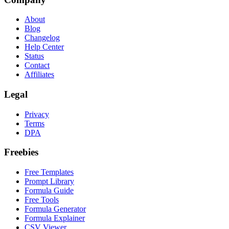
About
Blog
Changelog
Help Center
Status
Contact
Affiliates
Legal
Privacy
Terms
DPA
Freebies
Free Templates
Prompt Library
Formula Guide
Free Tools
Formula Generator
Formula Explainer
CSV Viewer