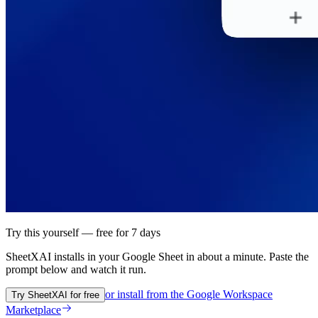
Try this yourself — free for 7 days
SheetXAI installs in your
Google Sheet
in about a minute. Paste the
prompt below and watch it run.
or install from the
Google Workspace
Try SheetXAI for free
Marketplace