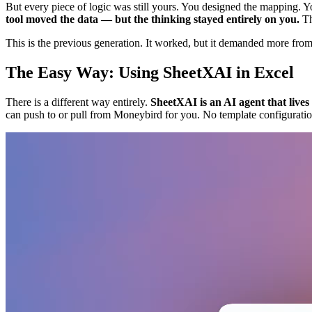
But every piece of logic was still yours. You designed the mapping
tool moved the data — but the thinking stayed entirely on you.
Th
This is the previous generation. It worked, but it demanded more from 
The Easy Way: Using SheetXAI in Excel
There is a different way entirely.
SheetXAI is an AI agent that live
can push to or pull from Moneybird for you. No template configuratio