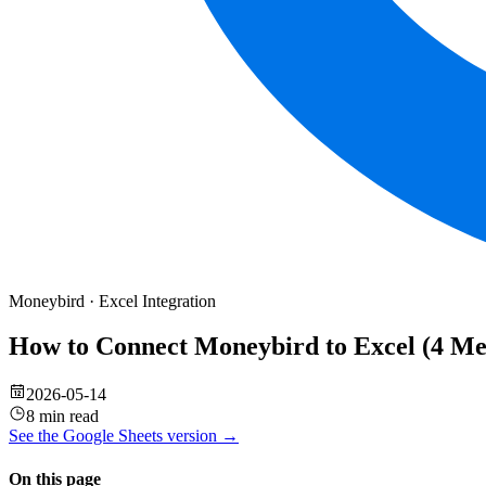
Moneybird
·
Excel
Integration
How to Connect Moneybird to Excel (4 M
2026-05-14
8 min read
See the
Google Sheets
version →
On this page