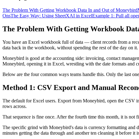
The Problem With Getting Workbook Data In and Out of Moneybird
Ons
The Easy Way: Using SheetXAI in Excel
Example 1: Pull all ope
The Problem With Getting Workbook Data
You have an Excel workbook full of data — client records from a rece
data back in the workbook, without spending the rest of the day on it.
Moneybird is good at the accounting side: invoicing, contact managem
Moneybird, opening it in Excel, wrestling with the date formats and c
Below are the four common ways teams handle this. Only the last one
Method 1: CSV Export and Manual Reconc
The default for Excel users. Export from Moneybird, open the CSV in E
rows across.
That sequence is fine once. After the fourth time this month, it is not f
The specific grind with Moneybird's data is currency formatting and da
minutes getting the data through and another ten cleaning it before it i