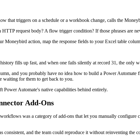
w that triggers on a schedule or a workbook change, calls the Moneybi
TTP request body? A flow trigger condition? If those phrases are new 
your Moneybird action, map the response fields to your Excel table column
story fills up fast, and when one fails silently at record 31, the only way
lumn, and you probably have no idea how to build a Power Automate flo
waiting for them to get back to you.
ft Power Automate's native capabilities behind entirely.
nnector Add-Ons
d workflows was a category of add-ons that let you manually configure
 consistent, and the team could reproduce it without reinventing the c