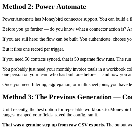
Method 2: Power Automate
Power Automate has Moneybird connector support. You can build a flo
Before you go further — do you know what a connector action is? An H
If you are still here: the flow can be built. You authenticate, choose 
But it fires one record per trigger.
If you need 50 contacts synced, that is 50 separate flow runs. The run hi
You probably just need your monthly invoice totals in a workbook co
one person on your team who has built one before — and now you are 
Once you need filtering, aggregation, or multi-sheet joins, you have le
Method 3: The Previous Generation — Co
Until recently, the best option for repeatable workbook-to-Moneybir
ranges, mapped your fields, saved the config, ran it.
That was a genuine step up from raw CSV exports.
The output was