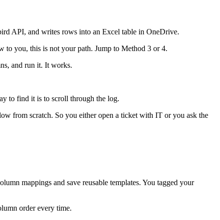
rd API, and writes rows into an Excel table in OneDrive.
to you, this is not your path. Jump to Method 3 or 4.
s, and run it. It works.
 to find it is to scroll through the log.
w from scratch. So you either open a ticket with IT or you ask the
 column mappings and save reusable templates. You tagged your
olumn order every time.