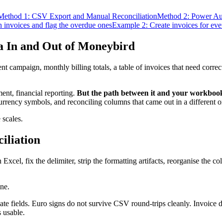
Method 1: CSV Export and Manual Reconciliation
Method 2: Power A
n invoices and flag the overdue ones
Example 2: Create invoices for ever
 In and Out of Moneybird
nt campaign, monthly billing totals, a table of invoices that need cor
ent, financial reporting.
But the path between it and your workbook
urrency symbols, and reconciling columns that came out in a different 
 scales.
iliation
xcel, fix the delimiter, strip the formatting artifacts, reorganise the 
ine.
te fields. Euro signs do not survive CSV round-trips cleanly. Invoice d
s usable.