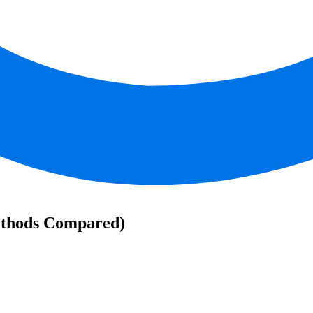
ethods Compared)