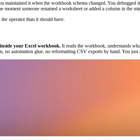
. You maintained it when the workbook schema changed. You debugged i
e moment someone renamed a worksheet or added a column in the middle,
the operator than it should have.
s inside your Excel workbook.
It reads the workbook, understands what 
n, no automation glue, no reformatting CSV exports by hand. You just 