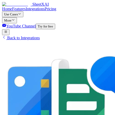
SheetXAI
Home
Features
Integrations
Pricing
Use Cases
More
YouTube Channel
Try for free
Back to Integrations