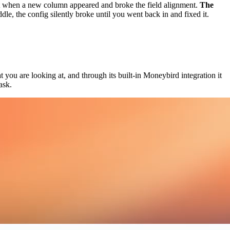
t when a new column appeared and broke the field alignment.
The
 the config silently broke until you went back in and fixed it.
you are looking at, and through its built-in Moneybird integration it
ask.