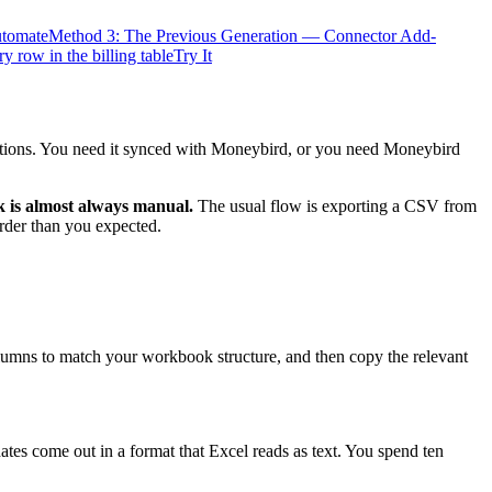
utomate
Method 3: The Previous Generation — Connector Add-
y row in the billing table
Try It
rections. You need it synced with Moneybird, or you need Moneybird
 is almost always manual.
The usual flow is exporting a CSV from
order than you expected.
columns to match your workbook structure, and then copy the relevant
ates come out in a format that Excel reads as text. You spend ten