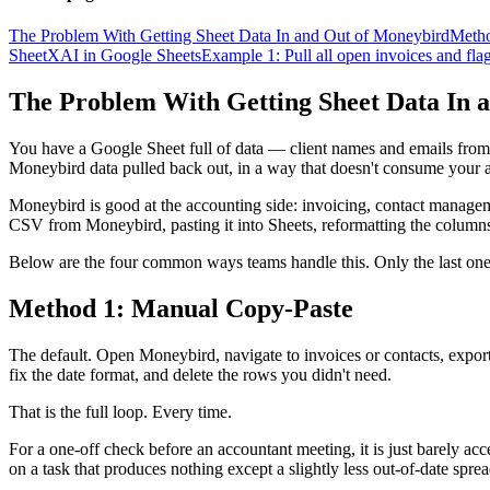
The Problem With Getting Sheet Data In and Out of Moneybird
Metho
SheetXAI in Google Sheets
Example 1: Pull all open invoices and fla
The Problem With Getting Sheet Data In 
You have a Google Sheet full of data — client names and emails from 
Moneybird data pulled back out, in a way that doesn't consume your 
Moneybird is good at the accounting side: invoicing, contact managem
CSV from Moneybird, pasting it into Sheets, reformatting the columns
Below are the four common ways teams handle this. Only the last one
Method 1: Manual Copy-Paste
The default. Open Moneybird, navigate to invoices or contacts, export
fix the date format, and delete the rows you didn't need.
That is the full loop. Every time.
For a one-off check before an accountant meeting, it is just barely ac
on a task that produces nothing except a slightly less out-of-date spre