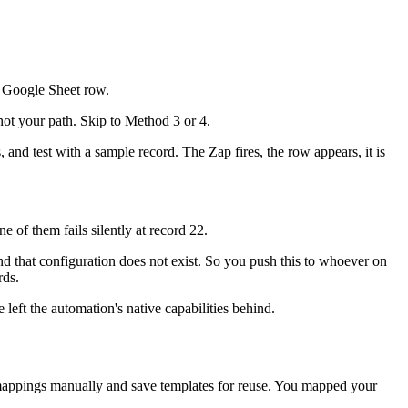
a Google Sheet row.
ot your path. Skip to Method 3 or 4.
, and test with a sample record. The Zap fires, the row appears, it is
 of them fails silently at record 22.
nd that configuration does not exist. So you push this to whoever on
rds.
eft the automation's native capabilities behind.
 mappings manually and save templates for reuse. You mapped your