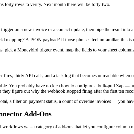
 forty rows to verify. Next month there will be forty-two.
rigger on a new invoice or a contact update, then pipe the result into 
 mapping? A JSON payload? If those phrases feel unfamiliar, this is n
rms, pick a Moneybird trigger event, map the fields to your sheet columns
 fires, thirty API calls, and a task log that becomes unreadable when one
e table. You probably have no idea how to configure a bulk-pull Zap — a
they figure out why the webhook stopped firing after the first ten reco
al, a filter on payment status, a count of overdue invoices — you have l
nnector Add-Ons
bird workflows was a category of add-ons that let you configure column