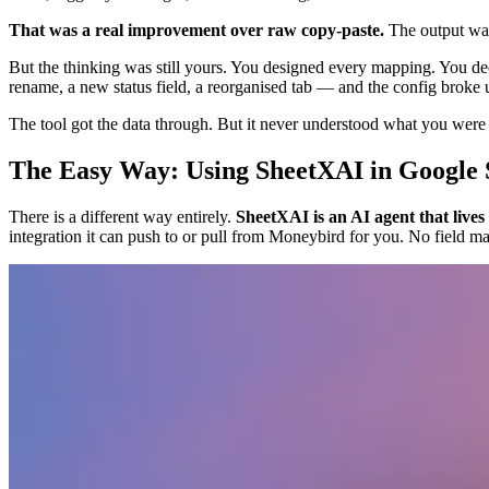
That was a real improvement over raw copy-paste.
The output was
But the thinking was still yours. You designed every mapping. You d
rename, a new status field, a reorganised tab — and the config broke 
The tool got the data through. But it never understood what you were t
The Easy Way: Using SheetXAI in Google 
There is a different way entirely.
SheetXAI is an AI agent that lives
integration it can push to or pull from Moneybird for you. No field m