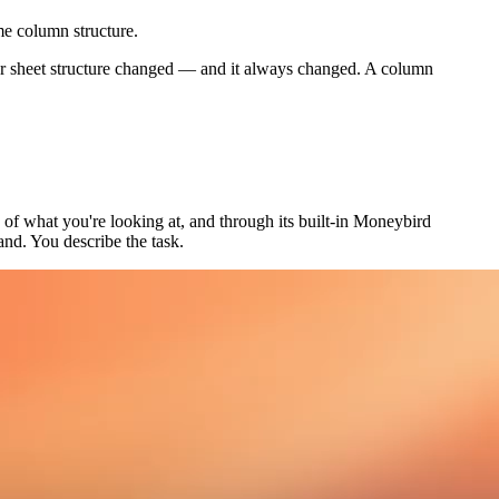
me column structure.
ur sheet structure changed — and it always changed. A column
e of what you're looking at, and through its built-in Moneybird
and. You describe the task.