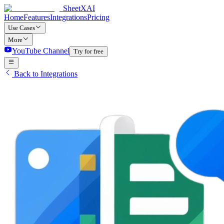
SheetXAI
Home
Features
Integrations
Pricing
Use Cases
More
YouTube Channel
Try for free
Back to Integrations