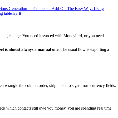
vious Generation — Connector Add-Ons
The Easy Way: Using
ng table
Try It
pricing change. You need it synced with Moneybird, or you need
et is almost always a manual one.
The usual flow is exporting a
n wrangle the column order, strip the euro signs from currency fields,
check which contacts still owe you money, you are spending real time