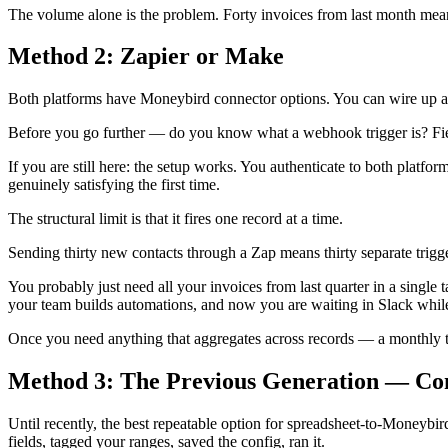
The volume alone is the problem. Forty invoices from last month means
Method 2: Zapier or Make
Both platforms have Moneybird connector options. You can wire up a t
Before you go further — do you know what a webhook trigger is? Field
If you are still here: the setup works. You authenticate to both platfo
genuinely satisfying the first time.
The structural limit is that it fires one record at a time.
Sending thirty new contacts through a Zap means thirty separate trigger
You probably just need all your invoices from last quarter in a singl
your team builds automations, and now you are waiting in Slack while 
Once you need anything that aggregates across records — a monthly tot
Method 3: The Previous Generation — Co
Until recently, the best repeatable option for spreadsheet-to-Money
fields, tagged your ranges, saved the config, ran it.