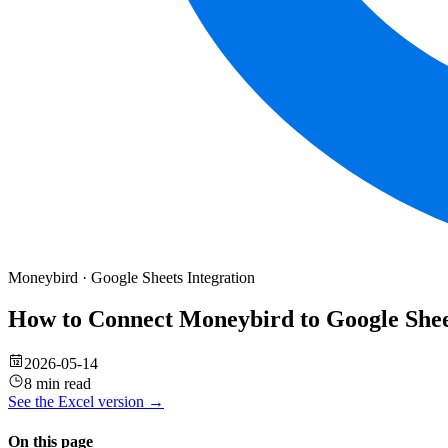
Moneybird
·
Google Sheets
Integration
How to Connect Moneybird to Google She
2026-05-14
8 min read
See the
Excel
version →
On this page