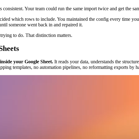
 consistent. Your team could run the same import twice and get the sa
ecided which rows to include. You maintained the config every time yo
until someone went back in and repaired it.
rying to do. That distinction matters.
Sheets
 inside your Google Sheet.
It reads your data, understands the structur
apping templates, no automation pipelines, no reformatting exports by h