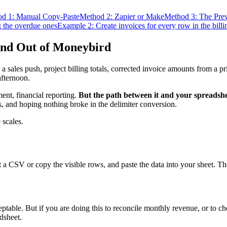
d 1: Manual Copy-Paste
Method 2: Zapier or Make
Method 3: The Pre
g the overdue ones
Example 2: Create invoices for every row in the billi
and Out of Moneybird
a sales push, project billing totals, corrected invoice amounts from a 
afternoon.
ent, financial reporting.
But the path between it and your spreadshe
, and hoping nothing broke in the delimiter conversion.
 scales.
 a CSV or copy the visible rows, and paste the data into your sheet. The
ceptable. But if you are doing this to reconcile monthly revenue, or to 
adsheet.