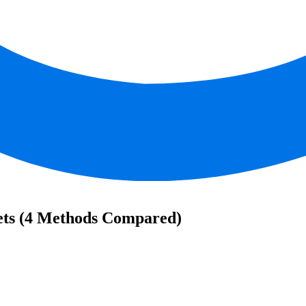
ets (4 Methods Compared)