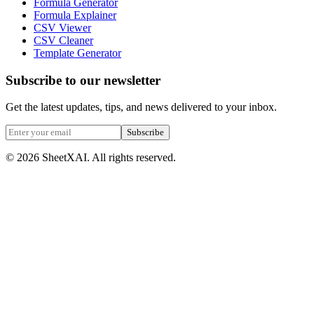
Formula Generator
Formula Explainer
CSV Viewer
CSV Cleaner
Template Generator
Subscribe to our newsletter
Get the latest updates, tips, and news delivered to your inbox.
Subscribe
©
2026
SheetXAI. All rights reserved.