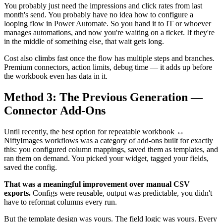
You probably just need the impressions and click rates from last
month's send. You probably have no idea how to configure a
looping flow in Power Automate. So you hand it to IT or whoever
manages automations, and now you're waiting on a ticket. If they're
in the middle of something else, that wait gets long.
Cost also climbs fast once the flow has multiple steps and branches.
Premium connectors, action limits, debug time — it adds up before
the workbook even has data in it.
Method 3: The Previous Generation —
Connector Add-Ons
Until recently, the best option for repeatable workbook ↔
NiftyImages workflows was a category of add-ons built for exactly
this: you configured column mappings, saved them as templates, and
ran them on demand. You picked your widget, tagged your fields,
saved the config.
That was a meaningful improvement over manual CSV
exports.
Configs were reusable, output was predictable, you didn't
have to reformat columns every run.
But the template design was yours. The field logic was yours. Every