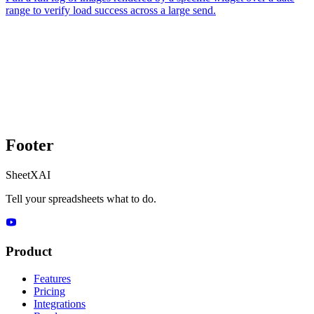
range to verify load success across a large send.
Footer
SheetXAI
Tell your spreadsheets what to do.
Product
Features
Pricing
Integrations