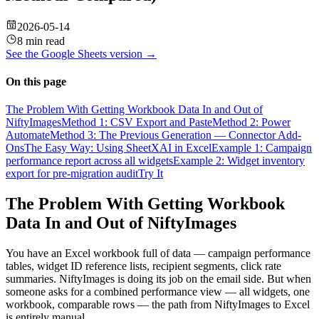
2026-05-14
8 min read
See the
Google Sheets
version →
On this page
The Problem With Getting Workbook Data In and Out of
NiftyImages
Method 1: CSV Export and Paste
Method 2: Power
Automate
Method 3: The Previous Generation — Connector Add-
Ons
The Easy Way: Using SheetXAI in Excel
Example 1: Campaign
performance report across all widgets
Example 2: Widget inventory
export for pre-migration audit
Try It
The Problem With Getting Workbook
Data In and Out of NiftyImages
You have an Excel workbook full of data — campaign performance
tables, widget ID reference lists, recipient segments, click rate
summaries. NiftyImages is doing its job on the email side. But when
someone asks for a combined performance view — all widgets, one
workbook, comparable rows — the path from NiftyImages to Excel
is entirely manual.