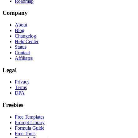
Roadmap
Company
About
Blog
Changelog
Help Center
Status
Contact
Affiliates
Legal
Privacy
Terms
DPA
Freebies
Free Templates
Prompt Library
Formula Guide
Free Tools