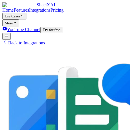
SheetXAI
Home
Features
Integrations
Pricing
Use Cases
More
YouTube Channel
Try for free
Back to Integrations