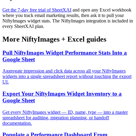
Get the 7-day free trial of SheetXAI
and open any Excel workbook
where you track email marketing results, then ask it to pull your
NiftyImages widget stats. The NiftyImages integration is included in
every SheetXAI plan.
More
NiftyImages
+
Excel
guides
Pull NiftyImages Widget Performance Stats Into a
Google Sheet
Aggregate impression and click data across all your NiftyImages
widgets into a single spreadsheet report without touching the export
UI.
Export Your NiftyImages Widget Inventory to a
Google Sheet
Get every NiftyImages widget — ID, name, type — into a master
spreadsheet for auditing, migration planning, or handoff
documentation.
Populate a Performance Dashboard From