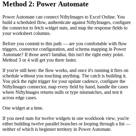
Method 2: Power Automate
Power Automate can connect NiftyImages to Excel Online. You
build a scheduled flow, authenticate against NiftyImages, configure
the connector to fetch widget stats, and map the response fields to
your worksheet columns.
Before you commit to this path — are you comfortable with flow
triggers, connector configuration, and schema mapping in Power
Automate? If those aren't familiar, this isn't the right entry point.
Method 3 or 4 will get you there faster.
If you're still here: the flow works, and once it's running it fires on
schedule without you touching anything. The catch is building it.
You pick the right trigger for your update cadence, configure the
NiftyImages connector, map every field by hand, handle the cases
where NiftyImages returns nulls or type mismatches, and test it
across edge cases.
One widget at a time.
If you need stats for twelve widgets in one workbook view, you're
either building twelve parallel branches or looping through a list —
neither of which is beginner territory in Power Automate.