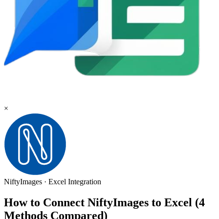
×
NiftyImages
·
Excel
Integration
How to Connect NiftyImages to Excel (4
Methods Compared)