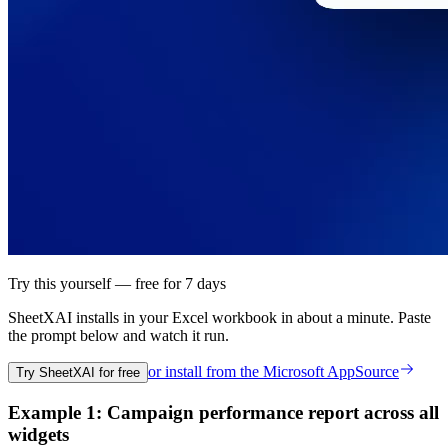
Try this yourself — free for 7 days
SheetXAI installs in your
Excel workbook
in about a minute. Paste
the prompt below and watch it run.
or install from the
Microsoft AppSource
Try SheetXAI for free
Example 1: Campaign performance report across all
widgets