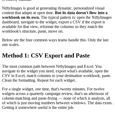
NiftyImages is good at generating dynamic, personalized visual
content that adapts at open time.
But its data doesn't flow into a
workbook on its own.
The typical pattern is: open the NiftyImages
dashboard, navigate to the widget, export a CSV if the export is
available for that view, reformat the columns so they match the
workbook's structure, paste, move on.
Below are the four common ways teams handle this. Only the last
one scales.
Method 1: CSV Export and Paste
The most common path between NiftyImages and Excel. You
navigate to the widget you need, export what's available, open the
CSV in Excel, match columns to your destination workbook, paste.
Clean the formatting. Repeat for each widget.
For a single widget, one time, that's twenty minutes. For twelve
widgets across a quarterly campaign review, that's an afternoon of
column-matching and paste-fixing — none of which is analysis, all
of which is just moving numbers between windows. The data exists.
Getting it somewhere useful is the entire job.