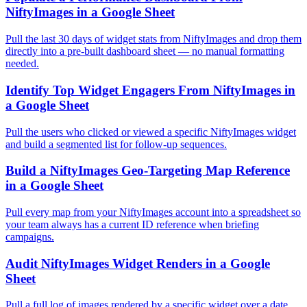
NiftyImages in a Google Sheet
Pull the last 30 days of widget stats from NiftyImages and drop them
directly into a pre-built dashboard sheet — no manual formatting
needed.
Identify Top Widget Engagers From NiftyImages in
a Google Sheet
Pull the users who clicked or viewed a specific NiftyImages widget
and build a segmented list for follow-up sequences.
Build a NiftyImages Geo-Targeting Map Reference
in a Google Sheet
Pull every map from your NiftyImages account into a spreadsheet so
your team always has a current ID reference when briefing
campaigns.
Audit NiftyImages Widget Renders in a Google
Sheet
Pull a full log of images rendered by a specific widget over a date