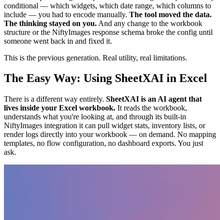
conditional — which widgets, which date range, which columns to
include — you had to encode manually.
The tool moved the data.
The thinking stayed on you.
And any change to the workbook
structure or the NiftyImages response schema broke the config until
someone went back in and fixed it.
This is the previous generation. Real utility, real limitations.
The Easy Way: Using SheetXAI in Excel
There is a different way entirely.
SheetXAI is an AI agent that
lives inside your Excel workbook.
It reads the workbook,
understands what you're looking at, and through its built-in
NiftyImages integration it can pull widget stats, inventory lists, or
render logs directly into your workbook — on demand. No mapping
templates, no flow configuration, no dashboard exports. You just
ask.