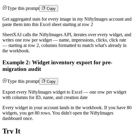
Type this prompt
Copy
Get aggregated stats for every image in my NiftyImages account and
paste them into this Excel sheet starting at row 2
SheetXAI calls the NiftyImages API, iterates over every widget, and
writes one row per widget — name, impressions, clicks, click rate
— starting at row 2, columns formatted to match what's already in
the workbook.
Example 2: Widget inventory export for pre-
migration audit
Type this prompt
Copy
Export every NiftyImages widget to Excel — one row per widget
with columns for ID, name, and creation date
Every widget in your account lands in the workbook. If you have 80
widgets, you get 80 rows. You didn't open the NiftyImages
dashboard once.
Try It