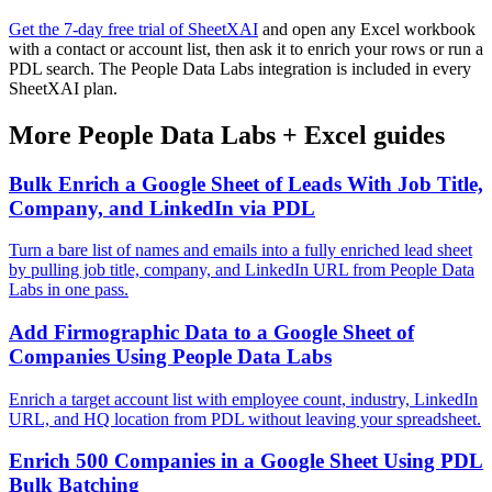
Get the 7-day free trial of SheetXAI
and open any Excel workbook
with a contact or account list, then ask it to enrich your rows or run a
PDL search. The People Data Labs integration is included in every
SheetXAI plan.
More
People Data Labs
+
Excel
guides
Bulk Enrich a Google Sheet of Leads With Job Title,
Company, and LinkedIn via PDL
Turn a bare list of names and emails into a fully enriched lead sheet
by pulling job title, company, and LinkedIn URL from People Data
Labs in one pass.
Add Firmographic Data to a Google Sheet of
Companies Using People Data Labs
Enrich a target account list with employee count, industry, LinkedIn
URL, and HQ location from PDL without leaving your spreadsheet.
Enrich 500 Companies in a Google Sheet Using PDL
Bulk Batching