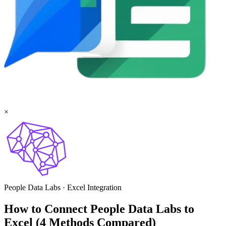
×
People Data Labs
·
Excel
Integration
How to Connect People Data Labs to
Excel (4 Methods Compared)