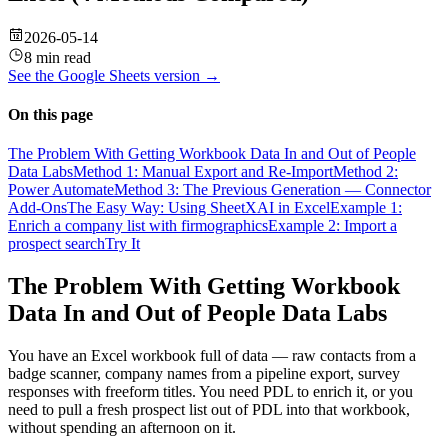
2026-05-14
8 min read
See the
Google Sheets
version →
On this page
The Problem With Getting Workbook Data In and Out of People
Data Labs
Method 1: Manual Export and Re-Import
Method 2:
Power Automate
Method 3: The Previous Generation — Connector
Add-Ons
The Easy Way: Using SheetXAI in Excel
Example 1:
Enrich a company list with firmographics
Example 2: Import a
prospect search
Try It
The Problem With Getting Workbook
Data In and Out of People Data Labs
You have an Excel workbook full of data — raw contacts from a
badge scanner, company names from a pipeline export, survey
responses with freeform titles. You need PDL to enrich it, or you
need to pull a fresh prospect list out of PDL into that workbook,
without spending an afternoon on it.