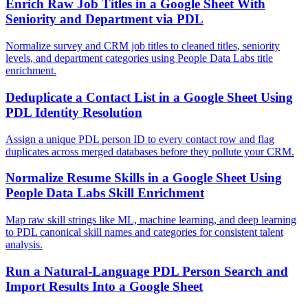
Enrich Raw Job Titles in a Google Sheet With
Seniority and Department via PDL
Normalize survey and CRM job titles to cleaned titles, seniority
levels, and department categories using People Data Labs title
enrichment.
Deduplicate a Contact List in a Google Sheet Using
PDL Identity Resolution
Assign a unique PDL person ID to every contact row and flag
duplicates across merged databases before they pollute your CRM.
Normalize Resume Skills in a Google Sheet Using
People Data Labs Skill Enrichment
Map raw skill strings like ML, machine learning, and deep learning
to PDL canonical skill names and categories for consistent talent
analysis.
Run a Natural-Language PDL Person Search and
Import Results Into a Google Sheet