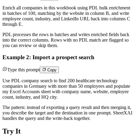
Enrich all companies in this workbook using PDL bulk enrichment
in batches of 100, matching by the website in column B, and write
employee count, industry, and LinkedIn URL back into columns C
through E.
PDL processes the rows in batches and writes enriched fields back
into the correct columns. Rows with no PDL match are flagged so
you can review or skip them.
Example 2: Import a prospect search
Type this prompt
Copy
Use PDL company search to find 200 healthcare technology
companies in Germany with more than 50 employees and populate
my Excel Accounts sheet with company name, website, employee
count, industry, and HQ city.
The pattern: instead of exporting a query result and then merging it,
you describe the target and the destination in one prompt. SheetXAI
handles the query and the write-back together.
Try It