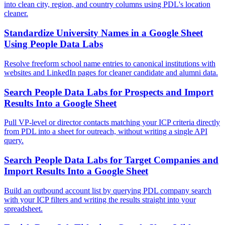
into clean city, region, and country columns using PDL's location
cleaner.
Standardize University Names in a Google Sheet
Using People Data Labs
Resolve freeform school name entries to canonical institutions with
websites and LinkedIn pages for cleaner candidate and alumni data.
Search People Data Labs for Prospects and Import
Results Into a Google Sheet
Pull VP-level or director contacts matching your ICP criteria directly
from PDL into a sheet for outreach, without writing a single API
query.
Search People Data Labs for Target Companies and
Import Results Into a Google Sheet
Build an outbound account list by querying PDL company search
with your ICP filters and writing the results straight into your
spreadsheet.