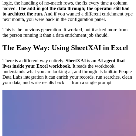
logic, the handling of no-match rows, the fix every time a column
moved.
The add-in got the data through; the operator still had
to architect the run.
And if you wanted a different enrichment type
next month, you were back in the configuration panel.
This is the previous generation. It worked, but it asked more from
the person running it than a data enrichment job should.
The Easy Way: Using SheetXAI in Excel
There is a different way entirely.
SheetXAI is an AI agent that
lives inside your Excel workbook.
It reads the workbook,
understands what you are looking at, and through its built-in People
Data Labs integration it can enrich your records, run searches, clean
your data, and write results back — from a single prompt.