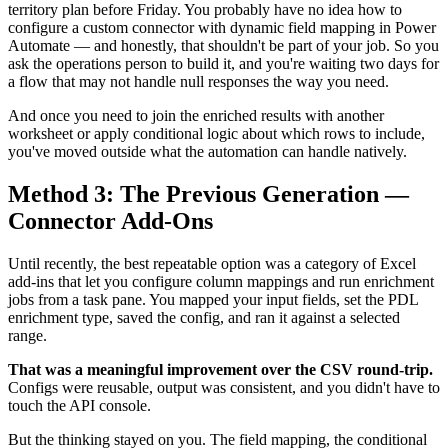
territory plan before Friday. You probably have no idea how to
configure a custom connector with dynamic field mapping in Power
Automate — and honestly, that shouldn't be part of your job. So you
ask the operations person to build it, and you're waiting two days for
a flow that may not handle null responses the way you need.
And once you need to join the enriched results with another
worksheet or apply conditional logic about which rows to include,
you've moved outside what the automation can handle natively.
Method 3: The Previous Generation —
Connector Add-Ons
Until recently, the best repeatable option was a category of Excel
add-ins that let you configure column mappings and run enrichment
jobs from a task pane. You mapped your input fields, set the PDL
enrichment type, saved the config, and ran it against a selected
range.
That was a meaningful improvement over the CSV round-trip.
Configs were reusable, output was consistent, and you didn't have to
touch the API console.
But the thinking stayed on you. The field mapping, the conditional