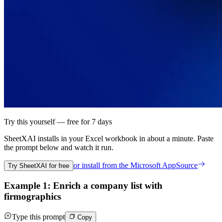
Try this yourself — free for 7 days
SheetXAI installs in your
Excel workbook
in about a minute. Paste
the prompt below and watch it run.
or install from the
Microsoft AppSource
Try SheetXAI for free
Example 1: Enrich a company list with
firmographics
Type this prompt
Copy