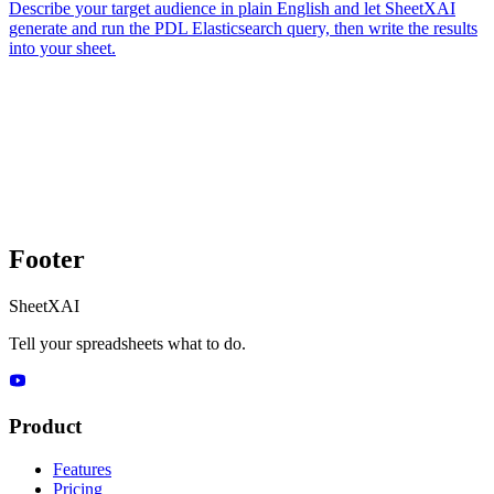
Describe your target audience in plain English and let SheetXAI
generate and run the PDL Elasticsearch query, then write the results
into your sheet.
Footer
SheetXAI
Tell your spreadsheets what to do.
Product
Features
Pricing