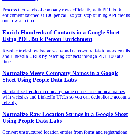
Process thousands of company rows efficiently with PDL bulk
enrichment batched at 100 per call, so you stop burning API credits
one row at a time.
Enrich Hundreds of Contacts in a Google Sheet
Using PDL Bulk Person Enrichment
Resolve tradeshow badge scans and name-only lists to work emails
and LinkedIn URLs by batching contacts through PDL 100 at a
time.
Normalize Messy Company Names in a Google
Sheet Using People Data Labs
Standardize free-form company name entries to canonical names
with websites and LinkedIn URLs so you can deduplicate accounts
reliably.
Normalize Raw Location Strings in a Google Sheet
Using People Data Labs
Convert unstructured location entries from forms and registrations