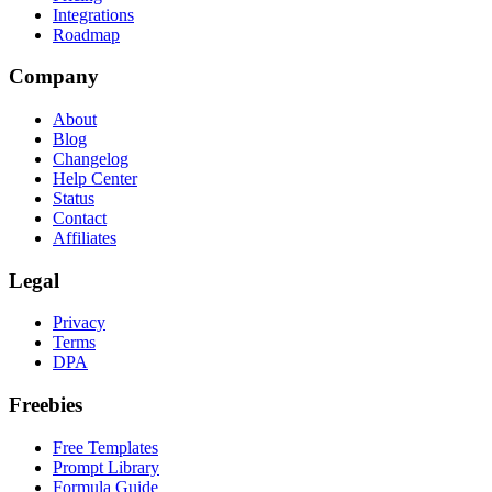
Integrations
Roadmap
Company
About
Blog
Changelog
Help Center
Status
Contact
Affiliates
Legal
Privacy
Terms
DPA
Freebies
Free Templates
Prompt Library
Formula Guide