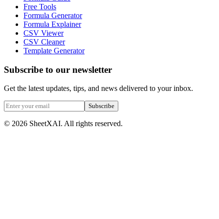
Free Tools
Formula Generator
Formula Explainer
CSV Viewer
CSV Cleaner
Template Generator
Subscribe to our newsletter
Get the latest updates, tips, and news delivered to your inbox.
Subscribe
©
2026
SheetXAI. All rights reserved.