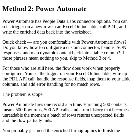
Method 2: Power Automate
Power Automate has People Data Labs connector options. You can
set a trigger on a new row in an Excel Online table, call PDL, and
write the enriched data back into the worksheet.
Quick check — are you comfortable with Power Automate flows?
Do you know how to configure a custom connector, handle JSON
responses, and map dynamic content back into a table column? If
those phrases mean nothing to you, skip to Method 3 or 4.
For those who are still here, the flow does work when properly
configured. You set the trigger on your Excel Online table, wire up
the PDL API call, handle the response fields, map them to your table
columns, and add error-handling for no-match rows.
The problem is scope.
Power Automate fires one record at a time. Enriching 500 contacts
means 500 flow runs, 500 API calls, and a run history that becomes
unreadable the moment a batch of rows returns unexpected fields
and the flow partially fails.
You probably just need the enriched firmographics to finish the