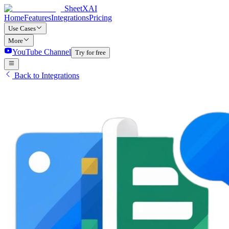
SheetXAI
Home
Features
Integrations
Pricing
Use Cases
More
YouTube Channel
Try for free
Back to Integrations