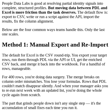
People Data Labs is good at resolving partial identity signals into
complete, structured profiles.
But moving data between PDL and
Excel is more friction than the task deserves.
The default flow is:
export to CSV, write or run a script against the API, import the
results, fix the column alignment.
Below are the four common ways teams handle this. Only the last
one scales.
Method 1: Manual Export and Re-Import
The default for Excel is the CSV round-trip. You export your target
rows, run them through PDL via the API or UI, get the enriched
CSV back, and merge it back into the workbook. For a handful of
rows, manageable.
For 400 rows, you're doing data surgery. The merge breaks on
column order mismatches. You lose your formulas. Rows that PDL
couldn't match disappear silently. And when your manager asks you
to re-run next week with an updated list, you're doing the whole
cycle again from scratch.
The part that grinds people down isn't any single step — it's the
accumulation of small fixes each time you run it.