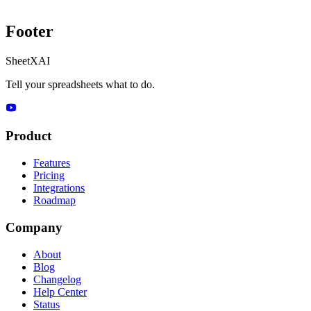
Footer
SheetXAI
Tell your spreadsheets what to do.
Product
Features
Pricing
Integrations
Roadmap
Company
About
Blog
Changelog
Help Center
Status