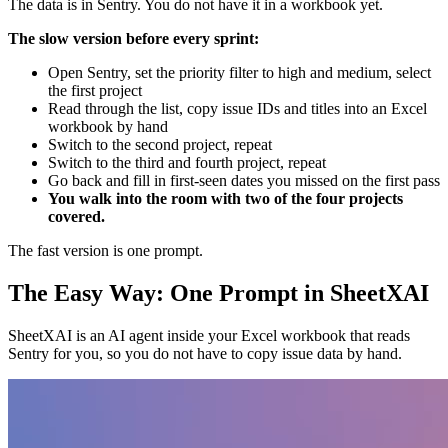
The data is in Sentry. You do not have it in a workbook yet.
The slow version before every sprint:
Open Sentry, set the priority filter to high and medium, select
the first project
Read through the list, copy issue IDs and titles into an Excel
workbook by hand
Switch to the second project, repeat
Switch to the third and fourth project, repeat
Go back and fill in first-seen dates you missed on the first pass
You walk into the room with two of the four projects
covered.
The fast version is one prompt.
The Easy Way: One Prompt in SheetXAI
SheetXAI is an AI agent inside your Excel workbook that reads
Sentry for you, so you do not have to copy issue data by hand.