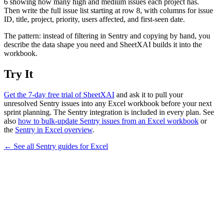
6 showing how many high and medium issues each project has.
Then write the full issue list starting at row 8, with columns for issue
ID, title, project, priority, users affected, and first-seen date.
The pattern: instead of filtering in Sentry and copying by hand, you
describe the data shape you need and SheetXAI builds it into the
workbook.
Try It
Get the 7-day free trial of SheetXAI
and ask it to pull your
unresolved Sentry issues into any Excel workbook before your next
sprint planning. The Sentry integration is included in every plan. See
also
how to bulk-update Sentry issues from an Excel workbook
or
the
Sentry in Excel overview
.
← See all
Sentry
guides for
Excel