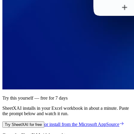
Try this yourself — free for 7 days
SheetXAI installs in your
Excel workbook
in about a minute. Paste
the prompt below and watch it run.
or install from the
Microsoft AppSource
Try SheetXAI for free