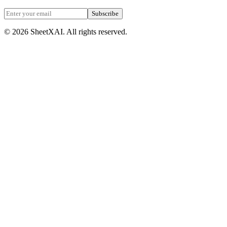
Subscribe
©
2026
SheetXAI. All rights reserved.