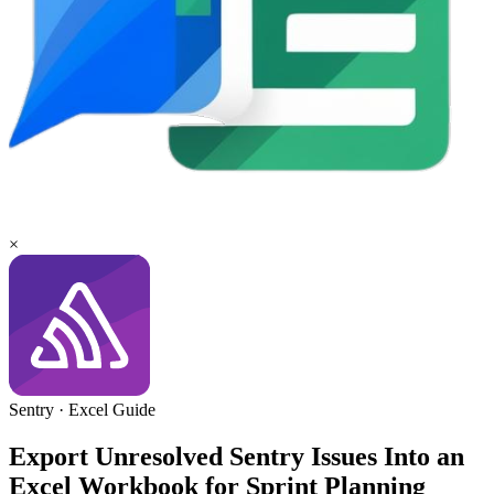
×
Sentry
·
Excel
Guide
Export Unresolved Sentry Issues Into an
Excel Workbook for Sprint Planning