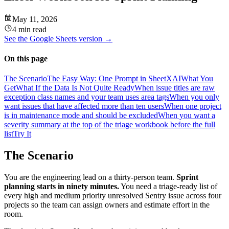
May 11, 2026
4 min read
See the
Google Sheets
version →
On this page
The Scenario
The Easy Way: One Prompt in SheetXAI
What You
Get
What If the Data Is Not Quite Ready
When issue titles are raw
exception class names and your team uses area tags
When you only
want issues that have affected more than ten users
When one project
is in maintenance mode and should be excluded
When you want a
severity summary at the top of the triage workbook before the full
list
Try It
The Scenario
You are the engineering lead on a thirty-person team.
Sprint
planning starts in ninety minutes.
You need a triage-ready list of
every high and medium priority unresolved Sentry issue across four
projects so the team can assign owners and estimate effort in the
room.