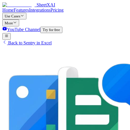
SheetXAI
Home
Features
Integrations
Pricing
Use Cases
More
YouTube Channel
Try for free
Back to Sentry in Excel