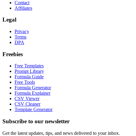
Contact
Affiliates
Legal
Privacy
Terms
DPA
Freebies
Free Templates
Prompt Library
Formula Guide
Free Tools
Formula Generator
Formula Explainer
CSV Viewer
CSV Cleaner
Template Generator
Subscribe to our newsletter
Get the latest updates, tips, and news delivered to your inbox.