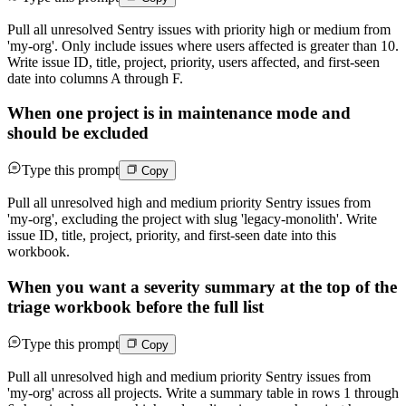
Pull all unresolved Sentry issues with priority high or medium from
'my-org'. Only include issues where users affected is greater than 10.
Write issue ID, title, project, priority, users affected, and first-seen
date into columns A through F.
When one project is in maintenance mode and
should be excluded
Type this prompt
Copy
Pull all unresolved high and medium priority Sentry issues from
'my-org', excluding the project with slug 'legacy-monolith'. Write
issue ID, title, project, priority, and first-seen date into this
workbook.
When you want a severity summary at the top of the
triage workbook before the full list
Type this prompt
Copy
Pull all unresolved high and medium priority Sentry issues from
'my-org' across all projects. Write a summary table in rows 1 through