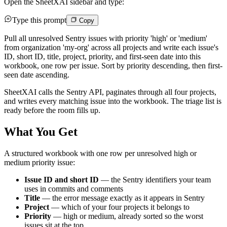
Open the SheetXAI sidebar and type:
Type this prompt
Copy
Pull all unresolved Sentry issues with priority 'high' or 'medium'
from organization 'my-org' across all projects and write each issue's
ID, short ID, title, project, priority, and first-seen date into this
workbook, one row per issue. Sort by priority descending, then first-
seen date ascending.
SheetXAI calls the Sentry API, paginates through all four projects,
and writes every matching issue into the workbook. The triage list is
ready before the room fills up.
What You Get
A structured workbook with one row per unresolved high or
medium priority issue:
Issue ID and short ID
— the Sentry identifiers your team
uses in commits and comments
Title
— the error message exactly as it appears in Sentry
Project
— which of your four projects it belongs to
Priority
— high or medium, already sorted so the worst
issues sit at the top