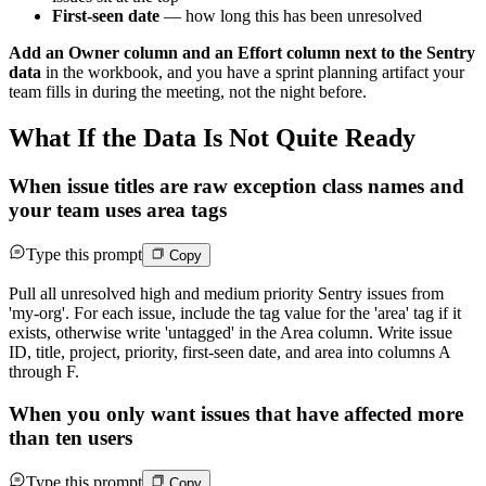
First-seen date
— how long this has been unresolved
Add an Owner column and an Effort column next to the Sentry
data
in the workbook, and you have a sprint planning artifact your
team fills in during the meeting, not the night before.
What If the Data Is Not Quite Ready
When issue titles are raw exception class names and
your team uses area tags
Type this prompt
Copy
Pull all unresolved high and medium priority Sentry issues from
'my-org'. For each issue, include the tag value for the 'area' tag if it
exists, otherwise write 'untagged' in the Area column. Write issue
ID, title, project, priority, first-seen date, and area into columns A
through F.
When you only want issues that have affected more
than ten users
Type this prompt
Copy