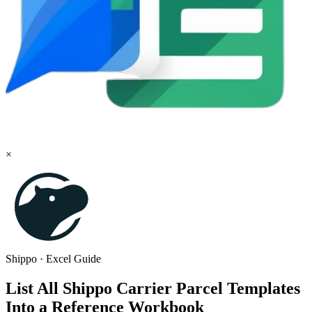
×
Shippo
·
Excel
Guide
List All Shippo Carrier Parcel Templates
Into a Reference Workbook