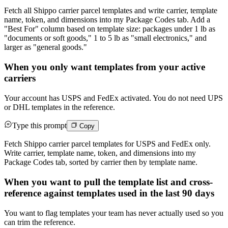
Fetch all Shippo carrier parcel templates and write carrier, template
name, token, and dimensions into my Package Codes tab. Add a
"Best For" column based on template size: packages under 1 lb as
"documents or soft goods," 1 to 5 lb as "small electronics," and
larger as "general goods."
When you only want templates from your active
carriers
Your account has USPS and FedEx activated. You do not need UPS
or DHL templates in the reference.
Type this prompt
Copy
Fetch Shippo carrier parcel templates for USPS and FedEx only.
Write carrier, template name, token, and dimensions into my
Package Codes tab, sorted by carrier then by template name.
When you want to pull the template list and cross-
reference against templates used in the last 90 days
You want to flag templates your team has never actually used so you
can trim the reference.