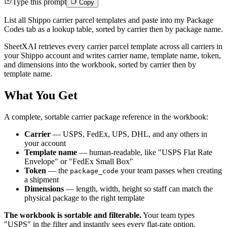
Type this prompt
Copy
List all Shippo carrier parcel templates and paste into my Package
Codes tab as a lookup table, sorted by carrier then by package name.
SheetXAI retrieves every carrier parcel template across all carriers in
your Shippo account and writes carrier name, template name, token,
and dimensions into the workbook, sorted by carrier then by
template name.
What You Get
A complete, sortable carrier package reference in the workbook:
Carrier
— USPS, FedEx, UPS, DHL, and any others in
your account
Template name
— human-readable, like "USPS Flat Rate
Envelope" or "FedEx Small Box"
Token
— the
your team passes when creating
package_code
a shipment
Dimensions
— length, width, height so staff can match the
physical package to the right template
The workbook is sortable and filterable.
Your team types
"USPS" in the filter and instantly sees every flat-rate option.