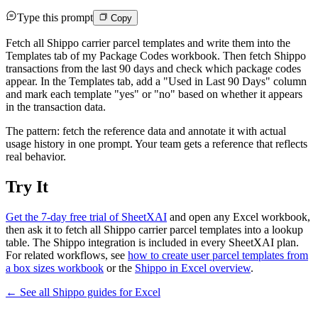
Type this prompt
Copy
Fetch all Shippo carrier parcel templates and write them into the
Templates tab of my Package Codes workbook. Then fetch Shippo
transactions from the last 90 days and check which package codes
appear. In the Templates tab, add a "Used in Last 90 Days" column
and mark each template "yes" or "no" based on whether it appears
in the transaction data.
The pattern: fetch the reference data and annotate it with actual
usage history in one prompt. Your team gets a reference that reflects
real behavior.
Try It
Get the 7-day free trial of SheetXAI
and open any Excel workbook,
then ask it to fetch all Shippo carrier parcel templates into a lookup
table. The Shippo integration is included in every SheetXAI plan.
For related workflows, see
how to create user parcel templates from
a box sizes workbook
or the
Shippo in Excel overview
.
← See all
Shippo
guides for
Excel