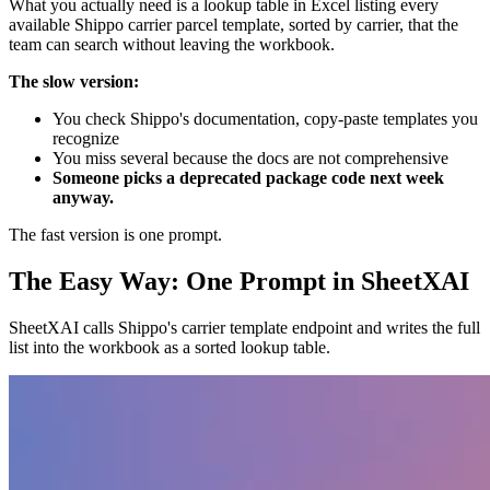
What you actually need is a lookup table in Excel listing every
available Shippo carrier parcel template, sorted by carrier, that the
team can search without leaving the workbook.
The slow version:
You check Shippo's documentation, copy-paste templates you
recognize
You miss several because the docs are not comprehensive
Someone picks a deprecated package code next week
anyway.
The fast version is one prompt.
The Easy Way: One Prompt in SheetXAI
SheetXAI calls Shippo's carrier template endpoint and writes the full
list into the workbook as a sorted lookup table.