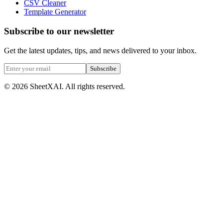
CSV Cleaner
Template Generator
Subscribe to our newsletter
Get the latest updates, tips, and news delivered to your inbox.
Subscribe
©
2026
SheetXAI. All rights reserved.