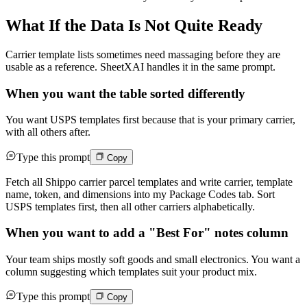
What If the Data Is Not Quite Ready
Carrier template lists sometimes need massaging before they are
usable as a reference. SheetXAI handles it in the same prompt.
When you want the table sorted differently
You want USPS templates first because that is your primary carrier,
with all others after.
Type this prompt
Copy
Fetch all Shippo carrier parcel templates and write carrier, template
name, token, and dimensions into my Package Codes tab. Sort
USPS templates first, then all other carriers alphabetically.
When you want to add a "Best For" notes column
Your team ships mostly soft goods and small electronics. You want a
column suggesting which templates suit your product mix.
Type this prompt
Copy