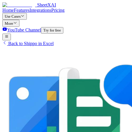
SheetXAI
Home
Features
Integrations
Pricing
Use Cases
More
YouTube Channel
Try for free
Back to Shippo in Excel