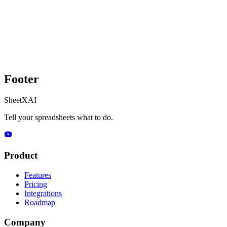
Footer
SheetXAI
Tell your spreadsheets what to do.
Product
Features
Pricing
Integrations
Roadmap
Company