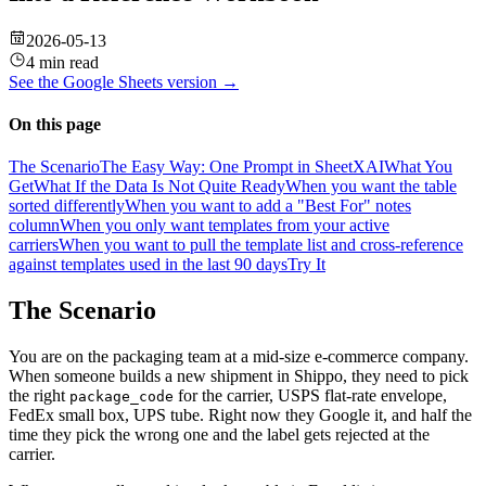
2026-05-13
4 min read
See the
Google Sheets
version →
On this page
The Scenario
The Easy Way: One Prompt in SheetXAI
What You
Get
What If the Data Is Not Quite Ready
When you want the table
sorted differently
When you want to add a "Best For" notes
column
When you only want templates from your active
carriers
When you want to pull the template list and cross-reference
against templates used in the last 90 days
Try It
The Scenario
You are on the packaging team at a mid-size e-commerce company.
When someone builds a new shipment in Shippo, they need to pick
the right
for the carrier, USPS flat-rate envelope,
package_code
FedEx small box, UPS tube. Right now they Google it, and half the
time they pick the wrong one and the label gets rejected at the
carrier.