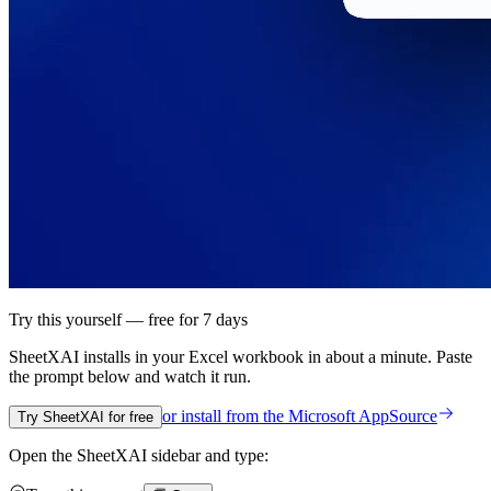
Try this yourself — free for 7 days
SheetXAI installs in your
Excel workbook
in about a minute. Paste
the prompt below and watch it run.
or install from the
Microsoft AppSource
Try SheetXAI for free
Open the SheetXAI sidebar and type: