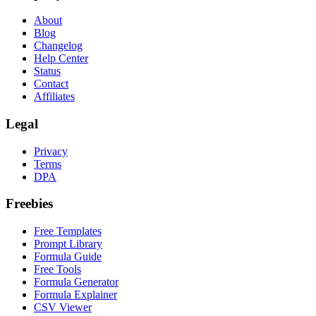
About
Blog
Changelog
Help Center
Status
Contact
Affiliates
Legal
Privacy
Terms
DPA
Freebies
Free Templates
Prompt Library
Formula Guide
Free Tools
Formula Generator
Formula Explainer
CSV Viewer