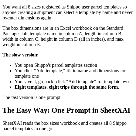
You want all 8 sizes registered as Shippo user parcel templates so
anyone creating a shipment can select a template by name and never
re-enter dimensions again.
The box dimensions are in an Excel workbook on the Standard
Packages tab: template name in column A, length in column B,
width in column C, height in column D (all in inches), and max
weight in column E.
The slow version:
You open Shippo's parcel templates section
You click "Add template," fill in name and dimensions for
template one
You save it, go back, click "Add template" for template two
Eight templates, eight trips through the same form.
The fast version is one prompt.
The Easy Way: One Prompt in SheetXAI
SheetXAI reads the box sizes workbook and creates all 8 Shippo
parcel templates in one go.