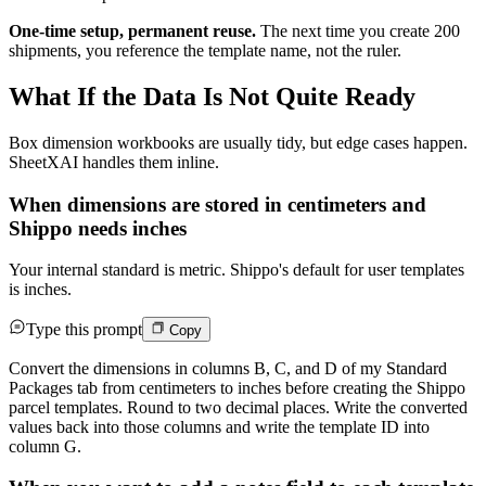
One-time setup, permanent reuse.
The next time you create 200
shipments, you reference the template name, not the ruler.
What If the Data Is Not Quite Ready
Box dimension workbooks are usually tidy, but edge cases happen.
SheetXAI handles them inline.
When dimensions are stored in centimeters and
Shippo needs inches
Your internal standard is metric. Shippo's default for user templates
is inches.
Type this prompt
Copy
Convert the dimensions in columns B, C, and D of my Standard
Packages tab from centimeters to inches before creating the Shippo
parcel templates. Round to two decimal places. Write the converted
values back into those columns and write the template ID into
column G.