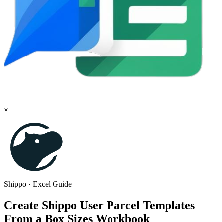
×
Shippo
·
Excel
Guide
Create Shippo User Parcel Templates
From a Box Sizes Workbook