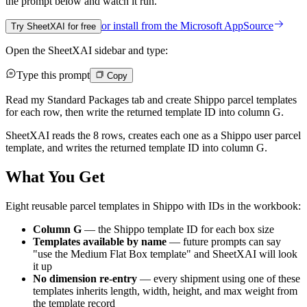
the prompt below and watch it run.
or install from the
Microsoft AppSource
Try SheetXAI for free
Open the SheetXAI sidebar and type:
Type this prompt
Copy
Read my Standard Packages tab and create Shippo parcel templates
for each row, then write the returned template ID into column G.
SheetXAI reads the 8 rows, creates each one as a Shippo user parcel
template, and writes the returned template ID into column G.
What You Get
Eight reusable parcel templates in Shippo with IDs in the workbook:
Column G
— the Shippo template ID for each box size
Templates available by name
— future prompts can say
"use the Medium Flat Box template" and SheetXAI will look
it up
No dimension re-entry
— every shipment using one of these
templates inherits length, width, height, and max weight from
the template record