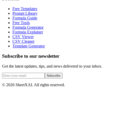
Free Templates
Prompt Library
Formula Guide
Free Tools
Formula Generator
Formula Explainer
CSV Viewer
CSV Cleaner
Template Generator
Subscribe to our newsletter
Get the latest updates, tips, and news delivered to your inbox.
Subscribe
©
2026
SheetXAI. All rights reserved.