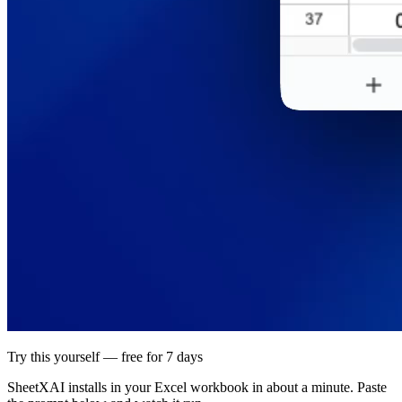
Try this yourself — free for 7 days
SheetXAI installs in your
Excel workbook
in about a minute. Paste