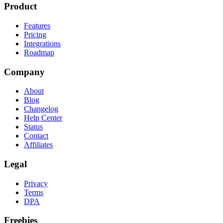
Product
Features
Pricing
Integrations
Roadmap
Company
About
Blog
Changelog
Help Center
Status
Contact
Affiliates
Legal
Privacy
Terms
DPA
Freebies