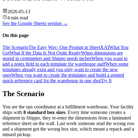
2026-05-13
4 min read
See the
Google Sheets
version →
On this page
The Scenario
The Easy Way: One Prompt in SheetXAI
What You
Get
What If the Data Is Not Quite Ready
When dimensions are
stored in centimeters and Shippo needs inches
When you want to
add a notes field to each template for warehouse staff
When some
templates already exist and you only want to create the new
ones
When you want to create the templates and build a printed
quick-reference card for the warehouse in one shot
Try It
The Scenario
You are the ops coordinator at a fulfillment warehouse. Your facility
ships with
8 standard box sizes
. Every time someone creates a
shipment in Shippo, they re-enter the dimensions from a laminated
reference sheet on the wall. Last week someone read the wrong row
and a shipment got the wrong box size, which meant a repack and a
missed pickup.