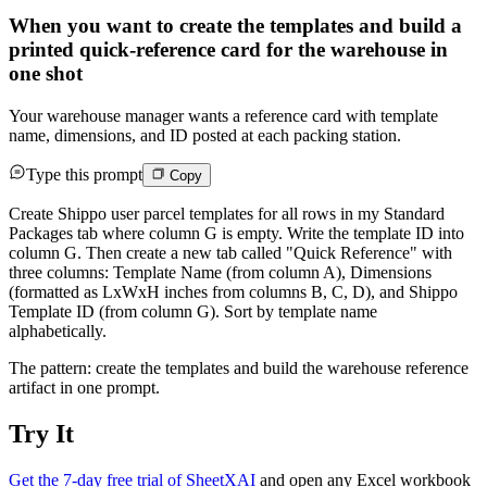
When you want to create the templates and build a
printed quick-reference card for the warehouse in
one shot
Your warehouse manager wants a reference card with template
name, dimensions, and ID posted at each packing station.
Type this prompt
Copy
Create Shippo user parcel templates for all rows in my Standard
Packages tab where column G is empty. Write the template ID into
column G. Then create a new tab called "Quick Reference" with
three columns: Template Name (from column A), Dimensions
(formatted as LxWxH inches from columns B, C, D), and Shippo
Template ID (from column G). Sort by template name
alphabetically.
The pattern: create the templates and build the warehouse reference
artifact in one prompt.
Try It
Get the 7-day free trial of SheetXAI
and open any Excel workbook