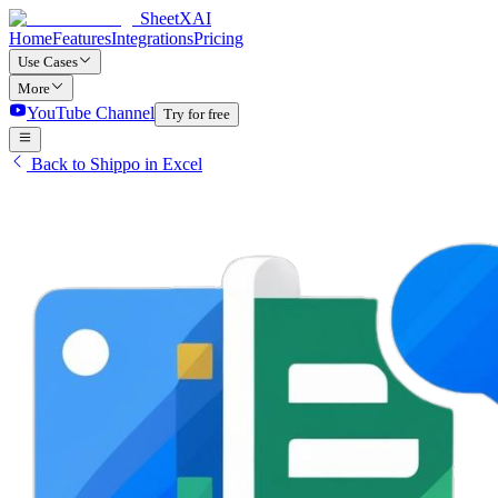
SheetXAI
Home
Features
Integrations
Pricing
Use Cases
More
YouTube Channel
Try for free
Back to Shippo in Excel