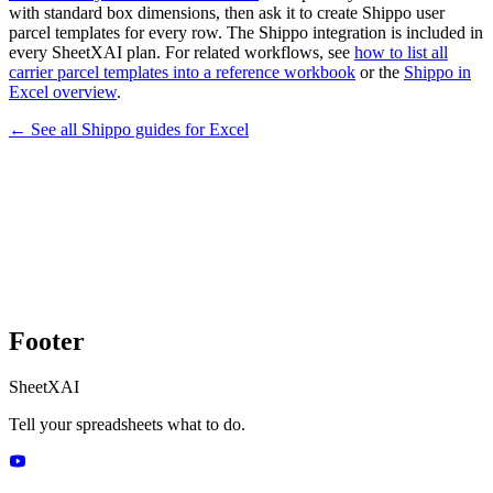
with standard box dimensions, then ask it to create Shippo user
parcel templates for every row. The Shippo integration is included in
every SheetXAI plan. For related workflows, see
how to list all
carrier parcel templates into a reference workbook
or the
Shippo in
Excel overview
.
← See all
Shippo
guides for
Excel
Footer
SheetXAI
Tell your spreadsheets what to do.