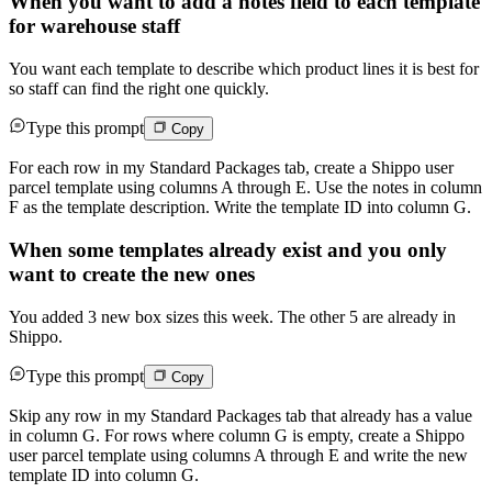
When you want to add a notes field to each template
for warehouse staff
You want each template to describe which product lines it is best for
so staff can find the right one quickly.
Type this prompt
Copy
For each row in my Standard Packages tab, create a Shippo user
parcel template using columns A through E. Use the notes in column
F as the template description. Write the template ID into column G.
When some templates already exist and you only
want to create the new ones
You added 3 new box sizes this week. The other 5 are already in
Shippo.
Type this prompt
Copy
Skip any row in my Standard Packages tab that already has a value
in column G. For rows where column G is empty, create a Shippo
user parcel template using columns A through E and write the new
template ID into column G.