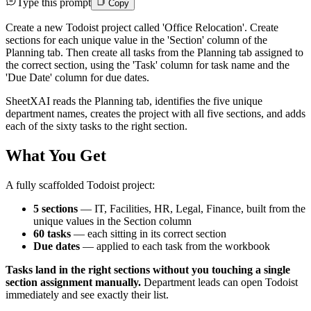
Type this prompt
Copy
Create a new Todoist project called 'Office Relocation'. Create
sections for each unique value in the 'Section' column of the
Planning tab. Then create all tasks from the Planning tab assigned to
the correct section, using the 'Task' column for task name and the
'Due Date' column for due dates.
SheetXAI reads the Planning tab, identifies the five unique
department names, creates the project with all five sections, and adds
each of the sixty tasks to the right section.
What You Get
A fully scaffolded Todoist project:
5 sections
— IT, Facilities, HR, Legal, Finance, built from the
unique values in the Section column
60 tasks
— each sitting in its correct section
Due dates
— applied to each task from the workbook
Tasks land in the right sections without you touching a single
section assignment manually.
Department leads can open Todoist
immediately and see exactly their list.