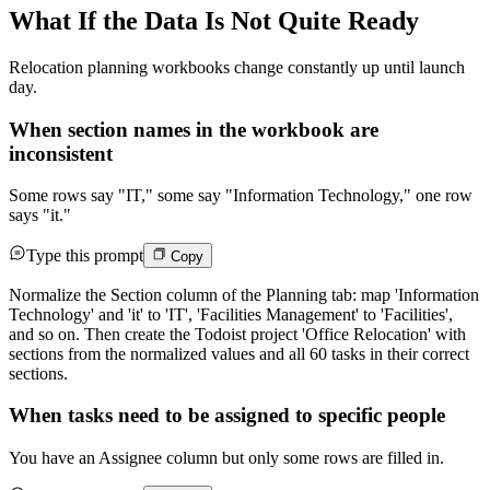
What If the Data Is Not Quite Ready
Relocation planning workbooks change constantly up until launch
day.
When section names in the workbook are
inconsistent
Some rows say "IT," some say "Information Technology," one row
says "it."
Type this prompt
Copy
Normalize the Section column of the Planning tab: map 'Information
Technology' and 'it' to 'IT', 'Facilities Management' to 'Facilities',
and so on. Then create the Todoist project 'Office Relocation' with
sections from the normalized values and all 60 tasks in their correct
sections.
When tasks need to be assigned to specific people
You have an Assignee column but only some rows are filled in.