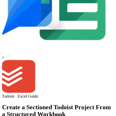
×
Todoist
·
Excel
Guide
Create a Sectioned Todoist Project From
a Structured Workbook