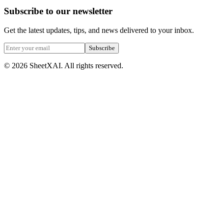
Subscribe to our newsletter
Get the latest updates, tips, and news delivered to your inbox.
Subscribe
©
2026
SheetXAI. All rights reserved.