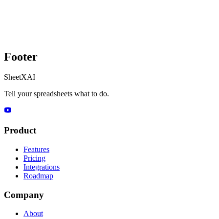
Footer
SheetXAI
Tell your spreadsheets what to do.
Product
Features
Pricing
Integrations
Roadmap
Company
About