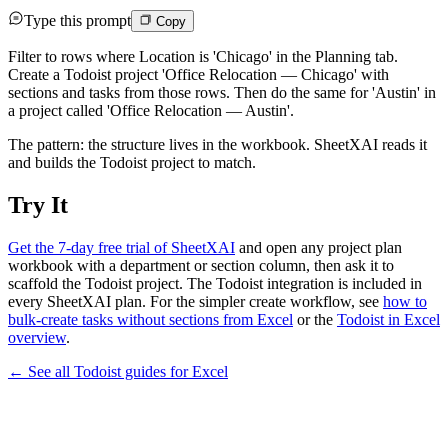
Type this prompt
Copy
Filter to rows where Location is 'Chicago' in the Planning tab.
Create a Todoist project 'Office Relocation — Chicago' with
sections and tasks from those rows. Then do the same for 'Austin' in
a project called 'Office Relocation — Austin'.
The pattern: the structure lives in the workbook. SheetXAI reads it
and builds the Todoist project to match.
Try It
Get the 7-day free trial of SheetXAI
and open any project plan
workbook with a department or section column, then ask it to
scaffold the Todoist project. The Todoist integration is included in
every SheetXAI plan. For the simpler create workflow, see
how to
bulk-create tasks without sections from Excel
or the
Todoist in Excel
overview
.
← See all
Todoist
guides for
Excel