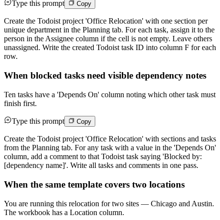
Type this prompt
Copy
Create the Todoist project 'Office Relocation' with one section per
unique department in the Planning tab. For each task, assign it to the
person in the Assignee column if the cell is not empty. Leave others
unassigned. Write the created Todoist task ID into column F for each
row.
When blocked tasks need visible dependency notes
Ten tasks have a 'Depends On' column noting which other task must
finish first.
Type this prompt
Copy
Create the Todoist project 'Office Relocation' with sections and tasks
from the Planning tab. For any task with a value in the 'Depends On'
column, add a comment to that Todoist task saying 'Blocked by:
[dependency name]'. Write all tasks and comments in one pass.
When the same template covers two locations
You are running this relocation for two sites — Chicago and Austin.
The workbook has a Location column.