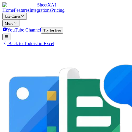
SheetXAI
Home
Features
Integrations
Pricing
Use Cases
More
YouTube Channel
Try for free
Back to Todoist in Excel