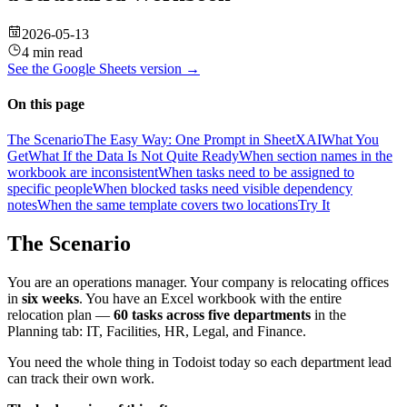
2026-05-13
4 min read
See the
Google Sheets
version →
On this page
The Scenario
The Easy Way: One Prompt in SheetXAI
What You
Get
What If the Data Is Not Quite Ready
When section names in the
workbook are inconsistent
When tasks need to be assigned to
specific people
When blocked tasks need visible dependency
notes
When the same template covers two locations
Try It
The Scenario
You are an operations manager. Your company is relocating offices
in
six weeks
. You have an Excel workbook with the entire
relocation plan —
60 tasks across five departments
in the
Planning tab: IT, Facilities, HR, Legal, and Finance.
You need the whole thing in Todoist today so each department lead
can track their own work.