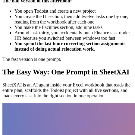
The bad version of this afternoon:
You open Todoist and create a new project
You create the IT section, then add twelve tasks one by one,
reading from the workbook after each one
You make the Facilities section, add nine tasks
Around task thirty, you accidentally put a Finance task under
HR because you switched between windows too fast
You spend the last hour correcting section assignments
instead of doing actual relocation work.
The fast version is one prompt.
The Easy Way: One Prompt in SheetXAI
SheetXAI is an AI agent inside your Excel workbook that reads the
entire plan, scaffolds the Todoist project with all five sections, and
loads every task into the right section in one operation.