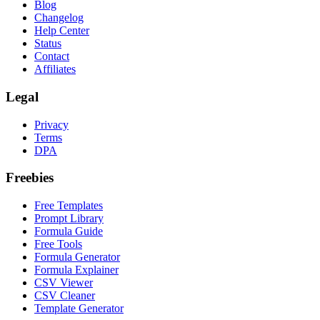
Blog
Changelog
Help Center
Status
Contact
Affiliates
Legal
Privacy
Terms
DPA
Freebies
Free Templates
Prompt Library
Formula Guide
Free Tools
Formula Generator
Formula Explainer
CSV Viewer
CSV Cleaner
Template Generator