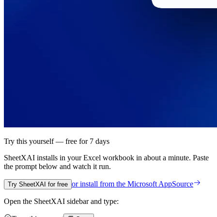
Try this yourself — free for 7 days
SheetXAI installs in your
Excel workbook
in about a minute. Paste
the prompt below and watch it run.
or install from the
Microsoft AppSource
Try SheetXAI for free
Open the SheetXAI sidebar and type: