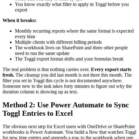
You know exactly what filter to apply in Toggl before you
export
When it breaks:
Monthly recurring reports where the same format is expected
every time
Multiple clients with different billing periods
The workbook lives on SharePoint and three other people
need to run the same update
The Toggl export format shifts and your formulas break
The real problem is that nothing carries over.
Every export starts
fresh.
The cleanup you did last month is not there this month. The
filter you set in Toggl this cycle is not documented anywhere.
Someone new to the task takes forty minutes to figure out why the
duration column is showing up as text.
Method 2: Use Power Automate to Sync
Toggl Entries to Excel
The obvious next step for Excel users with OneDrive or SharePoint
workbooks is Power Automate. You build a flow that watches Toggl
for new time entries and appends a row to the workbook when one