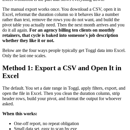
The manual export works once. You download a CSV, open it in
Excel, reformat the duration column so it behaves like a number
rather than text, remove the rows you do not want, and build the
pivot table you actually need. Then the next month arrives and you
do it all again.
For an agency billing ten clients on monthly
retainers, that cycle is baked into someone's job description
whether they like it or not.
Below are the four ways people typically get Toggl data into Excel.
Only the last one scales.
Method 1: Export a CSV and Open It in
Excel
The default. You set a date range in Toggl, apply filters, export, and
open the file in Excel. Then you clean the duration column, strip
header rows, build your pivot, and format the output for whoever
asked.
When this works:
One-off report, no repeat obligation
Small data set, easy to scan by eye