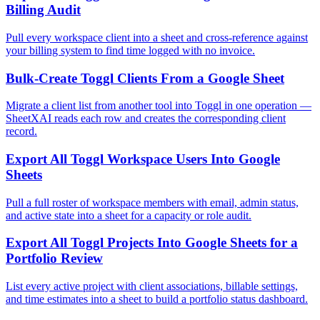
Billing Audit
Pull every workspace client into a sheet and cross-reference against
your billing system to find time logged with no invoice.
Bulk-Create Toggl Clients From a Google Sheet
Migrate a client list from another tool into Toggl in one operation —
SheetXAI reads each row and creates the corresponding client
record.
Export All Toggl Workspace Users Into Google
Sheets
Pull a full roster of workspace members with email, admin status,
and active state into a sheet for a capacity or role audit.
Export All Toggl Projects Into Google Sheets for a
Portfolio Review
List every active project with client associations, billable settings,
and time estimates into a sheet to build a portfolio status dashboard.