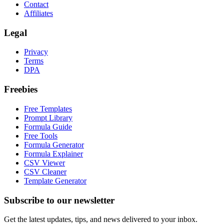
Contact
Affiliates
Legal
Privacy
Terms
DPA
Freebies
Free Templates
Prompt Library
Formula Guide
Free Tools
Formula Generator
Formula Explainer
CSV Viewer
CSV Cleaner
Template Generator
Subscribe to our newsletter
Get the latest updates, tips, and news delivered to your inbox.