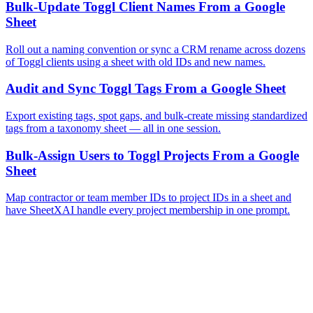
Bulk-Update Toggl Client Names From a Google
Sheet
Roll out a naming convention or sync a CRM rename across dozens
of Toggl clients using a sheet with old IDs and new names.
Audit and Sync Toggl Tags From a Google Sheet
Export existing tags, spot gaps, and bulk-create missing standardized
tags from a taxonomy sheet — all in one session.
Bulk-Assign Users to Toggl Projects From a Google
Sheet
Map contractor or team member IDs to project IDs in a sheet and
have SheetXAI handle every project membership in one prompt.