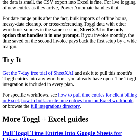
the data is small, the CSV export into Excel is fine. For live logging
of new entries as they arrive, Power Automate handles that.
For date-range pulls after the fact, bulk imports of offline hours,
messy-data cleanup, or cross-referencing Toggl data with other
workbook sources in the same session,
SheetXAI is the only
option that handles it in one prompt.
If you invoice monthly, the
time saved on the second invoice pays back the first setup by a wide
margin.
Try It
Get the 7-day free trial of SheetXAI
and ask it to pull this month's
Toggl entries into any workbook you already have open. The Toggl
integration is included in every plan.
For specific workflows, see
how to pull time entries for client billing
in Excel
,
how to bulk-create time entries from an Excel workbook
,
or browse the
full integrations directory
.
More
Toggl
+
Excel
guides
Pull Toggl Time Entries Into Google Sheets for
Client Billing