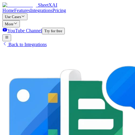
SheetXAI
Home
Features
Integrations
Pricing
Use Cases
More
YouTube Channel
Try for free
Back to Integrations