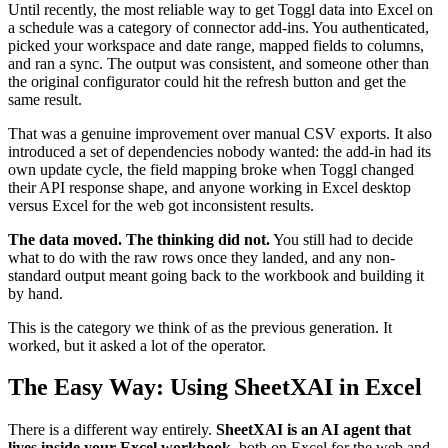
Until recently, the most reliable way to get Toggl data into Excel on
a schedule was a category of connector add-ins. You authenticated,
picked your workspace and date range, mapped fields to columns,
and ran a sync. The output was consistent, and someone other than
the original configurator could hit the refresh button and get the
same result.
That was a genuine improvement over manual CSV exports. It also
introduced a set of dependencies nobody wanted: the add-in had its
own update cycle, the field mapping broke when Toggl changed
their API response shape, and anyone working in Excel desktop
versus Excel for the web got inconsistent results.
The data moved. The thinking did not.
You still had to decide
what to do with the raw rows once they landed, and any non-
standard output meant going back to the workbook and building it
by hand.
This is the category we think of as the previous generation. It
worked, but it asked a lot of the operator.
The Easy Way: Using SheetXAI in Excel
There is a different way entirely.
SheetXAI is an AI agent that
lives inside your Excel workbook
, both on Excel for the web and