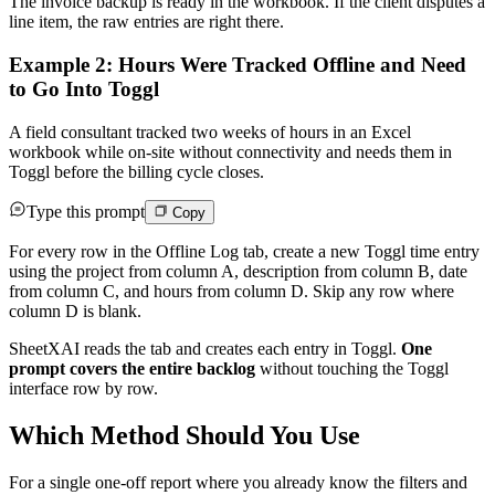
The invoice backup is ready in the workbook. If the client disputes a
line item, the raw entries are right there.
Example 2: Hours Were Tracked Offline and Need
to Go Into Toggl
A field consultant tracked two weeks of hours in an Excel
workbook while on-site without connectivity and needs them in
Toggl before the billing cycle closes.
Type this prompt
Copy
For every row in the Offline Log tab, create a new Toggl time entry
using the project from column A, description from column B, date
from column C, and hours from column D. Skip any row where
column D is blank.
SheetXAI reads the tab and creates each entry in Toggl.
One
prompt covers the entire backlog
without touching the Toggl
interface row by row.
Which Method Should You Use
For a single one-off report where you already know the filters and