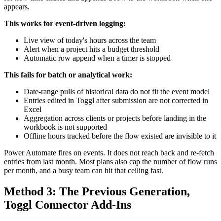
appears.
This works for event-driven logging:
Live view of today's hours across the team
Alert when a project hits a budget threshold
Automatic row append when a timer is stopped
This fails for batch or analytical work:
Date-range pulls of historical data do not fit the event model
Entries edited in Toggl after submission are not corrected in
Excel
Aggregation across clients or projects before landing in the
workbook is not supported
Offline hours tracked before the flow existed are invisible to it
Power Automate fires on events. It does not reach back and re-fetch
entries from last month. Most plans also cap the number of flow runs
per month, and a busy team can hit that ceiling fast.
Method 3: The Previous Generation,
Toggl Connector Add-Ins