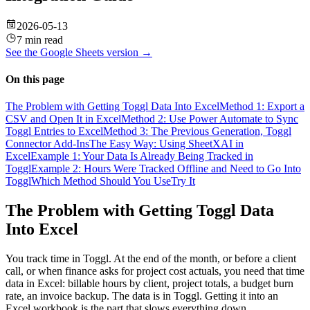
2026-05-13
7 min read
See the
Google Sheets
version →
On this page
The Problem with Getting Toggl Data Into Excel
Method 1: Export a
CSV and Open It in Excel
Method 2: Use Power Automate to Sync
Toggl Entries to Excel
Method 3: The Previous Generation, Toggl
Connector Add-Ins
The Easy Way: Using SheetXAI in
Excel
Example 1: Your Data Is Already Being Tracked in
Toggl
Example 2: Hours Were Tracked Offline and Need to Go Into
Toggl
Which Method Should You Use
Try It
The Problem with Getting Toggl Data
Into Excel
You track time in Toggl. At the end of the month, or before a client
call, or when finance asks for project cost actuals, you need that time
data in Excel: billable hours by client, project totals, a budget burn
rate, an invoice backup. The data is in Toggl. Getting it into an
Excel workbook is the part that slows everything down.