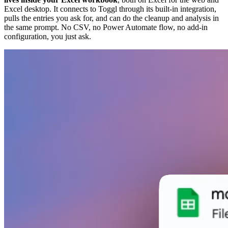
Excel desktop. It connects to Toggl through its built-in integration,
pulls the entries you ask for, and can do the cleanup and analysis in
the same prompt. No CSV, no Power Automate flow, no add-in
configuration, you just ask.