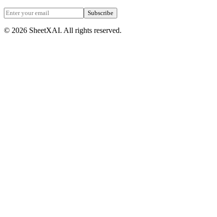
Subscribe
©
2026
SheetXAI. All rights reserved.