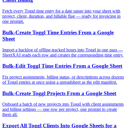
Fetch every Toggl time entry for a date range into your sheet with
project, client, duration, and billable flag — ready for invoicing in
one prompt.
Bulk-Create Toggl Time Entries From a Google
Sheet
Import a backlog of offline-tracked hours into Toggl in one pass —
SheetXAI reads each row and creates the corresponding time entry.
Bulk-Edit Toggl Time Entries From a Google Sheet
Fix project assignments, billing status, or descriptions across dozens
of Toggl entries at once using a spreadsheet as the edit manifest.
Bulk-Create Toggl Projects From a Google Sheet
Onboard a batch of new projects into Toggl with client assignments
and billing settings — one row per project, one prompt to create
them all.
Export All Toggl Clients Into Google Sheets for a