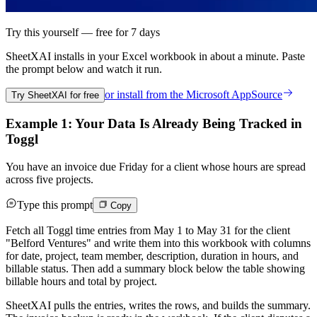
Try this yourself — free for 7 days
SheetXAI installs in your
Excel workbook
in about a minute. Paste
the prompt below and watch it run.
or install from the
Microsoft AppSource
Try SheetXAI for free
Example 1: Your Data Is Already Being Tracked in
Toggl
You have an invoice due Friday for a client whose hours are spread
across five projects.
Type this prompt
Copy
Fetch all Toggl time entries from May 1 to May 31 for the client
"Belford Ventures" and write them into this workbook with columns
for date, project, team member, description, duration in hours, and
billable status. Then add a summary block below the table showing
billable hours and total by project.
SheetXAI pulls the entries, writes the rows, and builds the summary.