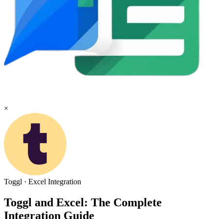
×
Toggl
·
Excel
Integration
Toggl and Excel: The Complete
Integration Guide