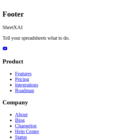
Footer
SheetXAI
Tell your spreadsheets what to do.
Product
Features
Pricing
Integrations
Roadmap
Company
About
Blog
Changelog
Help Center
Status