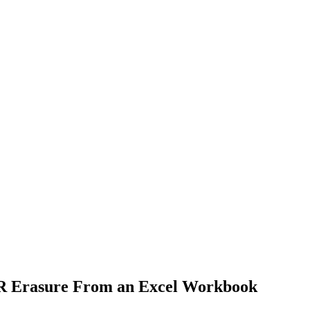
PR Erasure From an Excel Workbook