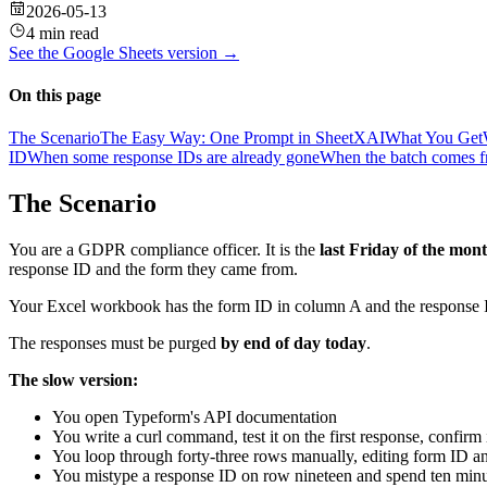
2026-05-13
4 min read
See the
Google Sheets
version →
On this page
The Scenario
The Easy Way: One Prompt in SheetXAI
What You Get
ID
When some response IDs are already gone
When the batch comes fr
The Scenario
You are a GDPR compliance officer. It is the
last Friday of the mon
response ID and the form they came from.
Your Excel workbook has the form ID in column A and the response I
The responses must be purged
by end of day today
.
The slow version:
You open Typeform's API documentation
You write a curl command, test it on the first response, confirm 
You loop through forty-three rows manually, editing form ID a
You mistype a response ID on row nineteen and spend ten minu