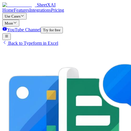
SheetXAI
Home
Features
Integrations
Pricing
Use Cases
More
YouTube Channel
Try for free
Back to Typeform in Excel