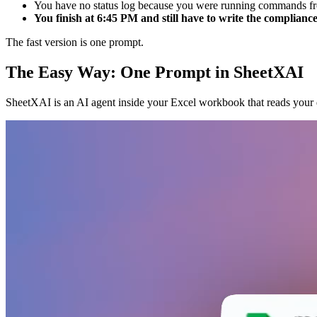
You have no status log because you were running commands fr
You finish at 6:45 PM and still have to write the compliance
The fast version is one prompt.
The Easy Way: One Prompt in SheetXAI
SheetXAI is an AI agent inside your Excel workbook that reads your d