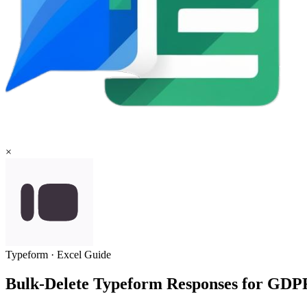
×
Typeform
·
Excel
Guide
Bulk-Delete Typeform Responses for GD