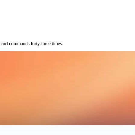
 curl commands forty-three times.