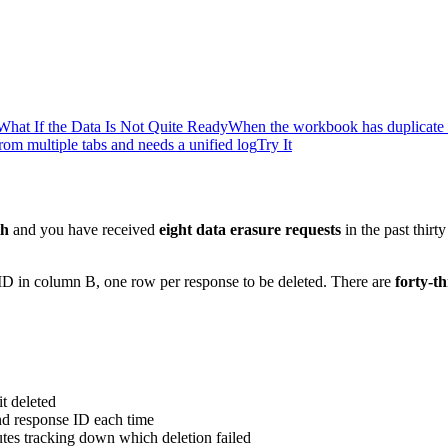
What If the Data Is Not Quite Ready
When the workbook has duplicate 
om multiple tabs and needs a unified log
Try It
th
and you have received
eight data erasure requests
in the past thir
D in column B, one row per response to be deleted. There are
forty-t
it deleted
nd response ID each time
tes tracking down which deletion failed