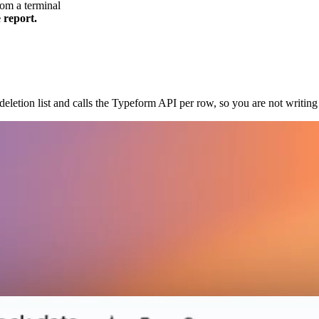
om a terminal
 report.
eletion list and calls the Typeform API per row, so you are not writing