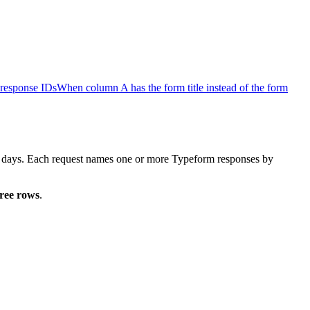
response IDs
When column A has the form title instead of the form
ty days. Each request names one or more Typeform responses by
hree rows
.