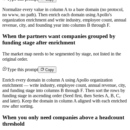
Normalize every value in column A to a bare domain (no protocol,
no www, no path). Then enrich each domain using Apollo's
organization enrichment and write industry, employee count, annual
revenue, city, and founding year into columns B through F.
When the partners want companies grouped by
funding stage after enrichment
The market map needs to be segmented by stage, not listed in the
original order.
Type this prompt
Copy
Enrich every domain in column A using Apollo organization
enrichment — write industry, employee count, annual revenue, city,
and funding stage into columns B through F. Then sort the rows by
funding stage in ascending order (Seed first, then Series A, B, C,
and later). Keep the domain in column A aligned with each enriched
row after sorting.
When you only need companies above a headcount
threshold