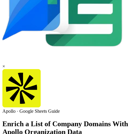
×
Apollo
·
Google Sheets
Guide
Enrich a List of Company Domains With
Apollo Organization Data