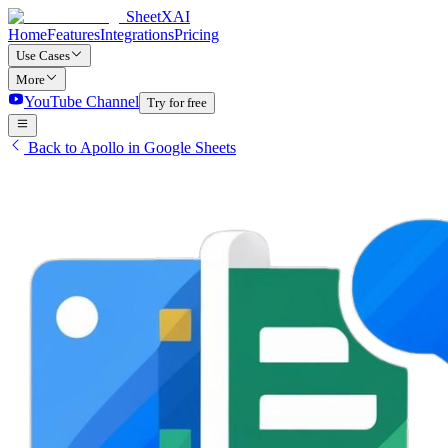
SheetXAI
Home
Features
Integrations
Pricing
Use Cases
More
YouTube Channel
Try for free
Back to Apollo in Google Sheets