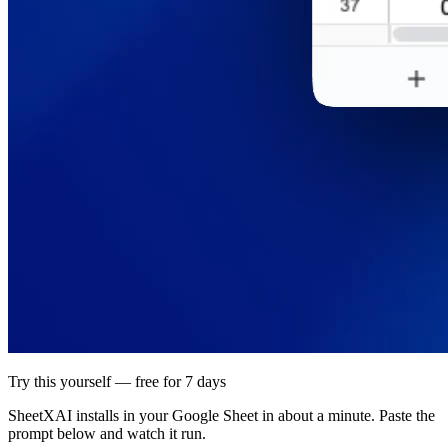
Try this yourself — free for 7 days
SheetXAI installs in your
Google Sheet
in about a minute. Paste the
prompt below and watch it run.