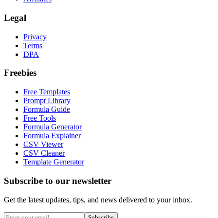
Legal
Privacy
Terms
DPA
Freebies
Free Templates
Prompt Library
Formula Guide
Free Tools
Formula Generator
Formula Explainer
CSV Viewer
CSV Cleaner
Template Generator
Subscribe to our newsletter
Get the latest updates, tips, and news delivered to your inbox.
Subscribe