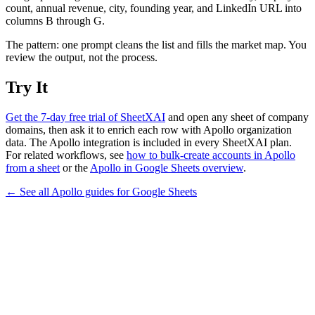
count, annual revenue, city, founding year, and LinkedIn URL into
columns B through G.
The pattern: one prompt cleans the list and fills the market map. You
review the output, not the process.
Try It
Get the 7-day free trial of SheetXAI
and open any sheet of company
domains, then ask it to enrich each row with Apollo organization
data. The Apollo integration is included in every SheetXAI plan.
For related workflows, see
how to bulk-create accounts in Apollo
from a sheet
or the
Apollo in Google Sheets overview
.
← See all
Apollo
guides for
Google Sheets