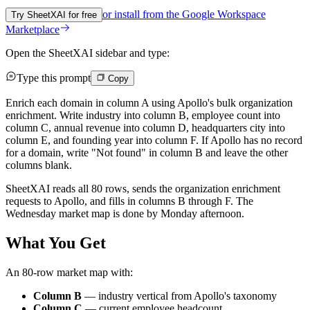
or install from the
Google Workspace
Try SheetXAI for free
Marketplace
Open the SheetXAI sidebar and type:
Type this prompt
Copy
Enrich each domain in column A using Apollo's bulk organization
enrichment. Write industry into column B, employee count into
column C, annual revenue into column D, headquarters city into
column E, and founding year into column F. If Apollo has no record
for a domain, write "Not found" in column B and leave the other
columns blank.
SheetXAI reads all 80 rows, sends the organization enrichment
requests to Apollo, and fills in columns B through F. The
Wednesday market map is done by Monday afternoon.
What You Get
An 80-row market map with:
Column B
— industry vertical from Apollo's taxonomy
Column C
— current employee headcount