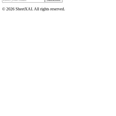
©
2026
SheetXAI. All rights reserved.