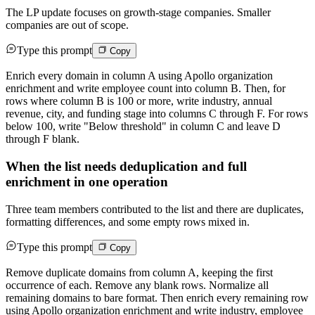
The LP update focuses on growth-stage companies. Smaller
companies are out of scope.
Type this prompt
Copy
Enrich every domain in column A using Apollo organization
enrichment and write employee count into column B. Then, for
rows where column B is 100 or more, write industry, annual
revenue, city, and funding stage into columns C through F. For rows
below 100, write "Below threshold" in column C and leave D
through F blank.
When the list needs deduplication and full
enrichment in one operation
Three team members contributed to the list and there are duplicates,
formatting differences, and some empty rows mixed in.
Type this prompt
Copy
Remove duplicate domains from column A, keeping the first
occurrence of each. Remove any blank rows. Normalize all
remaining domains to bare format. Then enrich every remaining row
using Apollo organization enrichment and write industry, employee