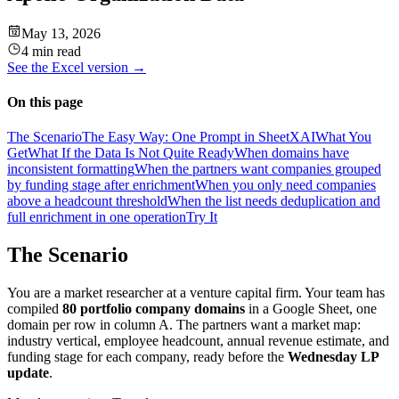
May 13, 2026
4 min read
See the
Excel
version →
On this page
The Scenario
The Easy Way: One Prompt in SheetXAI
What You
Get
What If the Data Is Not Quite Ready
When domains have
inconsistent formatting
When the partners want companies grouped
by funding stage after enrichment
When you only need companies
above a headcount threshold
When the list needs deduplication and
full enrichment in one operation
Try It
The Scenario
You are a market researcher at a venture capital firm. Your team has
compiled
80 portfolio company domains
in a Google Sheet, one
domain per row in column A. The partners want a market map:
industry vertical, employee headcount, annual revenue estimate, and
funding stage for each company, ready before the
Wednesday LP
update
.