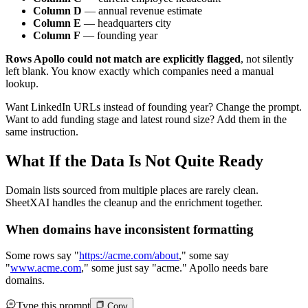
Column D
— annual revenue estimate
Column E
— headquarters city
Column F
— founding year
Rows Apollo could not match are explicitly flagged
, not silently
left blank. You know exactly which companies need a manual
lookup.
Want LinkedIn URLs instead of founding year? Change the prompt.
Want to add funding stage and latest round size? Add them in the
same instruction.
What If the Data Is Not Quite Ready
Domain lists sourced from multiple places are rarely clean.
SheetXAI handles the cleanup and the enrichment together.
When domains have inconsistent formatting
Some rows say "
https://acme.com/about
," some say
"
www.acme.com
,"
some just say "acme." Apollo needs bare
domains.
Type this prompt
Copy