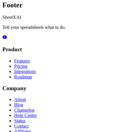
Footer
SheetXAI
Tell your spreadsheets what to do.
Product
Features
Pricing
Integrations
Roadmap
Company
About
Blog
Changelog
Help Center
Status
Contact
Affiliates