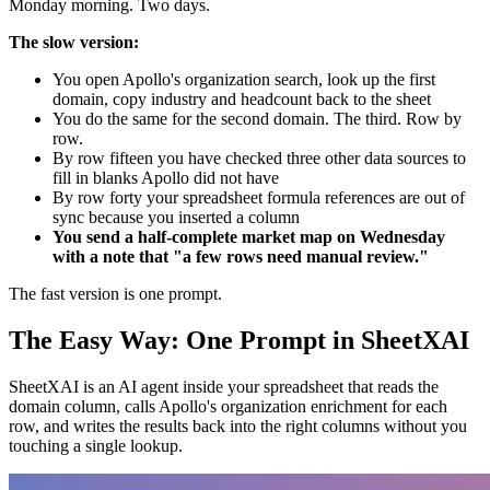
Monday morning. Two days.
The slow version:
You open Apollo's organization search, look up the first
domain, copy industry and headcount back to the sheet
You do the same for the second domain. The third. Row by
row.
By row fifteen you have checked three other data sources to
fill in blanks Apollo did not have
By row forty your spreadsheet formula references are out of
sync because you inserted a column
You send a half-complete market map on Wednesday
with a note that "a few rows need manual review."
The fast version is one prompt.
The Easy Way: One Prompt in SheetXAI
SheetXAI is an AI agent inside your spreadsheet that reads the
domain column, calls Apollo's organization enrichment for each
row, and writes the results back into the right columns without you
touching a single lookup.