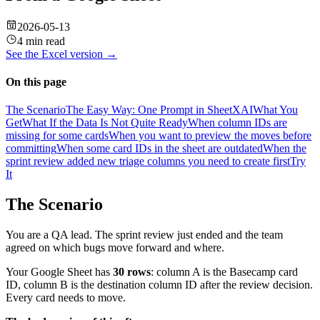
2026-05-13
4 min read
See the
Excel
version →
On this page
The Scenario
The Easy Way: One Prompt in SheetXAI
What You
Get
What If the Data Is Not Quite Ready
When column IDs are
missing for some cards
When you want to preview the moves before
committing
When some card IDs in the sheet are outdated
When the
sprint review added new triage columns you need to create first
Try
It
The Scenario
You are a QA lead. The sprint review just ended and the team
agreed on which bugs move forward and where.
Your Google Sheet has
30 rows
: column A is the Basecamp card
ID, column B is the destination column ID after the review decision.
Every card needs to move.