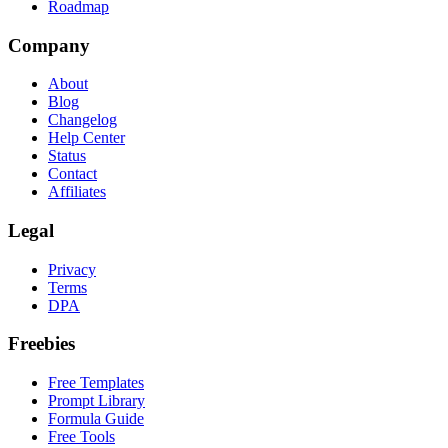
Roadmap
Company
About
Blog
Changelog
Help Center
Status
Contact
Affiliates
Legal
Privacy
Terms
DPA
Freebies
Free Templates
Prompt Library
Formula Guide
Free Tools