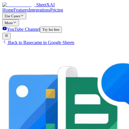
SheetXAI
Home
Features
Integrations
Pricing
Use Cases
More
YouTube Channel
Try for free
Back to Basecamp in Google Sheets