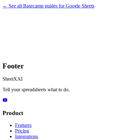
← See all
Basecamp
guides for
Google Sheets
Footer
SheetXAI
Tell your spreadsheets what to do.
Product
Features
Pricing
Integrations