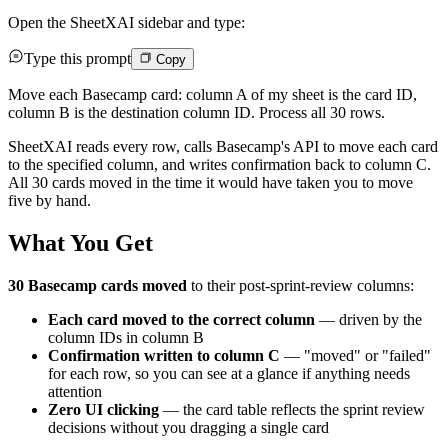
Open the SheetXAI sidebar and type:
Type this prompt
Copy
Move each Basecamp card: column A of my sheet is the card ID,
column B is the destination column ID. Process all 30 rows.
SheetXAI reads every row, calls Basecamp's API to move each card
to the specified column, and writes confirmation back to column C.
All 30 cards moved in the time it would have taken you to move
five by hand.
What You Get
30 Basecamp cards moved
to their post-sprint-review columns:
Each card moved to the correct column
— driven by the
column IDs in column B
Confirmation written to column C
— "moved" or "failed"
for each row, so you can see at a glance if anything needs
attention
Zero UI clicking
— the card table reflects the sprint review
decisions without you dragging a single card