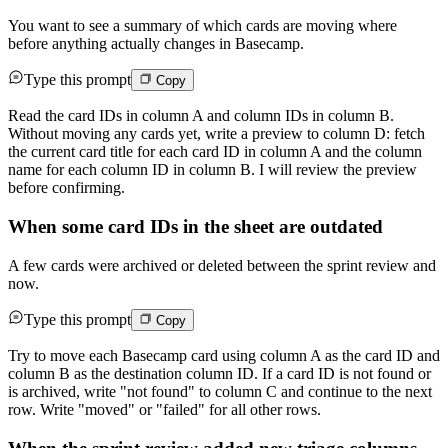
You want to see a summary of which cards are moving where
before anything actually changes in Basecamp.
Type this prompt
Copy
Read the card IDs in column A and column IDs in column B.
Without moving any cards yet, write a preview to column D: fetch
the current card title for each card ID in column A and the column
name for each column ID in column B. I will review the preview
before confirming.
When some card IDs in the sheet are outdated
A few cards were archived or deleted between the sprint review and
now.
Type this prompt
Copy
Try to move each Basecamp card using column A as the card ID and
column B as the destination column ID. If a card ID is not found or
is archived, write "not found" to column C and continue to the next
row. Write "moved" or "failed" for all other rows.