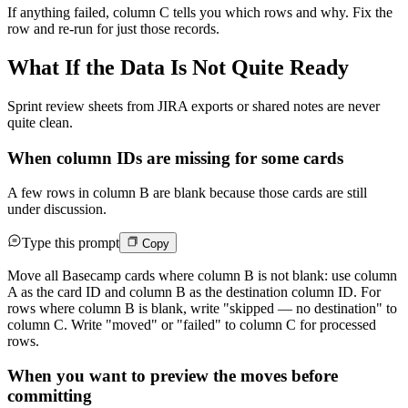
If anything failed, column C tells you which rows and why. Fix the
row and re-run for just those records.
What If the Data Is Not Quite Ready
Sprint review sheets from JIRA exports or shared notes are never
quite clean.
When column IDs are missing for some cards
A few rows in column B are blank because those cards are still
under discussion.
Type this prompt
Copy
Move all Basecamp cards where column B is not blank: use column
A as the card ID and column B as the destination column ID. For
rows where column B is blank, write "skipped — no destination" to
column C. Write "moved" or "failed" to column C for processed
rows.
When you want to preview the moves before
committing