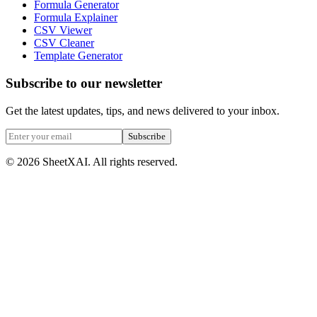
Formula Generator
Formula Explainer
CSV Viewer
CSV Cleaner
Template Generator
Subscribe to our newsletter
Get the latest updates, tips, and news delivered to your inbox.
Subscribe
©
2026
SheetXAI. All rights reserved.