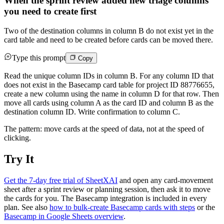
When the sprint review added new triage columns
you need to create first
Two of the destination columns in column B do not exist yet in the
card table and need to be created before cards can be moved there.
Type this prompt
Copy
Read the unique column IDs in column B. For any column ID that
does not exist in the Basecamp card table for project ID 88776655,
create a new column using the name in column D for that row. Then
move all cards using column A as the card ID and column B as the
destination column ID. Write confirmation to column C.
The pattern: move cards at the speed of data, not at the speed of
clicking.
Try It
Get the 7-day free trial of SheetXAI
and open any card-movement
sheet after a sprint review or planning session, then ask it to move
the cards for you. The Basecamp integration is included in every
plan. See also
how to bulk-create Basecamp cards with steps
or the
Basecamp in Google Sheets overview
.