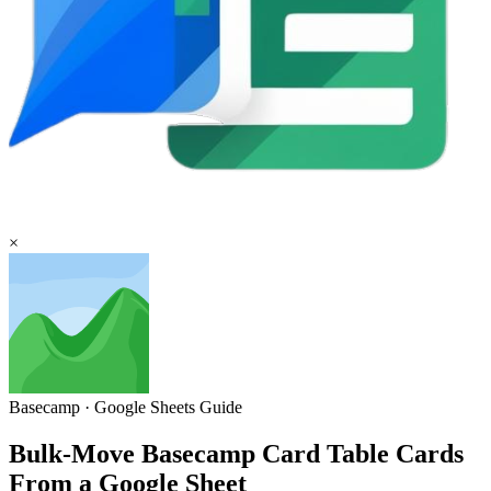
×
Basecamp
·
Google Sheets
Guide
Bulk-Move Basecamp Card Table Cards
From a Google Sheet