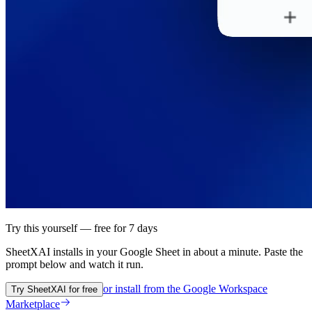
Try this yourself — free for 7 days
SheetXAI installs in your
Google Sheet
in about a minute. Paste the
prompt below and watch it run.
or install from the
Google Workspace
Try SheetXAI for free
Marketplace