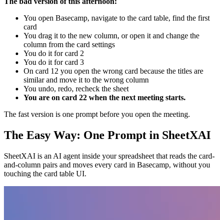
The bad version of this afternoon:
You open Basecamp, navigate to the card table, find the first
card
You drag it to the new column, or open it and change the
column from the card settings
You do it for card 2
You do it for card 3
On card 12 you open the wrong card because the titles are
similar and move it to the wrong column
You undo, redo, recheck the sheet
You are on card 22 when the next meeting starts.
The fast version is one prompt before you open the meeting.
The Easy Way: One Prompt in SheetXAI
SheetXAI is an AI agent inside your spreadsheet that reads the card-
and-column pairs and moves every card in Basecamp, without you
touching the card table UI.