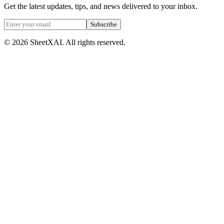
Get the latest updates, tips, and news delivered to your inbox.
Subscribe
©
2026
SheetXAI. All rights reserved.