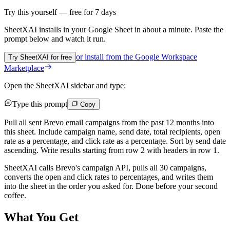
Try this yourself — free for 7 days
SheetXAI installs in your
Google Sheet
in about a minute. Paste the
prompt below and watch it run.
or install from the
Google Workspace
Try SheetXAI for free
Marketplace
Open the SheetXAI sidebar and type:
Type this prompt
Copy
Pull all sent Brevo email campaigns from the past 12 months into
this sheet. Include campaign name, send date, total recipients, open
rate as a percentage, and click rate as a percentage. Sort by send date
ascending. Write results starting from row 2 with headers in row 1.
SheetXAI calls Brevo's campaign API, pulls all 30 campaigns,
converts the open and click rates to percentages, and writes them
into the sheet in the order you asked for. Done before your second
coffee.
What You Get