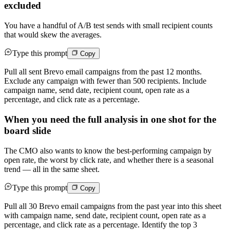
excluded
You have a handful of A/B test sends with small recipient counts
that would skew the averages.
Type this prompt
Copy
Pull all sent Brevo email campaigns from the past 12 months.
Exclude any campaign with fewer than 500 recipients. Include
campaign name, send date, recipient count, open rate as a
percentage, and click rate as a percentage.
When you need the full analysis in one shot for the
board slide
The CMO also wants to know the best-performing campaign by
open rate, the worst by click rate, and whether there is a seasonal
trend — all in the same sheet.
Type this prompt
Copy
Pull all 30 Brevo email campaigns from the past year into this sheet
with campaign name, send date, recipient count, open rate as a
percentage, and click rate as a percentage. Identify the top 3