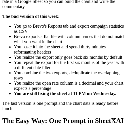
rate in a Google Sheet so you can build the chart and write the
commentary.
The bad version of this week:
You go to Brevo's Reports tab and export campaign statistics
as CSV
Brevo exports a flat file with column names that do not match
what you want in the chart
You paste it into the sheet and spend thirty minutes
reformatting headers
You realize the export only goes back six months by default
You repeat the export for the first six months of the year with
a different date filter
You combine the two exports, deduplicate the overlapping
rows
You realize the open rate column is a decimal and your chart
expects a percentage
You are still fixing the sheet at 11 PM on Wednesday.
The fast version is one prompt and the chart data is ready before
lunch.
The Easy Way: One Prompt in SheetXAI