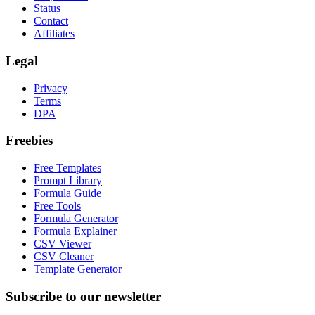
Status
Contact
Affiliates
Legal
Privacy
Terms
DPA
Freebies
Free Templates
Prompt Library
Formula Guide
Free Tools
Formula Generator
Formula Explainer
CSV Viewer
CSV Cleaner
Template Generator
Subscribe to our newsletter