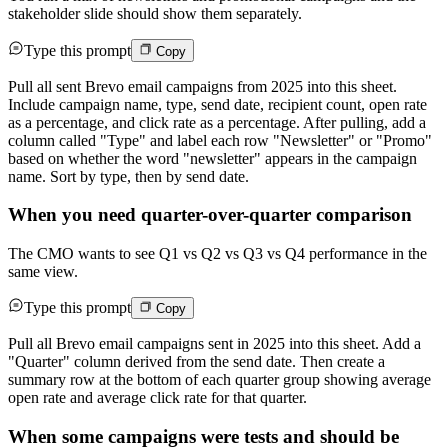
stakeholder slide should show them separately.
Type this prompt
Copy
Pull all sent Brevo email campaigns from 2025 into this sheet.
Include campaign name, type, send date, recipient count, open rate
as a percentage, and click rate as a percentage. After pulling, add a
column called "Type" and label each row "Newsletter" or "Promo"
based on whether the word "newsletter" appears in the campaign
name. Sort by type, then by send date.
When you need quarter-over-quarter comparison
The CMO wants to see Q1 vs Q2 vs Q3 vs Q4 performance in the
same view.
Type this prompt
Copy
Pull all Brevo email campaigns sent in 2025 into this sheet. Add a
"Quarter" column derived from the send date. Then create a
summary row at the bottom of each quarter group showing average
open rate and average click rate for that quarter.
When some campaigns were tests and should be