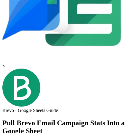
×
Brevo
·
Google Sheets
Guide
Pull Brevo Email Campaign Stats Into a
Google Sheet