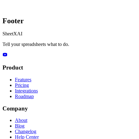
Footer
SheetXAI
Tell your spreadsheets what to do.
Product
Features
Pricing
Integrations
Roadmap
Company
About
Blog
Changelog
Help Center