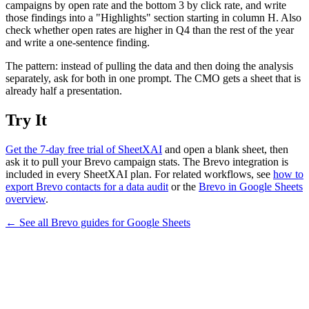
campaigns by open rate and the bottom 3 by click rate, and write
those findings into a "Highlights" section starting in column H. Also
check whether open rates are higher in Q4 than the rest of the year
and write a one-sentence finding.
The pattern: instead of pulling the data and then doing the analysis
separately, ask for both in one prompt. The CMO gets a sheet that is
already half a presentation.
Try It
Get the 7-day free trial of SheetXAI
and open a blank sheet, then
ask it to pull your Brevo campaign stats. The Brevo integration is
included in every SheetXAI plan. For related workflows, see
how to
export Brevo contacts for a data audit
or the
Brevo in Google Sheets
overview
.
← See all
Brevo
guides for
Google Sheets