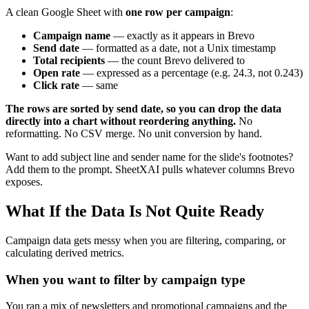
A clean Google Sheet with
one row per campaign
:
Campaign name
— exactly as it appears in Brevo
Send date
— formatted as a date, not a Unix timestamp
Total recipients
— the count Brevo delivered to
Open rate
— expressed as a percentage (e.g. 24.3, not 0.243)
Click rate
— same
The rows are sorted by send date, so you can drop the data
directly into a chart without reordering anything.
No
reformatting. No CSV merge. No unit conversion by hand.
Want to add subject line and sender name for the slide's footnotes?
Add them to the prompt. SheetXAI pulls whatever columns Brevo
exposes.
What If the Data Is Not Quite Ready
Campaign data gets messy when you are filtering, comparing, or
calculating derived metrics.
When you want to filter by campaign type
You ran a mix of newsletters and promotional campaigns and the