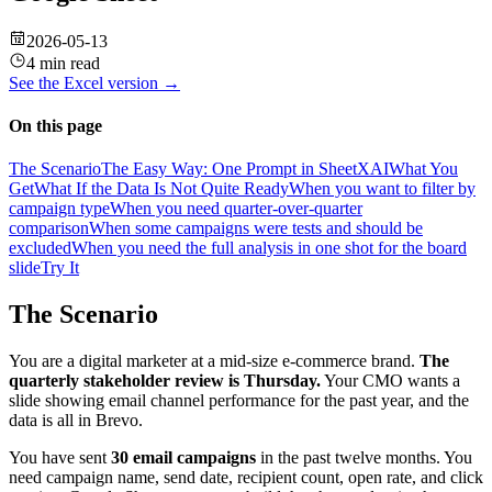
2026-05-13
4 min read
See the
Excel
version →
On this page
The Scenario
The Easy Way: One Prompt in SheetXAI
What You
Get
What If the Data Is Not Quite Ready
When you want to filter by
campaign type
When you need quarter-over-quarter
comparison
When some campaigns were tests and should be
excluded
When you need the full analysis in one shot for the board
slide
Try It
The Scenario
You are a digital marketer at a mid-size e-commerce brand.
The
quarterly stakeholder review is Thursday.
Your CMO wants a
slide showing email channel performance for the past year, and the
data is all in Brevo.
You have sent
30 email campaigns
in the past twelve months. You
need campaign name, send date, recipient count, open rate, and click