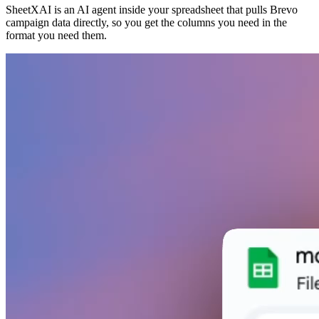
SheetXAI is an AI agent inside your spreadsheet that pulls Brevo
campaign data directly, so you get the columns you need in the
format you need them.