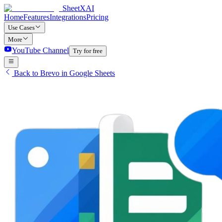
SheetXAI
Home
Features
Integrations
Pricing
Use Cases
More
YouTube Channel
Try for free
Back to Brevo in Google Sheets