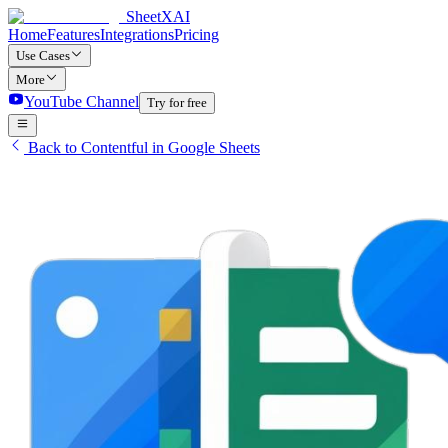
SheetXAI
Home
Features
Integrations
Pricing
Use Cases
More
YouTube Channel
Try for free
Back to Contentful in Google Sheets