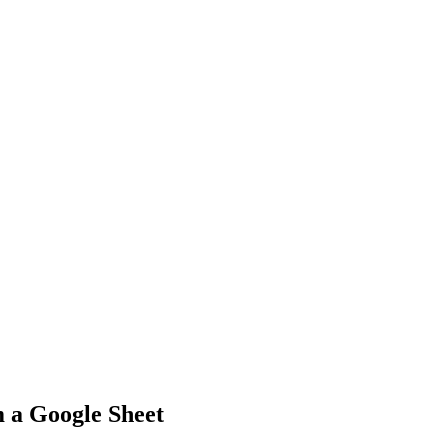
 a Google Sheet