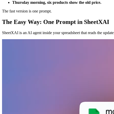
Thursday morning, six products show the old price.
The fast version is one prompt.
The Easy Way: One Prompt in SheetXAI
SheetXAI is an AI agent inside your spreadsheet that reads the update 