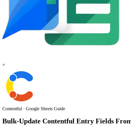
×
Contentful
·
Google Sheets
Guide
Bulk-Update Contentful Entry Fields From