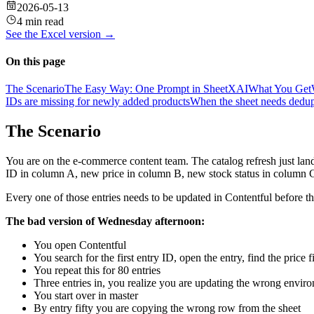
2026-05-13
4 min read
See the
Excel
version →
On this page
The Scenario
The Easy Way: One Prompt in SheetXAI
What You Get
IDs are missing for newly added products
When the sheet needs dedupl
The Scenario
You are on the e-commerce content team. The catalog refresh just la
ID in column A, new price in column B, new stock status in column 
Every one of those entries needs to be updated in Contentful before th
The bad version of Wednesday afternoon:
You open Contentful
You search for the first entry ID, open the entry, find the price 
You repeat this for 80 entries
Three entries in, you realize you are updating the wrong envir
You start over in master
By entry fifty you are copying the wrong row from the sheet