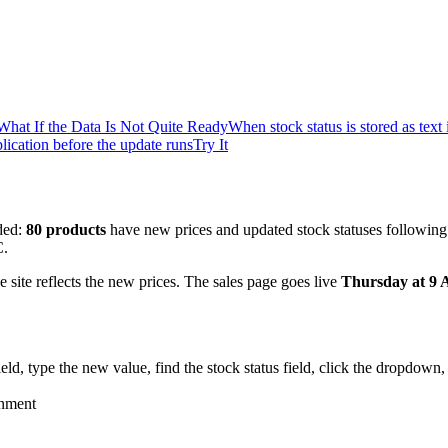
What If the Data Is Not Quite Ready
When stock status is stored as text
ication before the update runs
Try It
nded:
80 products
have new prices and updated stock statuses following
C.
e site reflects the new prices. The sales page goes live
Thursday at 9
field, type the new value, find the stock status field, click the dropdown
onment