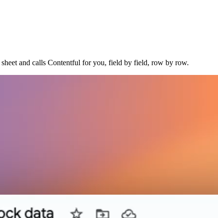
sheet and calls Contentful for you, field by field, row by row.