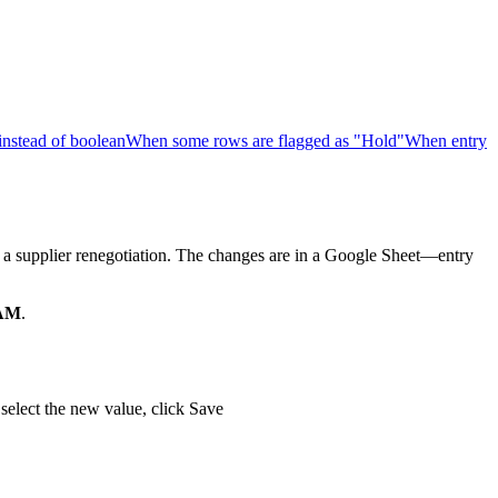
 instead of boolean
When some rows are flagged as "Hold"
When entry
 a supplier renegotiation. The changes are in a Google Sheet—entry
 AM
.
, select the new value, click Save