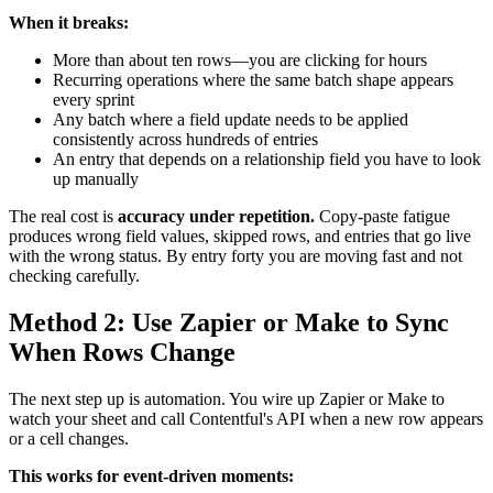
When it breaks:
More than about ten rows—you are clicking for hours
Recurring operations where the same batch shape appears
every sprint
Any batch where a field update needs to be applied
consistently across hundreds of entries
An entry that depends on a relationship field you have to look
up manually
The real cost is
accuracy under repetition.
Copy-paste fatigue
produces wrong field values, skipped rows, and entries that go live
with the wrong status. By entry forty you are moving fast and not
checking carefully.
Method 2: Use Zapier or Make to Sync
When Rows Change
The next step up is automation. You wire up Zapier or Make to
watch your sheet and call Contentful's API when a new row appears
or a cell changes.
This works for event-driven moments: