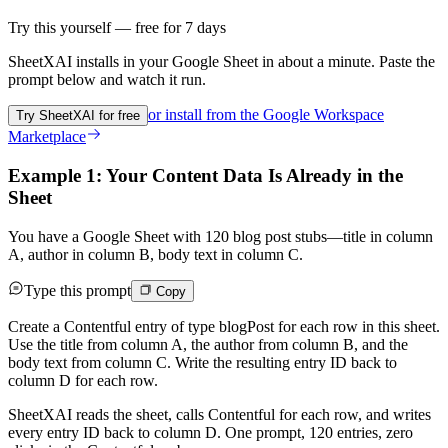
Try this yourself — free for 7 days
SheetXAI installs in your
Google Sheet
in about a minute. Paste the
prompt below and watch it run.
or install from the
Google Workspace
Try SheetXAI for free
Marketplace
Example 1: Your Content Data Is Already in the
Sheet
You have a Google Sheet with 120 blog post stubs—title in column
A, author in column B, body text in column C.
Type this prompt
Copy
Create a Contentful entry of type blogPost for each row in this sheet.
Use the title from column A, the author from column B, and the
body text from column C. Write the resulting entry ID back to
column D for each row.
SheetXAI reads the sheet, calls Contentful for each row, and writes
every entry ID back to column D. One prompt, 120 entries, zero