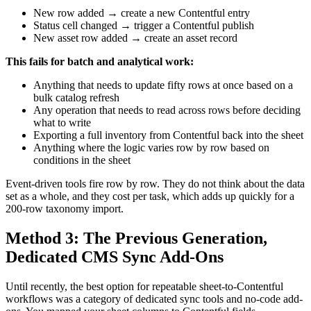
New row added → create a new Contentful entry
Status cell changed → trigger a Contentful publish
New asset row added → create an asset record
This fails for batch and analytical work:
Anything that needs to update fifty rows at once based on a
bulk catalog refresh
Any operation that needs to read across rows before deciding
what to write
Exporting a full inventory from Contentful back into the sheet
Anything where the logic varies row by row based on
conditions in the sheet
Event-driven tools fire row by row. They do not think about the data
set as a whole, and they cost per task, which adds up quickly for a
200-row taxonomy import.
Method 3: The Previous Generation,
Dedicated CMS Sync Add-Ons
Until recently, the best option for repeatable sheet-to-Contentful
workflows was a category of dedicated sync tools and no-code add-