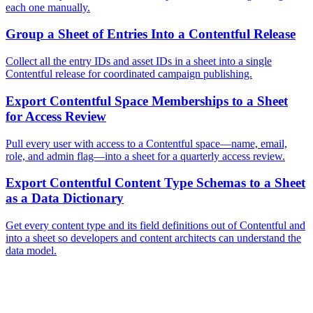
each one manually.
Group a Sheet of Entries Into a Contentful Release
Collect all the entry IDs and asset IDs in a sheet into a single
Contentful release for coordinated campaign publishing.
Export Contentful Space Memberships to a Sheet
for Access Review
Pull every user with access to a Contentful space—name, email,
role, and admin flag—into a sheet for a quarterly access review.
Export Contentful Content Type Schemas to a Sheet
as a Data Dictionary
Get every content type and its field definitions out of Contentful and
into a sheet so developers and content architects can understand the
data model.