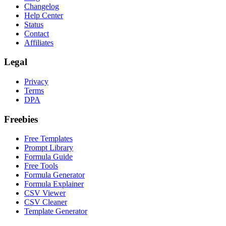
Changelog
Help Center
Status
Contact
Affiliates
Legal
Privacy
Terms
DPA
Freebies
Free Templates
Prompt Library
Formula Guide
Free Tools
Formula Generator
Formula Explainer
CSV Viewer
CSV Cleaner
Template Generator