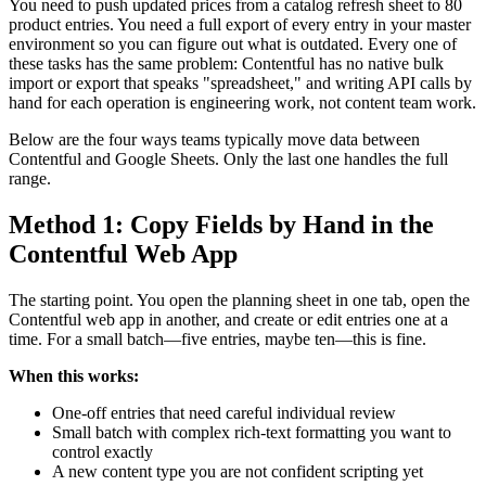
You need to push updated prices from a catalog refresh sheet to 80
product entries. You need a full export of every entry in your master
environment so you can figure out what is outdated. Every one of
these tasks has the same problem: Contentful has no native bulk
import or export that speaks "spreadsheet," and writing API calls by
hand for each operation is engineering work, not content team work.
Below are the four ways teams typically move data between
Contentful and Google Sheets. Only the last one handles the full
range.
Method 1: Copy Fields by Hand in the
Contentful Web App
The starting point. You open the planning sheet in one tab, open the
Contentful web app in another, and create or edit entries one at a
time. For a small batch—five entries, maybe ten—this is fine.
When this works:
One-off entries that need careful individual review
Small batch with complex rich-text formatting you want to
control exactly
A new content type you are not confident scripting yet