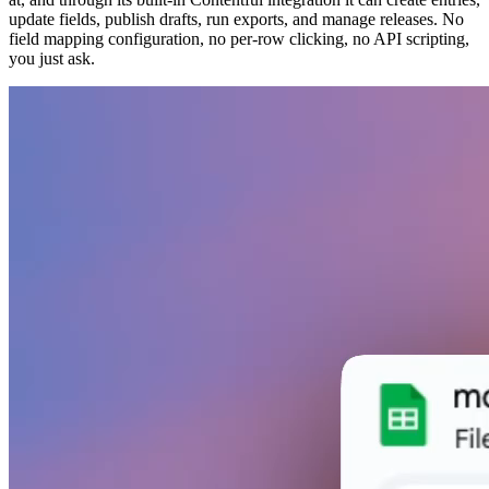
update fields, publish drafts, run exports, and manage releases. No
field mapping configuration, no per-row clicking, no API scripting,
you just ask.