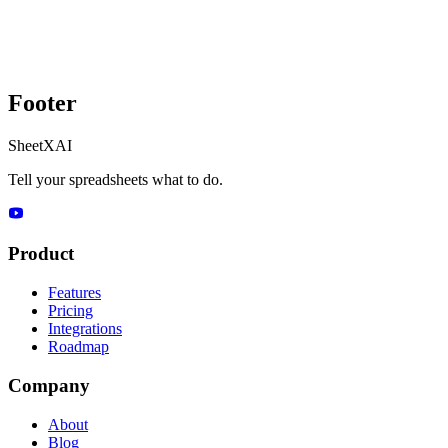
Footer
SheetXAI
Tell your spreadsheets what to do.
Product
Features
Pricing
Integrations
Roadmap
Company
About
Blog