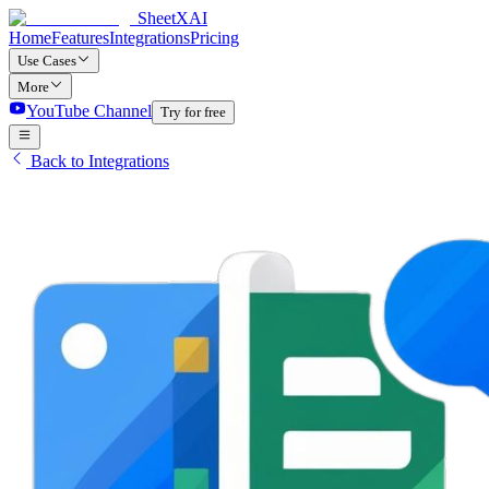
SheetXAI
Home
Features
Integrations
Pricing
Use Cases
More
YouTube Channel
Try for free
Back to Integrations