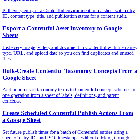
Pull every entry in a Contentful environment into a sheet with entry
ID, content type, title, and publication status for a content audit.
Export a Contentful Asset Inventory to Google
Sheets
List every image, video, and document in Contentful with file name,
type, URL, and upload date so you can find duplicates and unused
files.
Bulk-Create Contentful Taxonomy Concepts From a
Google Sheet
Add hundreds of taxonomy terms to Contentful concept schemes in
one operation from a sheet of labels, definitions, and parent
concepts.
Create Scheduled Contentful Publish Actions From
a Google Sheet
Set future publish times for a batch of Contentful entries using a
sheet of entry IDs and ISO timestamps, without clicking through