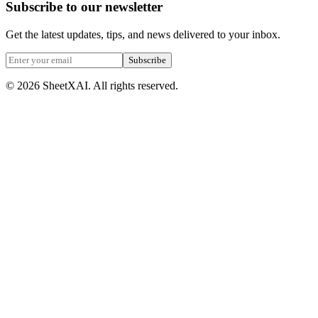
Subscribe to our newsletter
Get the latest updates, tips, and news delivered to your inbox.
Subscribe
©
2026
SheetXAI. All rights reserved.