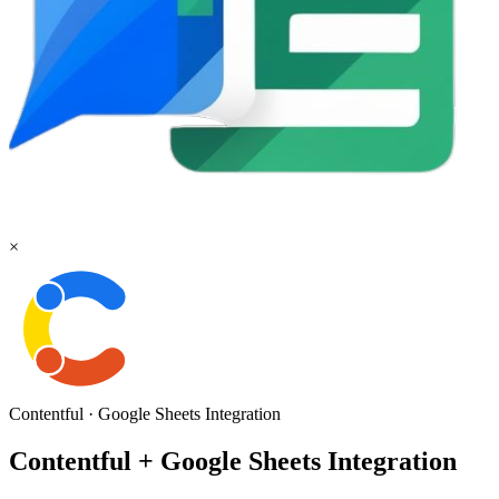
×
Contentful
·
Google Sheets
Integration
Contentful + Google Sheets Integration