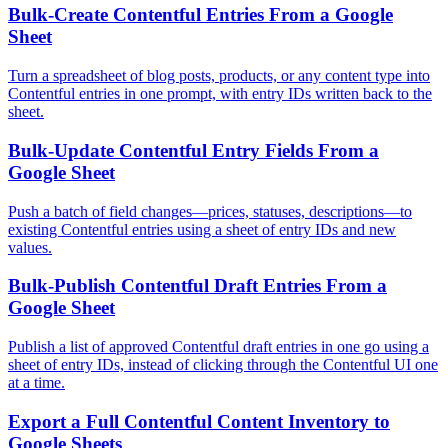
Bulk-Create Contentful Entries From a Google
Sheet
Turn a spreadsheet of blog posts, products, or any content type into
Contentful entries in one prompt, with entry IDs written back to the
sheet.
Bulk-Update Contentful Entry Fields From a
Google Sheet
Push a batch of field changes—prices, statuses, descriptions—to
existing Contentful entries using a sheet of entry IDs and new
values.
Bulk-Publish Contentful Draft Entries From a
Google Sheet
Publish a list of approved Contentful draft entries in one go using a
sheet of entry IDs, instead of clicking through the Contentful UI one
at a time.
Export a Full Contentful Content Inventory to
Google Sheets