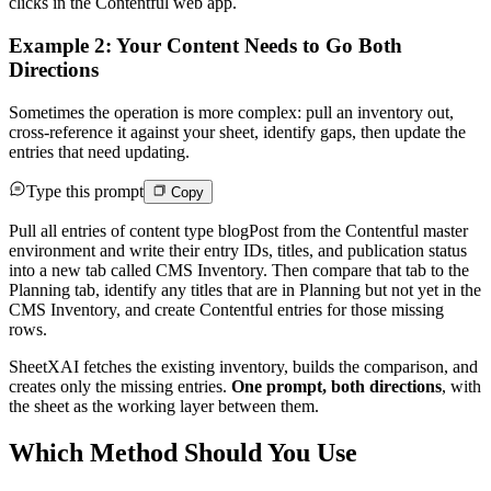
clicks in the Contentful web app.
Example 2: Your Content Needs to Go Both
Directions
Sometimes the operation is more complex: pull an inventory out,
cross-reference it against your sheet, identify gaps, then update the
entries that need updating.
Type this prompt
Copy
Pull all entries of content type blogPost from the Contentful master
environment and write their entry IDs, titles, and publication status
into a new tab called CMS Inventory. Then compare that tab to the
Planning tab, identify any titles that are in Planning but not yet in the
CMS Inventory, and create Contentful entries for those missing
rows.
SheetXAI fetches the existing inventory, builds the comparison, and
creates only the missing entries.
One prompt, both directions
, with
the sheet as the working layer between them.
Which Method Should You Use