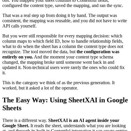
ons. You mapped your sheet columns to Contentful fields,
configured the content type, saved the mapping, and ran the sync.
That was a real step up from doing it by hand. The output was
consistent, the mapping was reusable, and you did not have to write
API calls yourself.
But you were still responsible for every mapping decision: which
column maps to which field ID, how to handle relationship fields,
what to do when the sheet has a column the content type does not
recognize. The tool moved the data, but
the configuration was
entirely on you.
And the moment your content type schema
changed, the mapping broke until someone went back in and
updated it. Non-technical users were rarely the ones who could fix
it.
This is the category we think of as the previous generation. It
worked, but it asked a lot of the operator.
The Easy Way: Using SheetXAI in Google
Sheets
There is a different way.
SheetXAI is an AI agent inside your
Google Sheet.
It reads the sheet, understands what you are looking
at, and through its built-in Contentful integration it can create entries,