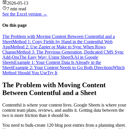
2026-05-13
7 min read
See the
Excel
version →
On this page
The Problem with Moving Content Between Contentful and a
Sheet
Method 1: Copy Fields by Hand in the Contentful Web
App
Method 2: Use Zapier or Make to Sync When Rows
Change
Method 3: The Previous Generation, Dedicated CMS Sync
Add-Ons
The Easy Way: Using SheetXAI in Google
Sheets
Example 1: Your Content Data Is Already in the
Sheet
Example 2: Your Content Needs to Go Both Directions
Which
Method Should You Use
Try It
The Problem with Moving Content
Between Contentful and a Sheet
Contentful is where your content lives. Google Sheets is where your
content team plans, reviews, and audits it. Getting data between the
two is more friction than it should be.
You need to bulk-create 120 blog post entries from a planning sheet.