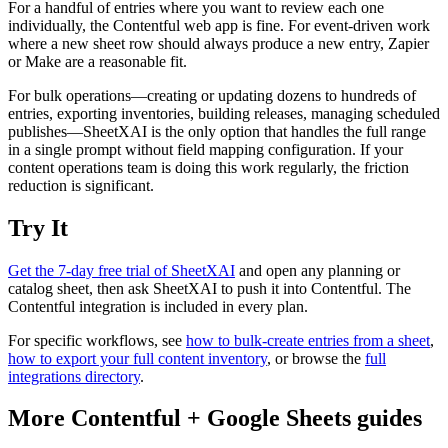
For a handful of entries where you want to review each one
individually, the Contentful web app is fine. For event-driven work
where a new sheet row should always produce a new entry, Zapier
or Make are a reasonable fit.
For bulk operations—creating or updating dozens to hundreds of
entries, exporting inventories, building releases, managing scheduled
publishes—SheetXAI is the only option that handles the full range
in a single prompt without field mapping configuration. If your
content operations team is doing this work regularly, the friction
reduction is significant.
Try It
Get the 7-day free trial of SheetXAI
and open any planning or
catalog sheet, then ask SheetXAI to push it into Contentful. The
Contentful integration is included in every plan.
For specific workflows, see
how to bulk-create entries from a sheet
,
how to export your full content inventory
, or browse the
full
integrations directory
.
More
Contentful
+
Google Sheets
guides