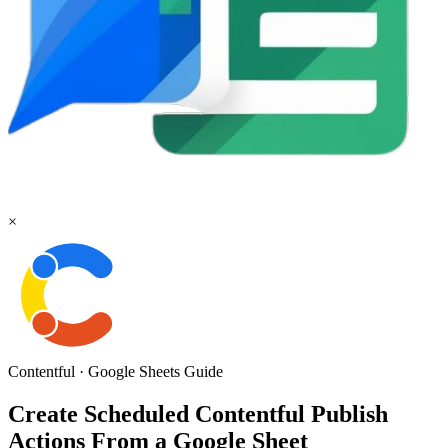
×
Contentful
·
Google Sheets
Guide
Create Scheduled Contentful Publish
Actions From a Google Sheet