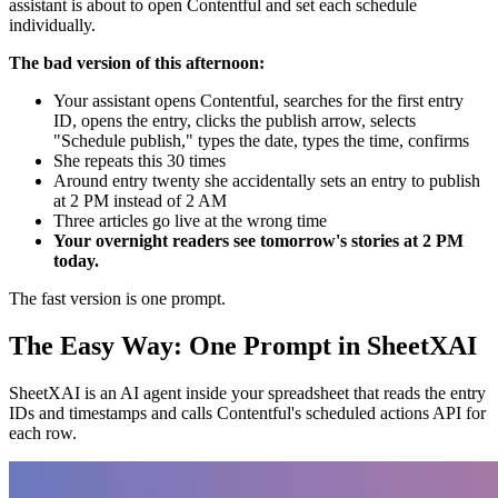
assistant is about to open Contentful and set each schedule
individually.
The bad version of this afternoon:
Your assistant opens Contentful, searches for the first entry
ID, opens the entry, clicks the publish arrow, selects
"Schedule publish," types the date, types the time, confirms
She repeats this 30 times
Around entry twenty she accidentally sets an entry to publish
at 2 PM instead of 2 AM
Three articles go live at the wrong time
Your overnight readers see tomorrow's stories at 2 PM
today.
The fast version is one prompt.
The Easy Way: One Prompt in SheetXAI
SheetXAI is an AI agent inside your spreadsheet that reads the entry
IDs and timestamps and calls Contentful's scheduled actions API for
each row.