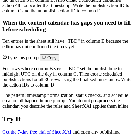
action 48 hours after that timestamp. Write the publish action ID to
column C and the unpublish action ID to column D.
When the content calendar has gaps you need to fill
before scheduling
Ten entries in the sheet still have "TBD" in column B because the
editor has not confirmed the times yet.
Type this prompt
Copy
For rows where column B says "TBD," set the publish time to
midnight UTC on the day in column C. Then create scheduled
publish actions for all 30 rows using the finalized timestamps. Write
the action IDs to column D.
The pattern: timestamp normalization, status checks, and schedule
creation all happen in one prompt. You do not pre-process the
calendar; you describe the rules and SheetXAI applies them inline.
Try It
Get the 7-day free trial of SheetXAI
and open any publishing