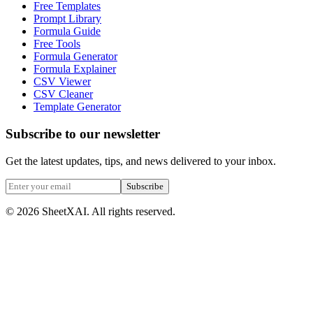
Free Templates
Prompt Library
Formula Guide
Free Tools
Formula Generator
Formula Explainer
CSV Viewer
CSV Cleaner
Template Generator
Subscribe to our newsletter
Get the latest updates, tips, and news delivered to your inbox.
Subscribe
©
2026
SheetXAI. All rights reserved.