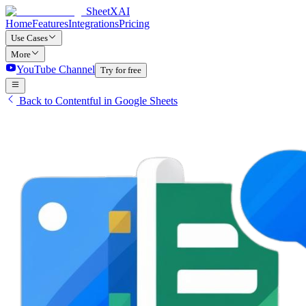
SheetXAI
Home
Features
Integrations
Pricing
Use Cases
More
YouTube Channel
Try for free
Back to Contentful in Google Sheets