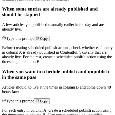
When some entries are already published and
should be skipped
A few articles got published manually earlier in the day and are
already live.
Type this prompt
Copy
Before creating scheduled publish actions, check whether each entry
in column A is already published in Contentful. Skip any that are
already live. For the rest, create a scheduled publish action using the
timestamp in column B.
When you want to schedule publish and unpublish
in the same pass
Articles should go live at the times in column B and come down 48
hours later.
Type this prompt
Copy
For each entry in column A, create a scheduled publish action using
the timestamp in column B. Also create a scheduled unpublish