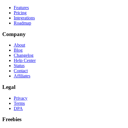
Features
Pricing
Integrations
Roadmap
Company
About
Blog
Changelog
Help Center
Status
Contact
Affiliates
Legal
Privacy
Terms
DPA
Freebies