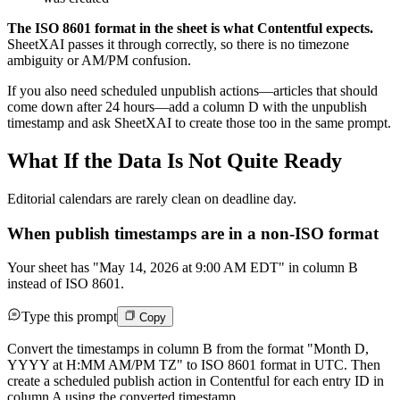
The ISO 8601 format in the sheet is what Contentful expects.
SheetXAI passes it through correctly, so there is no timezone
ambiguity or AM/PM confusion.
If you also need scheduled unpublish actions—articles that should
come down after 24 hours—add a column D with the unpublish
timestamp and ask SheetXAI to create those too in the same prompt.
What If the Data Is Not Quite Ready
Editorial calendars are rarely clean on deadline day.
When publish timestamps are in a non-ISO format
Your sheet has "May 14, 2026 at 9:00 AM EDT" in column B
instead of ISO 8601.
Type this prompt
Copy
Convert the timestamps in column B from the format "Month D,
YYYY at H:MM AM/PM TZ" to ISO 8601 format in UTC. Then
create a scheduled publish action in Contentful for each entry ID in
column A using the converted timestamp.