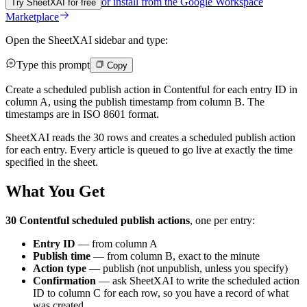
or install from the
Google Workspace
Try SheetXAI for free
Marketplace
Open the SheetXAI sidebar and type:
Type this prompt
Copy
Create a scheduled publish action in Contentful for each entry ID in
column A, using the publish timestamp from column B. The
timestamps are in ISO 8601 format.
SheetXAI reads the 30 rows and creates a scheduled publish action
for each entry. Every article is queued to go live at exactly the time
specified in the sheet.
What You Get
30 Contentful scheduled publish actions
, one per entry:
Entry ID
— from column A
Publish time
— from column B, exact to the minute
Action type
— publish (not unpublish, unless you specify)
Confirmation
— ask SheetXAI to write the scheduled action
ID to column C for each row, so you have a record of what
was created