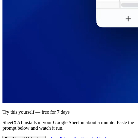
Try this yourself — free for 7 days
SheetXAI installs in your
Google Sheet
in about a minute. Paste the
prompt below and watch it run.