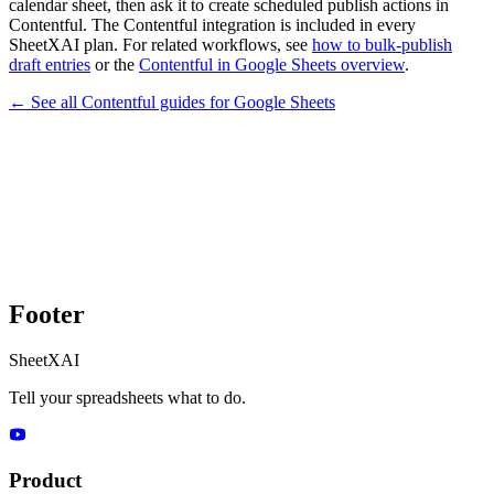
calendar sheet, then ask it to create scheduled publish actions in
Contentful. The Contentful integration is included in every
SheetXAI plan. For related workflows, see
how to bulk-publish
draft entries
or the
Contentful in Google Sheets overview
.
← See all
Contentful
guides for
Google Sheets
Footer
SheetXAI
Tell your spreadsheets what to do.
Product