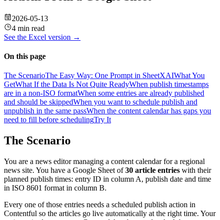
2026-05-13
4 min read
See the
Excel
version →
On this page
The Scenario
The Easy Way: One Prompt in SheetXAI
What You
Get
What If the Data Is Not Quite Ready
When publish timestamps
are in a non-ISO format
When some entries are already published
and should be skipped
When you want to schedule publish and
unpublish in the same pass
When the content calendar has gaps you
need to fill before scheduling
Try It
The Scenario
You are a news editor managing a content calendar for a regional
news site. You have a Google Sheet of
30 article entries
with their
planned publish times: entry ID in column A, publish date and time
in ISO 8601 format in column B.
Every one of those entries needs a scheduled publish action in
Contentful so the articles go live automatically at the right time. Your