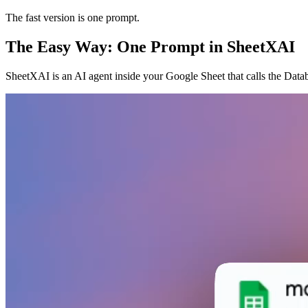
The fast version is one prompt.
The Easy Way: One Prompt in SheetXAI
SheetXAI is an AI agent inside your Google Sheet that calls the Datab