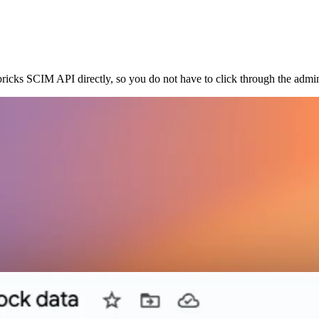
ricks SCIM API directly, so you do not have to click through the admin 