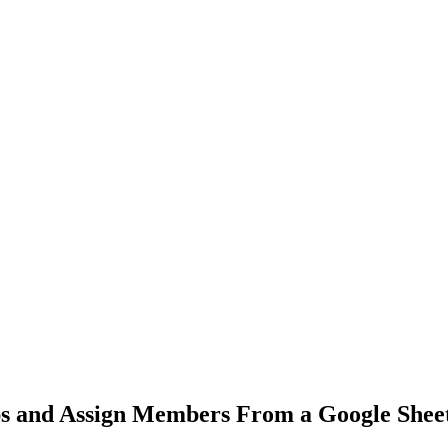
s and Assign Members From a Google Shee