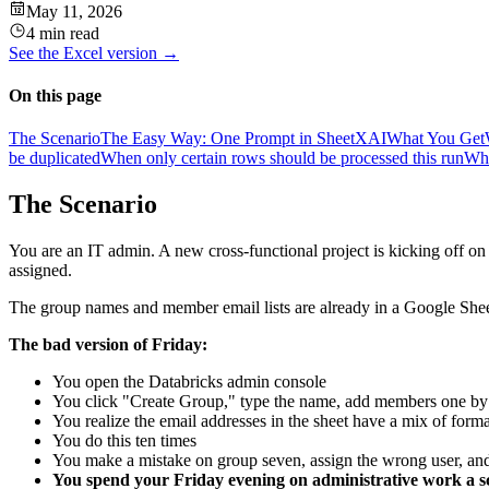
May 11, 2026
4 min read
See the
Excel
version →
On this page
The Scenario
The Easy Way: One Prompt in SheetXAI
What You Get
be duplicated
When only certain rows should be processed this run
Whe
The Scenario
You are an IT admin. A new cross-functional project is kicking off o
assigned.
The group names and member email lists are already in a Google Sheet t
The bad version of Friday:
You open the Databricks admin console
You click "Create Group," type the name, add members one by o
You realize the email addresses in the sheet have a mix of fo
You do this ten times
You make a mistake on group seven, assign the wrong user, a
You spend your Friday evening on administrative work a sc