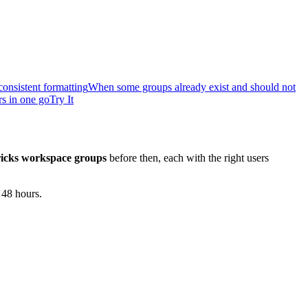
onsistent formatting
When some groups already exist and should not
rs in one go
Try It
icks workspace groups
before then, each with the right users
 48 hours.