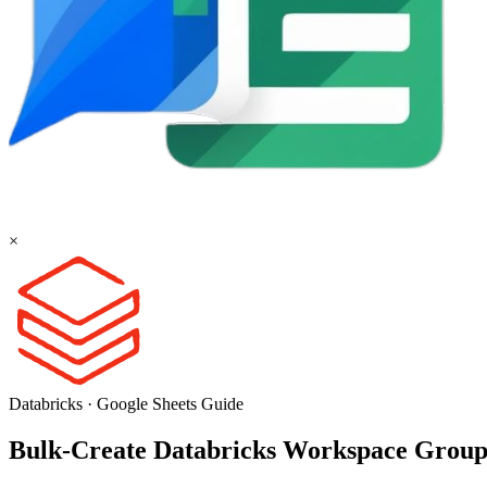
×
Databricks
·
Google Sheets
Guide
Bulk-Create Databricks Workspace Group