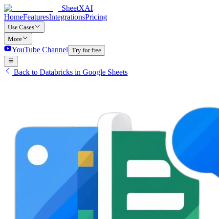
SheetXAI
Home
Features
Integrations
Pricing
Use Cases
More
YouTube Channel
Try for free
Back to Databricks in Google Sheets