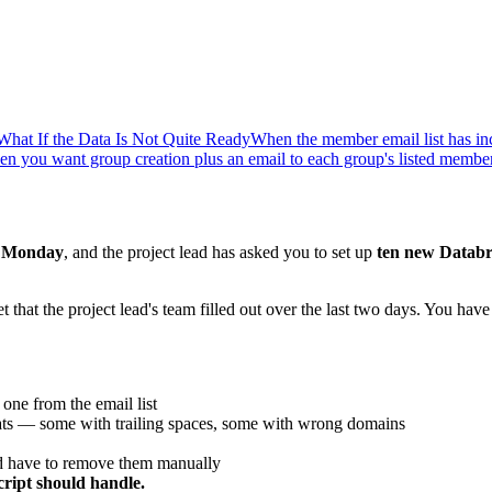
What If the Data Is Not Quite Ready
When the member email list has inc
n you want group creation plus an email to each group's listed membe
n
Monday
, and the project lead has asked you to set up
ten new Databr
hat the project lead's team filled out over the last two days. You have
ne from the email list
rmats — some with trailing spaces, some with wrong domains
nd have to remove them manually
ript should handle.