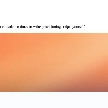
console ten times or write provisioning scripts yourself.