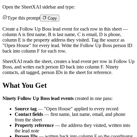
Open the SheetXAI sidebar and type:
Type this prompt
Copy
Create a Follow Up Boss lead event for each row in this sheet —
column A is first name, B is last name, C is email, D is phone,
column E is the property address they visited. Tag the source as
"Open House" for every lead. Write the Follow Up Boss person ID
back into column F for each row.
SheetXAI reads the sheet, creates a lead event per row in Follow Up
Boss, and writes each person ID back into column F. Ninety
contacts, all tagged, person IDs in the sheet for reference.
What You Get
Ninety Follow Up Boss lead events
created in one pass:
Source tag
— "Open House" applied to every record
Contact fields
— first name, last name, email, and phone
from the sheet
Property reference
— the address they visited, written into
the lead note
Person IDs
— written back into column F so the coordinator