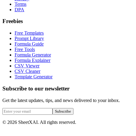
Terms
DPA
Freebies
Free Templates
Prompt Library
Formula Guide
Free Tools
Formula Generator
Formula Explainer
CSV Viewer
CSV Cleaner
Template Generator
Subscribe to our newsletter
Get the latest updates, tips, and news delivered to your inbox.
Subscribe
©
2026
SheetXAI. All rights reserved.