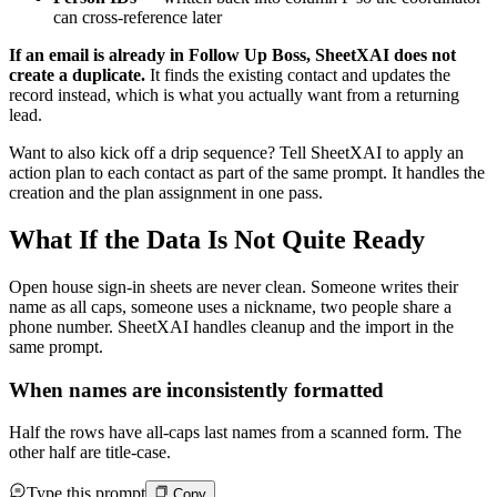
can cross-reference later
If an email is already in Follow Up Boss, SheetXAI does not
create a duplicate.
It finds the existing contact and updates the
record instead, which is what you actually want from a returning
lead.
Want to also kick off a drip sequence? Tell SheetXAI to apply an
action plan to each contact as part of the same prompt. It handles the
creation and the plan assignment in one pass.
What If the Data Is Not Quite Ready
Open house sign-in sheets are never clean. Someone writes their
name as all caps, someone uses a nickname, two people share a
phone number. SheetXAI handles cleanup and the import in the
same prompt.
When names are inconsistently formatted
Half the rows have all-caps last names from a scanned form. The
other half are title-case.
Type this prompt
Copy