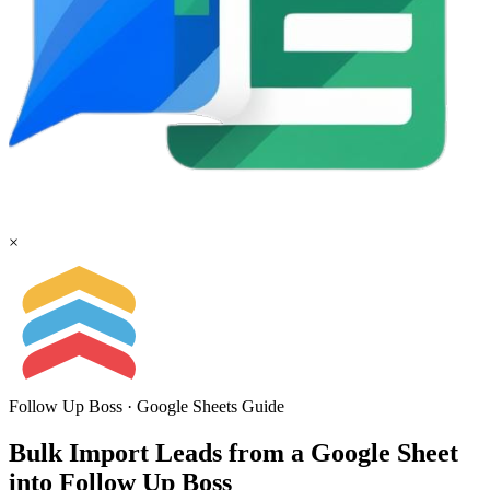
×
Follow Up Boss
·
Google Sheets
Guide
Bulk Import Leads from a Google Sheet
into Follow Up Boss