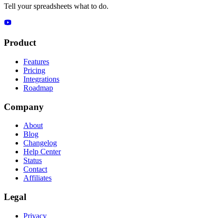
Tell your spreadsheets what to do.
Product
Features
Pricing
Integrations
Roadmap
Company
About
Blog
Changelog
Help Center
Status
Contact
Affiliates
Legal
Privacy