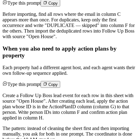
Type this prompt
Copy
Before importing, find all rows where the email in column C
appears more than once. For duplicates, keep only the first
occurrence and write "DUPLICATE — skipped" into column F for
the others. Then import the deduplicated rows into Follow Up Boss
with source "Open House".
When you also need to apply action plans by
property
Each property had a different agent host, and each agent wants their
own follow-up sequence applied.
Type this prompt
Copy
Create a Follow Up Boss lead event for each row in this sheet with
source "Open House". After creating each lead, apply the action
plan whose ID is in the ActionPlanID column (column G) to that
person. Write person IDs into column F and confirm action plan
applied in column H.
The pattern: instead of cleaning the sheet first and then importing
manually, you ask for both in one prompt. The coordinator is done