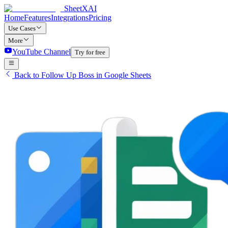
SheetXAI
Home
Features
Integrations
Pricing
Use Cases
More
YouTube Channel
Try for free
Back to Follow Up Boss in Google Sheets