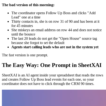
The bad version of this morning:
The coordinator opens Follow Up Boss and clicks "Add
Lead" one at a time
Thirty contacts in, she is on row 31 of 90 and has been at it
for 45 minutes
She miskeys an email address on row 44 and does not notice
until the bounce
The last 20 leads do not get the "Open House" source tag
because she forgot to set the default
Agents start calling leads who are not in the system yet
The fast version is one prompt.
The Easy Way: One Prompt in SheetXAI
SheetXAI is an AI agent inside your spreadsheet that reads the rows
and creates Follow Up Boss lead events for each one, so your
coordinator does not have to click through the CRM 90 times.