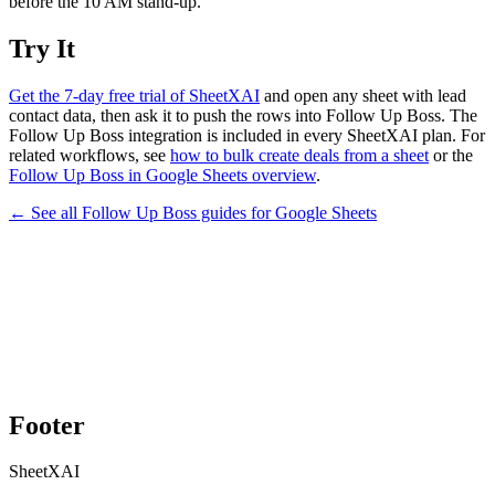
before the 10 AM stand-up.
Try It
Get the 7-day free trial of SheetXAI
and open any sheet with lead
contact data, then ask it to push the rows into Follow Up Boss. The
Follow Up Boss integration is included in every SheetXAI plan. For
related workflows, see
how to bulk create deals from a sheet
or the
Follow Up Boss in Google Sheets overview
.
← See all
Follow Up Boss
guides for
Google Sheets
Footer
SheetXAI