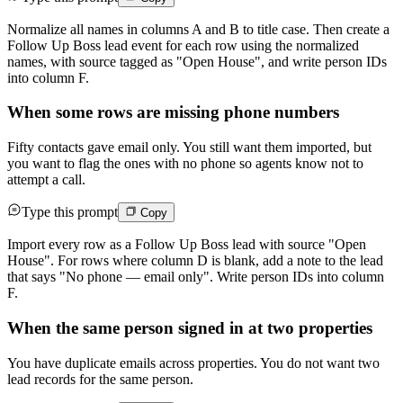
Normalize all names in columns A and B to title case. Then create a
Follow Up Boss lead event for each row using the normalized
names, with source tagged as "Open House", and write person IDs
into column F.
When some rows are missing phone numbers
Fifty contacts gave email only. You still want them imported, but
you want to flag the ones with no phone so agents know not to
attempt a call.
Type this prompt
Copy
Import every row as a Follow Up Boss lead with source "Open
House". For rows where column D is blank, add a note to the lead
that says "No phone — email only". Write person IDs into column
F.
When the same person signed in at two properties
You have duplicate emails across properties. You do not want two
lead records for the same person.