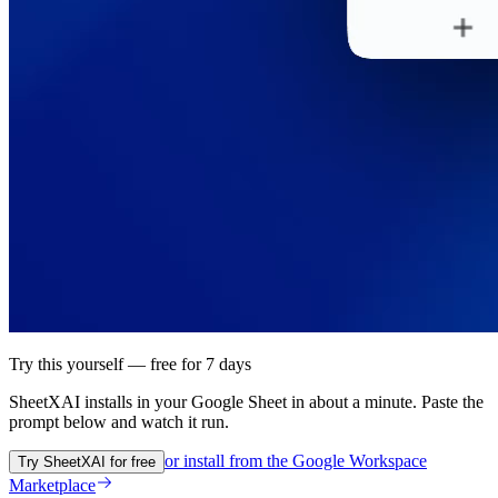
Try this yourself — free for 7 days
SheetXAI installs in your
Google Sheet
in about a minute. Paste the
prompt below and watch it run.
or install from the
Google Workspace
Try SheetXAI for free
Marketplace