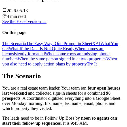
2026-05-13
4 min read
See the
Excel
version →
On this page
The Scenario
The Easy Way: One Prompt in SheetXAI
What You
Get
What If the Data Is Not Quite Ready
When names are
inconsistently formatted
When some rows are missing phone
numbers
When the same person signed in at two properties
When
you also need to apply action plans by property
Try It
The Scenario
You are a real estate team leader. Your team ran
four open houses
last weekend
and collected sign-in sheets for a combined
90
prospects
. A coordinator digitized everything into a Google Sheet
over Monday morning: first name, last name, email, phone, and
which property they visited.
The leads need to be in Follow Up Boss by
noon so agents can
start their follow-up sequences
. It is 9:45 AM.