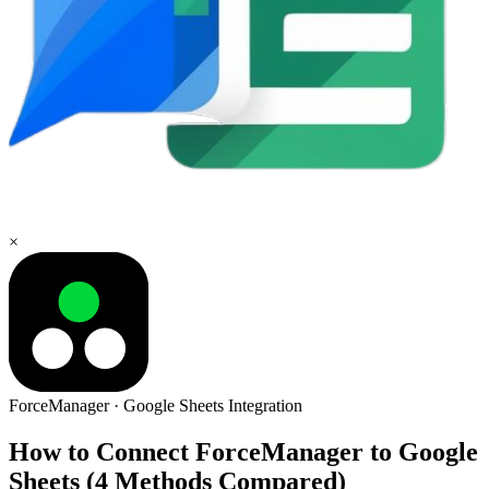
×
ForceManager
·
Google Sheets
Integration
How to Connect ForceManager to Google
Sheets (4 Methods Compared)