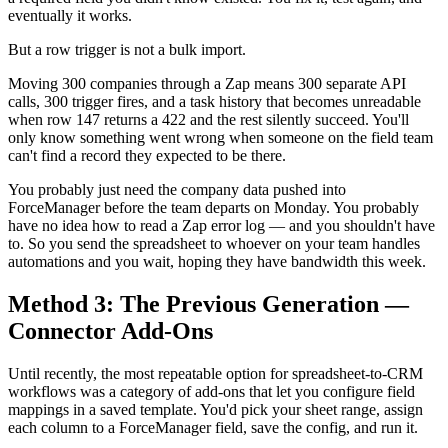
eventually it works.
But a row trigger is not a bulk import.
Moving 300 companies through a Zap means 300 separate API
calls, 300 trigger fires, and a task history that becomes unreadable
when row 147 returns a 422 and the rest silently succeed. You'll
only know something went wrong when someone on the field team
can't find a record they expected to be there.
You probably just need the company data pushed into
ForceManager before the team departs on Monday. You probably
have no idea how to read a Zap error log — and you shouldn't have
to. So you send the spreadsheet to whoever on your team handles
automations and you wait, hoping they have bandwidth this week.
Method 3: The Previous Generation —
Connector Add-Ons
Until recently, the most repeatable option for spreadsheet-to-CRM
workflows was a category of add-ons that let you configure field
mappings in a saved template. You'd pick your sheet range, assign
each column to a ForceManager field, save the config, and run it.