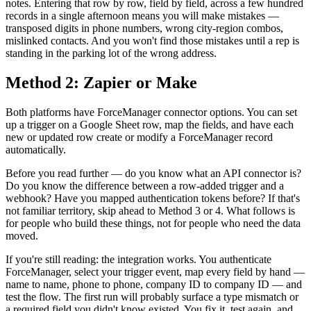
notes. Entering that row by row, field by field, across a few hundred
records in a single afternoon means you will make mistakes —
transposed digits in phone numbers, wrong city-region combos,
mislinked contacts. And you won't find those mistakes until a rep is
standing in the parking lot of the wrong address.
Method 2: Zapier or Make
Both platforms have ForceManager connector options. You can set
up a trigger on a Google Sheet row, map the fields, and have each
new or updated row create or modify a ForceManager record
automatically.
Before you read further — do you know what an API connector is?
Do you know the difference between a row-added trigger and a
webhook? Have you mapped authentication tokens before? If that's
not familiar territory, skip ahead to Method 3 or 4. What follows is
for people who build these things, not for people who need the data
moved.
If you're still reading: the integration works. You authenticate
ForceManager, select your trigger event, map every field by hand —
name to name, phone to phone, company ID to company ID — and
test the flow. The first run will probably surface a type mismatch or
a required field you didn't know existed. You fix it, test again, and