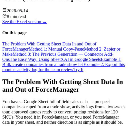
2026-05-14
8 min read
See the
Excel
version →
On this page
The Problem With Getting Sheet Data In and Out of
ForceManager
Method 1: Manual Copy-Paste
Method 2: Zapier or
Make
Method 3: The Previous Generation — Connector Add-
Ons
The Easy Way: Using SheetXAI in Google Sheets
Example 1:
Bulk-create companies from a trade show list
Example 2: Export this
month's activity log for the team review
Try It
The Problem With Getting Sheet Data In
and Out of ForceManager
You have a Google Sheet full of field sales data — prospect
companies scraped from a trade show, activity logs from a two-week
tour, approved quotes ready to convert, pricing revisions for 120
SKUs. You need it in ForceManager, or you need ForceManager
data in your sheet, and neither direction is as simple as it should be.