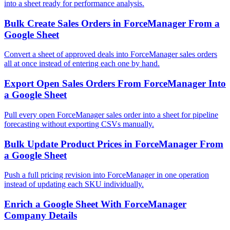
into a sheet ready for performance analysis.
Bulk Create Sales Orders in ForceManager From a
Google Sheet
Convert a sheet of approved deals into ForceManager sales orders
all at once instead of entering each one by hand.
Export Open Sales Orders From ForceManager Into
a Google Sheet
Pull every open ForceManager sales order into a sheet for pipeline
forecasting without exporting CSVs manually.
Bulk Update Product Prices in ForceManager From
a Google Sheet
Push a full pricing revision into ForceManager in one operation
instead of updating each SKU individually.
Enrich a Google Sheet With ForceManager
Company Details