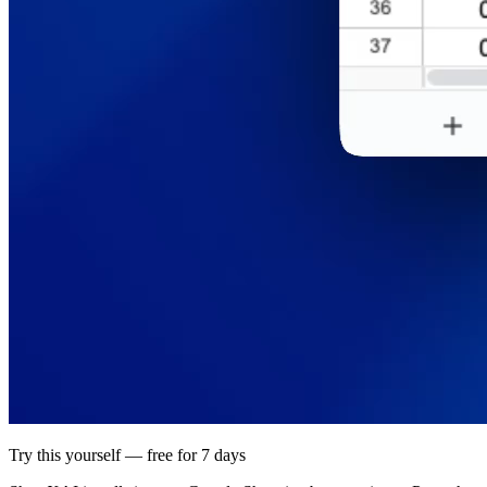
Try this yourself — free for 7 days