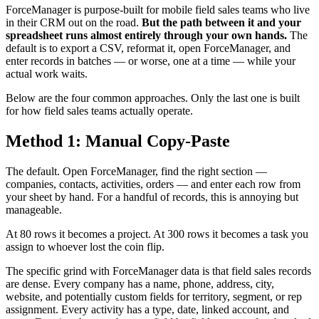
ForceManager is purpose-built for mobile field sales teams who live
in their CRM out on the road.
But the path between it and your
spreadsheet runs almost entirely through your own hands.
The
default is to export a CSV, reformat it, open ForceManager, and
enter records in batches — or worse, one at a time — while your
actual work waits.
Below are the four common approaches. Only the last one is built
for how field sales teams actually operate.
Method 1: Manual Copy-Paste
The default. Open ForceManager, find the right section —
companies, contacts, activities, orders — and enter each row from
your sheet by hand. For a handful of records, this is annoying but
manageable.
At 80 rows it becomes a project. At 300 rows it becomes a task you
assign to whoever lost the coin flip.
The specific grind with ForceManager data is that field sales records
are dense. Every company has a name, phone, address, city,
website, and potentially custom fields for territory, segment, or rep
assignment. Every activity has a type, date, linked account, and