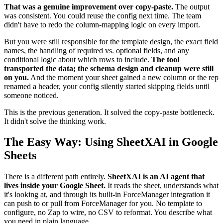
That was a genuine improvement over copy-paste.
The output
was consistent. You could reuse the config next time. The team
didn't have to redo the column-mapping logic on every import.
But you were still responsible for the template design, the exact field
names, the handling of required vs. optional fields, and any
conditional logic about which rows to include.
The tool
transported the data; the schema design and cleanup were still
on you.
And the moment your sheet gained a new column or the rep
renamed a header, your config silently started skipping fields until
someone noticed.
This is the previous generation. It solved the copy-paste bottleneck.
It didn't solve the thinking work.
The Easy Way: Using SheetXAI in Google
Sheets
There is a different path entirely.
SheetXAI is an AI agent that
lives inside your Google Sheet.
It reads the sheet, understands what
it's looking at, and through its built-in ForceManager integration it
can push to or pull from ForceManager for you. No template to
configure, no Zap to wire, no CSV to reformat. You describe what
you need in plain language.