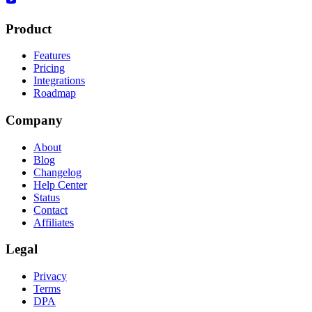
Product
Features
Pricing
Integrations
Roadmap
Company
About
Blog
Changelog
Help Center
Status
Contact
Affiliates
Legal
Privacy
Terms
DPA