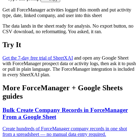
Get all ForceManager activities logged this month and put activity
type, date, linked company, and user into this sheet
The data lands in the sheet ready for analysis. No export button, no
CSV download, no reformatting. You asked, it ran.
Try It
Get the 7-day free trial of SheetXAI
and open any Google Sheet
with ForceManager prospect data or activity logs, then ask it to push
or pull in plain language. The ForceManager integration is included
in every SheetXAI plan.
More
ForceManager
+
Google Sheets
guides
Bulk Create Company Records in ForceManager
From a Google Sheet
Create hundreds of ForceManager company records in one shot
from a spreadsheet — no manual data entry required.