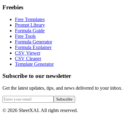
Freebies
Free Templates
Prompt Library
Formula Guide
Free Tools
Formula Generator
Formula Explainer
CSV Viewer
CSV Cleaner
Template Generator
Subscribe to our newsletter
Get the latest updates, tips, and news delivered to your inbox.
Subscribe
©
2026
SheetXAI. All rights reserved.