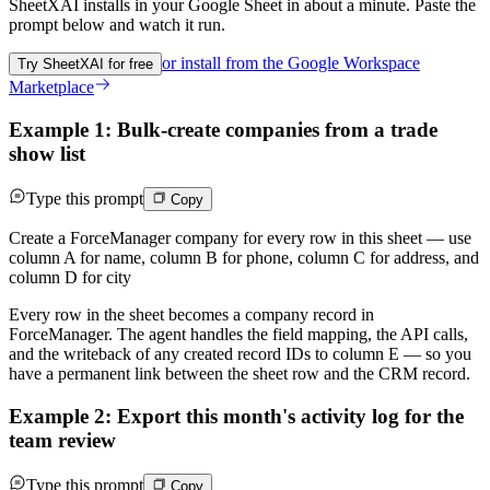
SheetXAI installs in your
Google Sheet
in about a minute. Paste the
prompt below and watch it run.
or install from the
Google Workspace
Try SheetXAI for free
Marketplace
Example 1: Bulk-create companies from a trade
show list
Type this prompt
Copy
Create a ForceManager company for every row in this sheet — use
column A for name, column B for phone, column C for address, and
column D for city
Every row in the sheet becomes a company record in
ForceManager. The agent handles the field mapping, the API calls,
and the writeback of any created record IDs to column E — so you
have a permanent link between the sheet row and the CRM record.
Example 2: Export this month's activity log for the
team review
Type this prompt
Copy