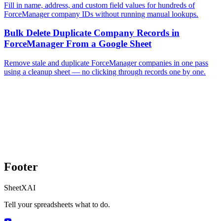
Fill in name, address, and custom field values for hundreds of
ForceManager company IDs without running manual lookups.
Bulk Delete Duplicate Company Records in
ForceManager From a Google Sheet
Remove stale and duplicate ForceManager companies in one pass
using a cleanup sheet — no clicking through records one by one.
Footer
SheetXAI
Tell your spreadsheets what to do.