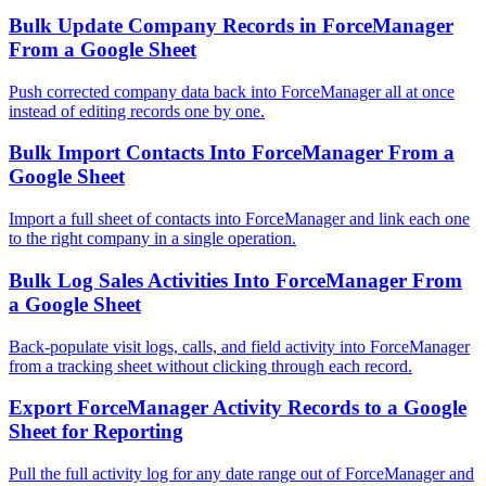
Bulk Update Company Records in ForceManager
From a Google Sheet
Push corrected company data back into ForceManager all at once
instead of editing records one by one.
Bulk Import Contacts Into ForceManager From a
Google Sheet
Import a full sheet of contacts into ForceManager and link each one
to the right company in a single operation.
Bulk Log Sales Activities Into ForceManager From
a Google Sheet
Back-populate visit logs, calls, and field activity into ForceManager
from a tracking sheet without clicking through each record.
Export ForceManager Activity Records to a Google
Sheet for Reporting
Pull the full activity log for any date range out of ForceManager and