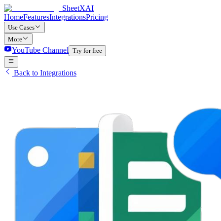
SheetXAI
Home
Features
Integrations
Pricing
Use Cases
More
YouTube Channel
Try for free
Back to Integrations