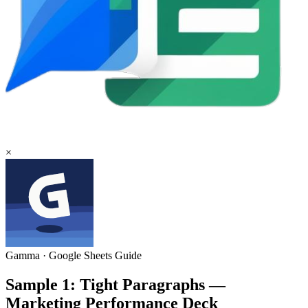
×
Gamma
·
Google Sheets
Guide
Sample 1: Tight Paragraphs —
Marketing Performance Deck