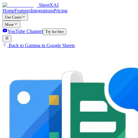
SheetXAI
Home
Features
Integrations
Pricing
Use Cases
More
YouTube Channel
Try for free
Back to Gamma in Google Sheets