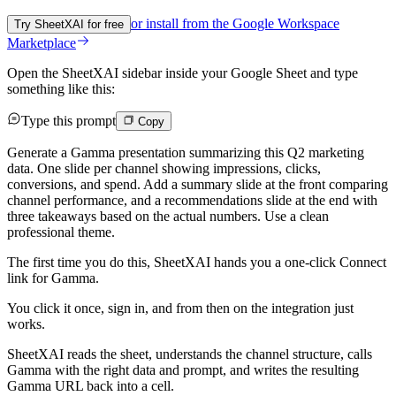
or install from the
Google Workspace
Try SheetXAI for free
Marketplace
Open the SheetXAI sidebar inside your Google Sheet and type
something like this:
Type this prompt
Copy
Generate a Gamma presentation summarizing this Q2 marketing
data. One slide per channel showing impressions, clicks,
conversions, and spend. Add a summary slide at the front comparing
channel performance, and a recommendations slide at the end with
three takeaways based on the actual numbers. Use a clean
professional theme.
The first time you do this, SheetXAI hands you a one-click Connect
link for Gamma.
You click it once, sign in, and from then on the integration just
works.
SheetXAI reads the sheet, understands the channel structure, calls
Gamma with the right data and prompt, and writes the resulting
Gamma URL back into a cell.