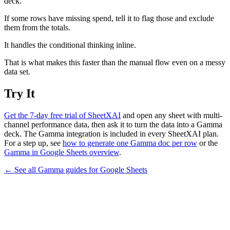
deck.
If some rows have missing spend, tell it to flag those and exclude
them from the totals.
It handles the conditional thinking inline.
That is what makes this faster than the manual flow even on a messy
data set.
Try It
Get the 7-day free trial of SheetXAI
and open any sheet with multi-
channel performance data, then ask it to turn the data into a Gamma
deck. The Gamma integration is included in every SheetXAI plan.
For a step up, see
how to generate one Gamma doc per row
or the
Gamma in Google Sheets overview
.
← See all
Gamma
guides for
Google Sheets