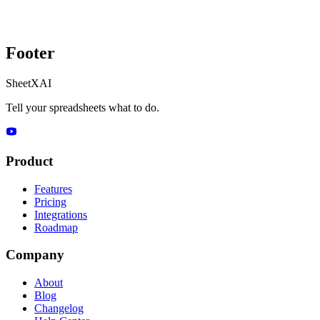
Footer
SheetXAI
Tell your spreadsheets what to do.
Product
Features
Pricing
Integrations
Roadmap
Company
About
Blog
Changelog