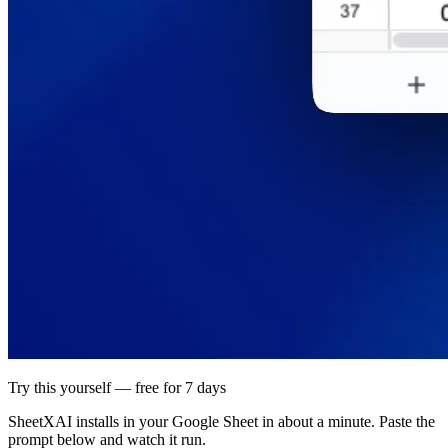
Try this yourself — free for 7 days
SheetXAI installs in your
Google Sheet
in about a minute. Paste the
prompt below and watch it run.