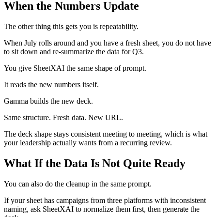
When the Numbers Update
The other thing this gets you is repeatability.
When July rolls around and you have a fresh sheet, you do not have
to sit down and re-summarize the data for Q3.
You give SheetXAI the same shape of prompt.
It reads the new numbers itself.
Gamma builds the new deck.
Same structure. Fresh data. New URL.
The deck shape stays consistent meeting to meeting, which is what
your leadership actually wants from a recurring review.
What If the Data Is Not Quite Ready
You can also do the cleanup in the same prompt.
If your sheet has campaigns from three platforms with inconsistent
naming, ask SheetXAI to normalize them first, then generate the