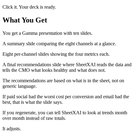
Click it. Your deck is ready.
What You Get
You get a Gamma presentation with ten slides.
A summary slide comparing the eight channels at a glance.
Eight per-channel slides showing the four metrics each.
A final recommendations slide where SheetXAI reads the data and
tells the CMO what looks healthy and what does not.
The recommendations are based on what is in the sheet, not on
generic language.
If paid social had the worst cost per conversion and email had the
best, that is what the slide says.
If you regenerate, you can tell SheetXAI to look at trends month
over month instead of raw totals.
It adjusts.