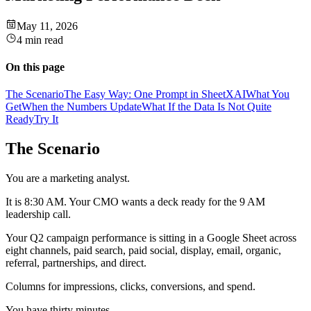
May 11, 2026
4 min read
On this page
The Scenario
The Easy Way: One Prompt in SheetXAI
What You
Get
When the Numbers Update
What If the Data Is Not Quite
Ready
Try It
The Scenario
You are a marketing analyst.
It is 8:30 AM. Your CMO wants a deck ready for the 9 AM
leadership call.
Your Q2 campaign performance is sitting in a Google Sheet across
eight channels, paid search, paid social, display, email, organic,
referral, partnerships, and direct.
Columns for impressions, clicks, conversions, and spend.
You have thirty minutes.