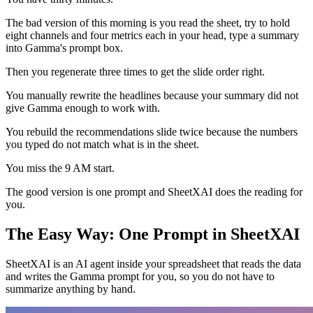
The bad version of this morning is you read the sheet, try to hold
eight channels and four metrics each in your head, type a summary
into Gamma's prompt box.
Then you regenerate three times to get the slide order right.
You manually rewrite the headlines because your summary did not
give Gamma enough to work with.
You rebuild the recommendations slide twice because the numbers
you typed do not match what is in the sheet.
You miss the 9 AM start.
The good version is one prompt and SheetXAI does the reading for
you.
The Easy Way: One Prompt in SheetXAI
SheetXAI is an AI agent inside your spreadsheet that reads the data
and writes the Gamma prompt for you, so you do not have to
summarize anything by hand.