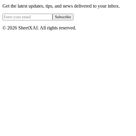
Get the latest updates, tips, and news delivered to your inbox.
Subscribe
©
2026
SheetXAI. All rights reserved.