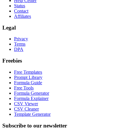
Help Center
Status
Contact
Affiliates
Legal
Privacy
Terms
DPA
Freebies
Free Templates
Prompt Library
Formula Guide
Free Tools
Formula Generator
Formula Explainer
CSV Viewer
CSV Cleaner
Template Generator
Subscribe to our newsletter