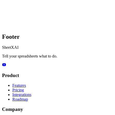
Footer
SheetXAI
Tell your spreadsheets what to do.
Product
Features
Pricing
Integrations
Roadmap
Company