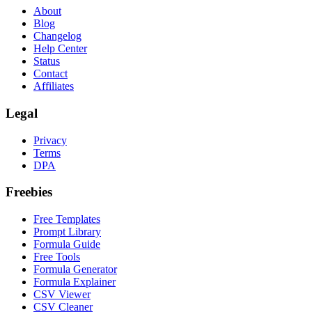
About
Blog
Changelog
Help Center
Status
Contact
Affiliates
Legal
Privacy
Terms
DPA
Freebies
Free Templates
Prompt Library
Formula Guide
Free Tools
Formula Generator
Formula Explainer
CSV Viewer
CSV Cleaner