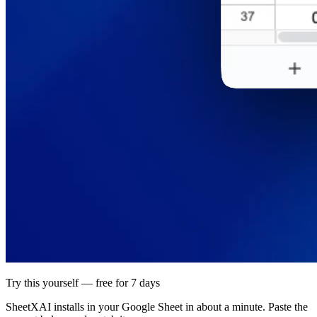
Try this yourself — free for 7 days
SheetXAI installs in your
Google Sheet
in about a minute. Paste the