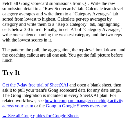
Fetch all Gong scorecard submissions from Q1. Write the raw
submission detail to a "Raw Scorecards" tab. Calculate team-level
category averages and write them to a "Category Averages" tab
sorted from lowest to highest. Calculate per-rep averages by
category and write them to a "Rep x Category" tab, highlighting
cells below 3.0 in red. Finally, in cell A1 of "Category Averages,"
write one sentence naming the weakest category and the two reps
with the lowest scores in it.
The pattern: the pull, the aggregation, the rep-level breakdown, and
the coaching callout are all one ask. You get the full picture before
lunch.
Try It
Get the 7-day free trial of SheetXAI
and open a blank sheet, then
ask it to pull your team's Gong scorecard data for any date range.
The Gong integration is included in every SheetXAI plan. For
related workflows, see
how to compare manager coaching activity
across your team
or the
Gong in Google Sheets overview
.
← See all
Gong
guides for
Google Sheets