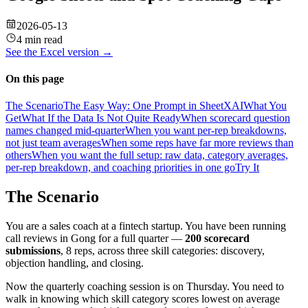
2026-05-13
4 min read
See the
Excel
version →
On this page
The Scenario
The Easy Way: One Prompt in SheetXAI
What You
Get
What If the Data Is Not Quite Ready
When scorecard question
names changed mid-quarter
When you want per-rep breakdowns,
not just team averages
When some reps have far more reviews than
others
When you want the full setup: raw data, category averages,
per-rep breakdown, and coaching priorities in one go
Try It
The Scenario
You are a sales coach at a fintech startup. You have been running
call reviews in Gong for a full quarter —
200 scorecard
submissions
, 8 reps, across three skill categories: discovery,
objection handling, and closing.
Now the quarterly coaching session is on Thursday. You need to
walk in knowing which skill category scores lowest on average