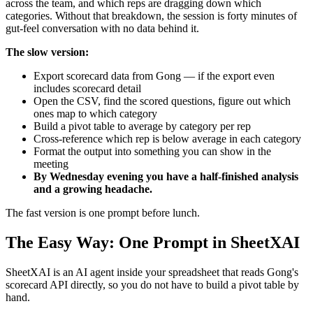
across the team, and which reps are dragging down which
categories. Without that breakdown, the session is forty minutes of
gut-feel conversation with no data behind it.
The slow version:
Export scorecard data from Gong — if the export even
includes scorecard detail
Open the CSV, find the scored questions, figure out which
ones map to which category
Build a pivot table to average by category per rep
Cross-reference which rep is below average in each category
Format the output into something you can show in the
meeting
By Wednesday evening you have a half-finished analysis
and a growing headache.
The fast version is one prompt before lunch.
The Easy Way: One Prompt in SheetXAI
SheetXAI is an AI agent inside your spreadsheet that reads Gong's
scorecard API directly, so you do not have to build a pivot table by
hand.