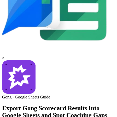
×
Gong
·
Google Sheets
Guide
Export Gong Scorecard Results Into
Google Sheets and Spot Coaching Gaps