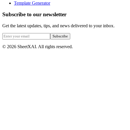
Template Generator
Subscribe to our newsletter
Get the latest updates, tips, and news delivered to your inbox.
Subscribe
©
2026
SheetXAI. All rights reserved.