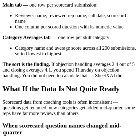
Main tab
— one row per scorecard submission:
Reviewer name, reviewed rep name, call date, scorecard
name
One column per scored question with its numeric value
Category Averages tab
— one row per skill category:
Category name and average score across all 200 submissions,
sorted lowest to highest
The sort is the finding.
If objection handling averages 2.4 out of 5
and closing averages 4.1, you spend Thursday on objection
handling. You did not need to calculate that — SheetXAI did.
What If the Data Is Not Quite Ready
Scorecard data from coaching tools is often inconsistent —
questions get renamed, new categories get added mid-quarter, some
reps have far more reviews than others.
When scorecard question names changed mid-
quarter