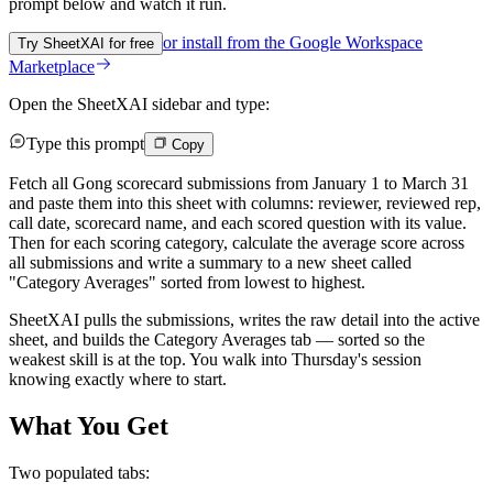
prompt below and watch it run.
or install from the
Google Workspace
Try SheetXAI for free
Marketplace
Open the SheetXAI sidebar and type:
Type this prompt
Copy
Fetch all Gong scorecard submissions from January 1 to March 31
and paste them into this sheet with columns: reviewer, reviewed rep,
call date, scorecard name, and each scored question with its value.
Then for each scoring category, calculate the average score across
all submissions and write a summary to a new sheet called
"Category Averages" sorted from lowest to highest.
SheetXAI pulls the submissions, writes the raw detail into the active
sheet, and builds the Category Averages tab — sorted so the
weakest skill is at the top. You walk into Thursday's session
knowing exactly where to start.
What You Get
Two populated tabs: