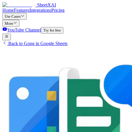
SheetXAI
Home
Features
Integrations
Pricing
Use Cases
More
YouTube Channel
Try for free
Back to Gong in Google Sheets