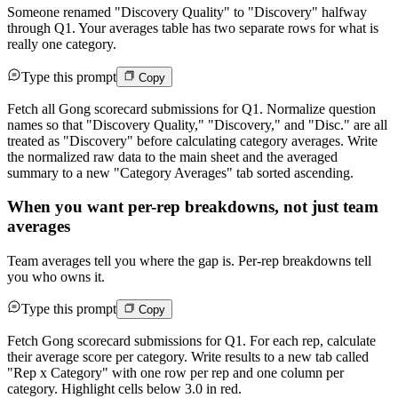
Someone renamed "Discovery Quality" to "Discovery" halfway
through Q1. Your averages table has two separate rows for what is
really one category.
Type this prompt
Copy
Fetch all Gong scorecard submissions for Q1. Normalize question
names so that "Discovery Quality," "Discovery," and "Disc." are all
treated as "Discovery" before calculating category averages. Write
the normalized raw data to the main sheet and the averaged
summary to a new "Category Averages" tab sorted ascending.
When you want per-rep breakdowns, not just team
averages
Team averages tell you where the gap is. Per-rep breakdowns tell
you who owns it.
Type this prompt
Copy
Fetch Gong scorecard submissions for Q1. For each rep, calculate
their average score per category. Write results to a new tab called
"Rep x Category" with one row per rep and one column per
category. Highlight cells below 3.0 in red.