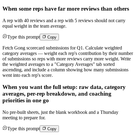
When some reps have far more reviews than others
A rep with 40 reviews and a rep with 5 reviews should not carry
equal weight in the team average.
Type this prompt
Copy
Fetch Gong scorecard submissions for Q1. Calculate weighted
category averages — weight each rep's contribution by their number
of submissions so reps with more reviews carry more weight. Write
the weighted averages to a "Category Averages" tab sorted
ascending, and include a column showing how many submissions
went into each rep's score.
When you want the full setup: raw data, category
averages, per-rep breakdown, and coaching
priorities in one go
No pre-built sheets, just the blank workbook and a Thursday
meeting to prepare for.
Type this prompt
Copy