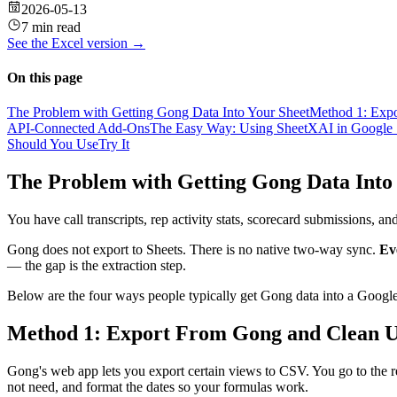
2026-05-13
7 min read
See the
Excel
version →
On this page
The Problem with Getting Gong Data Into Your Sheet
Method 1: Expo
API-Connected Add-Ons
The Easy Way: Using SheetXAI in Google 
Should You Use
Try It
The Problem with Getting Gong Data Into
You have call transcripts, rep activity stats, scorecard submissions, 
Gong does not export to Sheets. There is no native two-way sync.
Ev
— the gap is the extraction step.
Below are the four ways people typically get Gong data into a Google 
Method 1: Export From Gong and Clean U
Gong's web app lets you export certain views to CSV. You go to the 
not need, and format the dates so your formulas work.