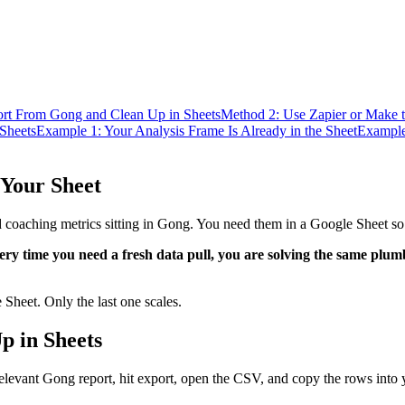
rt From Gong and Clean Up in Sheets
Method 2: Use Zapier or Make t
Sheets
Example 1: Your Analysis Frame Is Already in the Sheet
Example
 Your Sheet
and coaching metrics sitting in Gong. You need them in a Google Sheet so
ery time you need a fresh data pull, you are solving the same plu
Sheet. Only the last one scales.
p in Sheets
relevant Gong report, hit export, open the CSV, and copy the rows into