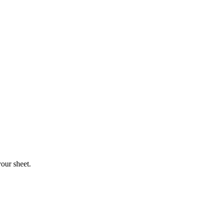
your sheet.