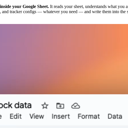
 inside your Google Sheet.
It reads your sheet, understands what you are
ics, and tracker configs — whatever you need — and write them into the