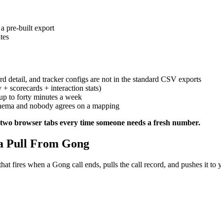
a pre-built export
tes
d detail, and tracker configs are not in the standard CSV exports
 + scorecards + interaction stats)
 up to forty minutes a week
hema and nobody agrees on a mapping
en two browser tabs every time someone needs a fresh number.
 a Pull From Gong
at fires when a Gong call ends, pulls the call record, and pushes it to 