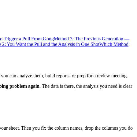
o Trigger a Pull From Gong
Method 3: The Previous Generation —
 2: You Want the Pull and the Analysis in One Shot
Which Method
 you can analyze them, build reports, or prep for a review meeting.
mbing problem again.
The data is there, the analysis you need is clear
 your sheet. Then you fix the column names, drop the columns you do