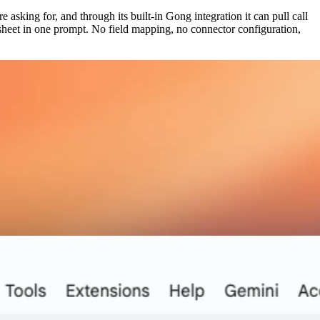
 asking for, and through its built-in Gong integration it can pull call
 sheet in one prompt. No field mapping, no connector configuration,