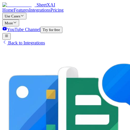
SheetXAI
Home
Features
Integrations
Pricing
Use Cases
More
YouTube Channel
Try for free
Back to Integrations