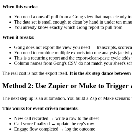
When this works:
You need a one-off pull from a Gong view that maps cleanly to 
The data set is small enough to clean by hand in under ten minu
You already know exactly which Gong report to pull from
When it breaks:
Gong does not export the view you need — transcripts, scorecar
You need to combine multiple exports into one analysis (activity
This is a recurring report and the export-clean-paste cycle adds
Column names from Gong's CSV do not match your sheet's sc
The real cost is not the export itself.
It is the six-step dance betwe
Method 2: Use Zapier or Make to Trigger
The next step up is an automation. You build a Zap or Make scenario th
This works for event-driven moments:
New call recorded → write a row to the sheet
Call score finalized → update the rep's row
Engage flow completed → log the outcome