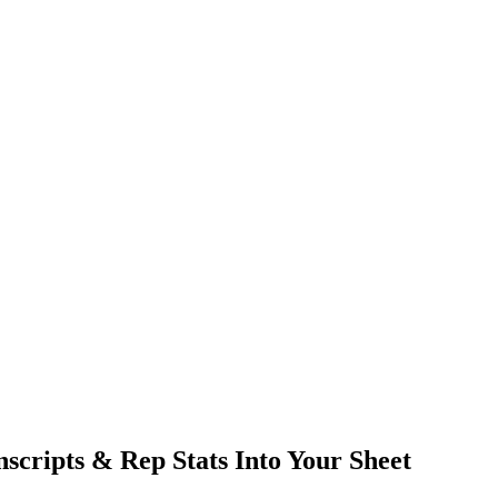
nscripts & Rep Stats Into Your Sheet