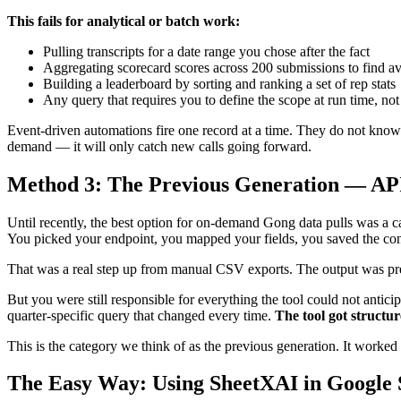
This fails for analytical or batch work:
Pulling transcripts for a date range you chose after the fact
Aggregating scorecard scores across 200 submissions to find a
Building a leaderboard by sorting and ranking a set of rep stats
Any query that requires you to define the scope at run time, not
Event-driven automations fire one record at a time. They do not know h
demand — it will only catch new calls going forward.
Method 3: The Previous Generation — A
Until recently, the best option for on-demand Gong data pulls was a ca
You picked your endpoint, you mapped your fields, you saved the conf
That was a real step up from manual CSV exports. The output was pred
But you were still responsible for everything the tool could not antici
quarter-specific query that changed every time.
The tool got structur
This is the category we think of as the previous generation. It worked 
The Easy Way: Using SheetXAI in Google 