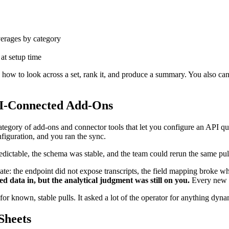
verages by category
 at setup time
ow to look across a set, rank it, and produce a summary. You also canno
PI-Connected Add-Ons
tegory of add-ons and connector tools that let you configure an API que
iguration, and you ran the sync.
ictable, the schema was stable, and the team could rerun the same pul
pate: the endpoint did not expose transcripts, the field mapping broke w
ed data in, but the analytical judgment was still on you.
Every new q
for known, stable pulls. It asked a lot of the operator for anything dyna
Sheets