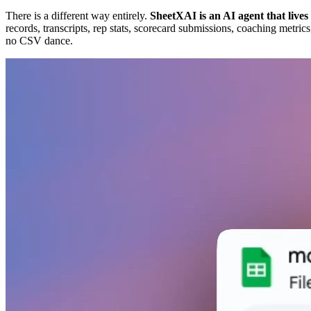
There is a different way entirely.
SheetXAI is an AI agent that lives
records, transcripts, rep stats, scorecard submissions, coaching metr
no CSV dance.