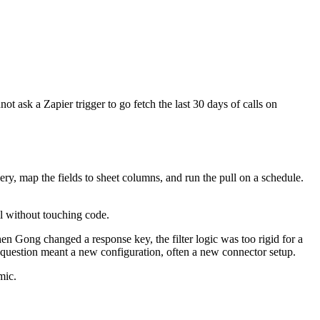
t ask a Zapier trigger to go fetch the last 30 days of calls on
ry, map the fields to sheet columns, and run the pull on a schedule.
l without touching code.
hen Gong changed a response key, the filter logic was too rigid for a
uestion meant a new configuration, often a new connector setup.
mic.