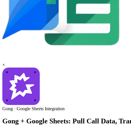
×
Gong
·
Google Sheets
Integration
Gong + Google Sheets: Pull Call Data, Tra