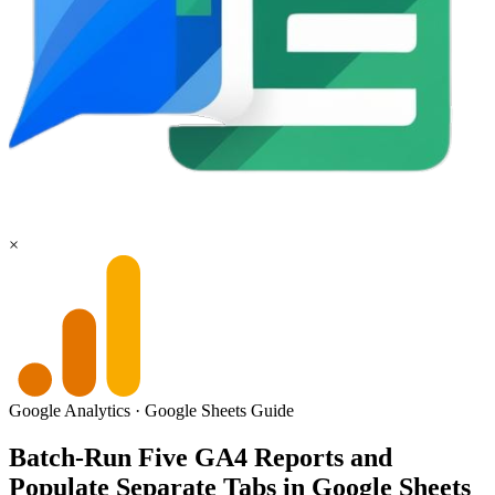
×
Google Analytics
·
Google Sheets
Guide
Batch-Run Five GA4 Reports and
Populate Separate Tabs in Google Sheets