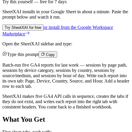
Try this yourself — free for 7 days
SheetXAI installs in your
Google Sheet
in about a minute. Paste the
prompt below and watch it run.
or install from the
Google Workspace
Try SheetXAI for free
Marketplace
Open the SheetXAI sidebar and type:
Type this prompt
Copy
Batch-run five GA4 reports for last week — sessions by page path,
sessions by device category, sessions by country, sessions by
source/medium, and sessions by hour of day. Write each report into
its own tab: Page, Device, Country, Source, and Hour. Add a header
row to each tab.
SheetXAI makes five GA4 API calls in sequence, creates the tabs if
they do not exist, and writes each report into the right tab with
consistent headers. You come back to a finished workbook.
What You Get
Five clean tabs, each with: