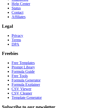
Help Center
Status
Contact
Affiliates
Legal
Privacy
Terms
DPA
Freebies
Free Templates
Prompt Library
Formula Guide
Free Tools
Formula Generator
Formula Explainer
CSV Viewer
CSV Cleaner
Template Generator
Subscribe to our newsletter