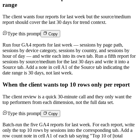
range
The client wants four reports for last week but the source/medium
report should cover the last 30 days for trend context.
Type this prompt
Copy
Run four GA4 reports for last week — sessions by page path,
sessions by device category, sessions by country, and sessions by
hour of day — and write each into its own tab. Run a fifth report for
sessions by source/medium for the last 30 days and write it into a
Source tab. Add a note in cell A1 of the Source tab indicating the
date range is 30 days, not last week.
When the client wants top 10 rows only per report
The client review is a quick 30-minute call and they only want the
top performers from each dimension, not the full data set.
Type this prompt
Copy
Batch-run the five GA4 reports for last week. For each report, write
only the top 10 rows by sessions into the corresponding tab. Add a
row count note in cell A1 of each tab saying "Top 10 of [total