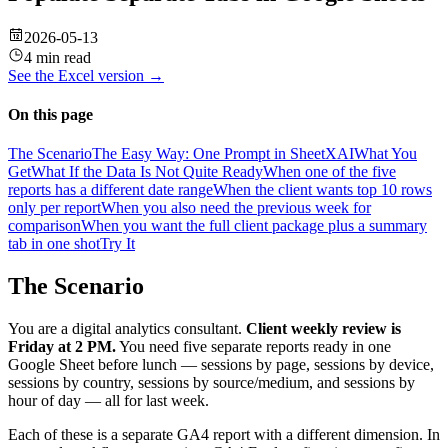
2026-05-13
4 min read
See the
Excel
version →
On this page
The Scenario
The Easy Way: One Prompt in SheetXAI
What You
Get
What If the Data Is Not Quite Ready
When one of the five
reports has a different date range
When the client wants top 10 rows
only per report
When you also need the previous week for
comparison
When you want the full client package plus a summary
tab in one shot
Try It
The Scenario
You are a digital analytics consultant.
Client weekly review is
Friday at 2 PM.
You need five separate reports ready in one
Google Sheet before lunch — sessions by page, sessions by device,
sessions by country, sessions by source/medium, and sessions by
hour of day — all for last week.
Each of these is a separate GA4 report with a different dimension. In