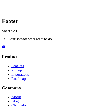
Footer
SheetXAI
Tell your spreadsheets what to do.
Product
Features
Pricing
Integrations
Roadmap
Company
About
Blog
Changelog