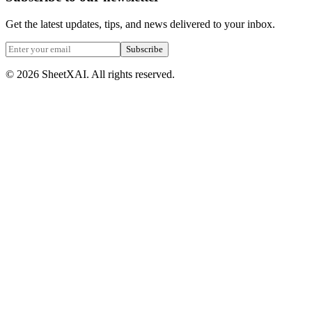
Get the latest updates, tips, and news delivered to your inbox.
Subscribe
©
2026
SheetXAI. All rights reserved.