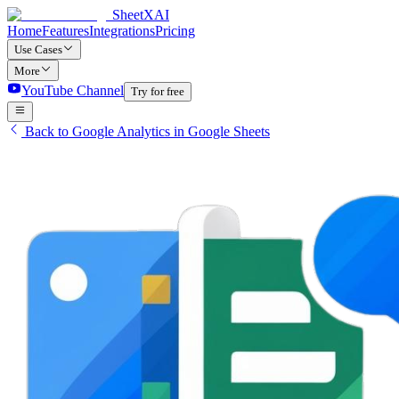
SheetXAI
Home
Features
Integrations
Pricing
Use Cases
More
YouTube Channel
Try for free
Back to Google Analytics in Google Sheets