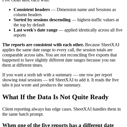
Consistent headers
— Dimension name and Sessions as
column headers
Sorted by sessions descending
— highest-traffic values at
the top by default
Last week's date range
— applied identically across all five
reports
The reports are consistent with each other.
Because SheetXAI
applies the same date range to every call, the session totals are
comparable across tabs. You are not reconciling five exports that
happened to have slightly different date ranges because you ran
them at different times.
If you want a sixth tab with a summary — one row per report
showing total sessions — tell SheetXAI to add it. It reads the five
tabs it just wrote and produces the summary.
What If the Data Is Not Quite Ready
Client reporting always has edge cases. SheetXAI handles them in
the same batch prompt.
When one of the five reports has a different date