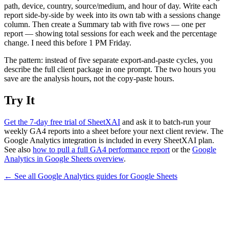
path, device, country, source/medium, and hour of day. Write each
report side-by-side by week into its own tab with a sessions change
column. Then create a Summary tab with five rows — one per
report — showing total sessions for each week and the percentage
change. I need this before 1 PM Friday.
The pattern: instead of five separate export-and-paste cycles, you
describe the full client package in one prompt. The two hours you
save are the analysis hours, not the copy-paste hours.
Try It
Get the 7-day free trial of SheetXAI
and ask it to batch-run your
weekly GA4 reports into a sheet before your next client review. The
Google Analytics integration is included in every SheetXAI plan.
See also
how to pull a full GA4 performance report
or the
Google
Analytics in Google Sheets overview
.
← See all
Google Analytics
guides for
Google Sheets