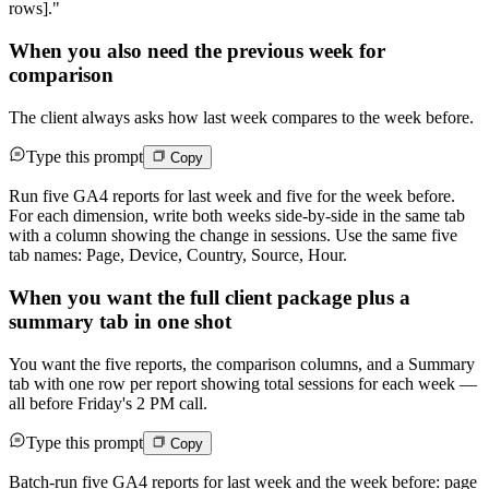
rows]."
When you also need the previous week for
comparison
The client always asks how last week compares to the week before.
Type this prompt
Copy
Run five GA4 reports for last week and five for the week before.
For each dimension, write both weeks side-by-side in the same tab
with a column showing the change in sessions. Use the same five
tab names: Page, Device, Country, Source, Hour.
When you want the full client package plus a
summary tab in one shot
You want the five reports, the comparison columns, and a Summary
tab with one row per report showing total sessions for each week —
all before Friday's 2 PM call.
Type this prompt
Copy
Batch-run five GA4 reports for last week and the week before: page