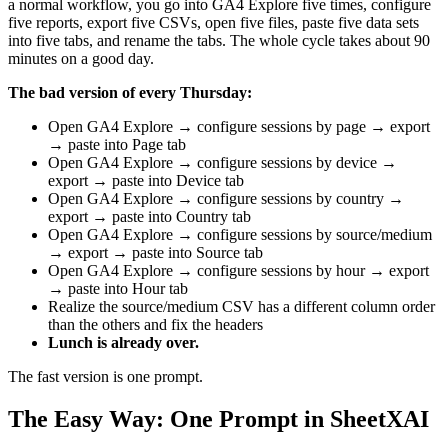
a normal workflow, you go into GA4 Explore five times, configure
five reports, export five CSVs, open five files, paste five data sets
into five tabs, and rename the tabs. The whole cycle takes about 90
minutes on a good day.
The bad version of every Thursday:
Open GA4 Explore → configure sessions by page → export
→ paste into Page tab
Open GA4 Explore → configure sessions by device →
export → paste into Device tab
Open GA4 Explore → configure sessions by country →
export → paste into Country tab
Open GA4 Explore → configure sessions by source/medium
→ export → paste into Source tab
Open GA4 Explore → configure sessions by hour → export
→ paste into Hour tab
Realize the source/medium CSV has a different column order
than the others and fix the headers
Lunch is already over.
The fast version is one prompt.
The Easy Way: One Prompt in SheetXAI