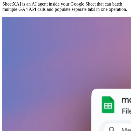
SheetXAI is an AI agent inside your Google Sheet that can batch
multiple GA4 API calls and populate separate tabs in one operation.