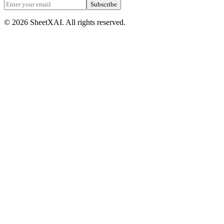
Subscribe
©
2026
SheetXAI. All rights reserved.