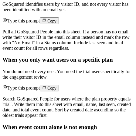
GoSquared identifies users by visitor ID, and not every visitor has
been identified with an email yet.
Type this prompt
Copy
Pull all GoSquared People into this sheet. If a person has no email,
write their visitor ID in the email column instead and mark the row
with "No Email" in a Status column. Include last seen and total
event count for all rows regardless.
When you only want users on a specific plan
You do not need every user. You need the trial users specifically for
the engagement review.
Type this prompt
Copy
Search GoSquared People for users where the plan property equals
'trial'. Write them into this sheet with email, name, last seen, created
date, and total event count. Sort by created date ascending so the
oldest trials appear first.
When event count alone is not enough