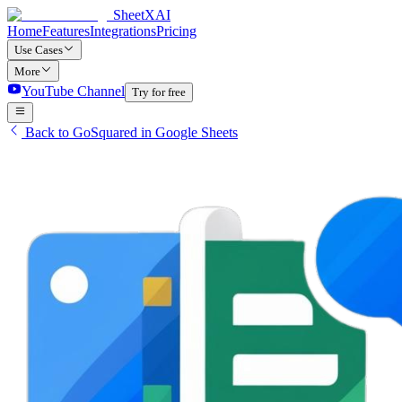
SheetXAI
Home
Features
Integrations
Pricing
Use Cases
More
YouTube Channel
Try for free
Back to GoSquared in Google Sheets