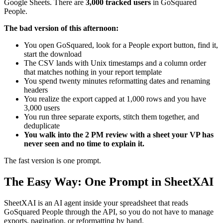
Google Sheets. There are
3,000 tracked users
in GoSquared
People.
The bad version of this afternoon:
You open GoSquared, look for a People export button, find it,
start the download
The CSV lands with Unix timestamps and a column order
that matches nothing in your report template
You spend twenty minutes reformatting dates and renaming
headers
You realize the export capped at 1,000 rows and you have
3,000 users
You run three separate exports, stitch them together, and
deduplicate
You walk into the 2 PM review with a sheet your VP has
never seen and no time to explain it.
The fast version is one prompt.
The Easy Way: One Prompt in SheetXAI
SheetXAI is an AI agent inside your spreadsheet that reads
GoSquared People through the API, so you do not have to manage
exports, pagination, or reformatting by hand.