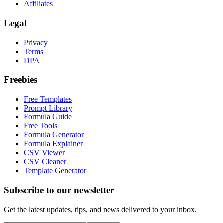
Affiliates
Legal
Privacy
Terms
DPA
Freebies
Free Templates
Prompt Library
Formula Guide
Free Tools
Formula Generator
Formula Explainer
CSV Viewer
CSV Cleaner
Template Generator
Subscribe to our newsletter
Get the latest updates, tips, and news delivered to your inbox.