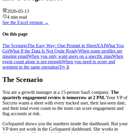
2026-05-13
4 min read
See the
Excel
version →
On this page
The Scenario
The Easy Way: One Prompt in SheetXAI
What You
Get
What If the Data Is Not Quite Ready
When some profiles are
missing email
When you only want users on a specific plan
When
event count alone is not enough
When you need to score and
segment in the same operation
Try It
The Scenario
You are a growth manager at a 15-person SaaS company.
The
quarterly engagement review is tomorrow at 2 PM.
Your VP of
Success wants a sheet with every tracked user, their last-seen date,
and their total event count so the team can score engagement and
flag accounts at risk.
GoSquared shows you the numbers inside the dashboard. But your
VP does not work in the GoSquared dashboard. She works in