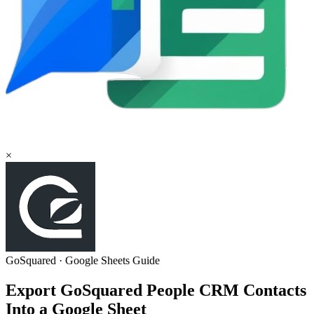
×
GoSquared
·
Google Sheets
Guide
Export GoSquared People CRM Contacts
Into a Google Sheet