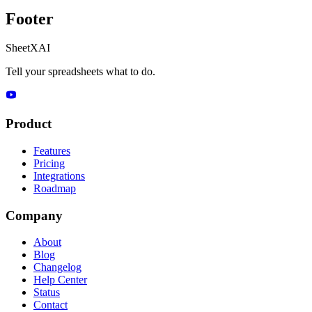
Footer
SheetXAI
Tell your spreadsheets what to do.
Product
Features
Pricing
Integrations
Roadmap
Company
About
Blog
Changelog
Help Center
Status
Contact