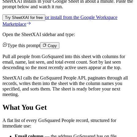
SheetXAI installs in your
Google Sheet
in about a minute. Paste the
prompt below and watch it run.
or install from the
Google Workspace
Try SheetXAI for free
Marketplace
Open the SheetXAI sidebar and type:
Type this prompt
Copy
Pull all people from GoSquared into this sheet with columns for
email, name, last seen, and total event count. Sort by last seen
descending so the most recently active users appear at the top.
SheetXAI calls the GoSquared People API, paginates through all
records, writes them into the sheet with the column names you
specified, and sorts them. The sheet is ready before your next
meeting.
What You Get
A flat list of every GoSquared People record, structured for
immediate use:
Email column
— the address GoSquared has on file