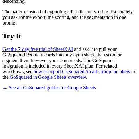
descending.
The pattern: instead of exporting a flat file and scoring it separately,
you ask for the export, the scoring, and the segmentation in one
prompt.
Try It
Get the 7-day free trial of SheetXAI
and ask it to pull your
GoSquared People records into any open sheet, then score or
segment them however your team needs. The GoSquared
integration is included in every SheetXAI plan. For related
workflows, see
how to export GoSquared Smart Group members
or
the
GoSquared in Google Sheets overview
.
← See all
GoSquared
guides for
Google Sheets