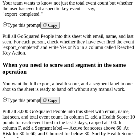
Your team wants to know not just the total event count but whether
the user has ever hit a specific key event — say,
"export_completed."
Type this prompt
Copy
Pull all GoSquared People into this sheet with email, name, and last
seen. For each person, check whether they have ever fired the event
'export_completed' and write Yes or No in a column called Reached
Key Action.
When you need to score and segment in the same
operation
You want the full export, a health score, and a segment label in one
shot so the sheet is ready to hand off without any manual work.
Type this prompt
Copy
Pull all 3,000 GoSquared People into this sheet with email, name,
last seen, and total event count. In column E, add a Health Score: 10
points for each event fired in the last 7 days, capped at 100. In
column F, add a Segment label — Active for scores above 60, At
Risk for 30 to 60, and Churned for below 30. Sort by Health Score