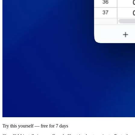
Try this yourself — free for 7 days