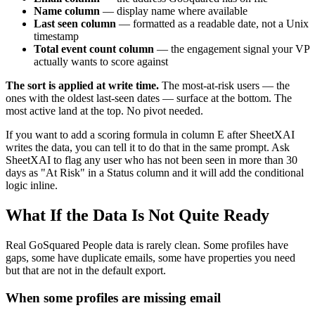
Name column
— display name where available
Last seen column
— formatted as a readable date, not a Unix
timestamp
Total event count column
— the engagement signal your VP
actually wants to score against
The sort is applied at write time.
The most-at-risk users — the
ones with the oldest last-seen dates — surface at the bottom. The
most active land at the top. No pivot needed.
If you want to add a scoring formula in column E after SheetXAI
writes the data, you can tell it to do that in the same prompt. Ask
SheetXAI to flag any user who has not been seen in more than 30
days as "At Risk" in a Status column and it will add the conditional
logic inline.
What If the Data Is Not Quite Ready
Real GoSquared People data is rarely clean. Some profiles have
gaps, some have duplicate emails, some have properties you need
but that are not in the default export.
When some profiles are missing email