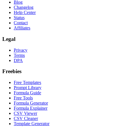
Blog
Changelog
Help Center
Status
Contact
Affiliates
Legal
Privacy
Terms
DPA
Freebies
Free Templates
Prompt Library
Formula Guide
Free Tools
Formula Generator
Formula Explainer
CSV Viewer
CSV Cleaner
Template Generator