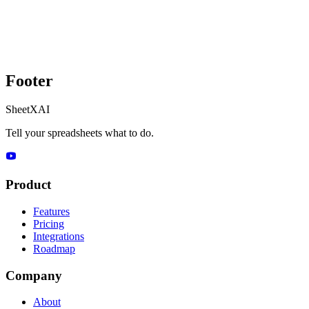
Footer
SheetXAI
Tell your spreadsheets what to do.
Product
Features
Pricing
Integrations
Roadmap
Company
About