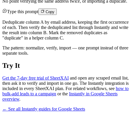
No point verifying the same address twice, or importing a duplicate.
Type this prompt
Copy
Deduplicate column A by email address, keeping the first occurrence
of each. Then verify the deduplicated list through Instantly and write
the result into column B. Mark the removed duplicates as
"duplicate" in a helper column C.
The pattern: normalize, verify, import — one prompt instead of three
separate tools.
Try It
Get the 7-day free trial of SheetXAI
and open any scraped email list,
then ask it to verify and import in one go. The Instantly integration is
included in every SheetXAI plan. For related workflows, see
how to
bulk-add leads to a campaign
or the
Instantly in Google Sheets
overview
.
← See all
Instantly
guides for
Google Sheets