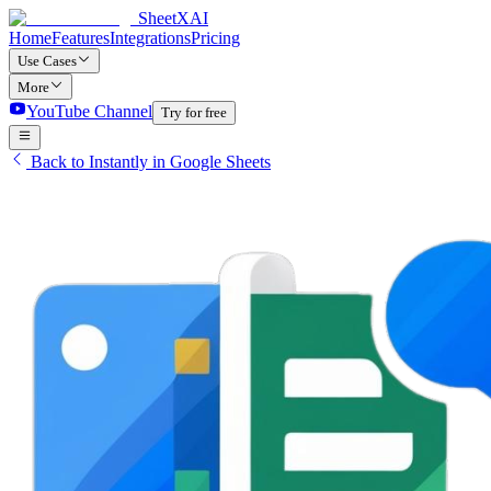
SheetXAI
Home
Features
Integrations
Pricing
Use Cases
More
YouTube Channel
Try for free
Back to Instantly in Google Sheets