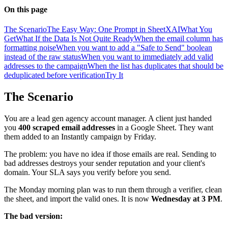
On this page
The Scenario
The Easy Way: One Prompt in SheetXAI
What You
Get
What If the Data Is Not Quite Ready
When the email column has
formatting noise
When you want to add a "Safe to Send" boolean
instead of the raw status
When you want to immediately add valid
addresses to the campaign
When the list has duplicates that should be
deduplicated before verification
Try It
The Scenario
You are a lead gen agency account manager. A client just handed
you
400 scraped email addresses
in a Google Sheet. They want
them added to an Instantly campaign by Friday.
The problem: you have no idea if those emails are real. Sending to
bad addresses destroys your sender reputation and your client's
domain. Your SLA says you verify before you send.
The Monday morning plan was to run them through a verifier, clean
the sheet, and import the valid ones. It is now
Wednesday at 3 PM
.
The bad version: