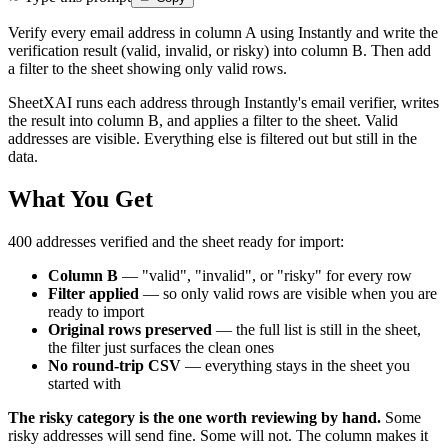
Verify every email address in column A using Instantly and write the
verification result (valid, invalid, or risky) into column B. Then add
a filter to the sheet showing only valid rows.
SheetXAI runs each address through Instantly's email verifier, writes
the result into column B, and applies a filter to the sheet. Valid
addresses are visible. Everything else is filtered out but still in the
data.
What You Get
400 addresses verified and the sheet ready for import:
Column B
— "valid", "invalid", or "risky" for every row
Filter applied
— so only valid rows are visible when you are
ready to import
Original rows preserved
— the full list is still in the sheet,
the filter just surfaces the clean ones
No round-trip CSV
— everything stays in the sheet you
started with
The risky category is the one worth reviewing by hand.
Some
risky addresses will send fine. Some will not. The column makes it