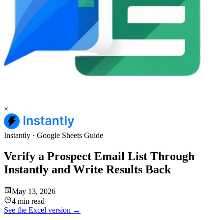
×
Instantly
·
Google Sheets
Guide
Verify a Prospect Email List Through
Instantly and Write Results Back
May 13, 2026
4 min read
See the
Excel
version →