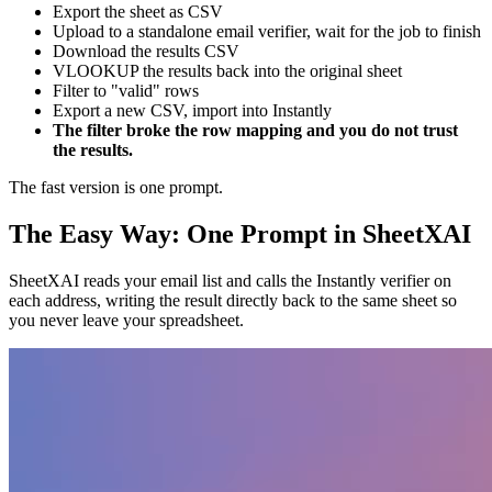
Export the sheet as CSV
Upload to a standalone email verifier, wait for the job to finish
Download the results CSV
VLOOKUP the results back into the original sheet
Filter to "valid" rows
Export a new CSV, import into Instantly
The filter broke the row mapping and you do not trust
the results.
The fast version is one prompt.
The Easy Way: One Prompt in SheetXAI
SheetXAI reads your email list and calls the Instantly verifier on
each address, writing the result directly back to the same sheet so
you never leave your spreadsheet.