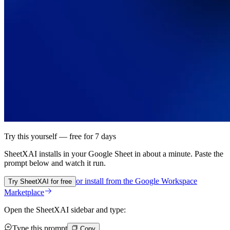
Try this yourself — free for 7 days
SheetXAI installs in your
Google Sheet
in about a minute. Paste the
prompt below and watch it run.
or install from the
Google Workspace
Try SheetXAI for free
Marketplace
Open the SheetXAI sidebar and type:
Type this prompt
Copy