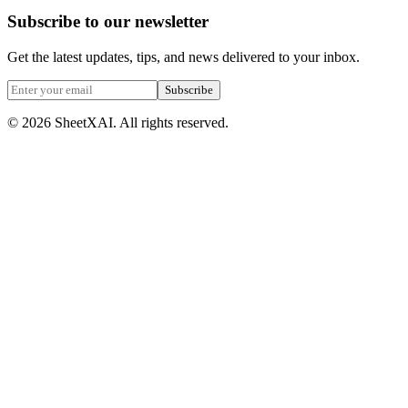
Subscribe to our newsletter
Get the latest updates, tips, and news delivered to your inbox.
Subscribe
©
2026
SheetXAI. All rights reserved.