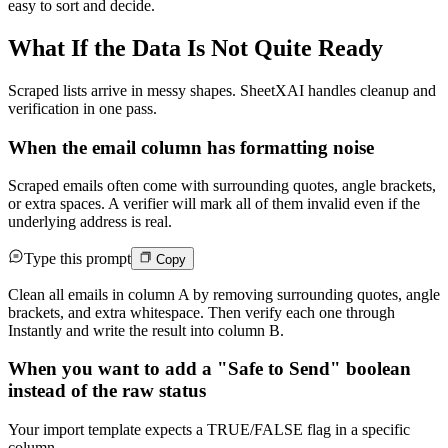
easy to sort and decide.
What If the Data Is Not Quite Ready
Scraped lists arrive in messy shapes. SheetXAI handles cleanup and
verification in one pass.
When the email column has formatting noise
Scraped emails often come with surrounding quotes, angle brackets,
or extra spaces. A verifier will mark all of them invalid even if the
underlying address is real.
Type this prompt
Copy
Clean all emails in column A by removing surrounding quotes, angle
brackets, and extra whitespace. Then verify each one through
Instantly and write the result into column B.
When you want to add a "Safe to Send" boolean
instead of the raw status
Your import template expects a TRUE/FALSE flag in a specific
column.