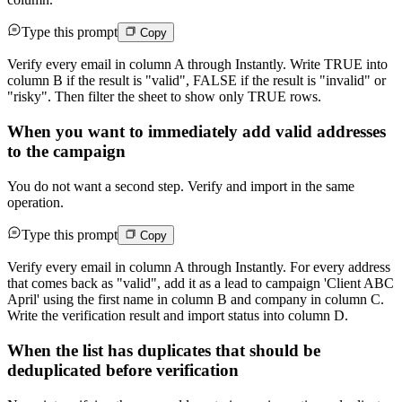
Type this prompt
Copy
Verify every email in column A through Instantly. Write TRUE into
column B if the result is "valid", FALSE if the result is "invalid" or
"risky". Then filter the sheet to show only TRUE rows.
When you want to immediately add valid addresses
to the campaign
You do not want a second step. Verify and import in the same
operation.
Type this prompt
Copy
Verify every email in column A through Instantly. For every address
that comes back as "valid", add it as a lead to campaign 'Client ABC
April' using the first name in column B and company in column C.
Write the verification result and import status into column D.
When the list has duplicates that should be
deduplicated before verification