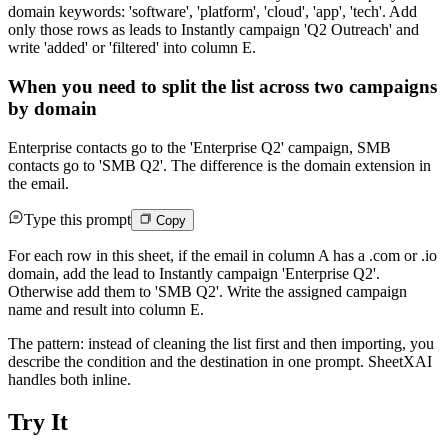
domain keywords: 'software', 'platform', 'cloud', 'app', 'tech'. Add
only those rows as leads to Instantly campaign 'Q2 Outreach' and
write 'added' or 'filtered' into column E.
When you need to split the list across two campaigns
by domain
Enterprise contacts go to the 'Enterprise Q2' campaign, SMB
contacts go to 'SMB Q2'. The difference is the domain extension in
the email.
Type this prompt
Copy
For each row in this sheet, if the email in column A has a .com or .io
domain, add the lead to Instantly campaign 'Enterprise Q2'.
Otherwise add them to 'SMB Q2'. Write the assigned campaign
name and result into column E.
The pattern: instead of cleaning the list first and then importing, you
describe the condition and the destination in one prompt. SheetXAI
handles both inline.
Try It