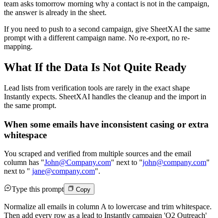
team asks tomorrow morning why a contact is not in the campaign,
the answer is already in the sheet.
If you need to push to a second campaign, give SheetXAI the same
prompt with a different campaign name. No re-export, no re-
mapping.
What If the Data Is Not Quite Ready
Lead lists from verification tools are rarely in the exact shape
Instantly expects. SheetXAI handles the cleanup and the import in
the same prompt.
When some emails have inconsistent casing or extra
whitespace
You scraped and verified from multiple sources and the email
column has "
John@Company.com
" next to "
john@company.com
"
next to "
jane@company.com
".
Type this prompt
Copy
Normalize all emails in column A to lowercase and trim whitespace.
Then add every row as a lead to Instantly campaign 'Q2 Outreach'