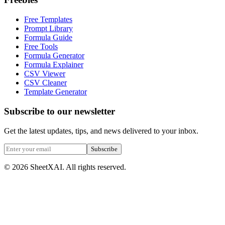
Free Templates
Prompt Library
Formula Guide
Free Tools
Formula Generator
Formula Explainer
CSV Viewer
CSV Cleaner
Template Generator
Subscribe to our newsletter
Get the latest updates, tips, and news delivered to your inbox.
Subscribe
©
2026
SheetXAI. All rights reserved.