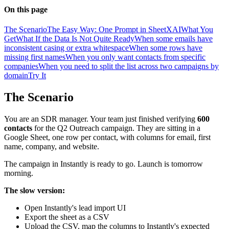
On this page
The Scenario
The Easy Way: One Prompt in SheetXAI
What You
Get
What If the Data Is Not Quite Ready
When some emails have
inconsistent casing or extra whitespace
When some rows have
missing first names
When you only want contacts from specific
companies
When you need to split the list across two campaigns by
domain
Try It
The Scenario
You are an SDR manager. Your team just finished verifying
600
contacts
for the Q2 Outreach campaign. They are sitting in a
Google Sheet, one row per contact, with columns for email, first
name, company, and website.
The campaign in Instantly is ready to go. Launch is tomorrow
morning.
The slow version:
Open Instantly's lead import UI
Export the sheet as a CSV
Upload the CSV, map the columns to Instantly's expected