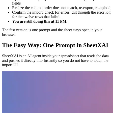
fields
Realize the column order does not match, re-export, re-upload
Confirm the import, check for errors, dig through the error log
for the twelve rows that failed
You are still doing this at 11 PM.
The fast version is one prompt and the sheet stays open in your
browser.
The Easy Way: One Prompt in SheetXAI
SheetXAI is an AI agent inside your spreadsheet that reads the data
and pushes it directly into Instantly so you do not have to touch the
import UI.