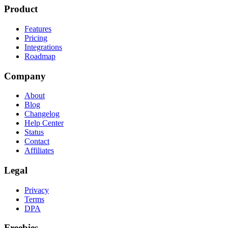
Product
Features
Pricing
Integrations
Roadmap
Company
About
Blog
Changelog
Help Center
Status
Contact
Affiliates
Legal
Privacy
Terms
DPA
Freebies