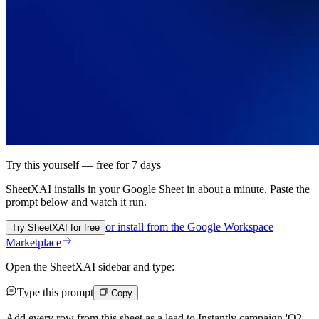
Try this yourself — free for 7 days
SheetXAI installs in your
Google Sheet
in about a minute. Paste the
prompt below and watch it run.
or install from the
Google Workspace
Try SheetXAI for free
Marketplace
Open the SheetXAI sidebar and type:
Type this prompt
Copy
Add every row from this sheet as a lead to Instantly campaign 'Q2