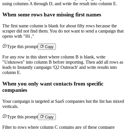
using columns A through D, and write the result into column E.
When some rows have missing first names
The first name column is blank for about fifty rows because the
scraper did not find them. You do not want to send a campaign that
opens with "Hi ,"
Type this prompt
Copy
For any row in this sheet where column B is blank, write
"Unknown" into column B before importing. Then add all rows as
leads to Instantly campaign 'Q2 Outreach' and write results into
column E.
When you only want contacts from specific
companies
Your campaign is targeted at SaaS companies but the list has mixed
verticals.
Type this prompt
Copy
Filter to rows where column C contains any of these company