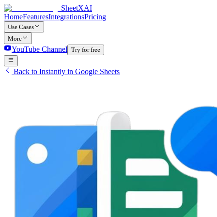
SheetXAI
Home
Features
Integrations
Pricing
Use Cases
More
YouTube Channel
Try for free
Back to Instantly in Google Sheets