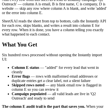
Outreach' — column A is email, B is first name, C is company, D is
website — skip any row where column A is blank, and write 'added'
or the error into column E.
SheetXAI reads the sheet from top to bottom, calls the Instantly API
for each row, skips blanks, and writes a result into column E for
every row. When it is done, you have a column telling you exactly
what happened to each contact.
What You Get
Six hundred rows processed without opening the Instantly import
UI:
Column E status
— "added" for every lead that went in
cleanly
Error flags
— rows with malformed email addresses or
duplicate entries get a clear label, not a silent failure
Skipped rows noted
— any blank email row is flagged in
column E so you can review it
Campaign populated
— all valid leads are live in 'Q2
Outreach' and ready to send
The column E audit trail is the part that saves you.
When your