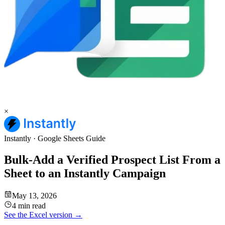
×
Instantly
·
Google Sheets
Guide
Bulk-Add a Verified Prospect List From a
Sheet to an Instantly Campaign
May 13, 2026
4 min read
See the
Excel
version →