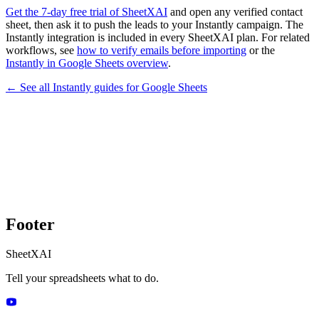
Get the 7-day free trial of SheetXAI
and open any verified contact
sheet, then ask it to push the leads to your Instantly campaign. The
Instantly integration is included in every SheetXAI plan. For related
workflows, see
how to verify emails before importing
or the
Instantly in Google Sheets overview
.
← See all
Instantly
guides for
Google Sheets
Footer
SheetXAI
Tell your spreadsheets what to do.