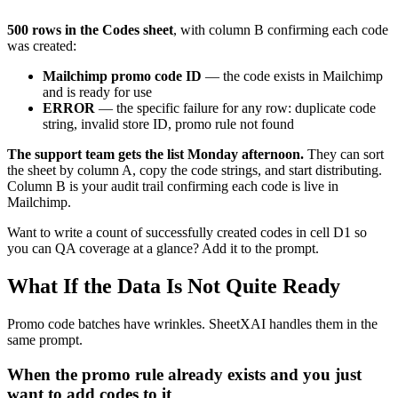
500 rows in the Codes sheet
, with column B confirming each code
was created:
Mailchimp promo code ID
— the code exists in Mailchimp
and is ready for use
ERROR
— the specific failure for any row: duplicate code
string, invalid store ID, promo rule not found
The support team gets the list Monday afternoon.
They can sort
the sheet by column A, copy the code strings, and start distributing.
Column B is your audit trail confirming each code is live in
Mailchimp.
Want to write a count of successfully created codes in cell D1 so
you can QA coverage at a glance? Add it to the prompt.
What If the Data Is Not Quite Ready
Promo code batches have wrinkles. SheetXAI handles them in the
same prompt.
When the promo rule already exists and you just
want to add codes to it