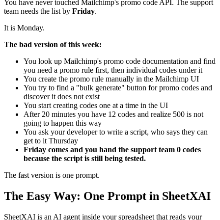
You have never touched Mailchimp's promo code API. The support
team needs the list by
Friday
.
It is Monday.
The bad version of this week:
You look up Mailchimp's promo code documentation and find
you need a promo rule first, then individual codes under it
You create the promo rule manually in the Mailchimp UI
You try to find a "bulk generate" button for promo codes and
discover it does not exist
You start creating codes one at a time in the UI
After 20 minutes you have 12 codes and realize 500 is not
going to happen this way
You ask your developer to write a script, who says they can
get to it Thursday
Friday comes and you hand the support team 0 codes
because the script is still being tested.
The fast version is one prompt.
The Easy Way: One Prompt in SheetXAI
SheetXAI is an AI agent inside your spreadsheet that reads your