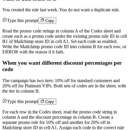
You created the rule last week. You do not want a duplicate rule.
Type this prompt
Copy
Read the promo code strings in column A of the Codes sheet and
create each as a promo code under the existing promo rule ID in cell
B1 of Mailchimp store ID in cell A1. Set each code as enabled.
Write the Mailchimp promo code ID into column B for each row, or
ERROR with the reason if it fails.
When you want different discount percentages per
code
The campaign has two tiers: 10% off for standard customers and
20% off for Platinum VIPs. Both sets of codes are in the sheet, with
the tier in column B.
Type this prompt
Copy
For each row in the Codes sheet, read the promo code string in
column A and the discount percentage in column B. Create a
separate promo rule for 10% off and another for 20% off in
Mailchimp store ID in cell A1. Assign each code to the correct rule