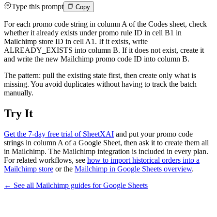
Type this prompt
Copy
For each promo code string in column A of the Codes sheet, check
whether it already exists under promo rule ID in cell B1 in
Mailchimp store ID in cell A1. If it exists, write
ALREADY_EXISTS into column B. If it does not exist, create it
and write the new Mailchimp promo code ID into column B.
The pattern: pull the existing state first, then create only what is
missing. You avoid duplicates without having to track the batch
manually.
Try It
Get the 7-day free trial of SheetXAI
and put your promo code
strings in column A of a Google Sheet, then ask it to create them all
in Mailchimp. The Mailchimp integration is included in every plan.
For related workflows, see
how to import historical orders into a
Mailchimp store
or the
Mailchimp in Google Sheets overview
.
← See all
Mailchimp
guides for
Google Sheets