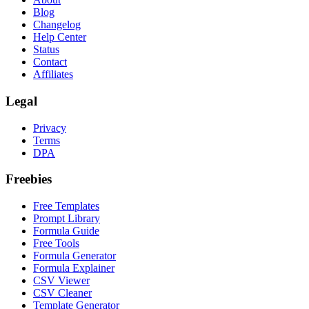
Blog
Changelog
Help Center
Status
Contact
Affiliates
Legal
Privacy
Terms
DPA
Freebies
Free Templates
Prompt Library
Formula Guide
Free Tools
Formula Generator
Formula Explainer
CSV Viewer
CSV Cleaner
Template Generator