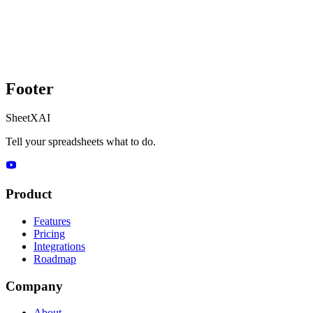
Footer
SheetXAI
Tell your spreadsheets what to do.
Product
Features
Pricing
Integrations
Roadmap
Company
About