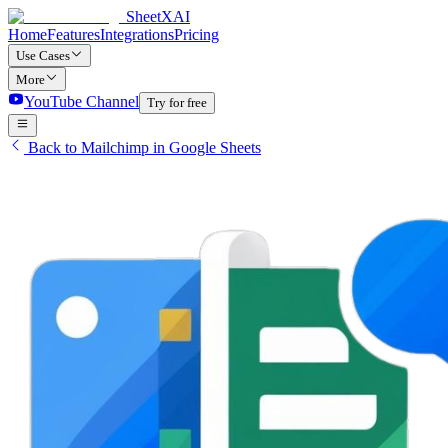
SheetXAI
Home
Features
Integrations
Pricing
Use Cases
More
YouTube Channel
Try for free
Back to Mailchimp in Google Sheets