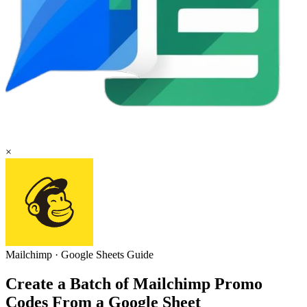
×
Mailchimp
·
Google Sheets
Guide
Create a Batch of Mailchimp Promo
Codes From a Google Sheet