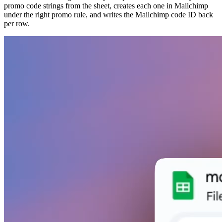
promo code strings from the sheet, creates each one in Mailchimp
under the right promo rule, and writes the Mailchimp code ID back
per row.