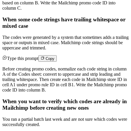
based on column B. Write the Mailchimp promo code ID into
column C.
When some code strings have trailing whitespace or
mixed case
The codes were generated by a system that sometimes adds a trailing
space or outputs in mixed case. Mailchimp code strings should be
uppercase and trimmed.
Type this prompt
Copy
Before creating promo codes, normalize each code string in column
A of the Codes sheet: convert to uppercase and strip leading and
trailing whitespace. Then create each code in Mailchimp store ID in
cell A1 under promo rule ID in cell B1. Write the Mailchimp promo
code ID into column B.
When you want to verify which codes are already in
Mailchimp before creating new ones
You ran a partial batch last week and are not sure which codes were
successfully created.