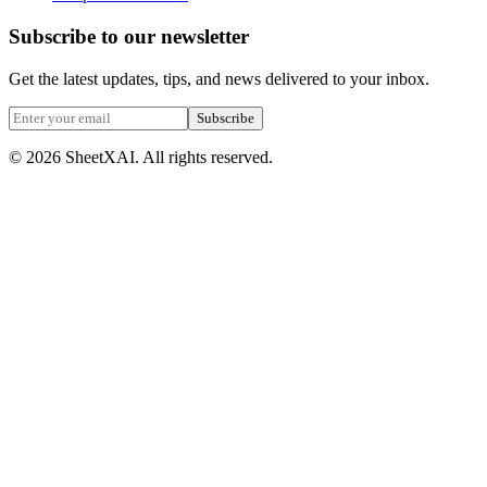
Subscribe to our newsletter
Get the latest updates, tips, and news delivered to your inbox.
Subscribe
©
2026
SheetXAI. All rights reserved.