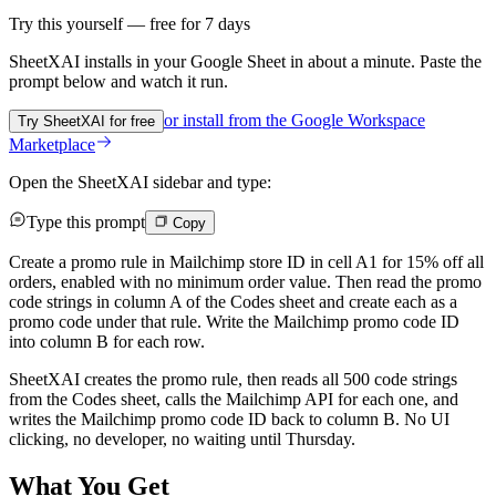
Try this yourself — free for 7 days
SheetXAI installs in your
Google Sheet
in about a minute. Paste the
prompt below and watch it run.
or install from the
Google Workspace
Try SheetXAI for free
Marketplace
Open the SheetXAI sidebar and type:
Type this prompt
Copy
Create a promo rule in Mailchimp store ID in cell A1 for 15% off all
orders, enabled with no minimum order value. Then read the promo
code strings in column A of the Codes sheet and create each as a
promo code under that rule. Write the Mailchimp promo code ID
into column B for each row.
SheetXAI creates the promo rule, then reads all 500 code strings
from the Codes sheet, calls the Mailchimp API for each one, and
writes the Mailchimp promo code ID back to column B. No UI
clicking, no developer, no waiting until Thursday.
What You Get