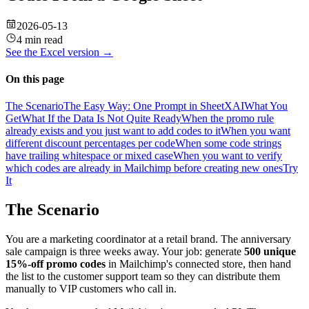
2026-05-13
4 min read
See the
Excel
version →
On this page
The Scenario
The Easy Way: One Prompt in SheetXAI
What You
Get
What If the Data Is Not Quite Ready
When the promo rule
already exists and you just want to add codes to it
When you want
different discount percentages per code
When some code strings
have trailing whitespace or mixed case
When you want to verify
which codes are already in Mailchimp before creating new ones
Try
It
The Scenario
You are a marketing coordinator at a retail brand. The anniversary
sale campaign is three weeks away. Your job: generate
500 unique
15%-off promo codes
in Mailchimp's connected store, then hand
the list to the customer support team so they can distribute them
manually to VIP customers who call in.