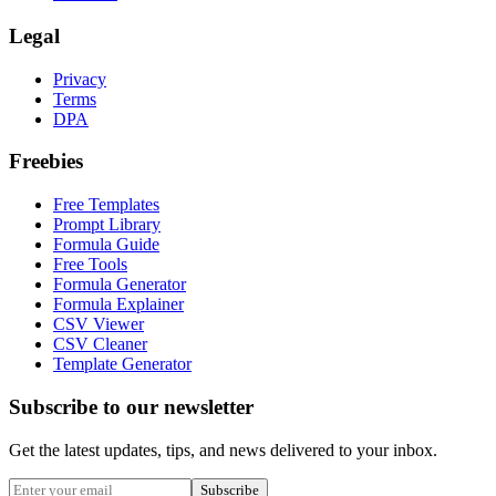
Legal
Privacy
Terms
DPA
Freebies
Free Templates
Prompt Library
Formula Guide
Free Tools
Formula Generator
Formula Explainer
CSV Viewer
CSV Cleaner
Template Generator
Subscribe to our newsletter
Get the latest updates, tips, and news delivered to your inbox.
Subscribe