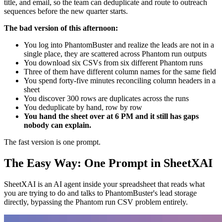
title, and email, so the team can deduplicate and route to outreach
sequences before the new quarter starts.
The bad version of this afternoon:
You log into PhantomBuster and realize the leads are not in a
single place, they are scattered across Phantom run outputs
You download six CSVs from six different Phantom runs
Three of them have different column names for the same field
You spend forty-five minutes reconciling column headers in a
sheet
You discover 300 rows are duplicates across the runs
You deduplicate by hand, row by row
You hand the sheet over at 6 PM and it still has gaps
nobody can explain.
The fast version is one prompt.
The Easy Way: One Prompt in SheetXAI
SheetXAI is an AI agent inside your spreadsheet that reads what
you are trying to do and talks to PhantomBuster's lead storage
directly, bypassing the Phantom run CSV problem entirely.