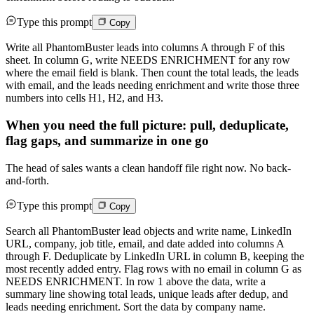
Type this prompt
Copy
Write all PhantomBuster leads into columns A through F of this
sheet. In column G, write NEEDS ENRICHMENT for any row
where the email field is blank. Then count the total leads, the leads
with email, and the leads needing enrichment and write those three
numbers into cells H1, H2, and H3.
When you need the full picture: pull, deduplicate,
flag gaps, and summarize in one go
The head of sales wants a clean handoff file right now. No back-
and-forth.
Type this prompt
Copy
Search all PhantomBuster lead objects and write name, LinkedIn
URL, company, job title, email, and date added into columns A
through F. Deduplicate by LinkedIn URL in column B, keeping the
most recently added entry. Flag rows with no email in column G as
NEEDS ENRICHMENT. In row 1 above the data, write a
summary line showing total leads, unique leads after dedup, and
leads needing enrichment. Sort the data by company name.