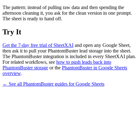
The pattern: instead of pulling raw data and then spending the
afternoon cleaning it, you ask for the clean version in one prompt.
The sheet is ready to hand off.
Try It
Get the 7-day free trial of SheetXAI
and open any Google Sheet,
then ask it to pull your PhantomBuster lead storage into the sheet.
The PhantomBuster integration is included in every SheetXAI plan.
For related workflows, see
how to push leads back into
PhantomBuster storage
or the
PhantomBuster in Google Sheets
overview
.
← See all
PhantomBuster
guides for
Google Sheets