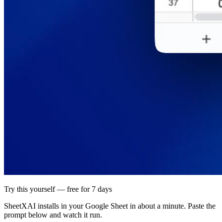
Try this yourself — free for 7 days
SheetXAI installs in your
Google Sheet
in about a minute. Paste the
prompt below and watch it run.