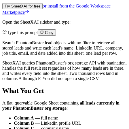
or install from the
Google Workspace
Try SheetXAI for free
Marketplace
Open the SheetXAI sidebar and type:
Type this prompt
Copy
Search PhantomBuster lead objects with no filter to retrieve all
stored leads and write each lead's name, LinkedIn URL, company,
job title, email, and date added into this sheet, one lead per row.
SheetXAI queries PhantomBuster's org storage API with pagination,
handles the full result set regardless of how many leads are in there,
and writes every field into the sheet. Two thousand rows land in
columns A through F. You did not open a single CSV.
What You Get
A flat, queryable Google Sheet containing
all leads currently in
your PhantomBuster org storage
:
Column A
— full name
Column B
— LinkedIn profile URL
Column C
— company name