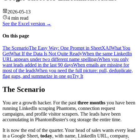
2026-05-13
4 min read
See the
Excel
version →
On this page
The Scenario
The Easy Way: One Prompt in SheetXAI
What You
Get
What If the Data Is Not Quite Ready
When the same LinkedIn
URL appears under two different name spellings
When you only
want leads added in the last 90 days
When emails are missing for
most of the leads
When you need the full picture: pull, deduplicate,
flag gaps, and summarize in one go
Try It
The Scenario
You are a growth hacker. For the past
three months
you have been
running LinkedIn scraping Phantoms, connection request
campaigns, and profile visitor scrapers. The leads have been
accumulating in PhantomBuster's org storage the entire time.
It is now the end of the quarter. Your head of sales wants every lead
in a Google Sheet,
today
, with name, LinkedIn URL, company,