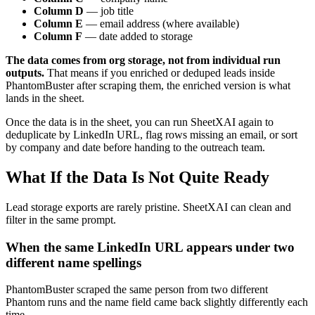
Column D
— job title
Column E
— email address (where available)
Column F
— date added to storage
The data comes from org storage, not from individual run
outputs.
That means if you enriched or deduped leads inside
PhantomBuster after scraping them, the enriched version is what
lands in the sheet.
Once the data is in the sheet, you can run SheetXAI again to
deduplicate by LinkedIn URL, flag rows missing an email, or sort
by company and date before handing to the outreach team.
What If the Data Is Not Quite Ready
Lead storage exports are rarely pristine. SheetXAI can clean and
filter in the same prompt.
When the same LinkedIn URL appears under two
different name spellings
PhantomBuster scraped the same person from two different
Phantom runs and the name field came back slightly differently each
time.