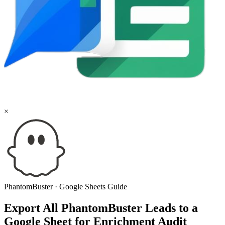
×
PhantomBuster
·
Google Sheets
Guide
Export All PhantomBuster Leads to a
Google Sheet for Enrichment Audit