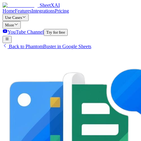
SheetXAI
Home
Features
Integrations
Pricing
Use Cases
More
YouTube Channel
Try for free
Back to PhantomBuster in Google Sheets