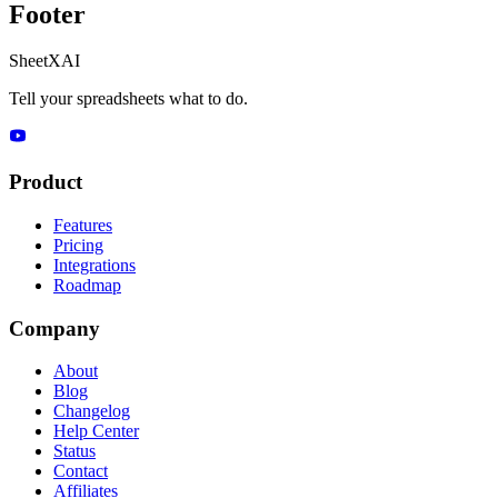
Footer
SheetXAI
Tell your spreadsheets what to do.
Product
Features
Pricing
Integrations
Roadmap
Company
About
Blog
Changelog
Help Center
Status
Contact
Affiliates