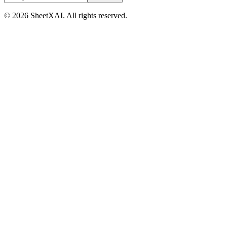
©
2026
SheetXAI. All rights reserved.