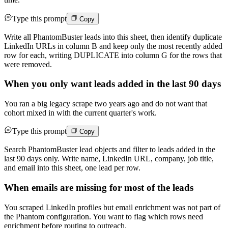
Type this prompt
Copy
Write all PhantomBuster leads into this sheet, then identify duplicate
LinkedIn URLs in column B and keep only the most recently added
row for each, writing DUPLICATE into column G for the rows that
were removed.
When you only want leads added in the last 90 days
You ran a big legacy scrape two years ago and do not want that
cohort mixed in with the current quarter's work.
Type this prompt
Copy
Search PhantomBuster lead objects and filter to leads added in the
last 90 days only. Write name, LinkedIn URL, company, job title,
and email into this sheet, one lead per row.
When emails are missing for most of the leads
You scraped LinkedIn profiles but email enrichment was not part of
the Phantom configuration. You want to flag which rows need
enrichment before routing to outreach.