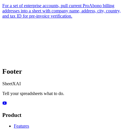
For a set of enterprise accounts, pull current ProAbono billing
addresses into a sheet with company name, address, city, country,
and tax ID for pre-invoice verification.
Footer
SheetXAI
Tell your spreadsheets what to do.
Product
Features