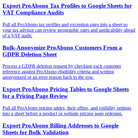
Export ProAbono Tax Profiles to Google Sheets for
VAT Compliance Audits
Pull all ProAbono tax profiles and exception rates into a sheet so
your tax advisor can review geographic rates and applicability ahead
of a VAT audit.
Bulk-Anonymize ProAbono Customers From a
GDPR Deletion Sheet
Process a GDPR deletion request by checking each customer
reference against ProAbono eligibility criteria and writing
anonymized or an error reason back to the row.
Export ProAbono Pricing Tables to Google Sheets
for a Pricing Page Review
Pull all ProAbono pricing tables, their offers, and visibility settings
into a sheet before a product or website pricing page redesign.
Export ProAbono Billing Addresses to Google
Sheets for Bulk Validation