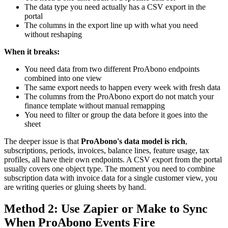
The data type you need actually has a CSV export in the
portal
The columns in the export line up with what you need
without reshaping
When it breaks:
You need data from two different ProAbono endpoints
combined into one view
The same export needs to happen every week with fresh data
The columns from the ProAbono export do not match your
finance template without manual remapping
You need to filter or group the data before it goes into the
sheet
The deeper issue is that
ProAbono's data model is rich
,
subscriptions, periods, invoices, balance lines, feature usage, tax
profiles, all have their own endpoints. A CSV export from the portal
usually covers one object type. The moment you need to combine
subscription data with invoice data for a single customer view, you
are writing queries or gluing sheets by hand.
Method 2: Use Zapier or Make to Sync
When ProAbono Events Fire