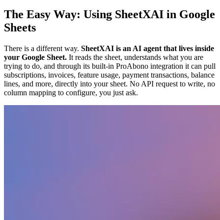
The Easy Way: Using SheetXAI in Google
Sheets
There is a different way.
SheetXAI is an AI agent that lives inside
your Google Sheet.
It reads the sheet, understands what you are
trying to do, and through its built-in ProAbono integration it can pull
subscriptions, invoices, feature usage, payment transactions, balance
lines, and more, directly into your sheet. No API request to write, no
column mapping to configure, you just ask.