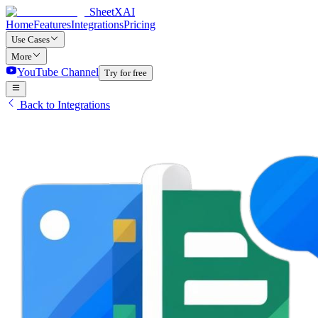
SheetXAI
Home
Features
Integrations
Pricing
Use Cases
More
YouTube Channel
Try for free
Back to Integrations