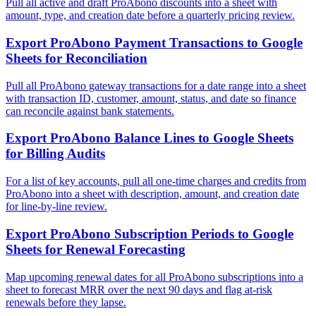
Pull all active and draft ProAbono discounts into a sheet with
amount, type, and creation date before a quarterly pricing review.
Export ProAbono Payment Transactions to Google
Sheets for Reconciliation
Pull all ProAbono gateway transactions for a date range into a sheet
with transaction ID, customer, amount, status, and date so finance
can reconcile against bank statements.
Export ProAbono Balance Lines to Google Sheets
for Billing Audits
For a list of key accounts, pull all one-time charges and credits from
ProAbono into a sheet with description, amount, and creation date
for line-by-line review.
Export ProAbono Subscription Periods to Google
Sheets for Renewal Forecasting
Map upcoming renewal dates for all ProAbono subscriptions into a
sheet to forecast MRR over the next 90 days and flag at-risk
renewals before they lapse.