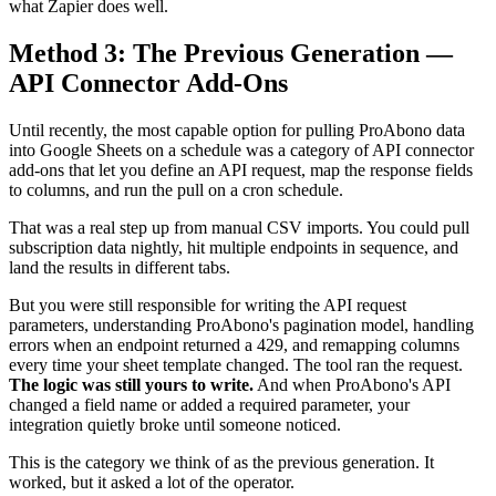
what Zapier does well.
Method 3: The Previous Generation —
API Connector Add-Ons
Until recently, the most capable option for pulling ProAbono data
into Google Sheets on a schedule was a category of API connector
add-ons that let you define an API request, map the response fields
to columns, and run the pull on a cron schedule.
That was a real step up from manual CSV imports. You could pull
subscription data nightly, hit multiple endpoints in sequence, and
land the results in different tabs.
But you were still responsible for writing the API request
parameters, understanding ProAbono's pagination model, handling
errors when an endpoint returned a 429, and remapping columns
every time your sheet template changed. The tool ran the request.
The logic was still yours to write.
And when ProAbono's API
changed a field name or added a required parameter, your
integration quietly broke until someone noticed.
This is the category we think of as the previous generation. It
worked, but it asked a lot of the operator.