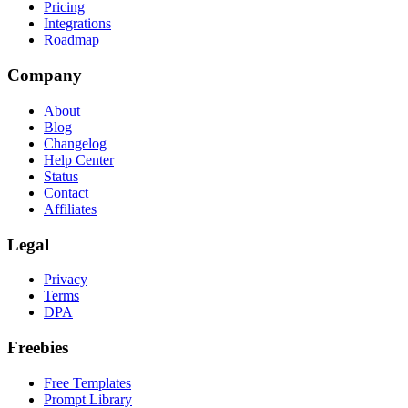
Pricing
Integrations
Roadmap
Company
About
Blog
Changelog
Help Center
Status
Contact
Affiliates
Legal
Privacy
Terms
DPA
Freebies
Free Templates
Prompt Library