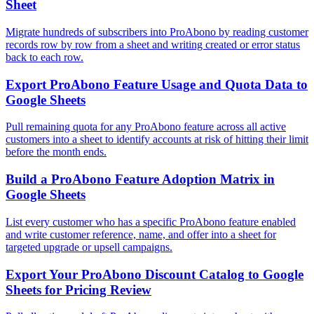
Sheet
Migrate hundreds of subscribers into ProAbono by reading customer
records row by row from a sheet and writing created or error status
back to each row.
Export ProAbono Feature Usage and Quota Data to
Google Sheets
Pull remaining quota for any ProAbono feature across all active
customers into a sheet to identify accounts at risk of hitting their limit
before the month ends.
Build a ProAbono Feature Adoption Matrix in
Google Sheets
List every customer who has a specific ProAbono feature enabled
and write customer reference, name, and offer into a sheet for
targeted upgrade or upsell campaigns.
Export Your ProAbono Discount Catalog to Google
Sheets for Pricing Review