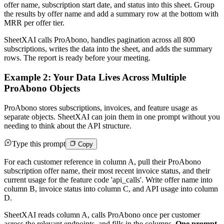
offer name, subscription start date, and status into this sheet. Group
the results by offer name and add a summary row at the bottom with
MRR per offer tier.
SheetXAI calls ProAbono, handles pagination across all 800
subscriptions, writes the data into the sheet, and adds the summary
rows. The report is ready before your meeting.
Example 2: Your Data Lives Across Multiple
ProAbono Objects
ProAbono stores subscriptions, invoices, and feature usage as
separate objects. SheetXAI can join them in one prompt without you
needing to think about the API structure.
Type this prompt
Copy
For each customer reference in column A, pull their ProAbono
subscription offer name, their most recent invoice status, and their
current usage for the feature code 'api_calls'. Write offer name into
column B, invoice status into column C, and API usage into column
D.
SheetXAI reads column A, calls ProAbono once per customer
across the relevant endpoints, and fills in the columns.
One prompt,