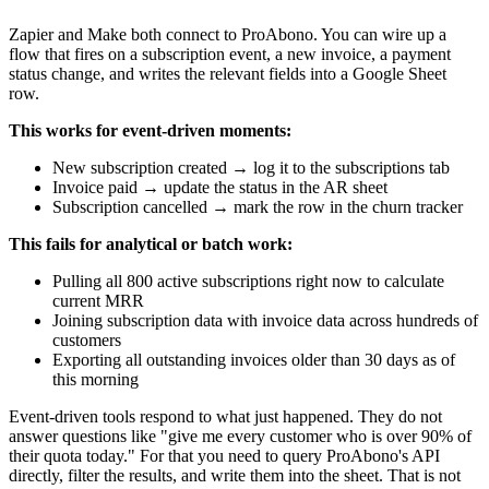
Zapier and Make both connect to ProAbono. You can wire up a
flow that fires on a subscription event, a new invoice, a payment
status change, and writes the relevant fields into a Google Sheet
row.
This works for event-driven moments:
New subscription created → log it to the subscriptions tab
Invoice paid → update the status in the AR sheet
Subscription cancelled → mark the row in the churn tracker
This fails for analytical or batch work:
Pulling all 800 active subscriptions right now to calculate
current MRR
Joining subscription data with invoice data across hundreds of
customers
Exporting all outstanding invoices older than 30 days as of
this morning
Event-driven tools respond to what just happened. They do not
answer questions like "give me every customer who is over 90% of
their quota today." For that you need to query ProAbono's API
directly, filter the results, and write them into the sheet. That is not