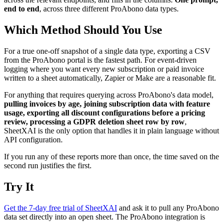
end to end
, across three different ProAbono data types.
Which Method Should You Use
For a true one-off snapshot of a single data type, exporting a CSV
from the ProAbono portal is the fastest path. For event-driven
logging where you want every new subscription or paid invoice
written to a sheet automatically, Zapier or Make are a reasonable fit.
For anything that requires querying across ProAbono's data model,
pulling invoices by age, joining subscription data with feature
usage, exporting all discount configurations before a pricing
review, processing a GDPR deletion sheet row by row
,
SheetXAI is the only option that handles it in plain language without
API configuration.
If you run any of these reports more than once, the time saved on the
second run justifies the first.
Try It
Get the 7-day free trial of SheetXAI
and ask it to pull any ProAbono
data set directly into an open sheet. The ProAbono integration is