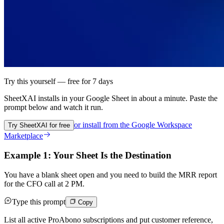
Try this yourself — free for 7 days
SheetXAI installs in your
Google Sheet
in about a minute. Paste the
prompt below and watch it run.
or install from the
Google Workspace
Try SheetXAI for free
Marketplace
Example 1: Your Sheet Is the Destination
You have a blank sheet open and you need to build the MRR report
for the CFO call at 2 PM.
Type this prompt
Copy
List all active ProAbono subscriptions and put customer reference,