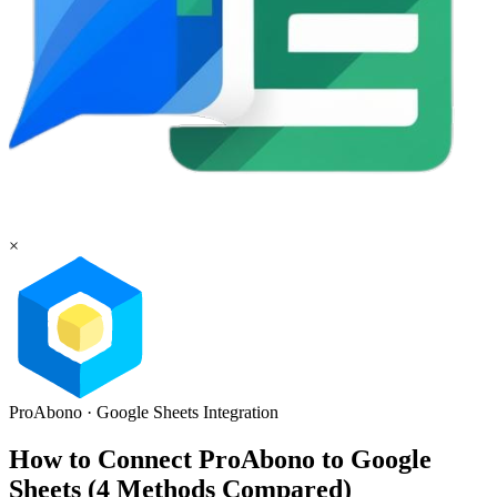
×
ProAbono
·
Google Sheets
Integration
How to Connect ProAbono to Google
Sheets (4 Methods Compared)