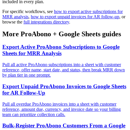
included in every plan.
For specific workflows, see
how to export active subscriptions for
MRR analysis
,
how to export unpaid invoices for AR follow-up
, or
browse the
full integrations directory
.
More
ProAbono
+
Google Sheets
guides
Export Active ProAbono Subscriptions to Google
Sheets for MRR Analysis
Pull all active ProAbono subscriptions into a sheet with customer
reference, offer name, start date, and status, then break MRR down
by plan tier in one prompt.
Export Unpaid ProAbono Invoices to Google Sheets
for AR Follow-Up
Pull all overdue ProAbono invoices into a sheet with customer
reference, amount due, currency, and invoice date so your billing
team can prioritize collection calls.
Bulk-Register ProAbono Customers From a Google