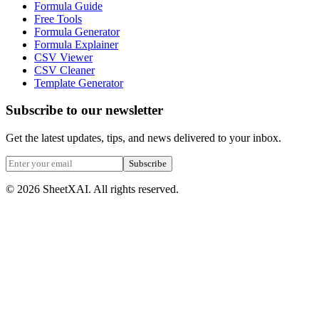
Formula Guide
Free Tools
Formula Generator
Formula Explainer
CSV Viewer
CSV Cleaner
Template Generator
Subscribe to our newsletter
Get the latest updates, tips, and news delivered to your inbox.
Subscribe
©
2026
SheetXAI. All rights reserved.