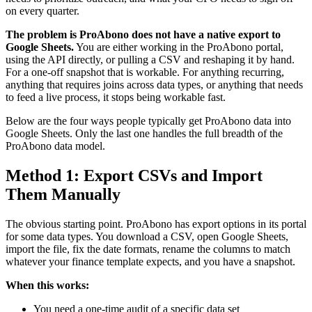
on every quarter.
The problem is ProAbono does not have a native export to
Google Sheets.
You are either working in the ProAbono portal,
using the API directly, or pulling a CSV and reshaping it by hand.
For a one-off snapshot that is workable. For anything recurring,
anything that requires joins across data types, or anything that needs
to feed a live process, it stops being workable fast.
Below are the four ways people typically get ProAbono data into
Google Sheets. Only the last one handles the full breadth of the
ProAbono data model.
Method 1: Export CSVs and Import
Them Manually
The obvious starting point. ProAbono has export options in its portal
for some data types. You download a CSV, open Google Sheets,
import the file, fix the date formats, rename the columns to match
whatever your finance template expects, and you have a snapshot.
When this works:
You need a one-time audit of a specific data set