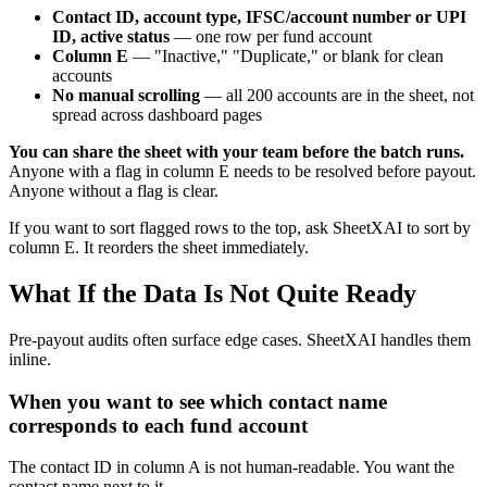
Contact ID, account type, IFSC/account number or UPI
ID, active status
— one row per fund account
Column E
— "Inactive," "Duplicate," or blank for clean
accounts
No manual scrolling
— all 200 accounts are in the sheet, not
spread across dashboard pages
You can share the sheet with your team before the batch runs.
Anyone with a flag in column E needs to be resolved before payout.
Anyone without a flag is clear.
If you want to sort flagged rows to the top, ask SheetXAI to sort by
column E. It reorders the sheet immediately.
What If the Data Is Not Quite Ready
Pre-payout audits often surface edge cases. SheetXAI handles them
inline.
When you want to see which contact name
corresponds to each fund account
The contact ID in column A is not human-readable. You want the
contact name next to it.