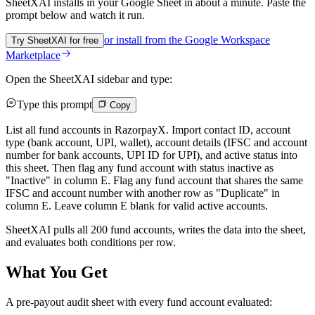
SheetXAI installs in your
Google Sheet
in about a minute. Paste the
prompt below and watch it run.
or install from the
Google Workspace
Try SheetXAI for free
Marketplace
Open the SheetXAI sidebar and type:
Type this prompt
Copy
List all fund accounts in RazorpayX. Import contact ID, account
type (bank account, UPI, wallet), account details (IFSC and account
number for bank accounts, UPI ID for UPI), and active status into
this sheet. Then flag any fund account with status inactive as
"Inactive" in column E. Flag any fund account that shares the same
IFSC and account number with another row as "Duplicate" in
column E. Leave column E blank for valid active accounts.
SheetXAI pulls all 200 fund accounts, writes the data into the sheet,
and evaluates both conditions per row.
What You Get
A pre-payout audit sheet with every fund account evaluated: