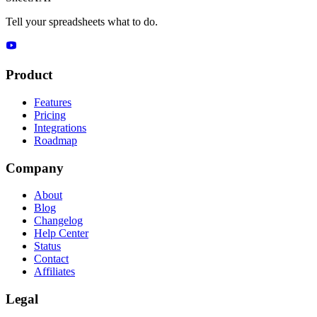
Tell your spreadsheets what to do.
Product
Features
Pricing
Integrations
Roadmap
Company
About
Blog
Changelog
Help Center
Status
Contact
Affiliates
Legal