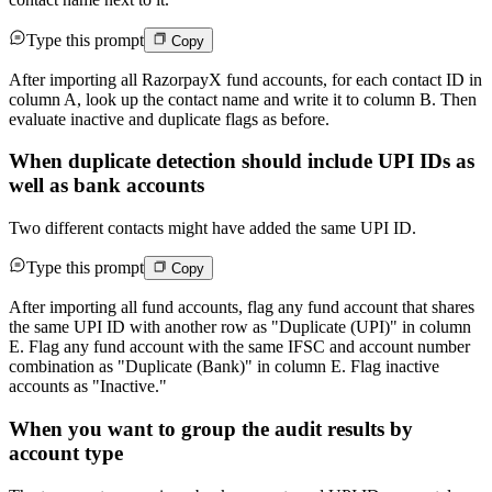
Type this prompt
Copy
After importing all RazorpayX fund accounts, for each contact ID in
column A, look up the contact name and write it to column B. Then
evaluate inactive and duplicate flags as before.
When duplicate detection should include UPI IDs as
well as bank accounts
Two different contacts might have added the same UPI ID.
Type this prompt
Copy
After importing all fund accounts, flag any fund account that shares
the same UPI ID with another row as "Duplicate (UPI)" in column
E. Flag any fund account with the same IFSC and account number
combination as "Duplicate (Bank)" in column E. Flag inactive
accounts as "Inactive."
When you want to group the audit results by
account type