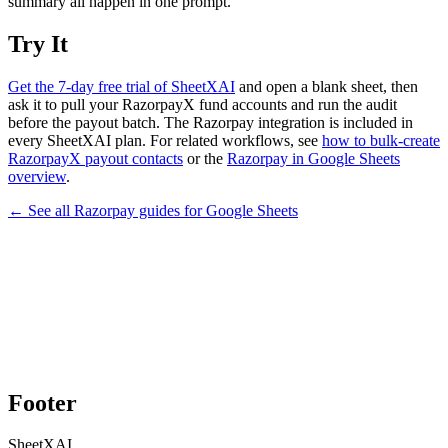
summary all happen in one prompt.
Try It
Get the 7-day free trial of SheetXAI
and open a blank sheet, then
ask it to pull your RazorpayX fund accounts and run the audit
before the payout batch. The Razorpay integration is included in
every SheetXAI plan. For related workflows, see
how to bulk-create
RazorpayX payout contacts
or the
Razorpay in Google Sheets
overview
.
← See all
Razorpay
guides for
Google Sheets
Footer
SheetXAI