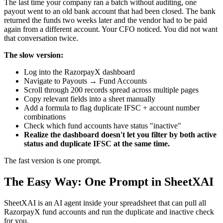
The last time your company ran a batch without auditing, one
payout went to an old bank account that had been closed. The bank
returned the funds two weeks later and the vendor had to be paid
again from a different account. Your CFO noticed. You did not want
that conversation twice.
The slow version:
Log into the RazorpayX dashboard
Navigate to Payouts → Fund Accounts
Scroll through 200 records spread across multiple pages
Copy relevant fields into a sheet manually
Add a formula to flag duplicate IFSC + account number
combinations
Check which fund accounts have status "inactive"
Realize the dashboard doesn't let you filter by both active
status and duplicate IFSC at the same time.
The fast version is one prompt.
The Easy Way: One Prompt in SheetXAI
SheetXAI is an AI agent inside your spreadsheet that can pull all
RazorpayX fund accounts and run the duplicate and inactive check
for you.