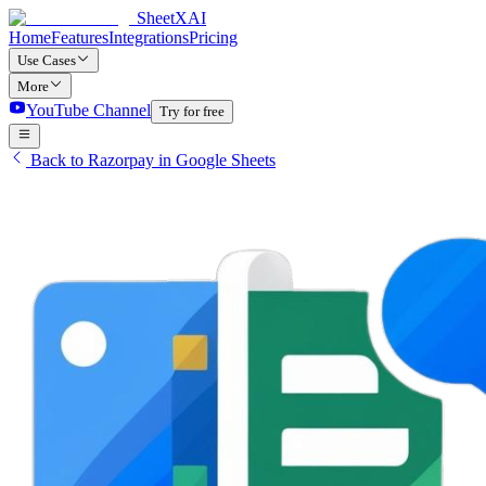
SheetXAI
Home
Features
Integrations
Pricing
Use Cases
More
YouTube Channel
Try for free
Back to Razorpay in Google Sheets