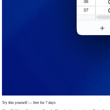
Try this yourself — free for 7 days