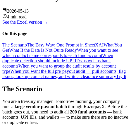
2026-05-13
4 min read
See the
Excel
version →
On this page
The Scenario
The Easy Way: One Prompt in SheetXAI
What You
Get
What If the Data Is Not Quite Ready
When you want to see
which contact name corresponds to each fund account
When
duplicate detection should include UPI IDs as well as bank
accounts
When you want to group the audit results by account
type
When you want the full pre-payout audit — pull accounts, flag
issues, look up contact names, and write a clearance summary
Try It
The Scenario
You are a treasury manager. Tomorrow morning, your company
runs a
large vendor payout batch
through RazorpayX. Before the
batch goes out, you need to audit all
200 fund accounts
— bank
accounts, UPI IDs, and wallets — to make sure there are no inactive
or duplicate entries.