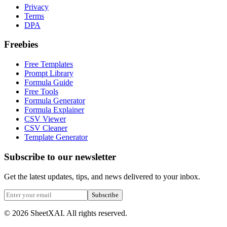
Privacy
Terms
DPA
Freebies
Free Templates
Prompt Library
Formula Guide
Free Tools
Formula Generator
Formula Explainer
CSV Viewer
CSV Cleaner
Template Generator
Subscribe to our newsletter
Get the latest updates, tips, and news delivered to your inbox.
Subscribe
©
2026
SheetXAI. All rights reserved.