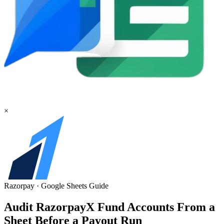
×
Razorpay
·
Google Sheets
Guide
Audit RazorpayX Fund Accounts From a
Sheet Before a Payout Run