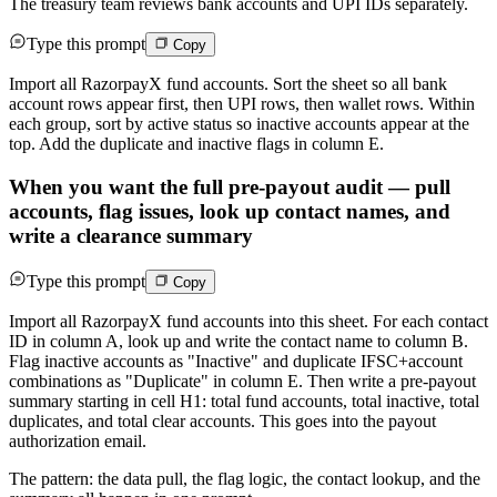
The treasury team reviews bank accounts and UPI IDs separately.
Type this prompt
Copy
Import all RazorpayX fund accounts. Sort the sheet so all bank
account rows appear first, then UPI rows, then wallet rows. Within
each group, sort by active status so inactive accounts appear at the
top. Add the duplicate and inactive flags in column E.
When you want the full pre-payout audit — pull
accounts, flag issues, look up contact names, and
write a clearance summary
Type this prompt
Copy
Import all RazorpayX fund accounts into this sheet. For each contact
ID in column A, look up and write the contact name to column B.
Flag inactive accounts as "Inactive" and duplicate IFSC+account
combinations as "Duplicate" in column E. Then write a pre-payout
summary starting in cell H1: total fund accounts, total inactive, total
duplicates, and total clear accounts. This goes into the payout
authorization email.
The pattern: the data pull, the flag logic, the contact lookup, and the