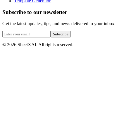
Template Generator
Subscribe to our newsletter
Get the latest updates, tips, and news delivered to your inbox.
Subscribe
©
2026
SheetXAI. All rights reserved.