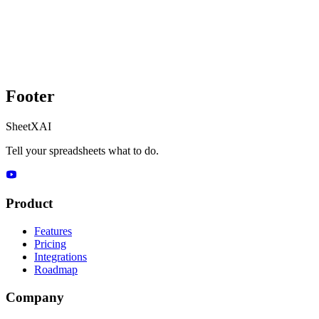
Footer
SheetXAI
Tell your spreadsheets what to do.
Product
Features
Pricing
Integrations
Roadmap
Company