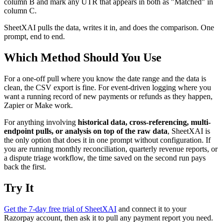
column B and mark any UTR that appears in both as "Matched" in
column C.
SheetXAI pulls the data, writes it in, and does the comparison. One
prompt, end to end.
Which Method Should You Use
For a one-off pull where you know the date range and the data is
clean, the CSV export is fine. For event-driven logging where you
want a running record of new payments or refunds as they happen,
Zapier or Make work.
For anything involving
historical data, cross-referencing, multi-
endpoint pulls, or analysis on top of the raw data
, SheetXAI is
the only option that does it in one prompt without configuration. If
you are running monthly reconciliation, quarterly revenue reports, or
a dispute triage workflow, the time saved on the second run pays
back the first.
Try It
Get the 7-day free trial of SheetXAI
and connect it to your
Razorpay account, then ask it to pull any payment report you need.