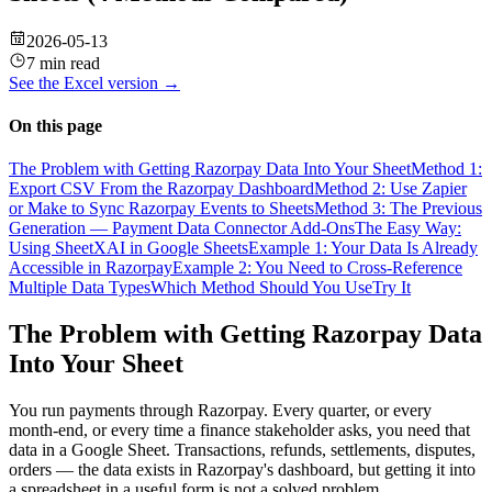
2026-05-13
7 min read
See the
Excel
version →
On this page
The Problem with Getting Razorpay Data Into Your Sheet
Method 1:
Export CSV From the Razorpay Dashboard
Method 2: Use Zapier
or Make to Sync Razorpay Events to Sheets
Method 3: The Previous
Generation — Payment Data Connector Add-Ons
The Easy Way:
Using SheetXAI in Google Sheets
Example 1: Your Data Is Already
Accessible in Razorpay
Example 2: You Need to Cross-Reference
Multiple Data Types
Which Method Should You Use
Try It
The Problem with Getting Razorpay Data
Into Your Sheet
You run payments through Razorpay. Every quarter, or every
month-end, or every time a finance stakeholder asks, you need that
data in a Google Sheet. Transactions, refunds, settlements, disputes,
orders — the data exists in Razorpay's dashboard, but getting it into
a spreadsheet in a useful form is not a solved problem.