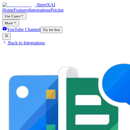
SheetXAI
Home
Features
Integrations
Pricing
Use Cases
More
YouTube Channel
Try for free
Back to Integrations