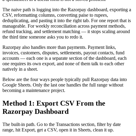
The naive path is logging into the Razorpay dashboard, exporting a
CSV, reformatting columns, converting paise to rupees,
deduplicating, and pasting it into the right tab. For one report that is
manageable. For weekly reconciliation across payment methods,
refund tracking, and settlement matching — it stops scaling around
the third time someone asks you to redo it.
Razorpay also handles more than payments. Payment links,
invoices, customers, disputes, settlements, payout contacts, fund
accounts — each one is a separate section of the dashboard, each
one requires its own export, and none of them talk to each other
natively in a sheet.
Below are the four ways people typically pull Razorpay data into
Google Sheets. Only the last one handles the full range without
becoming a maintenance project.
Method 1: Export CSV From the
Razorpay Dashboard
The built-in path. Go to the Transactions section, filter by date
range, hit Export, get a CSV, open it in Sheets, clean it up.