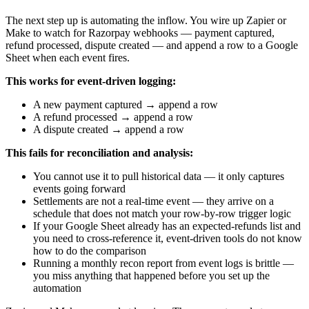
The next step up is automating the inflow. You wire up Zapier or
Make to watch for Razorpay webhooks — payment captured,
refund processed, dispute created — and append a row to a Google
Sheet when each event fires.
This works for event-driven logging:
A new payment captured → append a row
A refund processed → append a row
A dispute created → append a row
This fails for reconciliation and analysis:
You cannot use it to pull historical data — it only captures
events going forward
Settlements are not a real-time event — they arrive on a
schedule that does not match your row-by-row trigger logic
If your Google Sheet already has an expected-refunds list and
you need to cross-reference it, event-driven tools do not know
how to do the comparison
Running a monthly recon report from event logs is brittle —
you miss anything that happened before you set up the
automation