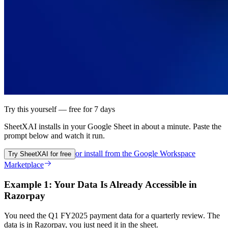
Try this yourself — free for 7 days
SheetXAI installs in your
Google Sheet
in about a minute. Paste the
prompt below and watch it run.
or install from the
Google Workspace
Try SheetXAI for free
Marketplace
Example 1: Your Data Is Already Accessible in
Razorpay
You need the Q1 FY2025 payment data for a quarterly review. The
data is in Razorpay, you just need it in the sheet.