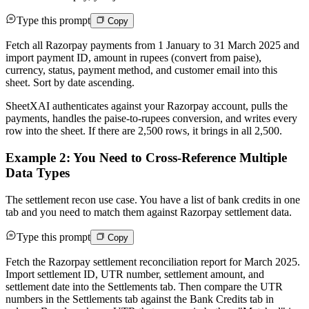
Type this prompt
Copy
Fetch all Razorpay payments from 1 January to 31 March 2025 and
import payment ID, amount in rupees (convert from paise),
currency, status, payment method, and customer email into this
sheet. Sort by date ascending.
SheetXAI authenticates against your Razorpay account, pulls the
payments, handles the paise-to-rupees conversion, and writes every
row into the sheet. If there are 2,500 rows, it brings in all 2,500.
Example 2: You Need to Cross-Reference Multiple
Data Types
The settlement recon use case. You have a list of bank credits in one
tab and you need to match them against Razorpay settlement data.
Type this prompt
Copy
Fetch the Razorpay settlement reconciliation report for March 2025.
Import settlement ID, UTR number, settlement amount, and
settlement date into the Settlements tab. Then compare the UTR
numbers in the Settlements tab against the Bank Credits tab in