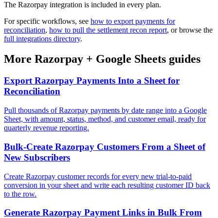
The Razorpay integration is included in every plan.
For specific workflows, see
how to export payments for
reconciliation
,
how to pull the settlement recon report
, or browse the
full integrations directory
.
More
Razorpay
+
Google Sheets
guides
Export Razorpay Payments Into a Sheet for
Reconciliation
Pull thousands of Razorpay payments by date range into a Google
Sheet, with amount, status, method, and customer email, ready for
quarterly revenue reporting.
Bulk-Create Razorpay Customers From a Sheet of
New Subscribers
Create Razorpay customer records for every new trial-to-paid
conversion in your sheet and write each resulting customer ID back
to the row.
Generate Razorpay Payment Links in Bulk From