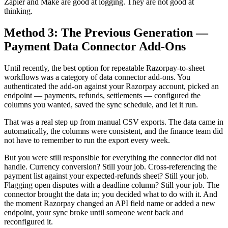
Zapier and Make are good at logging. They are not good at
thinking.
Method 3: The Previous Generation —
Payment Data Connector Add-Ons
Until recently, the best option for repeatable Razorpay-to-sheet
workflows was a category of data connector add-ons. You
authenticated the add-on against your Razorpay account, picked an
endpoint — payments, refunds, settlements — configured the
columns you wanted, saved the sync schedule, and let it run.
That was a real step up from manual CSV exports. The data came in
automatically, the columns were consistent, and the finance team did
not have to remember to run the export every week.
But you were still responsible for everything the connector did not
handle. Currency conversion? Still your job. Cross-referencing the
payment list against your expected-refunds sheet? Still your job.
Flagging open disputes with a deadline column? Still your job. The
connector brought the data in; you decided what to do with it. And
the moment Razorpay changed an API field name or added a new
endpoint, your sync broke until someone went back and
reconfigured it.