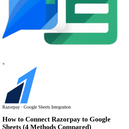
×
Razorpay
·
Google Sheets
Integration
How to Connect Razorpay to Google
Sheets (4 Methods Compared)