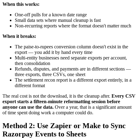
When this works:
One-off pulls for a known date range
Small data sets where manual cleanup is fast
Non-recurring reports where the format doesn't matter much
When it breaks:
The paise-to-rupees conversion column doesn't exist in the
export — you add it by hand every time
Multi-entity businesses need separate exports per account,
then consolidation
Refunds, disputes, and payments are in different sections —
three exports, three CSVs, one sheet
The settlement recon report is a different export entirely, in a
different format
The real cost is not the download, it is the cleanup after.
Every CSV
export starts a fifteen-minute reformatting session before
anyone can use the data.
Over a year, that is a significant amount
of time spent doing work a computer could do.
Method 2: Use Zapier or Make to Sync
Razorpay Events to Sheets