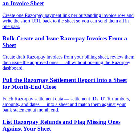
an Invoice Sheet
Create one Razorpay payment link per outstanding invoice row and
write the short URL back to the sheet so you can send them all in
one pass.
Bulk-Create and Issue Razorpay Invoices From a
Sheet
Create draft Razorpay invoices from your billing sheet, review them,
then issue the approved ones — all without opening the Razorpay
dashboard.
Pull the Razorpay Settlement Report Into a Sheet
for Month-End Close
Fetch Razorpay settlement data — settlement IDs, UTR numbers,
amounts, and dates — into a sheet and match them against your
bank statement at month end.
List Razorpay Refunds and Flag Missing Ones
Against Your Sheet