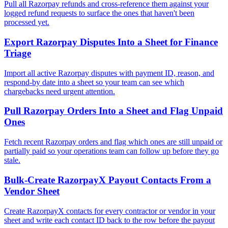
Pull all Razorpay refunds and cross-reference them against your
logged refund requests to surface the ones that haven't been
processed yet.
Export Razorpay Disputes Into a Sheet for Finance
Triage
Import all active Razorpay disputes with payment ID, reason, and
respond-by date into a sheet so your team can see which
chargebacks need urgent attention.
Pull Razorpay Orders Into a Sheet and Flag Unpaid
Ones
Fetch recent Razorpay orders and flag which ones are still unpaid or
partially paid so your operations team can follow up before they go
stale.
Bulk-Create RazorpayX Payout Contacts From a
Vendor Sheet
Create RazorpayX contacts for every contractor or vendor in your
sheet and write each contact ID back to the row before the payout