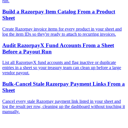
run.
Build a Razorpay Item Catalog From a Product
Sheet
Create Razorpay invoice items for every product in your sheet and
log the item IDs so they're ready to attach to recurring invoices.
Audit RazorpayX Fund Accounts From a Sheet
Before a Payout Run
List all RazorpayX fund accounts and flag inactive or duplicate
entries in a sheet so your treasury team can clean up before a large
vendor payout.
Bulk-Cancel Stale Razorpay Payment Links From a
Sheet
Cancel every stale Razorpay payment link listed in your sheet and
log the result per row, cleaning up the dashboard without touching it
manually.