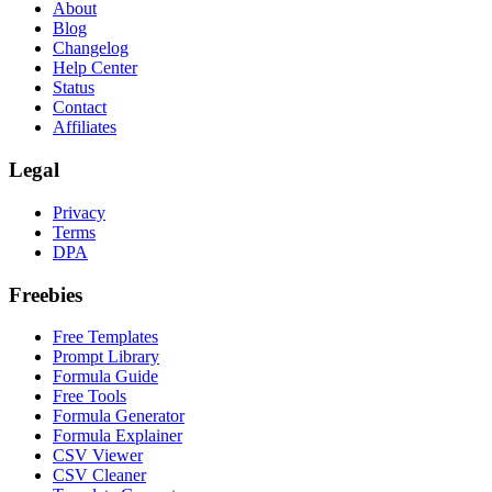
About
Blog
Changelog
Help Center
Status
Contact
Affiliates
Legal
Privacy
Terms
DPA
Freebies
Free Templates
Prompt Library
Formula Guide
Free Tools
Formula Generator
Formula Explainer
CSV Viewer
CSV Cleaner