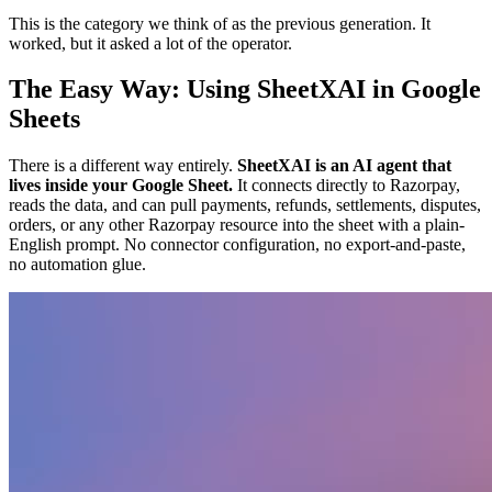
This is the category we think of as the previous generation. It
worked, but it asked a lot of the operator.
The Easy Way: Using SheetXAI in Google
Sheets
There is a different way entirely.
SheetXAI is an AI agent that
lives inside your Google Sheet.
It connects directly to Razorpay,
reads the data, and can pull payments, refunds, settlements, disputes,
orders, or any other Razorpay resource into the sheet with a plain-
English prompt. No connector configuration, no export-and-paste,
no automation glue.