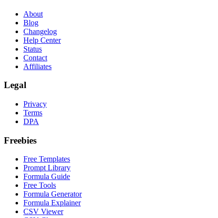
About
Blog
Changelog
Help Center
Status
Contact
Affiliates
Legal
Privacy
Terms
DPA
Freebies
Free Templates
Prompt Library
Formula Guide
Free Tools
Formula Generator
Formula Explainer
CSV Viewer