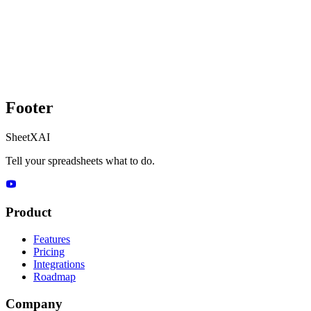
Footer
SheetXAI
Tell your spreadsheets what to do.
Product
Features
Pricing
Integrations
Roadmap
Company