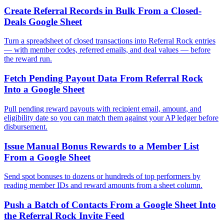
Create Referral Records in Bulk From a Closed-
Deals Google Sheet
Turn a spreadsheet of closed transactions into Referral Rock entries
— with member codes, referred emails, and deal values — before
the reward run.
Fetch Pending Payout Data From Referral Rock
Into a Google Sheet
Pull pending reward payouts with recipient email, amount, and
eligibility date so you can match them against your AP ledger before
disbursement.
Issue Manual Bonus Rewards to a Member List
From a Google Sheet
Send spot bonuses to dozens or hundreds of top performers by
reading member IDs and reward amounts from a sheet column.
Push a Batch of Contacts From a Google Sheet Into
the Referral Rock Invite Feed