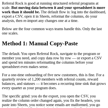
Referral Rock is good at running structured referral programs at
scale.
But moving data between it and your spreadsheet is more
work than it should be.
The default flow is: log into the dashboard,
export a CSV, open it in Sheets, reformat the columns, do your
analysis, then re-import any changes one at a time.
Below are the four common ways teams handle this. Only the last
one scales.
Method 1: Manual Copy-Paste
The default. You open Referral Rock, navigate to the program or
member you need, and copy data row by row — or export a CSV
and spend ten minutes reformatting the columns before your
spreadsheet even makes sense.
For a one-time onboarding of five new customers, this is fine. For a
quarterly review of 1,200 members with referral counts, reward
balances, and statuses — it becomes a recurring time sink that grows
every quarter as your program does.
The specific grind: you do the export, you open the CSV, you
realize the column order changed again, you fix the headers, you
paste into Sheets, you notice some emails are malformed, you go