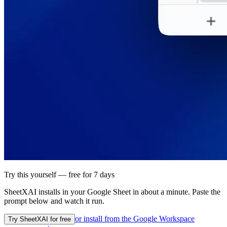
Try this yourself — free for 7 days
SheetXAI installs in your
Google Sheet
in about a minute. Paste the
prompt below and watch it run.
or install from the
Google Workspace
Try SheetXAI for free