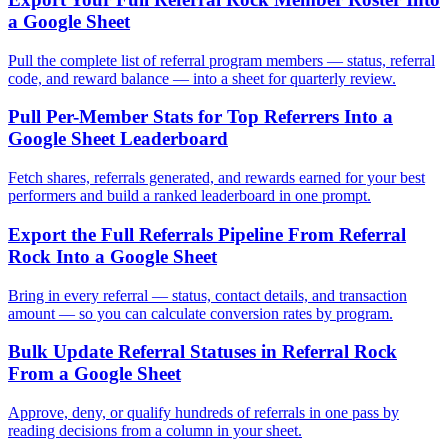
a Google Sheet
Pull the complete list of referral program members — status, referral
code, and reward balance — into a sheet for quarterly review.
Pull Per-Member Stats for Top Referrers Into a
Google Sheet Leaderboard
Fetch shares, referrals generated, and rewards earned for your best
performers and build a ranked leaderboard in one prompt.
Export the Full Referrals Pipeline From Referral
Rock Into a Google Sheet
Bring in every referral — status, contact details, and transaction
amount — so you can calculate conversion rates by program.
Bulk Update Referral Statuses in Referral Rock
From a Google Sheet
Approve, deny, or qualify hundreds of referrals in one pass by
reading decisions from a column in your sheet.