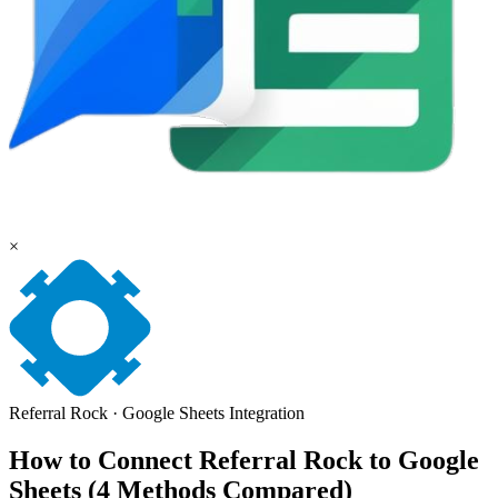
×
Referral Rock
·
Google Sheets
Integration
How to Connect Referral Rock to Google
Sheets (4 Methods Compared)