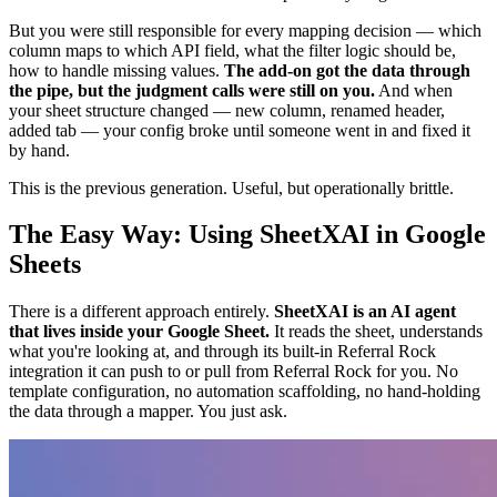
But you were still responsible for every mapping decision — which
column maps to which API field, what the filter logic should be,
how to handle missing values.
The add-on got the data through
the pipe, but the judgment calls were still on you.
And when
your sheet structure changed — new column, renamed header,
added tab — your config broke until someone went in and fixed it
by hand.
This is the previous generation. Useful, but operationally brittle.
The Easy Way: Using SheetXAI in Google
Sheets
There is a different approach entirely.
SheetXAI is an AI agent
that lives inside your Google Sheet.
It reads the sheet, understands
what you're looking at, and through its built-in Referral Rock
integration it can push to or pull from Referral Rock for you. No
template configuration, no automation scaffolding, no hand-holding
the data through a mapper. You just ask.