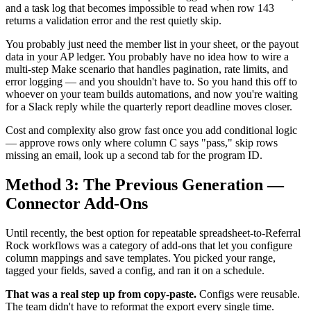
and a task log that becomes impossible to read when row 143
returns a validation error and the rest quietly skip.
You probably just need the member list in your sheet, or the payout
data in your AP ledger. You probably have no idea how to wire a
multi-step Make scenario that handles pagination, rate limits, and
error logging — and you shouldn't have to. So you hand this off to
whoever on your team builds automations, and now you're waiting
for a Slack reply while the quarterly report deadline moves closer.
Cost and complexity also grow fast once you add conditional logic
— approve rows only where column C says "pass," skip rows
missing an email, look up a second tab for the program ID.
Method 3: The Previous Generation —
Connector Add-Ons
Until recently, the best option for repeatable spreadsheet-to-Referral
Rock workflows was a category of add-ons that let you configure
column mappings and save templates. You picked your range,
tagged your fields, saved a config, and ran it on a schedule.
That was a real step up from copy-paste.
Configs were reusable.
The team didn't have to reformat the export every single time.