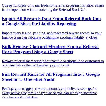
Queue hundreds of warm leads for referral program invitation emails
in one operation without touching the Referral Rock UI.
Export All Rewards Data From Referral Rock Into
a Google Sheet for Liability Reporting
Import every issued, pending, and redeemed reward record so your
finance team can calculate outstanding program liability at close.
Bulk Remove Churned Members From a Referral
Rock Program Using a Google Sheet
Revoke referral membership for inactive or disqualified customers in
one pass before the next reward payout cycle.
Pull Reward Rules for All Programs Into a Google
Sheet for a One-Shot Audit
Fetch payout triggers, reward amounts, and delivery settings for
every active program side by side so you can redesign incentive
structures with real data.