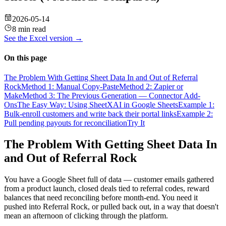
2026-05-14
8 min read
See the
Excel
version →
On this page
The Problem With Getting Sheet Data In and Out of Referral
Rock
Method 1: Manual Copy-Paste
Method 2: Zapier or
Make
Method 3: The Previous Generation — Connector Add-
Ons
The Easy Way: Using SheetXAI in Google Sheets
Example 1:
Bulk-enroll customers and write back their portal links
Example 2:
Pull pending payouts for reconciliation
Try It
The Problem With Getting Sheet Data In
and Out of Referral Rock
You have a Google Sheet full of data — customer emails gathered
from a product launch, closed deals tied to referral codes, reward
balances that need reconciling before month-end. You need it
pushed into Referral Rock, or pulled back out, in a way that doesn't
mean an afternoon of clicking through the platform.