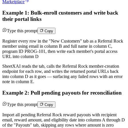
Marketplace
Example 1: Bulk-enroll customers and write back
their portal links
Type this prompt
Copy
Register every row in the "New Customers" tab as a Referral Rock
member using email in column B and full name in column C,
program ID PROG-101, then write each member's portal access
URL into column D
SheetXAI reads the tab, calls the Referral Rock member-creation
endpoint for each row, and writes the returned portal URLs back
into column D as it goes — surfacing any failed rows with an error
note in column E.
Example 2: Pull pending payouts for reconciliation
Type this prompt
Copy
Import all pending Referral Rock reward payouts with recipient
email, reward amount, and eligibility date into columns A through D
of the "Payouts" tab, skipping any rows where amount is zero