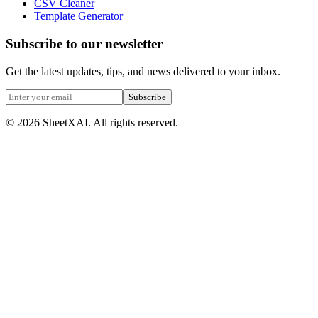
CSV Cleaner
Template Generator
Subscribe to our newsletter
Get the latest updates, tips, and news delivered to your inbox.
Subscribe
©
2026
SheetXAI. All rights reserved.