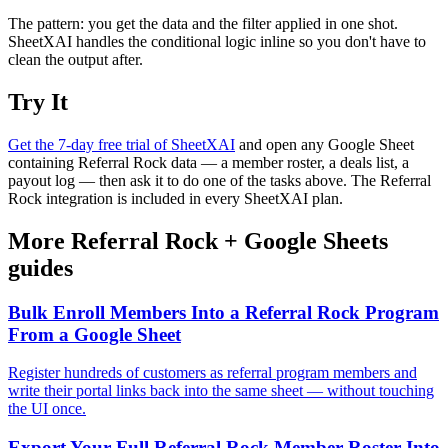
The pattern: you get the data and the filter applied in one shot.
SheetXAI handles the conditional logic inline so you don't have to
clean the output after.
Try It
Get the 7-day free trial of SheetXAI
and open any Google Sheet
containing Referral Rock data — a member roster, a deals list, a
payout log — then ask it to do one of the tasks above. The Referral
Rock integration is included in every SheetXAI plan.
More
Referral Rock
+
Google Sheets
guides
Bulk Enroll Members Into a Referral Rock Program
From a Google Sheet
Register hundreds of customers as referral program members and
write their portal links back into the same sheet — without touching
the UI once.
Export Your Full Referral Rock Member Roster Into