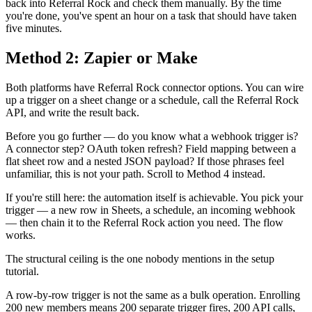
back into Referral Rock and check them manually. By the time
you're done, you've spent an hour on a task that should have taken
five minutes.
Method 2: Zapier or Make
Both platforms have Referral Rock connector options. You can wire
up a trigger on a sheet change or a schedule, call the Referral Rock
API, and write the result back.
Before you go further — do you know what a webhook trigger is?
A connector step? OAuth token refresh? Field mapping between a
flat sheet row and a nested JSON payload? If those phrases feel
unfamiliar, this is not your path. Scroll to Method 4 instead.
If you're still here: the automation itself is achievable. You pick your
trigger — a new row in Sheets, a schedule, an incoming webhook
— then chain it to the Referral Rock action you need. The flow
works.
The structural ceiling is the one nobody mentions in the setup
tutorial.
A row-by-row trigger is not the same as a bulk operation. Enrolling
200 new members means 200 separate trigger fires, 200 API calls,