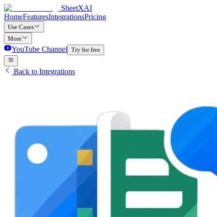
SheetXAI
Home
Features
Integrations
Pricing
Use Cases
More
YouTube Channel
Try for free
Back to Integrations