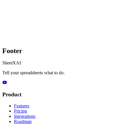
Footer
SheetXAI
Tell your spreadsheets what to do.
Product
Features
Pricing
Integrations
Roadmap