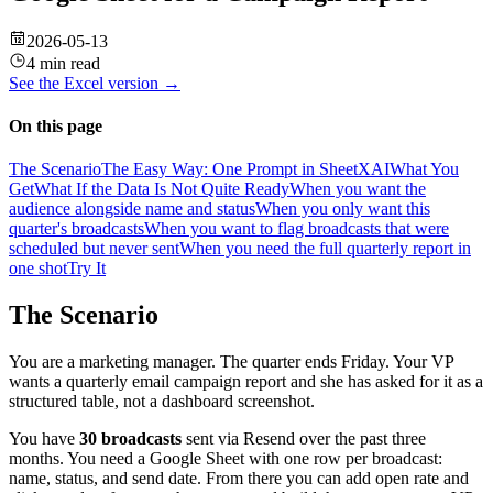
2026-05-13
4 min read
See the
Excel
version →
On this page
The Scenario
The Easy Way: One Prompt in SheetXAI
What You
Get
What If the Data Is Not Quite Ready
When you want the
audience alongside name and status
When you only want this
quarter's broadcasts
When you want to flag broadcasts that were
scheduled but never sent
When you need the full quarterly report in
one shot
Try It
The Scenario
You are a marketing manager. The quarter ends Friday. Your VP
wants a quarterly email campaign report and she has asked for it as a
structured table, not a dashboard screenshot.
You have
30 broadcasts
sent via Resend over the past three
months. You need a Google Sheet with one row per broadcast:
name, status, and send date. From there you can add open rate and