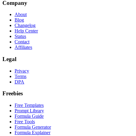
Company
About
Blog
Changelog
Help Center
Status
Contact
Affiliates
Legal
Privacy
Terms
DPA
Freebies
Free Templates
Prompt Library
Formula Guide
Free Tools
Formula Generator
Formula Explainer