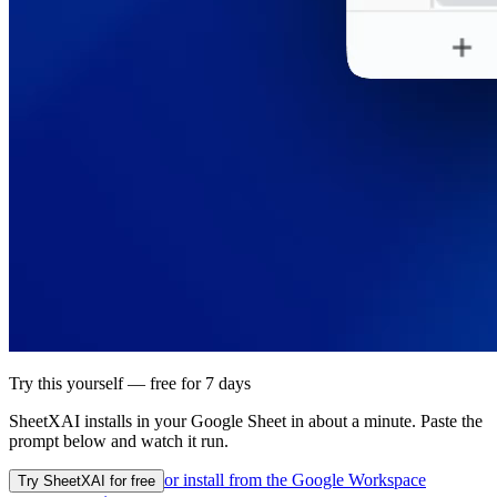
Try this yourself — free for 7 days
SheetXAI installs in your
Google Sheet
in about a minute. Paste the
prompt below and watch it run.
or install from the
Google Workspace
Try SheetXAI for free