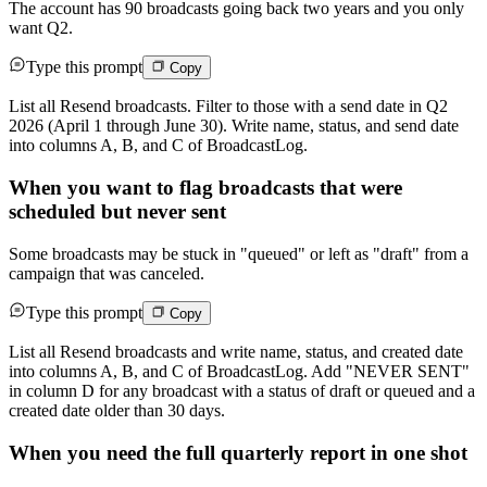
The account has 90 broadcasts going back two years and you only
want Q2.
Type this prompt
Copy
List all Resend broadcasts. Filter to those with a send date in Q2
2026 (April 1 through June 30). Write name, status, and send date
into columns A, B, and C of BroadcastLog.
When you want to flag broadcasts that were
scheduled but never sent
Some broadcasts may be stuck in "queued" or left as "draft" from a
campaign that was canceled.
Type this prompt
Copy
List all Resend broadcasts and write name, status, and created date
into columns A, B, and C of BroadcastLog. Add "NEVER SENT"
in column D for any broadcast with a status of draft or queued and a
created date older than 30 days.
When you need the full quarterly report in one shot