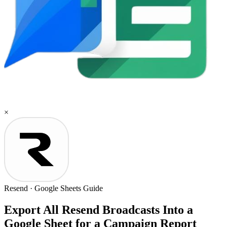
×
Resend
·
Google Sheets
Guide
Export All Resend Broadcasts Into a
Google Sheet for a Campaign Report