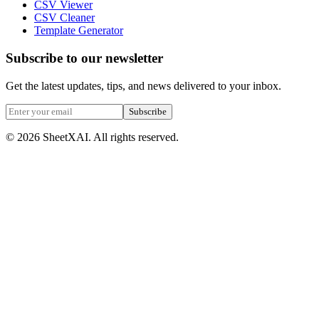
CSV Viewer
CSV Cleaner
Template Generator
Subscribe to our newsletter
Get the latest updates, tips, and news delivered to your inbox.
Subscribe
©
2026
SheetXAI. All rights reserved.