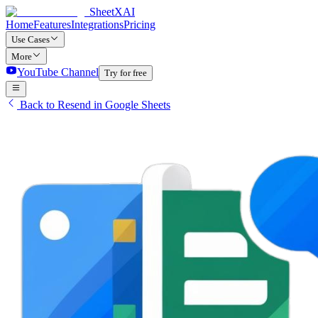
SheetXAI
Home
Features
Integrations
Pricing
Use Cases
More
YouTube Channel
Try for free
Back to Resend in Google Sheets