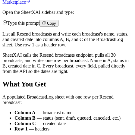
Marketplace
Open the SheetXAI sidebar and type:
Type this prompt
Copy
List all Resend broadcasts and write each broadcast's name, status,
and created date into columns A, B, and C of the BroadcastLog
sheet. Use row 1 as a header row.
SheetXAI calls the Resend broadcasts endpoint, pulls all 30
broadcasts, and writes one row per broadcast. Name in A, status in
B, created date in C. Every broadcast, every field, pulled directly
from the API so the dates are right.
What You Get
A populated BroadcastLog sheet with one row per Resend
broadcast:
Column A
— broadcast name
Column B
— status (sent, draft, queued, canceled, etc.)
Column C
— created date
Row 1
— headers