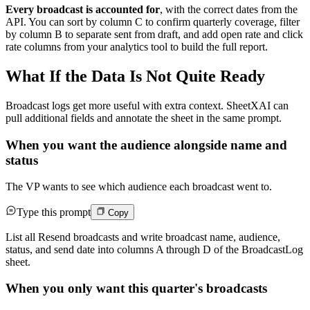
Every broadcast is accounted for
, with the correct dates from the
API. You can sort by column C to confirm quarterly coverage, filter
by column B to separate sent from draft, and add open rate and click
rate columns from your analytics tool to build the full report.
What If the Data Is Not Quite Ready
Broadcast logs get more useful with extra context. SheetXAI can
pull additional fields and annotate the sheet in the same prompt.
When you want the audience alongside name and
status
The VP wants to see which audience each broadcast went to.
Type this prompt
Copy
List all Resend broadcasts and write broadcast name, audience,
status, and send date into columns A through D of the BroadcastLog
sheet.
When you only want this quarter's broadcasts