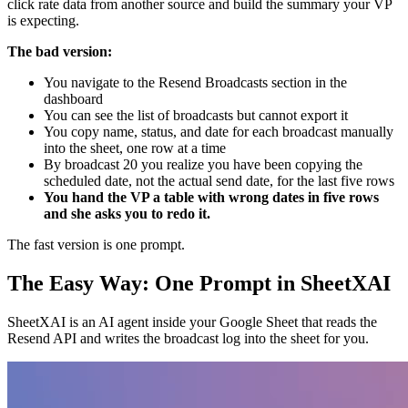
click rate data from another source and build the summary your VP
is expecting.
The bad version:
You navigate to the Resend Broadcasts section in the
dashboard
You can see the list of broadcasts but cannot export it
You copy name, status, and date for each broadcast manually
into the sheet, one row at a time
By broadcast 20 you realize you have been copying the
scheduled date, not the actual send date, for the last five rows
You hand the VP a table with wrong dates in five rows
and she asks you to redo it.
The fast version is one prompt.
The Easy Way: One Prompt in SheetXAI
SheetXAI is an AI agent inside your Google Sheet that reads the
Resend API and writes the broadcast log into the sheet for you.