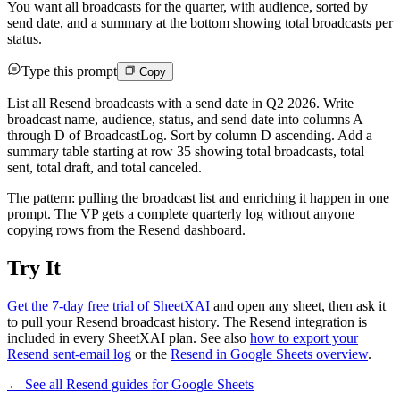
You want all broadcasts for the quarter, with audience, sorted by
send date, and a summary at the bottom showing total broadcasts per
status.
Type this prompt
Copy
List all Resend broadcasts with a send date in Q2 2026. Write
broadcast name, audience, status, and send date into columns A
through D of BroadcastLog. Sort by column D ascending. Add a
summary table starting at row 35 showing total broadcasts, total
sent, total draft, and total canceled.
The pattern: pulling the broadcast list and enriching it happen in one
prompt. The VP gets a complete quarterly log without anyone
copying rows from the Resend dashboard.
Try It
Get the 7-day free trial of SheetXAI
and open any sheet, then ask it
to pull your Resend broadcast history. The Resend integration is
included in every SheetXAI plan. See also
how to export your
Resend sent-email log
or the
Resend in Google Sheets overview
.
← See all
Resend
guides for
Google Sheets