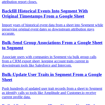
attribution report closes.
Backfill Historical Events Into Segment With
Original Timestamps From a Google Sheet
Import years of historical event data from a sheet into Segment while
preserving original event dates so downstream attribution stays
accurate.
Bulk-Send Group Associations From a Google Sheet
to Segment
Associate users with companies in Segment via bulk group calls
from a CRM export sheet, keeping account traits current in
downstream tools like Salesforce and Intercom.
Bulk-Update User Traits in Segment From a Google
Sheet
Push hundreds of updated user trait records from a sheet to Segment
as identify calls so tools like Amplitude and Customer.io receive
current profile data.