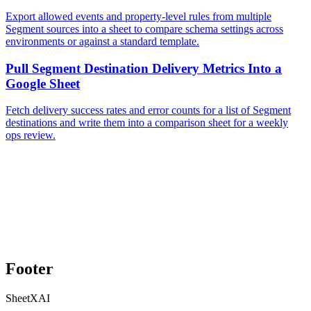
Export allowed events and property-level rules from multiple
Segment sources into a sheet to compare schema settings across
environments or against a standard template.
Pull Segment Destination Delivery Metrics Into a
Google Sheet
Fetch delivery success rates and error counts for a list of Segment
destinations and write them into a comparison sheet for a weekly
ops review.
Footer
SheetXAI