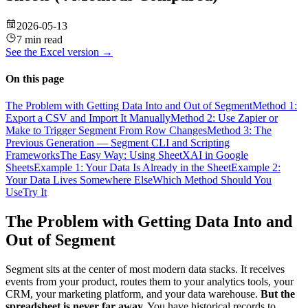
2026-05-13
7 min read
See the
Excel
version →
On this page
The Problem with Getting Data Into and Out of Segment
Method 1:
Export a CSV and Import It Manually
Method 2: Use Zapier or
Make to Trigger Segment From Row Changes
Method 3: The
Previous Generation — Segment CLI and Scripting
Frameworks
The Easy Way: Using SheetXAI in Google
Sheets
Example 1: Your Data Is Already in the Sheet
Example 2:
Your Data Lives Somewhere Else
Which Method Should You
Use
Try It
The Problem with Getting Data Into and
Out of Segment
Segment sits at the center of most modern data stacks. It receives
events from your product, routes them to your analytics tools, your
CRM, your marketing platform, and your data warehouse.
But the
spreadsheet is never far away.
You have historical records to