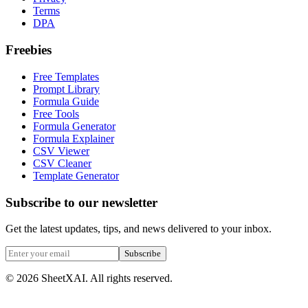
Terms
DPA
Freebies
Free Templates
Prompt Library
Formula Guide
Free Tools
Formula Generator
Formula Explainer
CSV Viewer
CSV Cleaner
Template Generator
Subscribe to our newsletter
Get the latest updates, tips, and news delivered to your inbox.
Subscribe
©
2026
SheetXAI. All rights reserved.