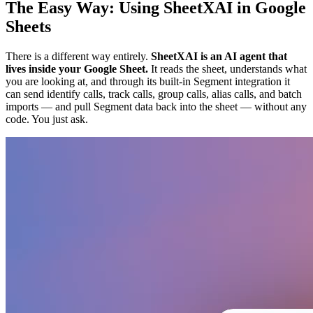
The Easy Way: Using SheetXAI in Google
Sheets
There is a different way entirely.
SheetXAI is an AI agent that
lives inside your Google Sheet.
It reads the sheet, understands what
you are looking at, and through its built-in Segment integration it
can send identify calls, track calls, group calls, alias calls, and batch
imports — and pull Segment data back into the sheet — without any
code. You just ask.