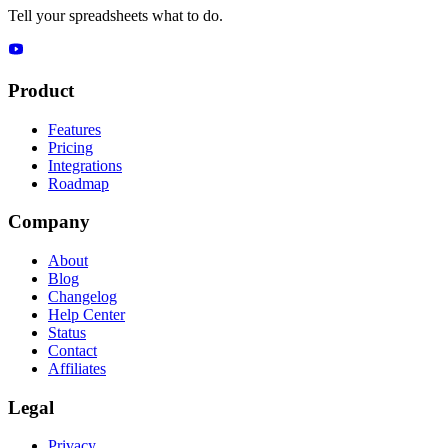
Tell your spreadsheets what to do.
Product
Features
Pricing
Integrations
Roadmap
Company
About
Blog
Changelog
Help Center
Status
Contact
Affiliates
Legal
Privacy