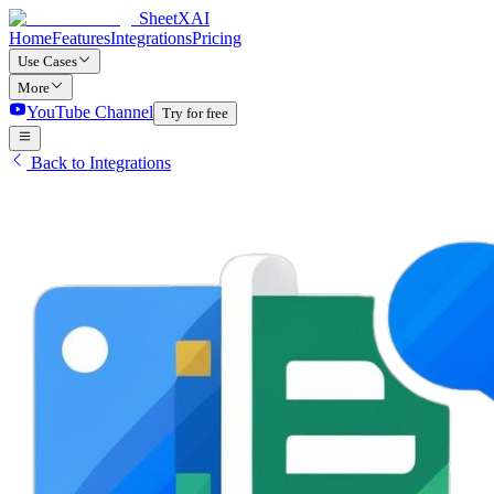
SheetXAI
Home
Features
Integrations
Pricing
Use Cases
More
YouTube Channel
Try for free
Back to Integrations