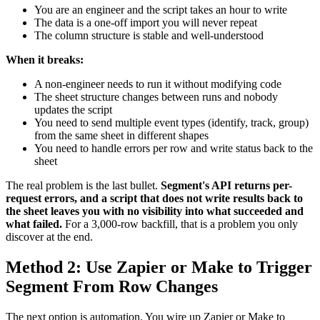
You are an engineer and the script takes an hour to write
The data is a one-off import you will never repeat
The column structure is stable and well-understood
When it breaks:
A non-engineer needs to run it without modifying code
The sheet structure changes between runs and nobody
updates the script
You need to send multiple event types (identify, track, group)
from the same sheet in different shapes
You need to handle errors per row and write status back to the
sheet
The real problem is the last bullet.
Segment's API returns per-
request errors, and a script that does not write results back to
the sheet leaves you with no visibility into what succeeded and
what failed.
For a 3,000-row backfill, that is a problem you only
discover at the end.
Method 2: Use Zapier or Make to Trigger
Segment From Row Changes
The next option is automation. You wire up Zapier or Make to