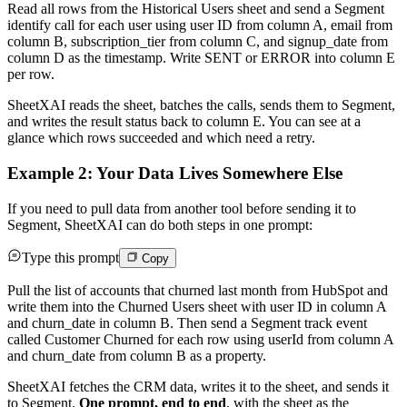
Read all rows from the Historical Users sheet and send a Segment
identify call for each user using user ID from column A, email from
column B, subscription_tier from column C, and signup_date from
column D as the timestamp. Write SENT or ERROR into column E
per row.
SheetXAI reads the sheet, batches the calls, sends them to Segment,
and writes the result status back to column E. You can see at a
glance which rows succeeded and which need a retry.
Example 2: Your Data Lives Somewhere Else
If you need to pull data from another tool before sending it to
Segment, SheetXAI can do both steps in one prompt:
Type this prompt
Copy
Pull the list of accounts that churned last month from HubSpot and
write them into the Churned Users sheet with user ID in column A
and churn_date in column B. Then send a Segment track event
called Customer Churned for each row using userId from column A
and churn_date from column B as a property.
SheetXAI fetches the CRM data, writes it to the sheet, and sends it
to Segment.
One prompt, end to end
, with the sheet as the