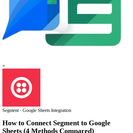
×
Segment
·
Google Sheets
Integration
How to Connect Segment to Google
Sheets (4 Methods Compared)