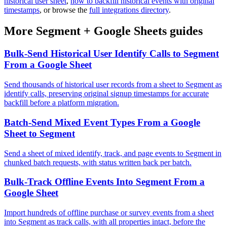
historical user sheet
,
how to backfill historical events with original
timestamps
, or browse the
full integrations directory
.
More
Segment
+
Google Sheets
guides
Bulk-Send Historical User Identify Calls to Segment
From a Google Sheet
Send thousands of historical user records from a sheet to Segment as
identify calls, preserving original signup timestamps for accurate
backfill before a platform migration.
Batch-Send Mixed Event Types From a Google
Sheet to Segment
Send a sheet of mixed identify, track, and page events to Segment in
chunked batch requests, with status written back per batch.
Bulk-Track Offline Events Into Segment From a
Google Sheet
Import hundreds of offline purchase or survey events from a sheet
into Segment as track calls, with all properties intact, before the