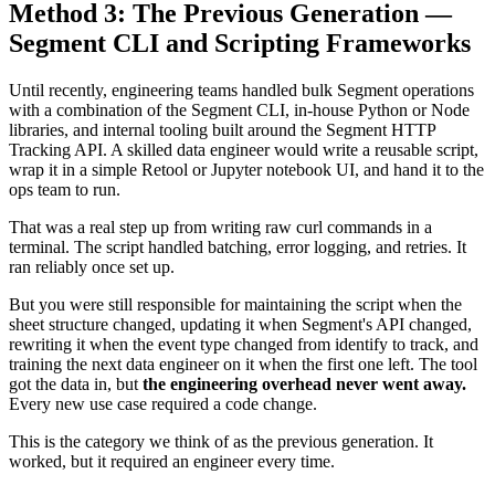
Method 3: The Previous Generation —
Segment CLI and Scripting Frameworks
Until recently, engineering teams handled bulk Segment operations
with a combination of the Segment CLI, in-house Python or Node
libraries, and internal tooling built around the Segment HTTP
Tracking API. A skilled data engineer would write a reusable script,
wrap it in a simple Retool or Jupyter notebook UI, and hand it to the
ops team to run.
That was a real step up from writing raw curl commands in a
terminal. The script handled batching, error logging, and retries. It
ran reliably once set up.
But you were still responsible for maintaining the script when the
sheet structure changed, updating it when Segment's API changed,
rewriting it when the event type changed from identify to track, and
training the next data engineer on it when the first one left. The tool
got the data in, but
the engineering overhead never went away.
Every new use case required a code change.
This is the category we think of as the previous generation. It
worked, but it required an engineer every time.