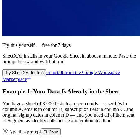
Try this yourself — free for 7 days
SheetXAI installs in your
Google Sheet
in about a minute. Paste the
prompt below and watch it run.
or install from the
Google Workspace
Try SheetXAI for free
Marketplace
Example 1: Your Data Is Already in the Sheet
You have a sheet of 3,000 historical user records — user IDs in
column A, emails in column B, subscription tiers in column C, and
original signup dates in column D — and you need all of them sent
to Segment as identify calls before a migration deadline.
Type this prompt
Copy