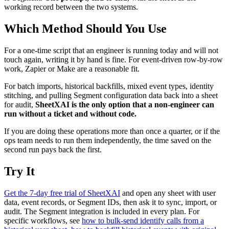
working record between the two systems.
Which Method Should You Use
For a one-time script that an engineer is running today and will not
touch again, writing it by hand is fine. For event-driven row-by-row
work, Zapier or Make are a reasonable fit.
For batch imports, historical backfills, mixed event types, identity
stitching, and pulling Segment configuration data back into a sheet
for audit,
SheetXAI is the only option that a non-engineer can
run without a ticket and without code.
If you are doing these operations more than once a quarter, or if the
ops team needs to run them independently, the time saved on the
second run pays back the first.
Try It
Get the 7-day free trial of SheetXAI
and open any sheet with user
data, event records, or Segment IDs, then ask it to sync, import, or
audit. The Segment integration is included in every plan. For
specific workflows, see
how to bulk-send identify calls from a