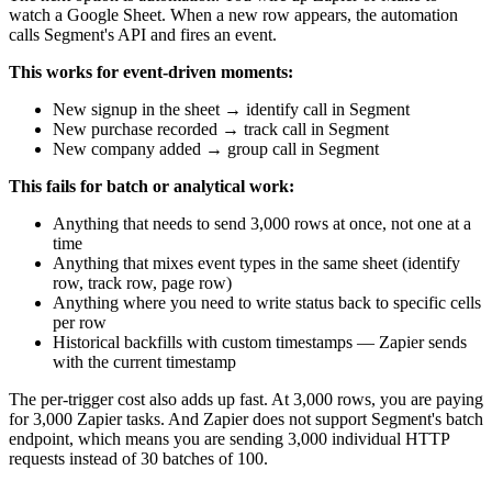
watch a Google Sheet. When a new row appears, the automation
calls Segment's API and fires an event.
This works for event-driven moments:
New signup in the sheet → identify call in Segment
New purchase recorded → track call in Segment
New company added → group call in Segment
This fails for batch or analytical work:
Anything that needs to send 3,000 rows at once, not one at a
time
Anything that mixes event types in the same sheet (identify
row, track row, page row)
Anything where you need to write status back to specific cells
per row
Historical backfills with custom timestamps — Zapier sends
with the current timestamp
The per-trigger cost also adds up fast. At 3,000 rows, you are paying
for 3,000 Zapier tasks. And Zapier does not support Segment's batch
endpoint, which means you are sending 3,000 individual HTTP
requests instead of 30 batches of 100.