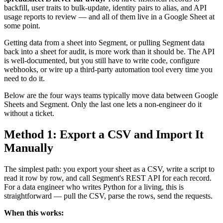
backfill, user traits to bulk-update, identity pairs to alias, and API
usage reports to review — and all of them live in a Google Sheet at
some point.
Getting data from a sheet into Segment, or pulling Segment data
back into a sheet for audit, is more work than it should be. The API
is well-documented, but you still have to write code, configure
webhooks, or wire up a third-party automation tool every time you
need to do it.
Below are the four ways teams typically move data between Google
Sheets and Segment. Only the last one lets a non-engineer do it
without a ticket.
Method 1: Export a CSV and Import It
Manually
The simplest path: you export your sheet as a CSV, write a script to
read it row by row, and call Segment's REST API for each record.
For a data engineer who writes Python for a living, this is
straightforward — pull the CSV, parse the rows, send the requests.
When this works: