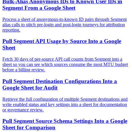
Bulk-Alias Anonymous IDs to Known User IDs in
Segment From a Google Sheet
Process a sheet of anonymous-to-known ID pairs through Segment
alias calls to stitch pre-login and post-login journeys for attribution
reporting.
Pull Segment API Usage by Source Into a Google
Sheet
Fetch 30 days of per-source API call counts from Segment into a
sheet so you can see which sources consume the most MTU budget
before a billing review.
Pull Segment Destination Configurations Into a
Google Sheet for Audit
Retrieve the full configuration of multiple Segment destinations and
write enabled status and key settings into a sheet for documentation
or governance review.
Pull Segment Source Schema Settings Into a Google
Sheet for Comparison