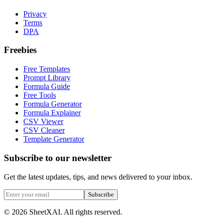
Privacy
Terms
DPA
Freebies
Free Templates
Prompt Library
Formula Guide
Free Tools
Formula Generator
Formula Explainer
CSV Viewer
CSV Cleaner
Template Generator
Subscribe to our newsletter
Get the latest updates, tips, and news delivered to your inbox.
Subscribe
©
2026
SheetXAI. All rights reserved.