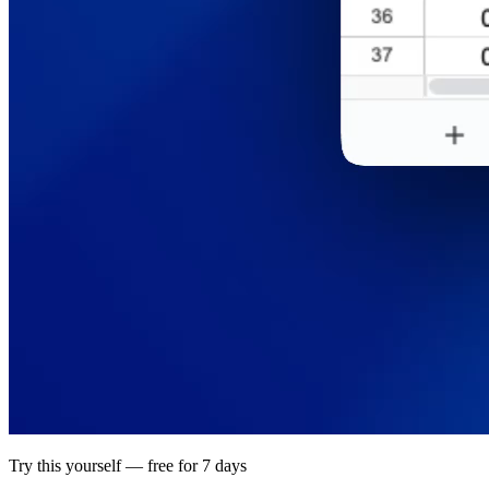
Try this yourself — free for 7 days