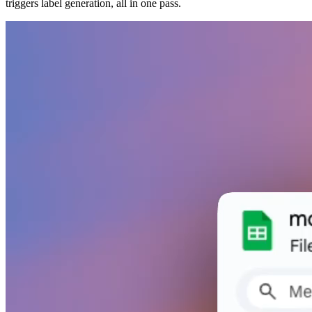
triggers label generation, all in one pass.