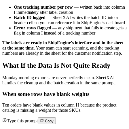
One tracking number per row
— written back into column
I immediately after label creation
Batch ID logged
— SheetXAI writes the batch ID into a
header cell so you can reference it in ShipEngine's dashboard
Error rows flagged
— any shipment that fails to create gets a
flag in column I instead of a tracking number
The labels are ready in ShipEngine's interface and in the sheet
at the same time.
Your team can start scanning, and the tracking
numbers are already in the sheet for the customer notification step.
What If the Data Is Not Quite Ready
Monday morning exports are never perfectly clean. SheetXAI
handles the cleanup and the batch creation in the same prompt.
When some rows have blank weights
Ten orders have blank values in column H because the product
catalog is missing a weight for those SKUs.
Type this prompt
Copy