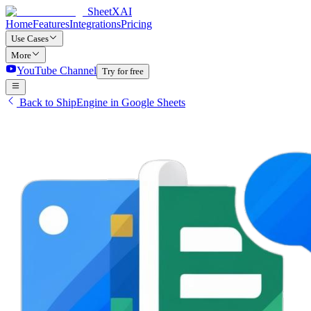
SheetXAI
Home
Features
Integrations
Pricing
Use Cases
More
YouTube Channel
Try for free
Back to ShipEngine in Google Sheets