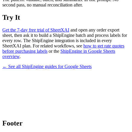
second pass, no manual reconciliation after.
Try It
Get the 7-day free trial of SheetXAI
and open any order export
sheet, then ask it to build a ShipEngine batch and process labels for
every row. The ShipEngine integration is included in every
SheetXAI plan. For related workflows, see
how to get rate quotes
before purchasing labels
or the
ShipEngine in Google Sheets
overview
.
← See all
ShipEngine
guides for
Google Sheets
Footer