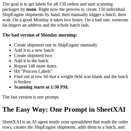
The goal is to get labels for all 150 orders and start scanning
packages by
noon
. Right now the process is: create 150 individual
ShipEngine shipments by hand, then manually trigger a batch, then
wait. On a good Monday it takes two hours. On a bad one, someone
fat-fingers an address and the whole batch fails.
The bad version of Monday morning:
Create shipment one in ShipEngine manually
Add it to a new batch
Create shipment two
Add it to the batch
Repeat 148 more times
Hit "Process Labels"
Find out at row 60 that a weight field was blank and the batch
is broken
Scanning starts at 1:30 PM.
The fast version is one prompt.
The Easy Way: One Prompt in SheetXAI
SheetXAI is an AI agent inside your spreadsheet that reads the order
rows, creates the ShipEngine shipments, adds them to a batch, and