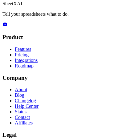
SheetXAI
Tell your spreadsheets what to do.
Product
Features
Pricing
Integrations
Roadmap
Company
About
Blog
Changelog
Help Center
Status
Contact
Affiliates
Legal