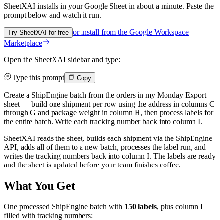
SheetXAI installs in your
Google Sheet
in about a minute. Paste the
prompt below and watch it run.
or install from the
Google Workspace
Try SheetXAI for free
Marketplace
Open the SheetXAI sidebar and type:
Type this prompt
Copy
Create a ShipEngine batch from the orders in my Monday Export
sheet — build one shipment per row using the address in columns C
through G and package weight in column H, then process labels for
the entire batch. Write each tracking number back into column I.
SheetXAI reads the sheet, builds each shipment via the ShipEngine
API, adds all of them to a new batch, processes the label run, and
writes the tracking numbers back into column I. The labels are ready
and the sheet is updated before your team finishes coffee.
What You Get
One processed ShipEngine batch with
150 labels
, plus column I
filled with tracking numbers: