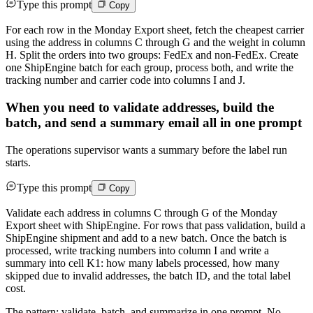
Type this prompt
Copy
For each row in the Monday Export sheet, fetch the cheapest carrier
using the address in columns C through G and the weight in column
H. Split the orders into two groups: FedEx and non-FedEx. Create
one ShipEngine batch for each group, process both, and write the
tracking number and carrier code into columns I and J.
When you need to validate addresses, build the
batch, and send a summary email all in one prompt
The operations supervisor wants a summary before the label run
starts.
Type this prompt
Copy
Validate each address in columns C through G of the Monday
Export sheet with ShipEngine. For rows that pass validation, build a
ShipEngine shipment and add to a new batch. Once the batch is
processed, write tracking numbers into column I and write a
summary into cell K1: how many labels processed, how many
skipped due to invalid addresses, the batch ID, and the total label
cost.
The pattern: validate, batch, and summarize in one prompt. No