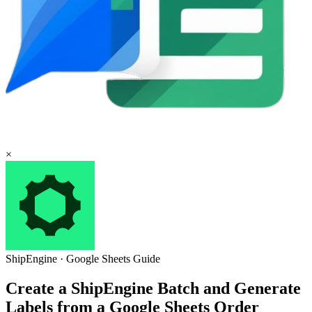
×
ShipEngine
·
Google Sheets
Guide
Create a ShipEngine Batch and Generate
Labels from a Google Sheets Order