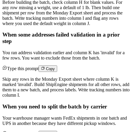
Before building the batch, check column H for blank values. For
any row missing a weight, use a default of 1 lb. Then build one
shipment per row from the Monday Export sheet and process the
batch. Write tracking numbers into column I and flag any rows
where you used the default weight in column J.
When some addresses failed validation in a prior
step
You ran address validation earlier and column K has 'invalid' for a
few rows. You want to exclude those from the batch.
Type this prompt
Copy
Skip any rows in the Monday Export sheet where column K is
marked 'invalid'. Build ShipEngine shipments for all other rows, add
them to a new batch, and process labels. Write tracking numbers into
column I.
When you need to split the batch by carrier
Your warehouse manager wants FedEx shipments in one batch and
UPS in another because they have different pickup windows.