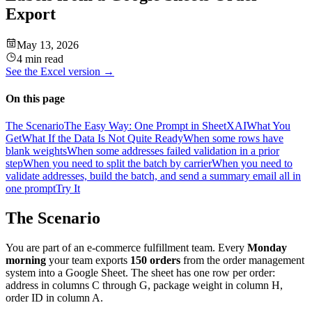
Export
May 13, 2026
4 min read
See the
Excel
version →
On this page
The Scenario
The Easy Way: One Prompt in SheetXAI
What You
Get
What If the Data Is Not Quite Ready
When some rows have
blank weights
When some addresses failed validation in a prior
step
When you need to split the batch by carrier
When you need to
validate addresses, build the batch, and send a summary email all in
one prompt
Try It
The Scenario
You are part of an e-commerce fulfillment team. Every
Monday
morning
your team exports
150 orders
from the order management
system into a Google Sheet. The sheet has one row per order:
address in columns C through G, package weight in column H,
order ID in column A.