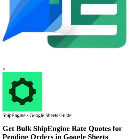
×
ShipEngine
·
Google Sheets
Guide
Get Bulk ShipEngine Rate Quotes for
Pending Orders in Google Sheets