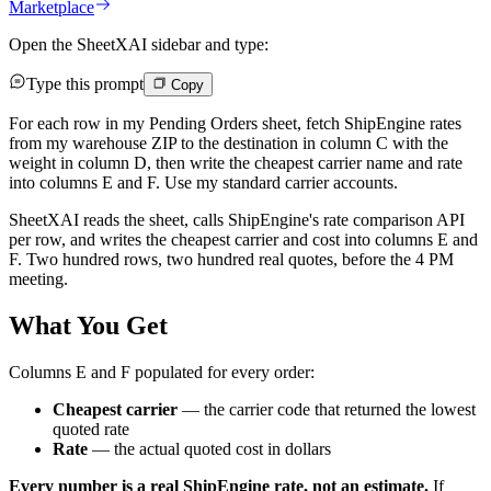
Marketplace
Open the SheetXAI sidebar and type:
Type this prompt
Copy
For each row in my Pending Orders sheet, fetch ShipEngine rates
from my warehouse ZIP to the destination in column C with the
weight in column D, then write the cheapest carrier name and rate
into columns E and F. Use my standard carrier accounts.
SheetXAI reads the sheet, calls ShipEngine's rate comparison API
per row, and writes the cheapest carrier and cost into columns E and
F. Two hundred rows, two hundred real quotes, before the 4 PM
meeting.
What You Get
Columns E and F populated for every order:
Cheapest carrier
— the carrier code that returned the lowest
quoted rate
Rate
— the actual quoted cost in dollars
Every number is a real ShipEngine rate, not an estimate.
If