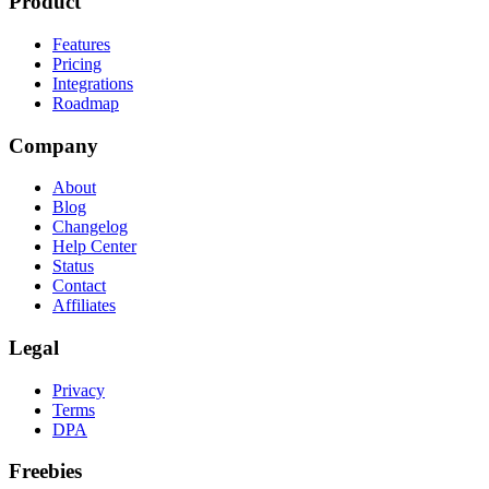
Product
Features
Pricing
Integrations
Roadmap
Company
About
Blog
Changelog
Help Center
Status
Contact
Affiliates
Legal
Privacy
Terms
DPA
Freebies