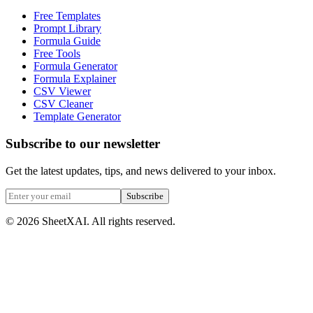
Free Templates
Prompt Library
Formula Guide
Free Tools
Formula Generator
Formula Explainer
CSV Viewer
CSV Cleaner
Template Generator
Subscribe to our newsletter
Get the latest updates, tips, and news delivered to your inbox.
Subscribe
©
2026
SheetXAI. All rights reserved.